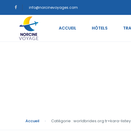
info@norcinevoyages.com
ACCUEIL
HÔTELS
TRA
Catégorie : worldbr
siteleri En Д°yi Д°ti
Accueil
Catégorie : worldbrides.org tr+kara-listey