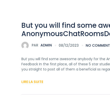
But you will find some a
AnonymousChatRoomsDatin
PAR
ADMIN
08/12/2023
NO COMMENT
But you will find some awesome anybody for the 
Feedback In the first place, all of these 5 star s
you straight to post all of them a beneficial ss reg
LIRE LA SUITE