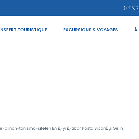
(+216) 7
NSFERT TOURISTIQUE
EXCURSIONS & VOYAGES
À
ides.org tr+kara-listeye
bar Posta SipariЕџi Gelin
e-alinan-tanisma-siteleri En Д°yi Д°tibar Posta SipariЕџi Gelin