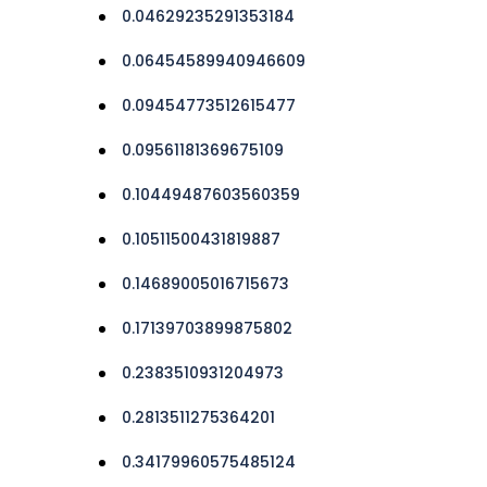
0.04629235291353184
0.06454589940946609
0.09454773512615477
0.09561181369675109
0.10449487603560359
0.10511500431819887
0.14689005016715673
0.17139703899875802
0.2383510931204973
0.2813511275364201
0.34179960575485124