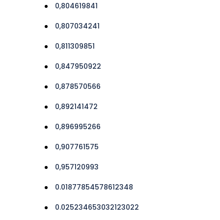
0,804619841
0,807034241
0,811309851
0,847950922
0,878570566
0,892141472
0,896995266
0,907761575
0,957120993
0.01877854578612348
0.025234653032123022