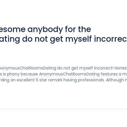
wesome anybody for the
g do not get myself incorrec
AnonymousChatRoomsDating do not get myself incorrect! Hones
tudies is phony because AnonymousChatRoomsDating features a mo
arding an excellent 5 star remark having professionals. Although 