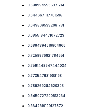
0.5989945955371214
0.6446671117701598
0.6498095332081731
0.6855184471072723
0.6894394516804966
0.7258976821784551
0.7591448947444034
0.773547981908193
0.786269284620303
0.8450727200513234
0.8642819199127572