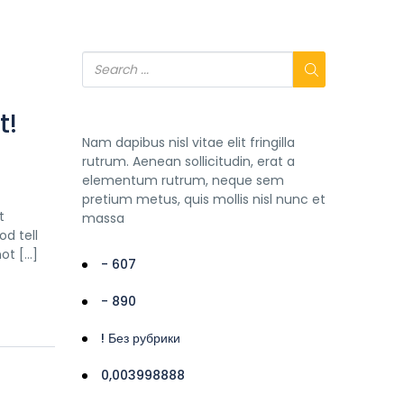
t!
Nam dapibus nisl vitae elit fringilla
rutrum. Aenean sollicitudin, erat a
elementum rutrum, neque sem
pretium metus, quis mollis nisl nunc et
t
massa
d tell
not […]
- 607
- 890
! Без рубрики
0,003998888