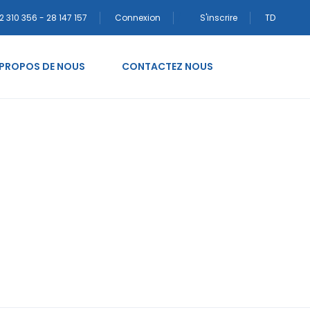
2 310 356 - 28 147 157
Connexion
S'inscrire
TD
 PROPOS DE NOUS
CONTACTEZ NOUS
-alinan-tanisma-