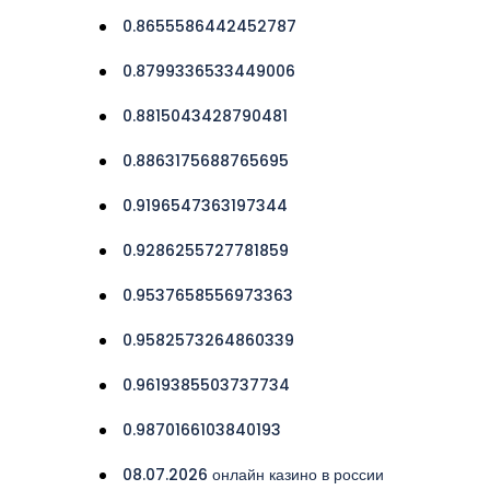
0.8655586442452787
0.8799336533449006
0.8815043428790481
0.8863175688765695
0.9196547363197344
0.9286255727781859
0.9537658556973363
0.9582573264860339
0.9619385503737734
0.9870166103840193
08.07.2026 онлайн казино в россии