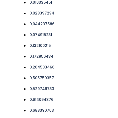
0,010335451
0,028397294
0,044237586
0,074915231
0,132100215
0,172956434
0,204503466
0,505750357
0,529748733
0,614094376
0,688390703