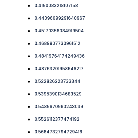
0.4190083218107158
0.44096099291640967
0.45170358084919504
0.4689907730961512
0.48419764174249436
0.48763201958648217
0.522826223733344
0.5395390134683529
0.5489670960243039
0.5526112377474192
0.5664732794729416