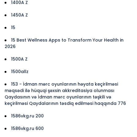
1400A Z
1450A Z
15
15 Best Wellness Apps to Transform Your Health in
2026
1500A Z
1500allz
153 - İdman mərc oyunlarının həyata keçirilməsi
məqsədi ilə hüquqi şəxsin akkreditasiya olunması
Qaydasının və İdman mərc oyunlarının təşkili və
keçirilməsi Qaydalarının təsdiq edilməsi haqqında 776
1586vkg.ru 200
1586vkg.ru 600