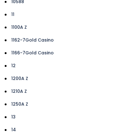
10588
11
1100A Z
1162-7Gold Casino
1166-7Gold Casino
12
1200A Z
1210A Z
1250A Z
13
14