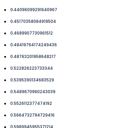
0.44096099291640967
0.45170358084919504
0.4689907730961512
0.48419764174249436
0.48763201958648217
0.522826223733344
0.5395390134683529
0.5489670960243039
0.5526112377474192
0.5664732794729416
0.5989945955371214