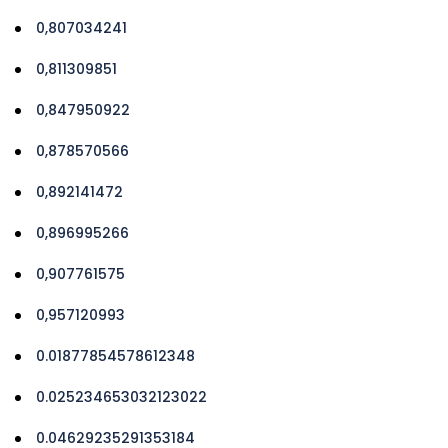
0,807034241
0,811309851
0,847950922
0,878570566
0,892141472
0,896995266
0,907761575
0,957120993
0.01877854578612348
0.025234653032123022
0.04629235291353184