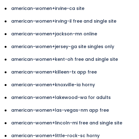
american-women+irvine-ca site
american-women+irving-il free and single site
american-women+jackson-mn online
american-women+jersey-ga site singles only
american-women+kent-oh free and single site
american-women+killeen-tx app free
american-women+knoxville-ia horny
american-women+lakewood-wa for adults
american-women+las-vegas-nm app free
american-women+lincoln-mi free and single site
american-women+little-rock-sc horny