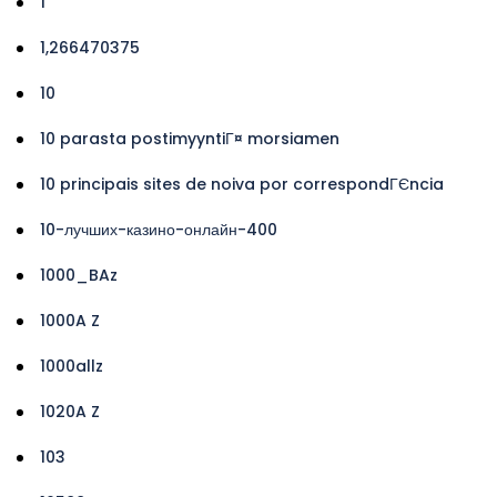
1
1,266470375
10
10 parasta postimyyntiГ¤ morsiamen
10 principais sites de noiva por correspondГЄncia
10-лучших-казино-онлайн-400
1000_BAz
1000A Z
1000allz
1020A Z
103