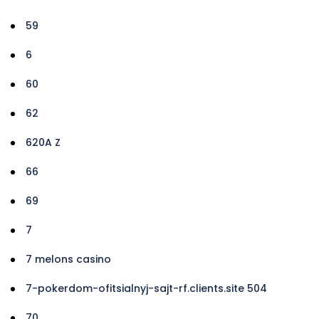
59
6
60
62
620A Z
66
69
7
7 melons casino
7-pokerdom-ofitsialnyj-sajt-rf.clients.site 504
70