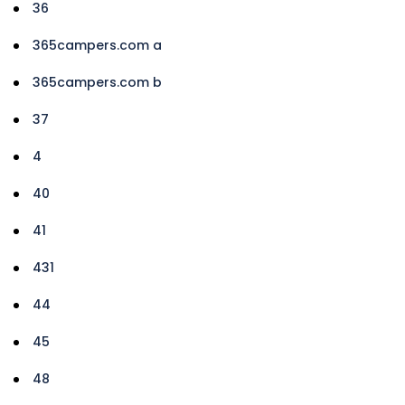
36
365campers.com a
365campers.com b
37
4
40
41
431
44
45
48