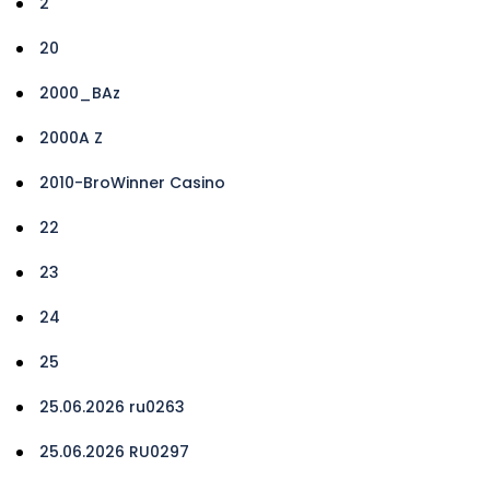
2
20
2000_BAz
2000A Z
2010-BroWinner Casino
22
23
24
25
25.06.2026 ru0263
25.06.2026 RU0297