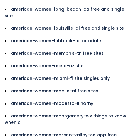
american-women+long-beach-ca free and single
site
american-women+louisville-al free and single site
american-women+lubbock-tx for adults
american-women+memphis-tn free sites
american-women+mesa-az site
american-women+miami-fl site singles only
american-women+mobile-al free sites
american-women+modesto-il horny
american-women+montgomery-wv things to know
when a
american-women+moreno-valley-ca app free