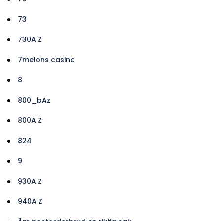
73
730A Z
7melons casino
8
800_bAz
800A Z
824
9
930A Z
940A Z