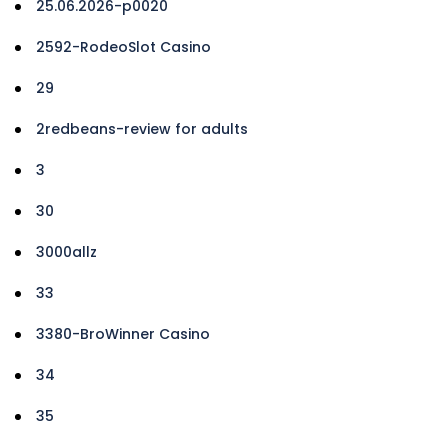
25.06.2026-p0020
2592-RodeoSlot Casino
29
2redbeans-review for adults
3
30
3000allz
33
3380-BroWinner Casino
34
35