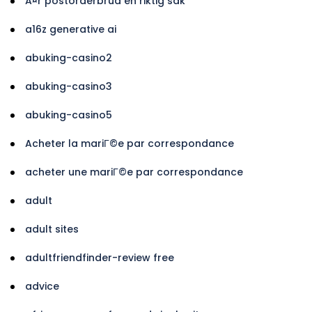
Ã¤r postorderbrud en riktig sak
a16z generative ai
abuking-casino2
abuking-casino3
abuking-casino5
Acheter la mariГ©e par correspondance
acheter une mariГ©e par correspondance
adult
adult sites
adultfriendfinder-review free
advice