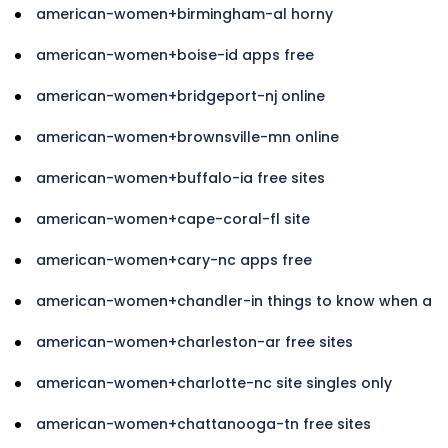
american-women+birmingham-al horny
american-women+boise-id apps free
american-women+bridgeport-nj online
american-women+brownsville-mn online
american-women+buffalo-ia free sites
american-women+cape-coral-fl site
american-women+cary-nc apps free
american-women+chandler-in things to know when a
american-women+charleston-ar free sites
american-women+charlotte-nc site singles only
american-women+chattanooga-tn free sites