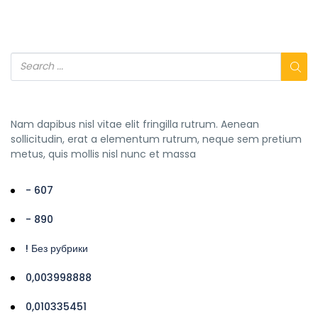
Nam dapibus nisl vitae elit fringilla rutrum. Aenean
sollicitudin, erat a elementum rutrum, neque sem pretium
metus, quis mollis nisl nunc et massa
- 607
- 890
! Без рубрики
0,003998888
0,010335451