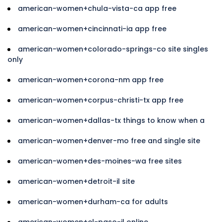
american-women+chula-vista-ca app free
american-women+cincinnati-ia app free
american-women+colorado-springs-co site singles
only
american-women+corona-nm app free
american-women+corpus-christi-tx app free
american-women+dallas-tx things to know when a
american-women+denver-mo free and single site
american-women+des-moines-wa free sites
american-women+detroit-il site
american-women+durham-ca for adults
american-women+el-paso-il online