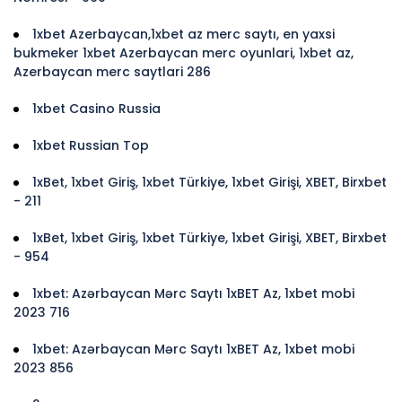
1xbet Azerbaycan,1xbet az merc saytı, en yaxsi
bukmeker 1xbet Azerbaycan merc oyunlari, 1xbet az,
Azerbaycan merc saytlari 286
1xbet Casino Russia
1xbet Russian Top
1xBet, 1xbet Giriş, 1xbet Türkiye, 1xbet Girişi, XBET, Birxbet
- 211
1xBet, 1xbet Giriş, 1xbet Türkiye, 1xbet Girişi, XBET, Birxbet
- 954
1xbet: Azərbaycan Mərc Saytı 1xBET Az, 1xbet mobi
2023 716
1xbet: Azərbaycan Mərc Saytı 1xBET Az, 1xbet mobi
2023 856