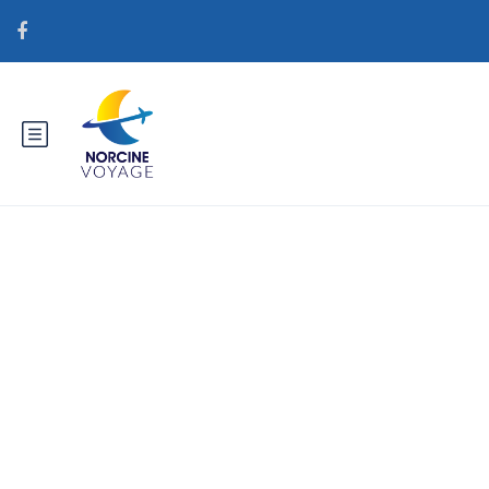
Catégorie : hr+ruske-stranice-i-
aplikacije-za-upoznavanje
Najbolje zemlje za mladenku za
narudЕѕbu poЕЎte