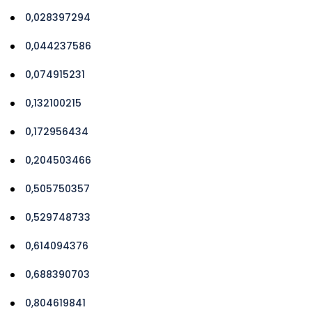
0,028397294
0,044237586
0,074915231
0,132100215
0,172956434
0,204503466
0,505750357
0,529748733
0,614094376
0,688390703
0,804619841