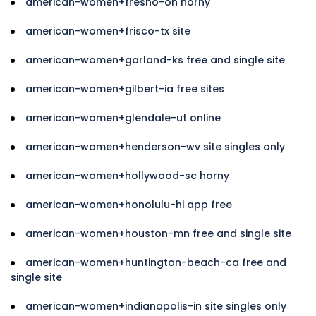
american-women+fresno-oh horny
american-women+frisco-tx site
american-women+garland-ks free and single site
american-women+gilbert-ia free sites
american-women+glendale-ut online
american-women+henderson-wv site singles only
american-women+hollywood-sc horny
american-women+honolulu-hi app free
american-women+houston-mn free and single site
american-women+huntington-beach-ca free and
single site
american-women+indianapolis-in site singles only