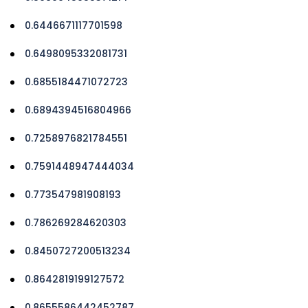
0.6446671117701598
0.6498095332081731
0.6855184471072723
0.6894394516804966
0.7258976821784551
0.7591448947444034
0.773547981908193
0.786269284620303
0.8450727200513234
0.8642819199127572
0.8655586442452787