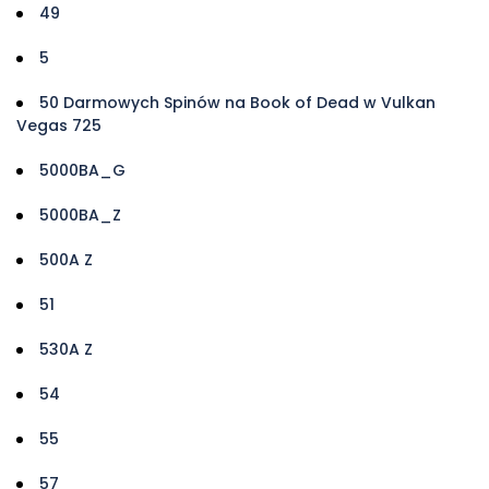
49
5
50 Darmowych Spinów na Book of Dead w Vulkan
Vegas 725
5000BA_G
5000BA_Z
500A Z
51
530A Z
54
55
57