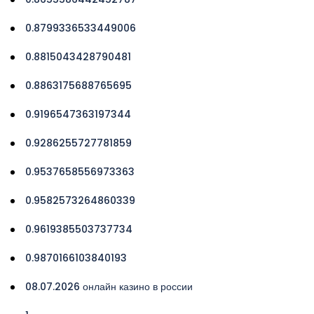
0.8799336533449006
0.8815043428790481
0.8863175688765695
0.9196547363197344
0.9286255727781859
0.9537658556973363
0.9582573264860339
0.9619385503737734
0.9870166103840193
08.07.2026 онлайн казино в россии