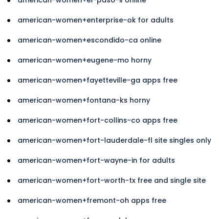
american-women+enterprise-ok for adults
american-women+escondido-ca online
american-women+eugene-mo horny
american-women+fayetteville-ga apps free
american-women+fontana-ks horny
american-women+fort-collins-co apps free
american-women+fort-lauderdale-fl site singles only
american-women+fort-wayne-in for adults
american-women+fort-worth-tx free and single site
american-women+fremont-oh apps free