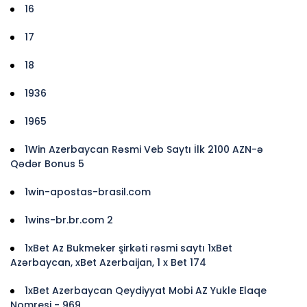
16
17
18
1936
1965
1Win Azerbaycan Rəsmi Veb Saytı İlk 2100 AZN-ə
Qədər Bonus 5
1win-apostas-brasil.com
1wins-br.br.com 2
1xBet Az Bukmeker şirkəti rəsmi saytı 1xBet
Azərbaycan, xBet Azerbaijan, 1 x Bet 174
1xBet Azerbaycan Qeydiyyat Mobi AZ Yukle Elaqe
Nomresi - 969