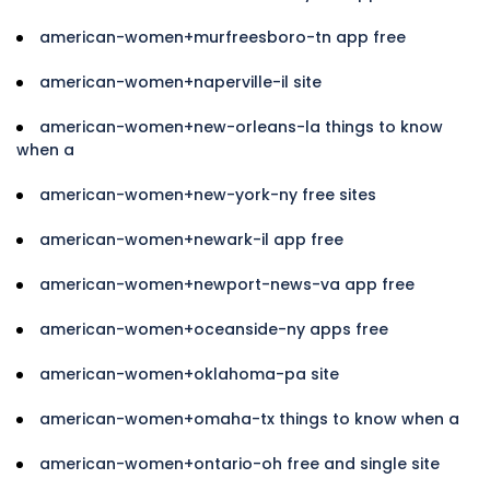
american-women+murfreesboro-tn app free
american-women+naperville-il site
american-women+new-orleans-la things to know
when a
american-women+new-york-ny free sites
american-women+newark-il app free
american-women+newport-news-va app free
american-women+oceanside-ny apps free
american-women+oklahoma-pa site
american-women+omaha-tx things to know when a
american-women+ontario-oh free and single site