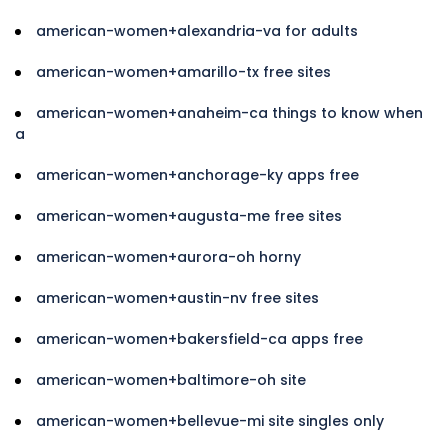
american-women+alexandria-va for adults
american-women+amarillo-tx free sites
american-women+anaheim-ca things to know when
a
american-women+anchorage-ky apps free
american-women+augusta-me free sites
american-women+aurora-oh horny
american-women+austin-nv free sites
american-women+bakersfield-ca apps free
american-women+baltimore-oh site
american-women+bellevue-mi site singles only