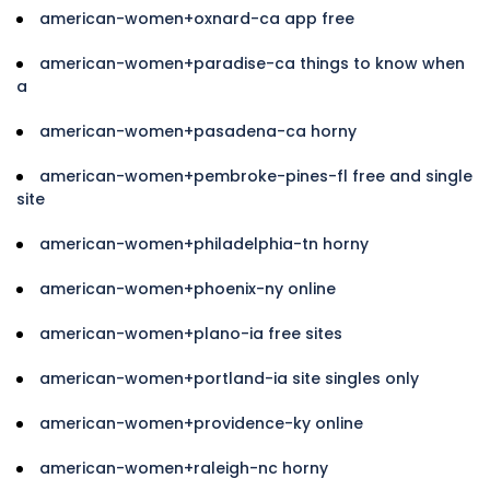
american-women+oxnard-ca app free
american-women+paradise-ca things to know when
a
american-women+pasadena-ca horny
american-women+pembroke-pines-fl free and single
site
american-women+philadelphia-tn horny
american-women+phoenix-ny online
american-women+plano-ia free sites
american-women+portland-ia site singles only
american-women+providence-ky online
american-women+raleigh-nc horny