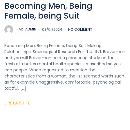
Becoming Men, Being
Female, being Suit
PAR
ADMIN
08/01/2024
NO COMMENT
Becoming Men, Being Female, being Suit Making
Relationships: Sociological Research For the 1971, Broverman
and you will Broverman held a pioneering study on the
fresh attributes mental health specialists ascribed so you
can people. When requested to mention the
characteristics from a woman, the list seemed words such
as for example unaggressive, comfortable, psychological,
tactful, […]
LIRE LA SUITE