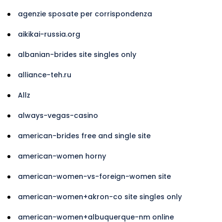
agenzie sposate per corrispondenza
aikikai-russia.org
albanian-brides site singles only
alliance-teh.ru
Allz
always-vegas-casino
american-brides free and single site
american-women horny
american-women-vs-foreign-women site
american-women+akron-co site singles only
american-women+albuquerque-nm online