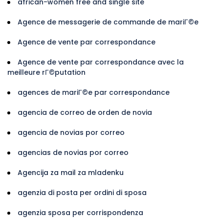
african-women free and single site
Agence de messagerie de commande de mariГ©e
Agence de vente par correspondance
Agence de vente par correspondance avec la
meilleure rГ©putation
agences de mariГ©e par correspondance
agencia de correo de orden de novia
agencia de novias por correo
agencias de novias por correo
Agencija za mail za mladenku
agenzia di posta per ordini di sposa
agenzia sposa per corrispondenza