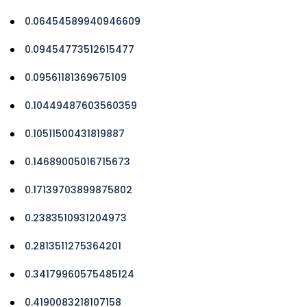
0.06454589940946609
0.09454773512615477
0.09561181369675109
0.10449487603560359
0.10511500431819887
0.14689005016715673
0.17139703899875802
0.2383510931204973
0.2813511275364201
0.34179960575485124
0.4190083218107158