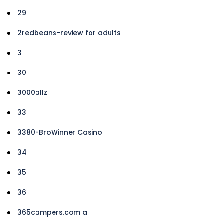
29
2redbeans-review for adults
3
30
3000allz
33
3380-BroWinner Casino
34
35
36
365campers.com a