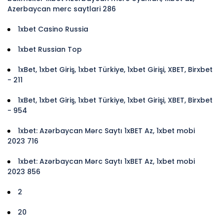
Azerbaycan merc saytlari 286
1xbet Casino Russia
1xbet Russian Top
1xBet, 1xbet Giriş, 1xbet Türkiye, 1xbet Girişi, XBET, Birxbet
- 211
1xBet, 1xbet Giriş, 1xbet Türkiye, 1xbet Girişi, XBET, Birxbet
- 954
1xbet: Azərbaycan Mərc Saytı 1xBET Az, 1xbet mobi
2023 716
1xbet: Azərbaycan Mərc Saytı 1xBET Az, 1xbet mobi
2023 856
2
20