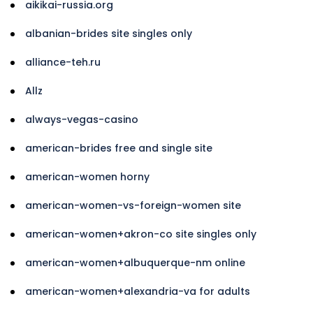
aikikai-russia.org
albanian-brides site singles only
alliance-teh.ru
Allz
always-vegas-casino
american-brides free and single site
american-women horny
american-women-vs-foreign-women site
american-women+akron-co site singles only
american-women+albuquerque-nm online
american-women+alexandria-va for adults