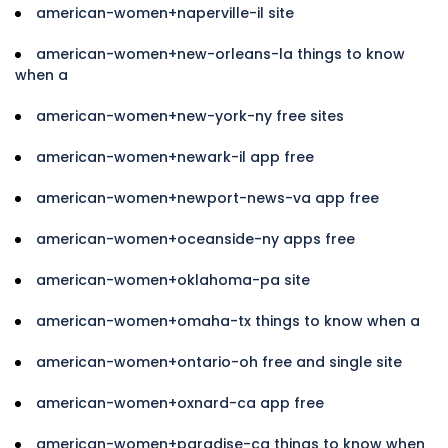
american-women+naperville-il site
american-women+new-orleans-la things to know
when a
american-women+new-york-ny free sites
american-women+newark-il app free
american-women+newport-news-va app free
american-women+oceanside-ny apps free
american-women+oklahoma-pa site
american-women+omaha-tx things to know when a
american-women+ontario-oh free and single site
american-women+oxnard-ca app free
american-women+paradise-ca things to know when