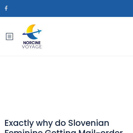
Catégorie : web-stories+top-10-
hot-bolivian-women horny
Exactly why do Slovenian