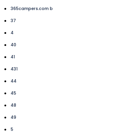
365campers.com b
37
4
40
41
431
44
45
48
49
5