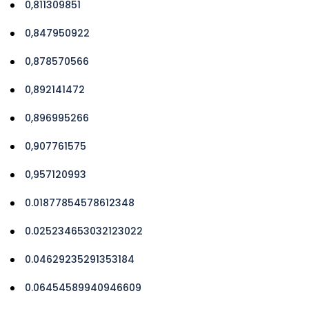
0,811309851
0,847950922
0,878570566
0,892141472
0,896995266
0,907761575
0,957120993
0.01877854578612348
0.025234653032123022
0.04629235291353184
0.06454589940946609