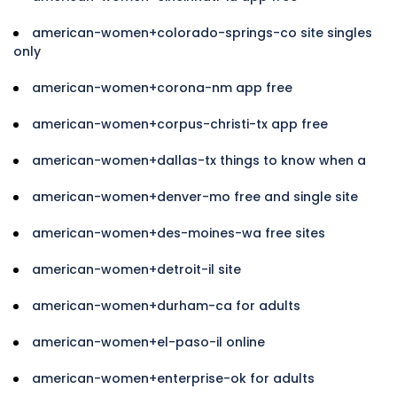
american-women+colorado-springs-co site singles
only
american-women+corona-nm app free
american-women+corpus-christi-tx app free
american-women+dallas-tx things to know when a
american-women+denver-mo free and single site
american-women+des-moines-wa free sites
american-women+detroit-il site
american-women+durham-ca for adults
american-women+el-paso-il online
american-women+enterprise-ok for adults