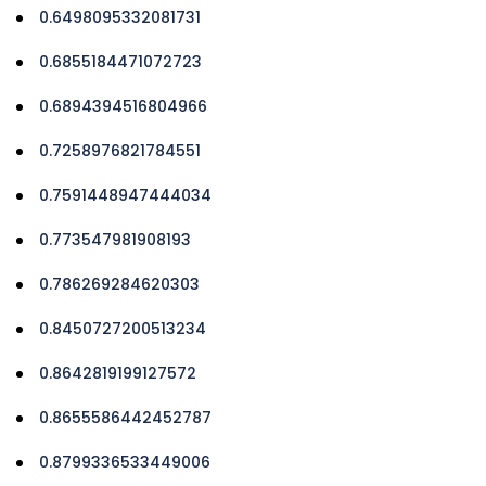
0.6498095332081731
0.6855184471072723
0.6894394516804966
0.7258976821784551
0.7591448947444034
0.773547981908193
0.786269284620303
0.8450727200513234
0.8642819199127572
0.8655586442452787
0.8799336533449006