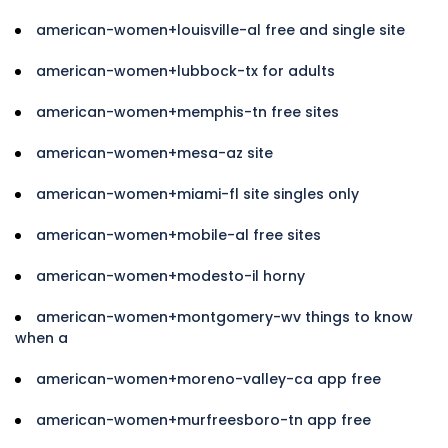
american-women+louisville-al free and single site
american-women+lubbock-tx for adults
american-women+memphis-tn free sites
american-women+mesa-az site
american-women+miami-fl site singles only
american-women+mobile-al free sites
american-women+modesto-il horny
american-women+montgomery-wv things to know
when a
american-women+moreno-valley-ca app free
american-women+murfreesboro-tn app free