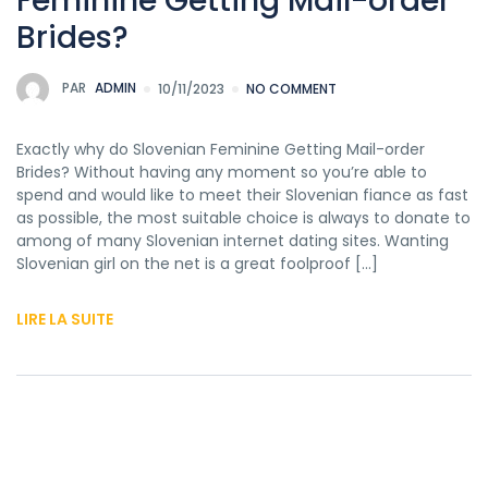
Feminine Getting Mail-order
Brides?
PAR
ADMIN
10/11/2023
NO COMMENT
Exactly why do Slovenian Feminine Getting Mail-order
Brides? Without having any moment so you’re able to
spend and would like to meet their Slovenian fiance as fast
as possible, the most suitable choice is always to donate to
among of many Slovenian internet dating sites. Wanting
Slovenian girl on the net is a great foolproof […]
LIRE LA SUITE