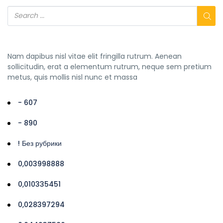
Nam dapibus nisl vitae elit fringilla rutrum. Aenean
sollicitudin, erat a elementum rutrum, neque sem pretium
metus, quis mollis nisl nunc et massa
- 607
- 890
! Без рубрики
0,003998888
0,010335451
0,028397294