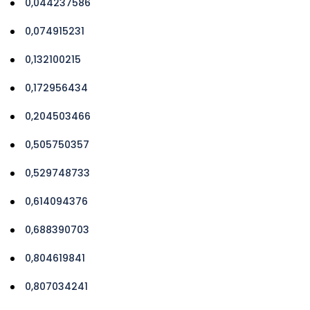
0,044237586
0,074915231
0,132100215
0,172956434
0,204503466
0,505750357
0,529748733
0,614094376
0,688390703
0,804619841
0,807034241