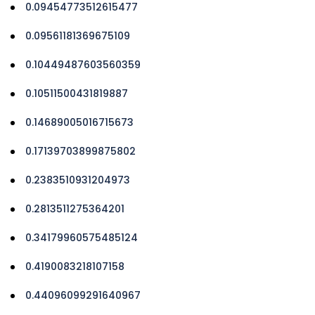
0.09454773512615477
0.09561181369675109
0.10449487603560359
0.10511500431819887
0.14689005016715673
0.17139703899875802
0.2383510931204973
0.2813511275364201
0.34179960575485124
0.4190083218107158
0.44096099291640967