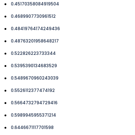
0.45170358084919504
0.4689907730961512
0.48419764174249436
0.48763201958648217
0.522826223733344
0.5395390134683529
0.5489670960243039
0.5526112377474192
0.5664732794729416
0.5989945955371214
0.6446671117701598