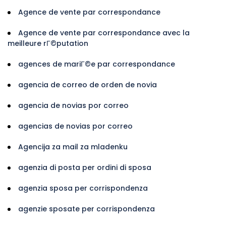
Agence de vente par correspondance
Agence de vente par correspondance avec la
meilleure rГ©putation
agences de mariГ©e par correspondance
agencia de correo de orden de novia
agencia de novias por correo
agencias de novias por correo
Agencija za mail za mladenku
agenzia di posta per ordini di sposa
agenzia sposa per corrispondenza
agenzie sposate per corrispondenza