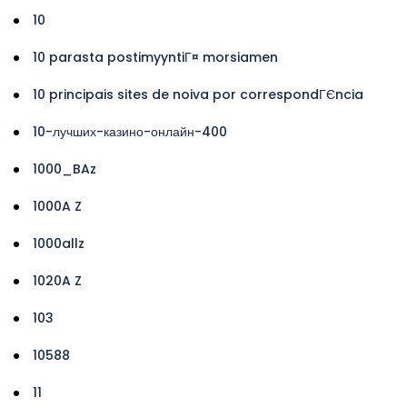
10
10 parasta postimyyntiГ¤ morsiamen
10 principais sites de noiva por correspondГЄncia
10-лучших-казино-онлайн-400
1000_BAz
1000A Z
1000allz
1020A Z
103
10588
11