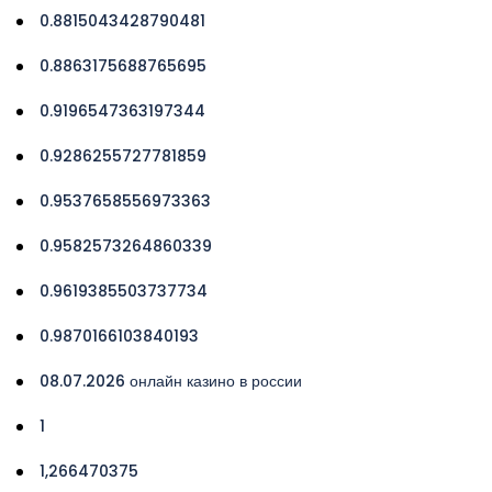
0.8815043428790481
0.8863175688765695
0.9196547363197344
0.9286255727781859
0.9537658556973363
0.9582573264860339
0.9619385503737734
0.9870166103840193
08.07.2026 онлайн казино в россии
1
1,266470375