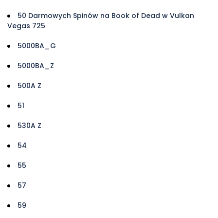
50 Darmowych Spinów na Book of Dead w Vulkan
Vegas 725
5000BA_G
5000BA_Z
500A Z
51
530A Z
54
55
57
59