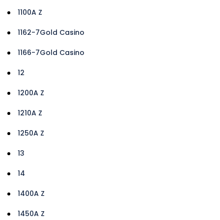
1100A Z
1162-7Gold Casino
1166-7Gold Casino
12
1200A Z
1210A Z
1250A Z
13
14
1400A Z
1450A Z