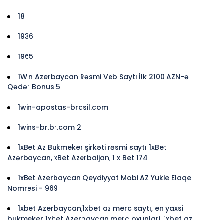
18
1936
1965
1Win Azerbaycan Rəsmi Veb Saytı İlk 2100 AZN-ə
Qədər Bonus 5
1win-apostas-brasil.com
1wins-br.br.com 2
1xBet Az Bukmeker şirkəti rəsmi saytı 1xBet
Azərbaycan, xBet Azerbaijan, 1 x Bet 174
1xBet Azerbaycan Qeydiyyat Mobi AZ Yukle Elaqe
Nomresi - 969
1xbet Azerbaycan,1xbet az merc saytı, en yaxsi
bukmeker 1xbet Azerbaycan merc oyunlari, 1xbet az,