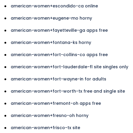
american-women+escondido-ca online
american-women+eugene-mo horny
american-women+fayetteville-ga apps free
american-women+fontana-ks horny
american-women+fort-collins-co apps free
american-women+fort-lauderdale-fl site singles only
american-women+fort-wayne-in for adults
american-women+fort-worth-tx free and single site
american-women+fremont-oh apps free
american-women+fresno-oh horny
american-women+frisco-tx site