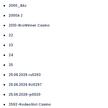
2000_BAz
2000A Z
2010-BroWinner Casino
22
23
24
25
25.06.2026 ru0263
25.06.2026 RU0297
25.06.2026-p0020
2592-RodeoSlot Casino