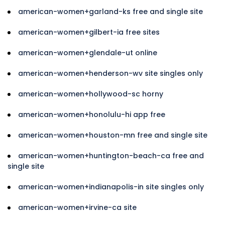
american-women+garland-ks free and single site
american-women+gilbert-ia free sites
american-women+glendale-ut online
american-women+henderson-wv site singles only
american-women+hollywood-sc horny
american-women+honolulu-hi app free
american-women+houston-mn free and single site
american-women+huntington-beach-ca free and
single site
american-women+indianapolis-in site singles only
american-women+irvine-ca site