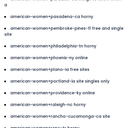
a
american-women+pasadena-ca horny
american-women+pembroke-pines-fl free and single
site
american-women+philadelphia-tn horny
american-women+phoenix-ny online
american-women+plano-ia free sites
american-women+portland-ia site singles only
american-women+providence-ky online
american-women+raleigh-nc horny
american-women+rancho-cucamonga-ca site
american-women+reno-tx horny