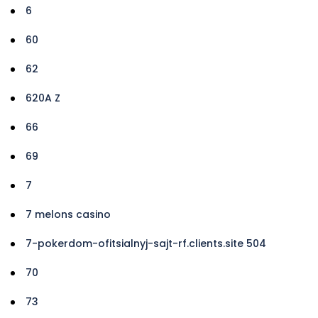
6
60
62
620A Z
66
69
7
7 melons casino
7-pokerdom-ofitsialnyj-sajt-rf.clients.site 504
70
73