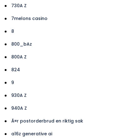
730A Z
7melons casino
8
800_bAz
800A Z
824
9
930A Z
940A Z
Ã¤r postorderbrud en riktig sak
a16z generative ai