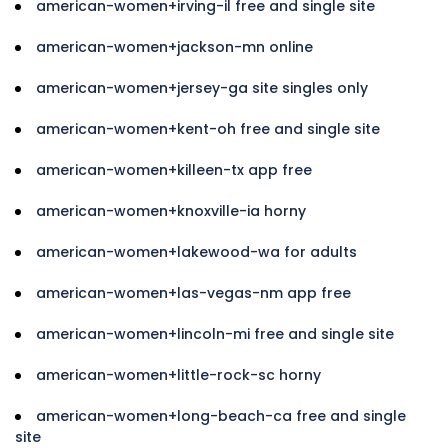
american-women+irving-il free and single site
american-women+jackson-mn online
american-women+jersey-ga site singles only
american-women+kent-oh free and single site
american-women+killeen-tx app free
american-women+knoxville-ia horny
american-women+lakewood-wa for adults
american-women+las-vegas-nm app free
american-women+lincoln-mi free and single site
american-women+little-rock-sc horny
american-women+long-beach-ca free and single
site