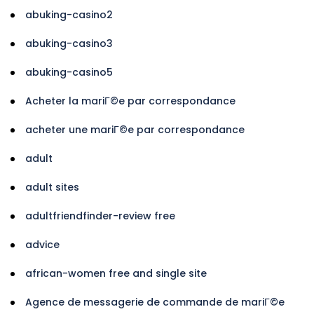
abuking-casino2
abuking-casino3
abuking-casino5
Acheter la mariГ©e par correspondance
acheter une mariГ©e par correspondance
adult
adult sites
adultfriendfinder-review free
advice
african-women free and single site
Agence de messagerie de commande de mariГ©e