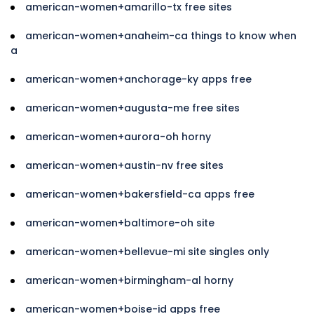
american-women+amarillo-tx free sites
american-women+anaheim-ca things to know when
a
american-women+anchorage-ky apps free
american-women+augusta-me free sites
american-women+aurora-oh horny
american-women+austin-nv free sites
american-women+bakersfield-ca apps free
american-women+baltimore-oh site
american-women+bellevue-mi site singles only
american-women+birmingham-al horny
american-women+boise-id apps free