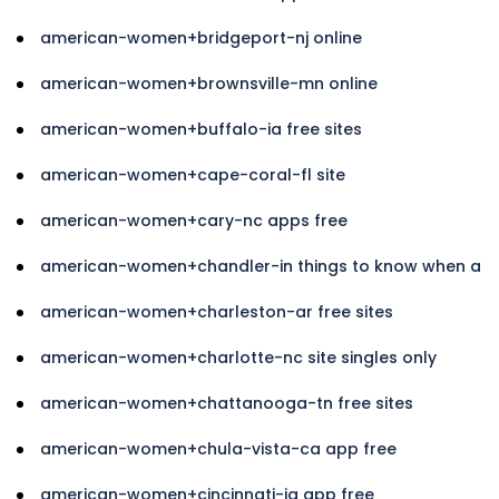
american-women+bridgeport-nj online
american-women+brownsville-mn online
american-women+buffalo-ia free sites
american-women+cape-coral-fl site
american-women+cary-nc apps free
american-women+chandler-in things to know when a
american-women+charleston-ar free sites
american-women+charlotte-nc site singles only
american-women+chattanooga-tn free sites
american-women+chula-vista-ca app free
american-women+cincinnati-ia app free