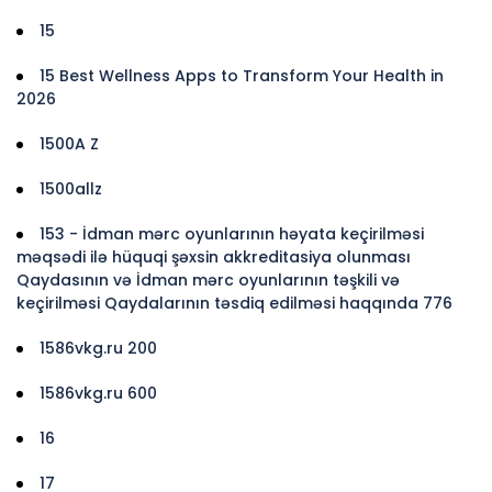
15
15 Best Wellness Apps to Transform Your Health in
2026
1500A Z
1500allz
153 - İdman mərc oyunlarının həyata keçirilməsi
məqsədi ilə hüquqi şəxsin akkreditasiya olunması
Qaydasının və İdman mərc oyunlarının təşkili və
keçirilməsi Qaydalarının təsdiq edilməsi haqqında 776
1586vkg.ru 200
1586vkg.ru 600
16
17