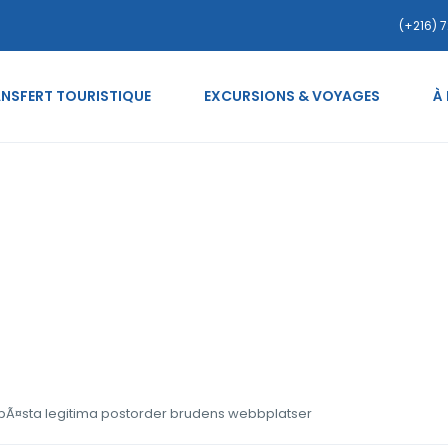
(+216) 7
NSFERT TOURISTIQUE
EXCURSIONS & VOYAGES
À
-costa-rican-kvinnor bÃ
webbplatser
 bÃ¤sta legitima postorder brudens webbplatser