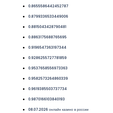
0.8655586442452787
0.8799336533449006
0.8815043428790481
0.8863175688765695
0.9196547363197344
0.9286255727781859
0.9537658556973363
0.9582573264860339
0.9619385503737734
0.9870166103840193
08.07.2026 онлайн казино в россии