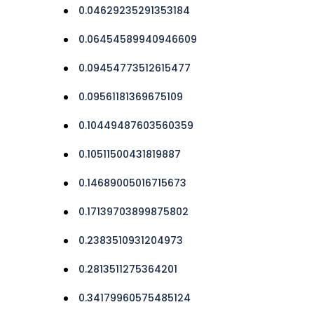
0.04629235291353184
0.06454589940946609
0.09454773512615477
0.09561181369675109
0.10449487603560359
0.10511500431819887
0.14689005016715673
0.17139703899875802
0.2383510931204973
0.2813511275364201
0.34179960575485124