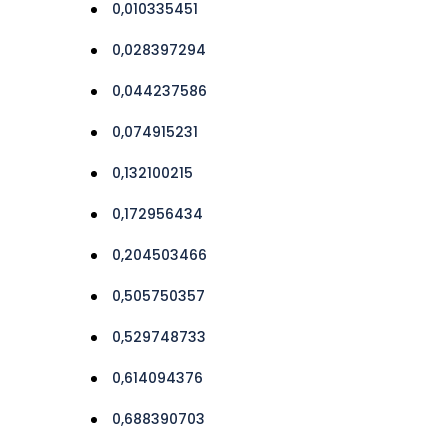
0,010335451
0,028397294
0,044237586
0,074915231
0,132100215
0,172956434
0,204503466
0,505750357
0,529748733
0,614094376
0,688390703