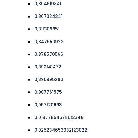
0,804619841
0,807034241
0,811309851
0,847950922
0,878570566
0,892141472
0,896995266
0,907761575
0,957120993
0.01877854578612348
0.025234653032123022