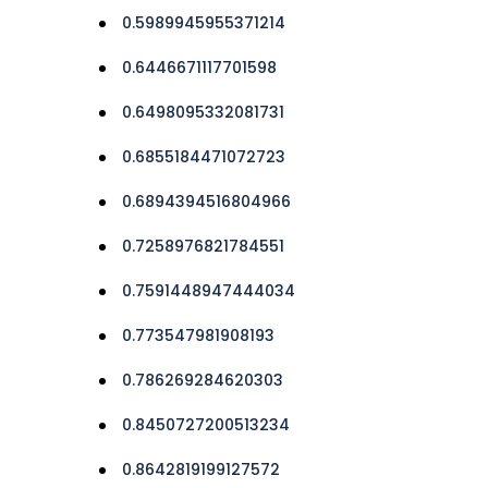
0.5989945955371214
0.6446671117701598
0.6498095332081731
0.6855184471072723
0.6894394516804966
0.7258976821784551
0.7591448947444034
0.773547981908193
0.786269284620303
0.8450727200513234
0.8642819199127572