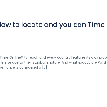
 How to locate and you can Time
 Time On line? For each and every country features its own prope
e else due to their stubborn nature. And what exactly are Polis
ne fiance is considered a […]