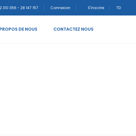
2 310 356 - 28 147 157
Connexion
S'inscrire
TD
 PROPOS DE NOUS
CONTACTEZ NOUS
¤sta legitima