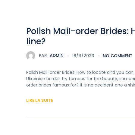
Polish Mail-order Brides:
line?
PAR
ADMIN
18/11/2023
NO COMMENT
Polish Mail-order Brides: How to locate and you can
Ukrainian brirdes try famous for the beauty, someon
order brides famous for? It is no accident one a shi
LIRE LA SUITE