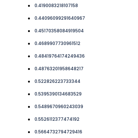
0.4190083218107158
0.44096099291640967
0.45170358084919504
0.4689907730961512
0.48419764174249436
0.48763201958648217
0.522826223733344
0.5395390134683529
0.5489670960243039
0.5526112377474192
0.5664732794729416