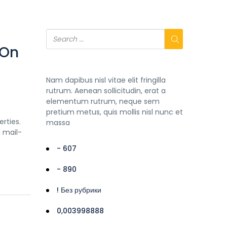
 On
Nam dapibus nisl vitae elit fringilla
rutrum. Aenean sollicitudin, erat a
elementum rutrum, neque sem
pretium metus, quis mollis nisl nunc et
rties.
massa
h mail-
- 607
- 890
! Без рубрики
0,003998888