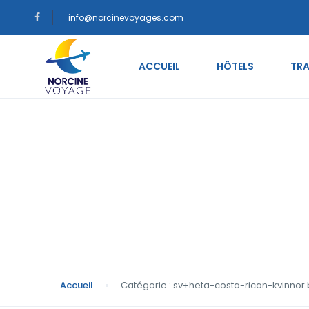
info@norcinevoyages.com
ACCUEIL
HÔTELS
TRA
Catégorie : sv+heta
postorder brudens 
Accueil
Catégorie : sv+heta-costa-rican-kvinnor