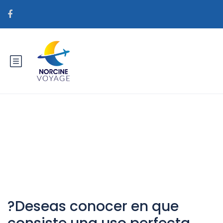
Catégorie : correo orden novia
real
?Deseas conocer en que