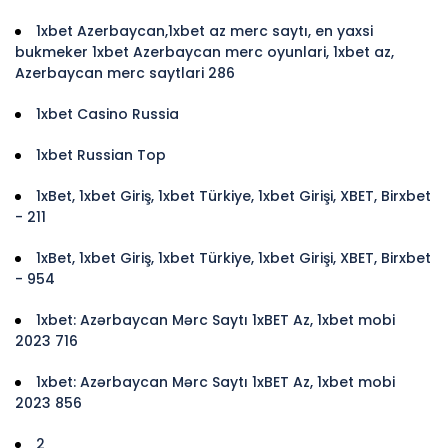
1xbet Azerbaycan,1xbet az merc saytı, en yaxsi
bukmeker 1xbet Azerbaycan merc oyunlari, 1xbet az,
Azerbaycan merc saytlari 286
1xbet Casino Russia
1xbet Russian Top
1xBet, 1xbet Giriş, 1xbet Türkiye, 1xbet Girişi, XBET, Birxbet
- 211
1xBet, 1xbet Giriş, 1xbet Türkiye, 1xbet Girişi, XBET, Birxbet
- 954
1xbet: Azərbaycan Mərc Saytı 1xBET Az, 1xbet mobi
2023 716
1xbet: Azərbaycan Mərc Saytı 1xBET Az, 1xbet mobi
2023 856
2