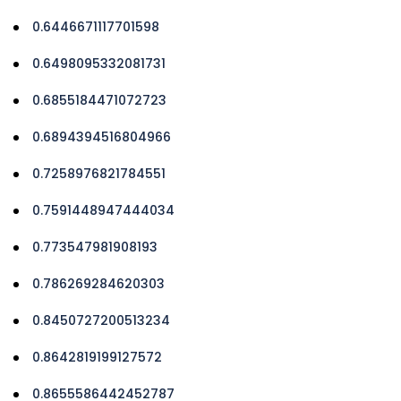
0.6446671117701598
0.6498095332081731
0.6855184471072723
0.6894394516804966
0.7258976821784551
0.7591448947444034
0.773547981908193
0.786269284620303
0.8450727200513234
0.8642819199127572
0.8655586442452787