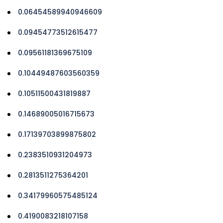
0.06454589940946609
0.09454773512615477
0.09561181369675109
0.10449487603560359
0.10511500431819887
0.14689005016715673
0.17139703899875802
0.2383510931204973
0.2813511275364201
0.34179960575485124
0.4190083218107158