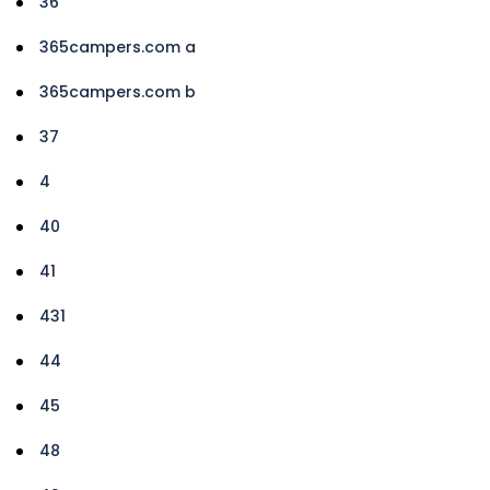
36
365campers.com a
365campers.com b
37
4
40
41
431
44
45
48