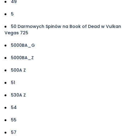
49
5
50 Darmowych Spinów na Book of Dead w Vulkan
Vegas 725
5000BA_G
5000BA_Z
500A Z
51
530A Z
54
55
57