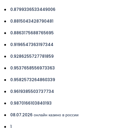
0.8799336533449006
0.8815043428790481
0.8863175688765695
0.9196547363197344
0.9286255727781859
0.9537658556973363
0.9582573264860339
0.9619385503737734
0.9870166103840193
08.07.2026 онлайн казино в россии
1