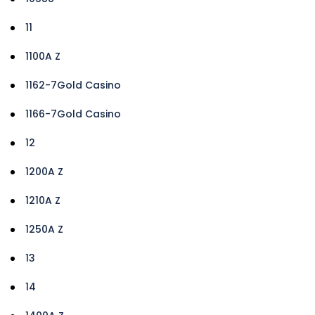
11
1100A Z
1162-7Gold Casino
1166-7Gold Casino
12
1200A Z
1210A Z
1250A Z
13
14