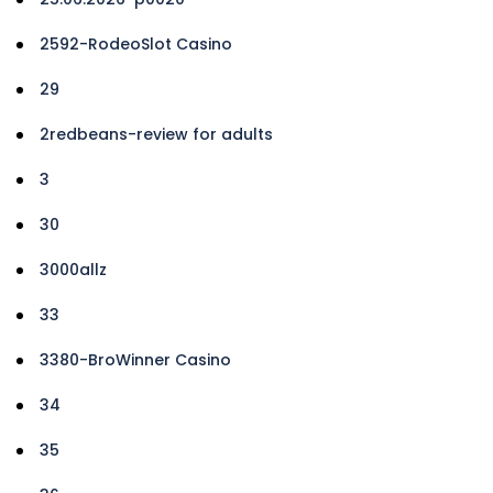
2592-RodeoSlot Casino
29
2redbeans-review for adults
3
30
3000allz
33
3380-BroWinner Casino
34
35