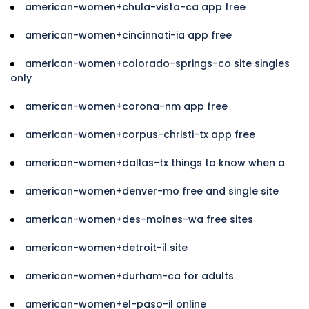
american-women+chula-vista-ca app free
american-women+cincinnati-ia app free
american-women+colorado-springs-co site singles
only
american-women+corona-nm app free
american-women+corpus-christi-tx app free
american-women+dallas-tx things to know when a
american-women+denver-mo free and single site
american-women+des-moines-wa free sites
american-women+detroit-il site
american-women+durham-ca for adults
american-women+el-paso-il online