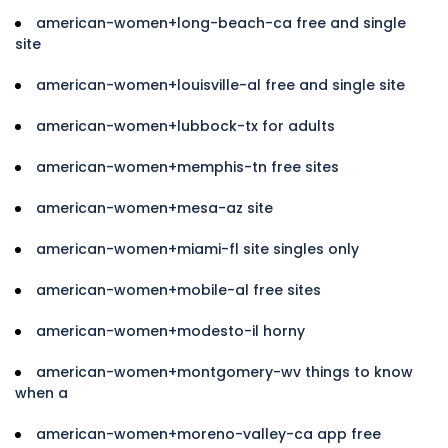
american-women+long-beach-ca free and single
site
american-women+louisville-al free and single site
american-women+lubbock-tx for adults
american-women+memphis-tn free sites
american-women+mesa-az site
american-women+miami-fl site singles only
american-women+mobile-al free sites
american-women+modesto-il horny
american-women+montgomery-wv things to know
when a
american-women+moreno-valley-ca app free