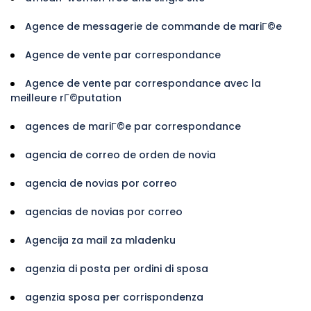
Agence de messagerie de commande de mariГ©e
Agence de vente par correspondance
Agence de vente par correspondance avec la
meilleure rГ©putation
agences de mariГ©e par correspondance
agencia de correo de orden de novia
agencia de novias por correo
agencias de novias por correo
Agencija za mail za mladenku
agenzia di posta per ordini di sposa
agenzia sposa per corrispondenza