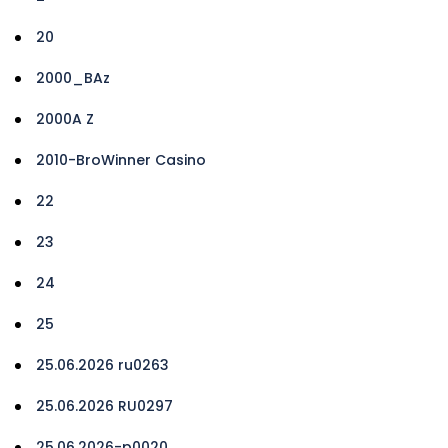
20
2000_BAz
2000A Z
2010-BroWinner Casino
22
23
24
25
25.06.2026 ru0263
25.06.2026 RU0297
25.06.2026-p0020