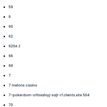
59
6
60
62
620A Z
66
69
7
7 melons casino
7-pokerdom-ofitsialnyj-sajt-rf.clients.site 504
70