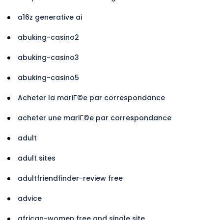
a16z generative ai
abuking-casino2
abuking-casino3
abuking-casino5
Acheter la mariГ©e par correspondance
acheter une mariГ©e par correspondance
adult
adult sites
adultfriendfinder-review free
advice
african-women free and single site