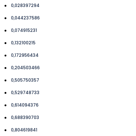
0,028397294
0,044237586
0,074915231
0,132100215
0,172956434
0,204503466
0,505750357
0,529748733
0,614094376
0,688390703
0,804619841