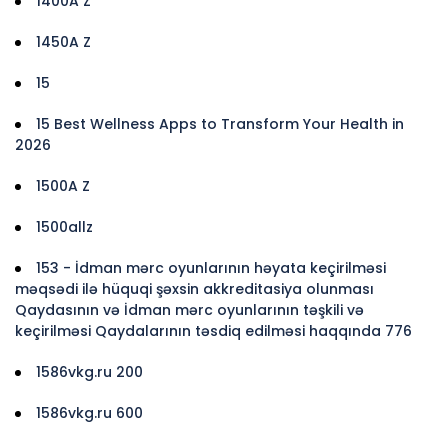
1400A Z
1450A Z
15
15 Best Wellness Apps to Transform Your Health in
2026
1500A Z
1500allz
153 - İdman mərc oyunlarının həyata keçirilməsi
məqsədi ilə hüquqi şəxsin akkreditasiya olunması
Qaydasının və İdman mərc oyunlarının təşkili və
keçirilməsi Qaydalarının təsdiq edilməsi haqqında 776
1586vkg.ru 200
1586vkg.ru 600