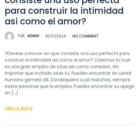
consiste una uso perfecta
para construir la intimidad
asi­ como el amor?
PAR
ADMIN
10/01/2024
NO COMMENT
?Deseas conocer en que consiste una uso perfecta para
construir la intimidad asi­ como el amor? Creemos la cual
es una gran empleo de citas asi­ como conexion. Sin
importar que invitado seas tu. Puedes encontrar an usted
humano gemela alli. Dondequiera cual marches, siempre
existe personas que la emplea. Puedes encontrar su apego
en […]
LIRE LA SUITE