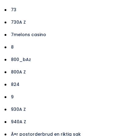
73
730A Z
7melons casino
8
800_bAz
800A Z
824
9
930A Z
940A Z
Ã¤r postorderbrud en riktig sak