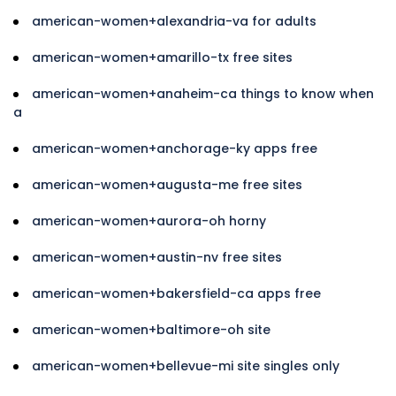
american-women+alexandria-va for adults
american-women+amarillo-tx free sites
american-women+anaheim-ca things to know when
a
american-women+anchorage-ky apps free
american-women+augusta-me free sites
american-women+aurora-oh horny
american-women+austin-nv free sites
american-women+bakersfield-ca apps free
american-women+baltimore-oh site
american-women+bellevue-mi site singles only