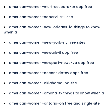
american-women+murfreesboro-tn app free
american-women+naperville-il site
american-women+new-orleans-la things to know
when a
american-women+new-york-ny free sites
american-women+newark-il app free
american-women+newport-news-va app free
american-women+oceanside-ny apps free
american-women+oklahoma-pa site
american-women+omaha-tx things to know when a
american-women+ontario-oh free and single site