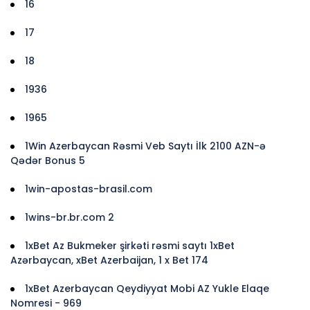
16
17
18
1936
1965
1Win Azerbaycan Rəsmi Veb Saytı İlk 2100 AZN-ə
Qədər Bonus 5
1win-apostas-brasil.com
1wins-br.br.com 2
1xBet Az Bukmeker şirkəti rəsmi saytı 1xBet
Azərbaycan, xBet Azerbaijan, 1 x Bet 174
1xBet Azerbaycan Qeydiyyat Mobi AZ Yukle Elaqe
Nomresi - 969