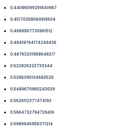
0.44096099291640967
0.45170358084919504
0.4689907730961512
0.48419764174249436
0.48763201958648217
0.522826223733344
0.5395390134683529
0.5489670960243039
0.5526112377474192
0.5664732794729416
0.5989945955371214