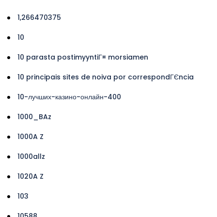
1,266470375
10
10 parasta postimyyntiГ¤ morsiamen
10 principais sites de noiva por correspondГЄncia
10-лучших-казино-онлайн-400
1000_BAz
1000A Z
1000allz
1020A Z
103
10588