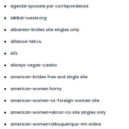
agenzie sposate per corrispondenza
aikikai-russia.org
albanian-brides site singles only
alliance-teh.ru
Allz
always-vegas-casino
american-brides free and single site
american-women horny
american-women-vs-foreign-women site
american-women+akron-co site singles only
american-women+albuquerque-nm online