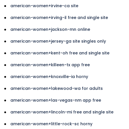
american-women+irvine-ca site
american-women+irving-il free and single site
american-women+jackson-mn online
american-women+jersey-ga site singles only
american-women+kent-oh free and single site
american-women+killeen-tx app free
american-women+knoxville-ia horny
american-women+lakewood-wa for adults
american-women+las-vegas-nm app free
american-women+lincoln-mi free and single site
american-women+little-rock-sc horny