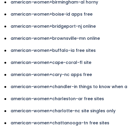
american-women+birmingham-al horny
american-women+boise-id apps free
american-women+bridgeport-nj online
american-women+brownsville-mn online
american-women+buffalo-ia free sites
american-women+cape-coral-fl site
american-women+cary-nc apps free
american-women+chandler-in things to know when a
american-women+charleston-ar free sites
american-women+charlotte-nc site singles only
american-women+chattanooga-tn free sites