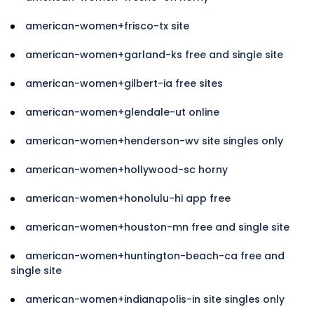
american-women+frisco-tx site
american-women+garland-ks free and single site
american-women+gilbert-ia free sites
american-women+glendale-ut online
american-women+henderson-wv site singles only
american-women+hollywood-sc horny
american-women+honolulu-hi app free
american-women+houston-mn free and single site
american-women+huntington-beach-ca free and
single site
american-women+indianapolis-in site singles only