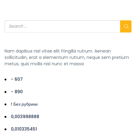
Nam dapibus nisl vitae elit fringilla rutrum. Aenean
sollicitudin, erat a elementum rutrum, neque sem pretium
metus, quis mollis nisl nunc et massa
- 607
- 890
! Без рубрики
0,003998888
0,010335451