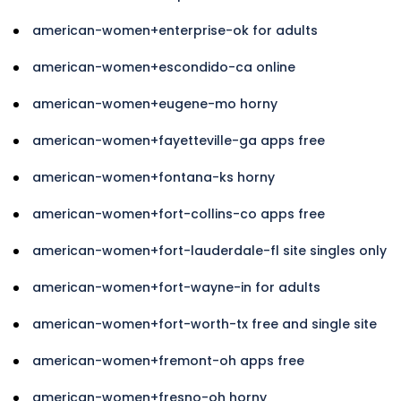
american-women+enterprise-ok for adults
american-women+escondido-ca online
american-women+eugene-mo horny
american-women+fayetteville-ga apps free
american-women+fontana-ks horny
american-women+fort-collins-co apps free
american-women+fort-lauderdale-fl site singles only
american-women+fort-wayne-in for adults
american-women+fort-worth-tx free and single site
american-women+fremont-oh apps free
american-women+fresno-oh horny