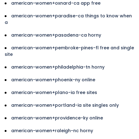
american-women+oxnard-ca app free
american-women+paradise-ca things to know when
a
american-women+pasadena-ca horny
american-women+pembroke-pines-fl free and single
site
american-women+philadelphia-tn horny
american-women+phoenix-ny online
american-women+plano-ia free sites
american-women+portland-ia site singles only
american-women+providence-ky online
american-women+raleigh-nc horny