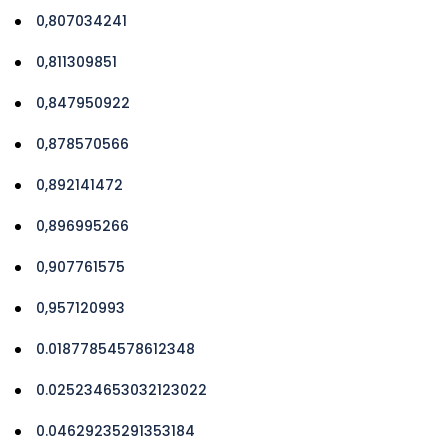
0,807034241
0,811309851
0,847950922
0,878570566
0,892141472
0,896995266
0,907761575
0,957120993
0.01877854578612348
0.025234653032123022
0.04629235291353184