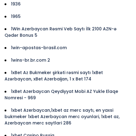
1936
1965
1Win Azerbaycan Rəsmi Veb Saytı İlk 2100 AZN-ə
Qədər Bonus 5
1win-apostas-brasil.com
1wins-br.br.com 2
1xBet Az Bukmeker şirkəti rəsmi saytı 1xBet
Azərbaycan, xBet Azerbaijan, 1 x Bet 174
1xBet Azerbaycan Qeydiyyat Mobi AZ Yukle Elaqe
Nomresi - 969
1xbet Azerbaycan,1xbet az merc saytı, en yaxsi
bukmeker 1xbet Azerbaycan merc oyunlari, 1xbet az,
Azerbaycan merc saytlari 286
1xbet Casino Russia