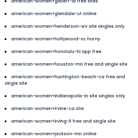
american-women+gilbert-ia free sites
american-women+glendale-ut online
american-women+henderson-wv site singles only
american-women+hollywood-sc horny
american-women+honolulu-hi app free
american-women+houston-mn free and single site
american-women+huntington-beach-ca free and
single site
american-women+indianapolis-in site singles only
american-women+irvine-ca site
american-women+irving-il free and single site
american-women+jackson-mn online