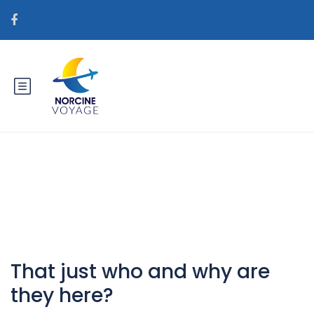
Catégorie : free and single site
That just who and why are
they here?