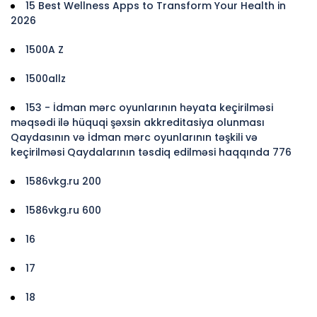
15 Best Wellness Apps to Transform Your Health in
2026
1500A Z
1500allz
153 - İdman mərc oyunlarının həyata keçirilməsi
məqsədi ilə hüquqi şəxsin akkreditasiya olunması
Qaydasının və İdman mərc oyunlarının təşkili və
keçirilməsi Qaydalarının təsdiq edilməsi haqqında 776
1586vkg.ru 200
1586vkg.ru 600
16
17
18