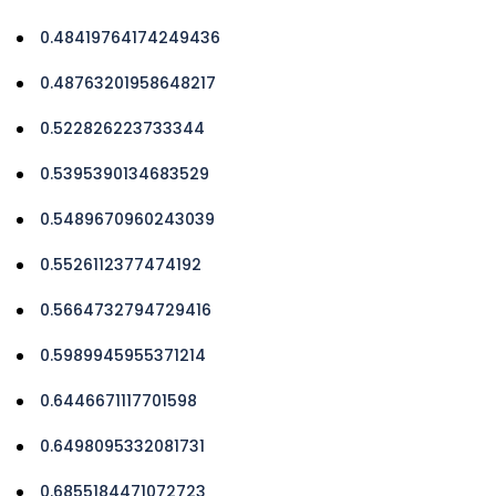
0.48419764174249436
0.48763201958648217
0.522826223733344
0.5395390134683529
0.5489670960243039
0.5526112377474192
0.5664732794729416
0.5989945955371214
0.6446671117701598
0.6498095332081731
0.6855184471072723