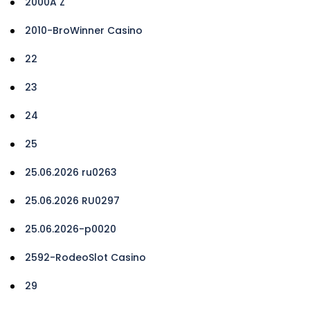
2000A Z
2010-BroWinner Casino
22
23
24
25
25.06.2026 ru0263
25.06.2026 RU0297
25.06.2026-p0020
2592-RodeoSlot Casino
29