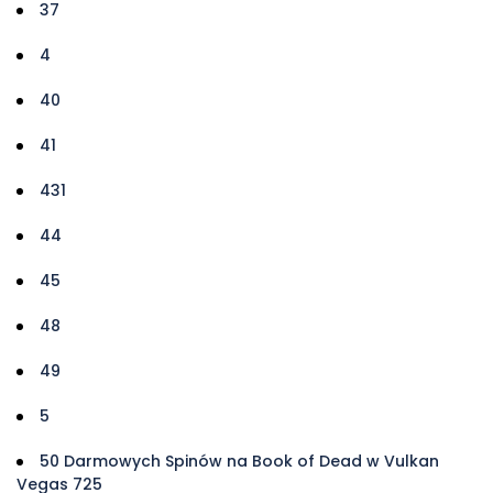
37
4
40
41
431
44
45
48
49
5
50 Darmowych Spinów na Book of Dead w Vulkan
Vegas 725