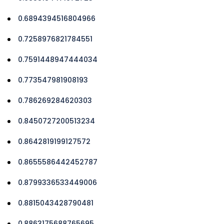
0.6894394516804966
0.7258976821784551
0.7591448947444034
0.773547981908193
0.786269284620303
0.8450727200513234
0.8642819199127572
0.8655586442452787
0.8799336533449006
0.8815043428790481
0.8863175688765695