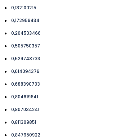
0,132100215
0,172956434
0,204503466
0,505750357
0,529748733
0,614094376
0,688390703
0,804619841
0,807034241
0,811309851
0,847950922