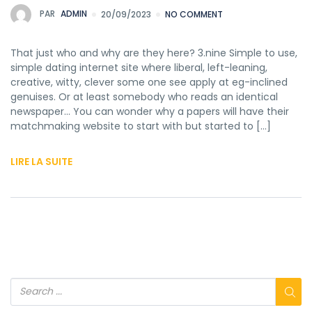
PAR
ADMIN
20/09/2023
NO COMMENT
That just who and why are they here? 3.nine Simple to use,
simple dating internet site where liberal, left-leaning,
creative, witty, clever some one see apply at eg-inclined
genuises. Or at least somebody who reads an identical
newspaper… You can wonder why a papers will have their
matchmaking website to start with but started to […]
LIRE LA SUITE