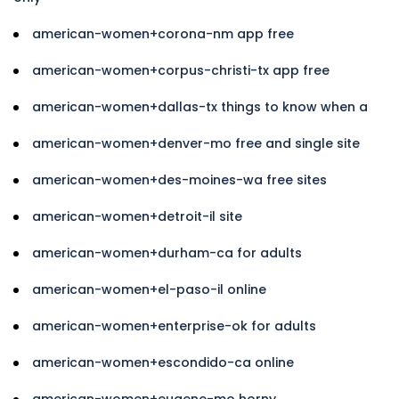
american-women+corona-nm app free
american-women+corpus-christi-tx app free
american-women+dallas-tx things to know when a
american-women+denver-mo free and single site
american-women+des-moines-wa free sites
american-women+detroit-il site
american-women+durham-ca for adults
american-women+el-paso-il online
american-women+enterprise-ok for adults
american-women+escondido-ca online
american-women+eugene-mo horny