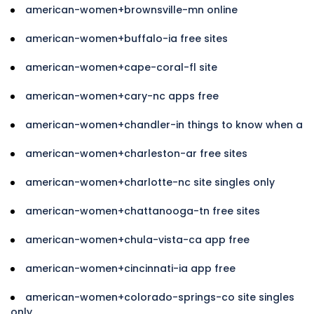
american-women+brownsville-mn online
american-women+buffalo-ia free sites
american-women+cape-coral-fl site
american-women+cary-nc apps free
american-women+chandler-in things to know when a
american-women+charleston-ar free sites
american-women+charlotte-nc site singles only
american-women+chattanooga-tn free sites
american-women+chula-vista-ca app free
american-women+cincinnati-ia app free
american-women+colorado-springs-co site singles
only