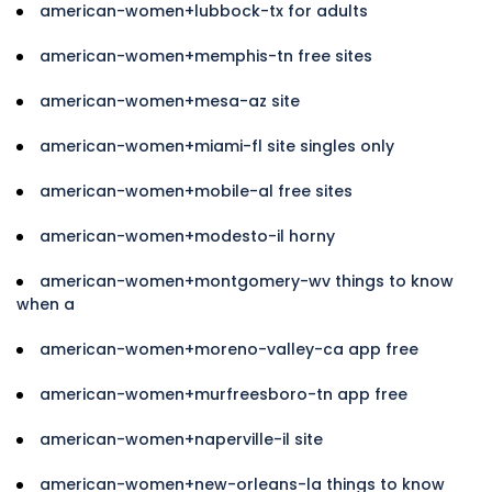
american-women+lubbock-tx for adults
american-women+memphis-tn free sites
american-women+mesa-az site
american-women+miami-fl site singles only
american-women+mobile-al free sites
american-women+modesto-il horny
american-women+montgomery-wv things to know
when a
american-women+moreno-valley-ca app free
american-women+murfreesboro-tn app free
american-women+naperville-il site
american-women+new-orleans-la things to know