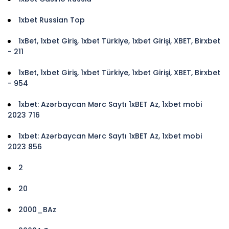
1xbet Russian Top
1xBet, 1xbet Giriş, 1xbet Türkiye, 1xbet Girişi, XBET, Birxbet
- 211
1xBet, 1xbet Giriş, 1xbet Türkiye, 1xbet Girişi, XBET, Birxbet
- 954
1xbet: Azərbaycan Mərc Saytı 1xBET Az, 1xbet mobi
2023 716
1xbet: Azərbaycan Mərc Saytı 1xBET Az, 1xbet mobi
2023 856
2
20
2000_BAz