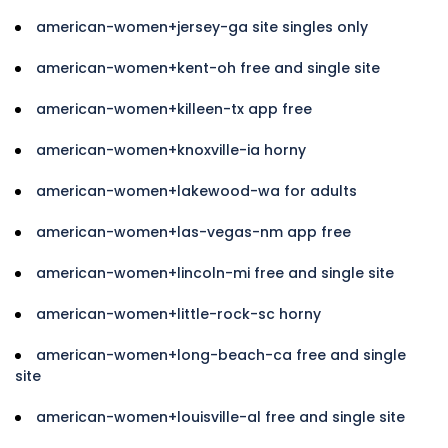
american-women+jersey-ga site singles only
american-women+kent-oh free and single site
american-women+killeen-tx app free
american-women+knoxville-ia horny
american-women+lakewood-wa for adults
american-women+las-vegas-nm app free
american-women+lincoln-mi free and single site
american-women+little-rock-sc horny
american-women+long-beach-ca free and single
site
american-women+louisville-al free and single site