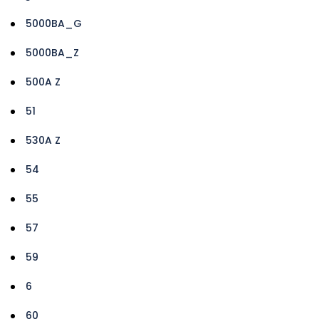
5000BA_G
5000BA_Z
500A Z
51
530A Z
54
55
57
59
6
60