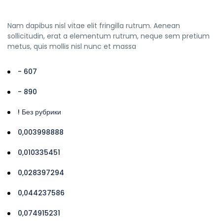
Nam dapibus nisl vitae elit fringilla rutrum. Aenean
sollicitudin, erat a elementum rutrum, neque sem pretium
metus, quis mollis nisl nunc et massa
- 607
- 890
! Без рубрики
0,003998888
0,010335451
0,028397294
0,044237586
0,074915231