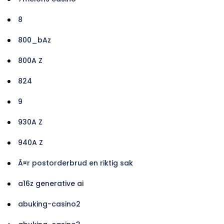
8
800_bAz
800A Z
824
9
930A Z
940A Z
Ã¤r postorderbrud en riktig sak
a16z generative ai
abuking-casino2