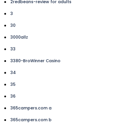
2redbeans-review for adults
3
30
3000allz
33
3380-BroWinner Casino
34
35
36
365campers.com a
365campers.com b