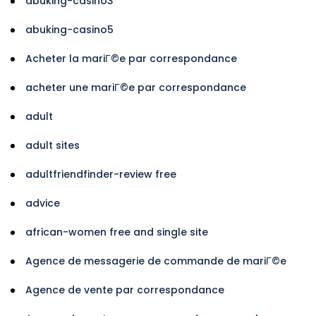
abuking-casino3
abuking-casino5
Acheter la mariГ©e par correspondance
acheter une mariГ©e par correspondance
adult
adult sites
adultfriendfinder-review free
advice
african-women free and single site
Agence de messagerie de commande de mariГ©e
Agence de vente par correspondance