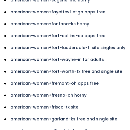
american-women+fayetteville-ga apps free
american-women+fontana-ks horny
american-women+fort-collins-co apps free
american-women+fort-lauderdale-fl site singles only
american-women+fort-wayne-in for adults
american-women+fort-worth-tx free and single site
american-women+fremont-oh apps free
american-women+fresno-oh horny
american-women+frisco-tx site
american-women+garland-ks free and single site