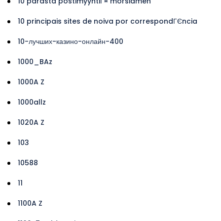
10 parasta postimyyntiГ¤ morsiamen
10 principais sites de noiva por correspondГЄncia
10-лучших-казино-онлайн-400
1000_BAz
1000A Z
1000allz
1020A Z
103
10588
11
1100A Z