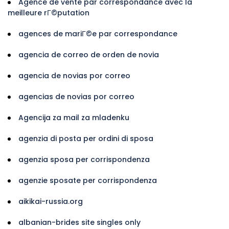
Agence de vente par correspondance avec la
meilleure rГ©putation
agences de mariГ©e par correspondance
agencia de correo de orden de novia
agencia de novias por correo
agencias de novias por correo
Agencija za mail za mladenku
agenzia di posta per ordini di sposa
agenzia sposa per corrispondenza
agenzie sposate per corrispondenza
aikikai-russia.org
albanian-brides site singles only