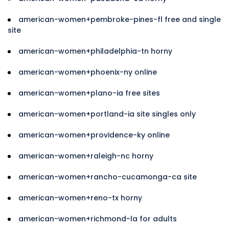
american-women+pembroke-pines-fl free and single
site
american-women+philadelphia-tn horny
american-women+phoenix-ny online
american-women+plano-ia free sites
american-women+portland-ia site singles only
american-women+providence-ky online
american-women+raleigh-nc horny
american-women+rancho-cucamonga-ca site
american-women+reno-tx horny
american-women+richmond-la for adults