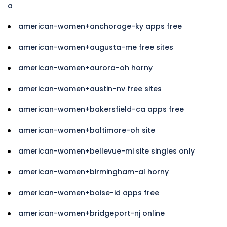
a
american-women+anchorage-ky apps free
american-women+augusta-me free sites
american-women+aurora-oh horny
american-women+austin-nv free sites
american-women+bakersfield-ca apps free
american-women+baltimore-oh site
american-women+bellevue-mi site singles only
american-women+birmingham-al horny
american-women+boise-id apps free
american-women+bridgeport-nj online