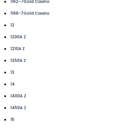
1162-7Gold Casino
1166-7Gold Casino
12
1200A Z
1210A Z
1250A Z
13
14
1400A Z
1450A Z
15