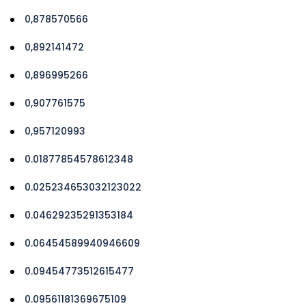
0,878570566
0,892141472
0,896995266
0,907761575
0,957120993
0.01877854578612348
0.025234653032123022
0.04629235291353184
0.06454589940946609
0.09454773512615477
0.09561181369675109