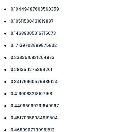
0.10449487603560359
0.10511500431819887
0.14689005016715673
0.17139703899875802
0.2383510931204973
0.2813511275364201
0.34179960575485124
0.4190083218107158
0.44096099291640967
0.45170358084919504
0.4689907730961512