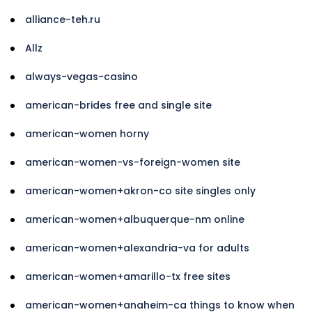
alliance-teh.ru
Allz
always-vegas-casino
american-brides free and single site
american-women horny
american-women-vs-foreign-women site
american-women+akron-co site singles only
american-women+albuquerque-nm online
american-women+alexandria-va for adults
american-women+amarillo-tx free sites
american-women+anaheim-ca things to know when