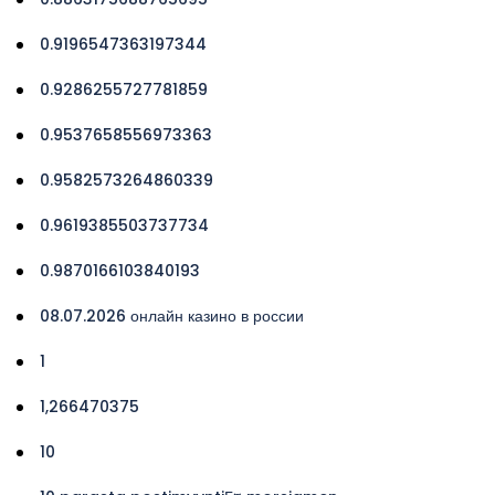
0.9196547363197344
0.9286255727781859
0.9537658556973363
0.9582573264860339
0.9619385503737734
0.9870166103840193
08.07.2026 онлайн казино в россии
1
1,266470375
10