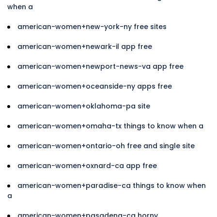
when a
american-women+new-york-ny free sites
american-women+newark-il app free
american-women+newport-news-va app free
american-women+oceanside-ny apps free
american-women+oklahoma-pa site
american-women+omaha-tx things to know when a
american-women+ontario-oh free and single site
american-women+oxnard-ca app free
american-women+paradise-ca things to know when
a
american-women+pasadena-ca horny