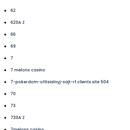
62
620A Z
66
69
7
7 melons casino
7-pokerdom-ofitsialnyj-sajt-rf.clients.site 504
70
73
730A Z
7melons casino