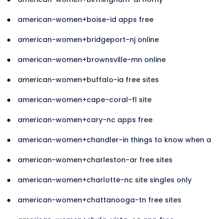
american-women+boise-id apps free
american-women+bridgeport-nj online
american-women+brownsville-mn online
american-women+buffalo-ia free sites
american-women+cape-coral-fl site
american-women+cary-nc apps free
american-women+chandler-in things to know when a
american-women+charleston-ar free sites
american-women+charlotte-nc site singles only
american-women+chattanooga-tn free sites