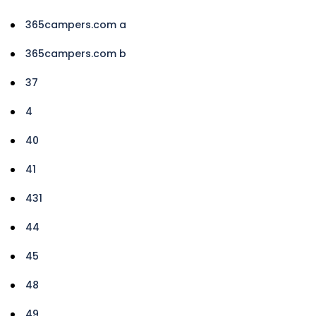
365campers.com a
365campers.com b
37
4
40
41
431
44
45
48
49