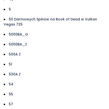
5
50 Darmowych Spinów na Book of Dead w Vulkan
Vegas 725
5000BA_G
5000BA_Z
500A Z
51
530A Z
54
55
57