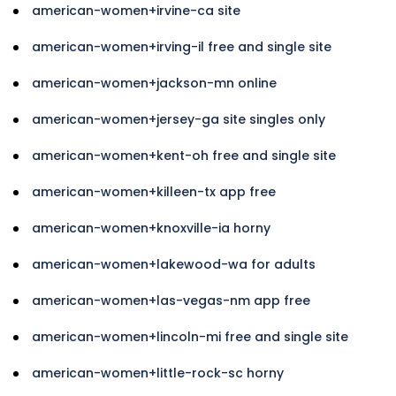
american-women+irvine-ca site
american-women+irving-il free and single site
american-women+jackson-mn online
american-women+jersey-ga site singles only
american-women+kent-oh free and single site
american-women+killeen-tx app free
american-women+knoxville-ia horny
american-women+lakewood-wa for adults
american-women+las-vegas-nm app free
american-women+lincoln-mi free and single site
american-women+little-rock-sc horny