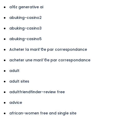
a16z generative ai
abuking-casino2
abuking-casino3
abuking-casino5
Acheter la mariГ©e par correspondance
acheter une mariГ©e par correspondance
adult
adult sites
adultfriendfinder-review free
advice
african-women free and single site