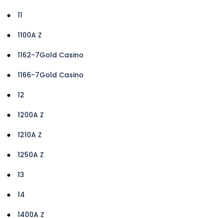
11
1100A Z
1162-7Gold Casino
1166-7Gold Casino
12
1200A Z
1210A Z
1250A Z
13
14
1400A Z