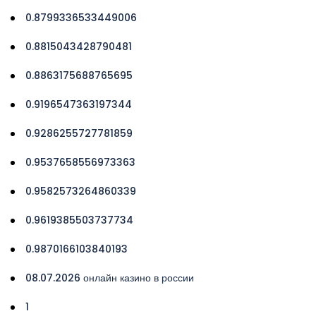
0.8799336533449006
0.8815043428790481
0.8863175688765695
0.9196547363197344
0.9286255727781859
0.9537658556973363
0.9582573264860339
0.9619385503737734
0.9870166103840193
08.07.2026 онлайн казино в россии
1