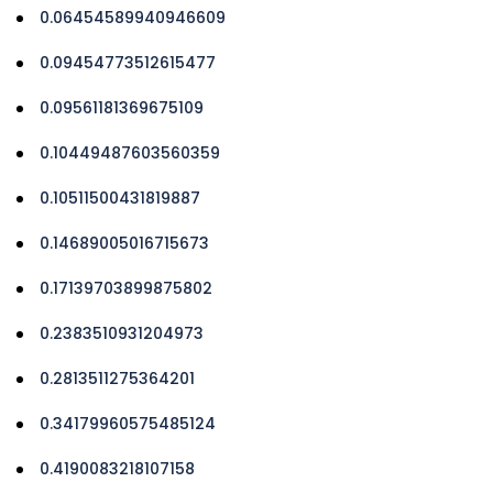
0.06454589940946609
0.09454773512615477
0.09561181369675109
0.10449487603560359
0.10511500431819887
0.14689005016715673
0.17139703899875802
0.2383510931204973
0.2813511275364201
0.34179960575485124
0.4190083218107158