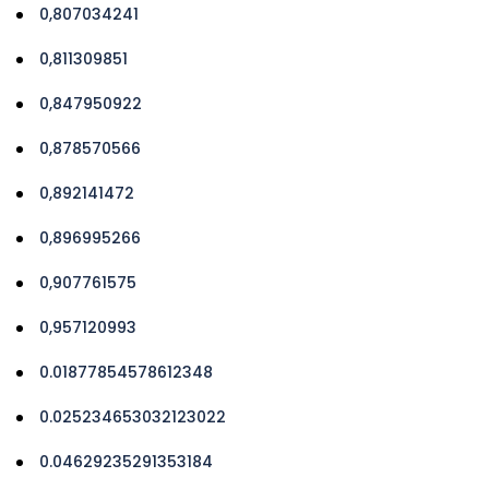
0,807034241
0,811309851
0,847950922
0,878570566
0,892141472
0,896995266
0,907761575
0,957120993
0.01877854578612348
0.025234653032123022
0.04629235291353184