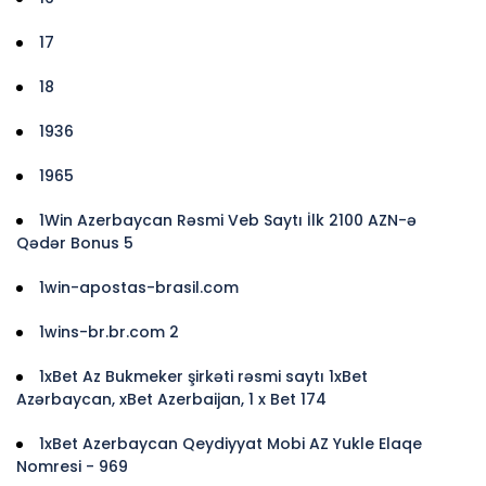
17
18
1936
1965
1Win Azerbaycan Rəsmi Veb Saytı İlk 2100 AZN-ə
Qədər Bonus 5
1win-apostas-brasil.com
1wins-br.br.com 2
1xBet Az Bukmeker şirkəti rəsmi saytı 1xBet
Azərbaycan, xBet Azerbaijan, 1 x Bet 174
1xBet Azerbaycan Qeydiyyat Mobi AZ Yukle Elaqe
Nomresi - 969