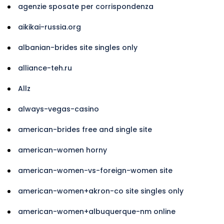
agenzie sposate per corrispondenza
aikikai-russia.org
albanian-brides site singles only
alliance-teh.ru
Allz
always-vegas-casino
american-brides free and single site
american-women horny
american-women-vs-foreign-women site
american-women+akron-co site singles only
american-women+albuquerque-nm online