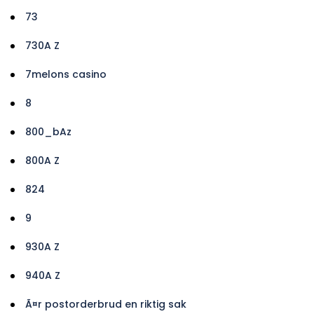
73
730A Z
7melons casino
8
800_bAz
800A Z
824
9
930A Z
940A Z
Ã¤r postorderbrud en riktig sak