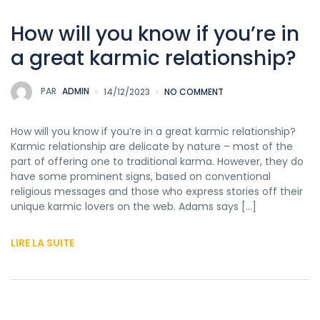
How will you know if you’re in
a great karmic relationship?
PAR
ADMIN
14/12/2023
NO COMMENT
How will you know if you’re in a great karmic relationship?
Karmic relationship are delicate by nature – most of the
part of offering one to traditional karma. However, they do
have some prominent signs, based on conventional
religious messages and those who express stories off their
unique karmic lovers on the web. Adams says […]
LIRE LA SUITE