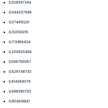
0,028397294
0,044237586
0,074915231
0,132100215
0,172956434
0,204503466
0,505750357
0,529748733
0,614094376
0,688390703
0,804619841