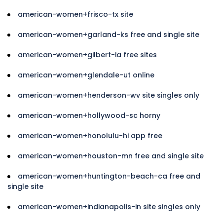
american-women+frisco-tx site
american-women+garland-ks free and single site
american-women+gilbert-ia free sites
american-women+glendale-ut online
american-women+henderson-wv site singles only
american-women+hollywood-sc horny
american-women+honolulu-hi app free
american-women+houston-mn free and single site
american-women+huntington-beach-ca free and
single site
american-women+indianapolis-in site singles only