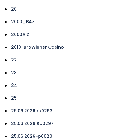
20
2000_BAz
2000A Z
2010-BroWinner Casino
22
23
24
25
25.06.2026 ru0263
25.06.2026 RU0297
25.06.2026-p0020