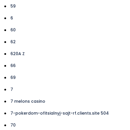
59
6
60
62
620A Z
66
69
7
7 melons casino
7-pokerdom-ofitsialnyj-sajt-rf.clients.site 504
70