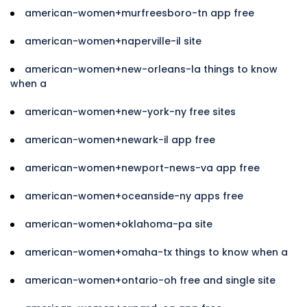
american-women+murfreesboro-tn app free
american-women+naperville-il site
american-women+new-orleans-la things to know
when a
american-women+new-york-ny free sites
american-women+newark-il app free
american-women+newport-news-va app free
american-women+oceanside-ny apps free
american-women+oklahoma-pa site
american-women+omaha-tx things to know when a
american-women+ontario-oh free and single site