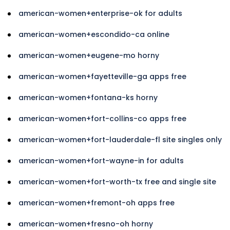
american-women+enterprise-ok for adults
american-women+escondido-ca online
american-women+eugene-mo horny
american-women+fayetteville-ga apps free
american-women+fontana-ks horny
american-women+fort-collins-co apps free
american-women+fort-lauderdale-fl site singles only
american-women+fort-wayne-in for adults
american-women+fort-worth-tx free and single site
american-women+fremont-oh apps free
american-women+fresno-oh horny