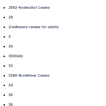
2592-RodeoSlot Casino
29
2redbeans-review for adults
3
30
3000allz
33
3380-BroWinner Casino
34
35
36