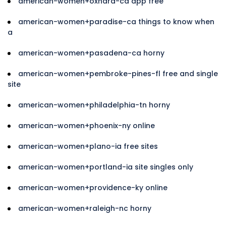
american-women+oxnard-ca app free
american-women+paradise-ca things to know when
a
american-women+pasadena-ca horny
american-women+pembroke-pines-fl free and single
site
american-women+philadelphia-tn horny
american-women+phoenix-ny online
american-women+plano-ia free sites
american-women+portland-ia site singles only
american-women+providence-ky online
american-women+raleigh-nc horny