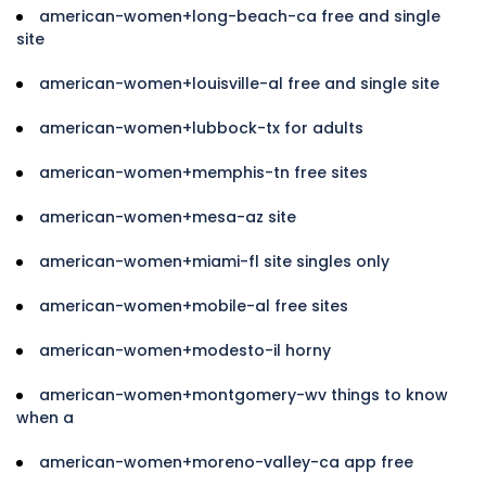
american-women+long-beach-ca free and single
site
american-women+louisville-al free and single site
american-women+lubbock-tx for adults
american-women+memphis-tn free sites
american-women+mesa-az site
american-women+miami-fl site singles only
american-women+mobile-al free sites
american-women+modesto-il horny
american-women+montgomery-wv things to know
when a
american-women+moreno-valley-ca app free