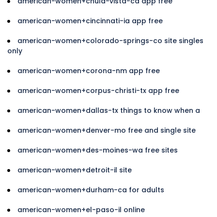
american-women+chula-vista-ca app free
american-women+cincinnati-ia app free
american-women+colorado-springs-co site singles
only
american-women+corona-nm app free
american-women+corpus-christi-tx app free
american-women+dallas-tx things to know when a
american-women+denver-mo free and single site
american-women+des-moines-wa free sites
american-women+detroit-il site
american-women+durham-ca for adults
american-women+el-paso-il online