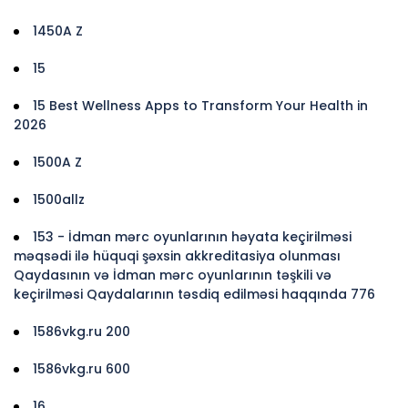
1450A Z
15
15 Best Wellness Apps to Transform Your Health in
2026
1500A Z
1500allz
153 - İdman mərc oyunlarının həyata keçirilməsi
məqsədi ilə hüquqi şəxsin akkreditasiya olunması
Qaydasının və İdman mərc oyunlarının təşkili və
keçirilməsi Qaydalarının təsdiq edilməsi haqqında 776
1586vkg.ru 200
1586vkg.ru 600
16