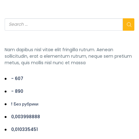
Nam dapibus nisl vitae elit fringilla rutrum. Aenean
sollicitudin, erat a elementum rutrum, neque sem pretium
metus, quis mollis nisl nunc et massa
- 607
- 890
! Без рубрики
0,003998888
0,010335451