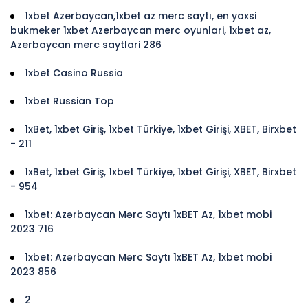
1xbet Azerbaycan,1xbet az merc saytı, en yaxsi
bukmeker 1xbet Azerbaycan merc oyunlari, 1xbet az,
Azerbaycan merc saytlari 286
1xbet Casino Russia
1xbet Russian Top
1xBet, 1xbet Giriş, 1xbet Türkiye, 1xbet Girişi, XBET, Birxbet
- 211
1xBet, 1xbet Giriş, 1xbet Türkiye, 1xbet Girişi, XBET, Birxbet
- 954
1xbet: Azərbaycan Mərc Saytı 1xBET Az, 1xbet mobi
2023 716
1xbet: Azərbaycan Mərc Saytı 1xBET Az, 1xbet mobi
2023 856
2