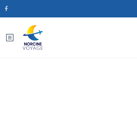
Catégorie :
internationalwomen.net
sv+heta-blonda-kvinnor
genomsnittspris fГ¶r en
postorderbrud