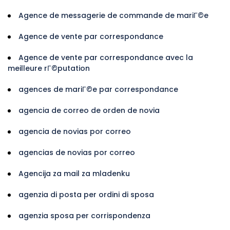
Agence de messagerie de commande de mariГ©e
Agence de vente par correspondance
Agence de vente par correspondance avec la
meilleure rГ©putation
agences de mariГ©e par correspondance
agencia de correo de orden de novia
agencia de novias por correo
agencias de novias por correo
Agencija za mail za mladenku
agenzia di posta per ordini di sposa
agenzia sposa per corrispondenza