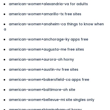
american-women+alexandria-va for adults
american-women+amarillo-tx free sites
american-women+anaheim-ca things to know when
a
american-women+anchorage-ky apps free
american-women+augusta-me free sites
american-women+aurora-oh horny
american-women+austin-nv free sites
american-women+bakersfield-ca apps free
american-women+baltimore-oh site
american-women+bellevue-mi site singles only
american-women+birmingham-al horny