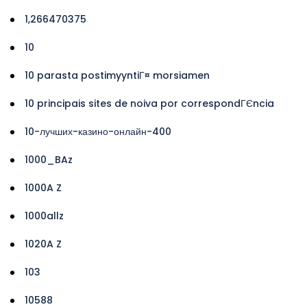
1,266470375
10
10 parasta postimyyntiГ¤ morsiamen
10 principais sites de noiva por correspondГЄncia
10-лучших-казино-онлайн-400
1000_BAz
1000A Z
1000allz
1020A Z
103
10588