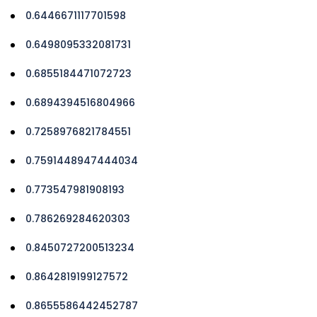
0.6446671117701598
0.6498095332081731
0.6855184471072723
0.6894394516804966
0.7258976821784551
0.7591448947444034
0.773547981908193
0.786269284620303
0.8450727200513234
0.8642819199127572
0.8655586442452787