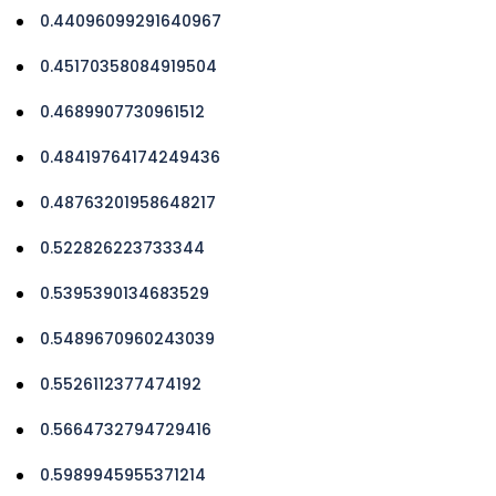
0.44096099291640967
0.45170358084919504
0.4689907730961512
0.48419764174249436
0.48763201958648217
0.522826223733344
0.5395390134683529
0.5489670960243039
0.5526112377474192
0.5664732794729416
0.5989945955371214