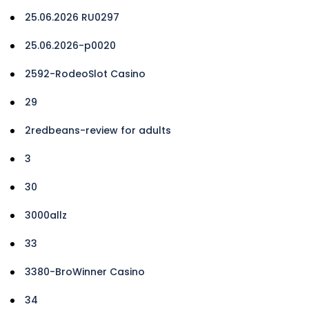
25.06.2026 RU0297
25.06.2026-p0020
2592-RodeoSlot Casino
29
2redbeans-review for adults
3
30
3000allz
33
3380-BroWinner Casino
34