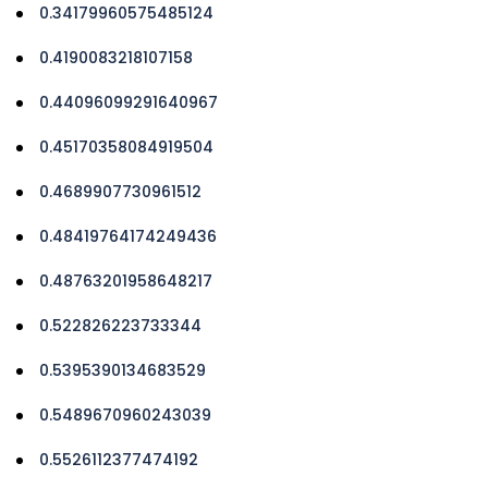
0.34179960575485124
0.4190083218107158
0.44096099291640967
0.45170358084919504
0.4689907730961512
0.48419764174249436
0.48763201958648217
0.522826223733344
0.5395390134683529
0.5489670960243039
0.5526112377474192