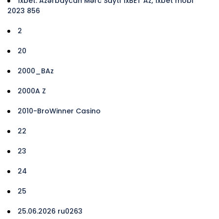
1xbet: Azərbaycan Mərc Saytı 1xBET Az, 1xbet mobi
2023 856
2
20
2000_BAz
2000A Z
2010-BroWinner Casino
22
23
24
25
25.06.2026 ru0263