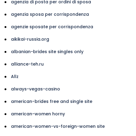
agenzia di posta per ordini di sposa
agenzia sposa per corrispondenza
agenzie sposate per corrispondenza
aikikai-russia.org
albanian-brides site singles only
alliance-teh.ru
Allz
always-vegas-casino
american-brides free and single site
american-women horny
american-women-vs-foreign-women site