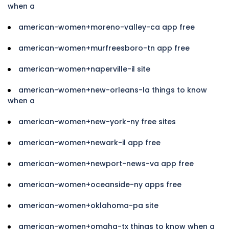
when a
american-women+moreno-valley-ca app free
american-women+murfreesboro-tn app free
american-women+naperville-il site
american-women+new-orleans-la things to know
when a
american-women+new-york-ny free sites
american-women+newark-il app free
american-women+newport-news-va app free
american-women+oceanside-ny apps free
american-women+oklahoma-pa site
american-women+omaha-tx things to know when a