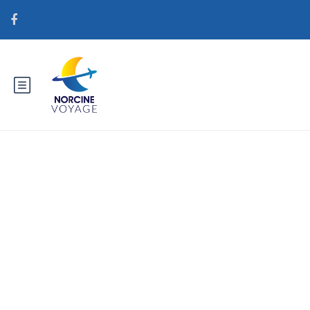
Catégorie : gorgeousbrides.net
tr+tayland-gelinleri Bir posta
sipariЕџi gelini nerede
bulabilirim