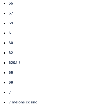
55
57
59
6
60
62
620A Z
66
69
7
7 melons casino