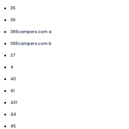
35
36
365campers.com a
365campers.com b
37
4
40
41
431
44
45