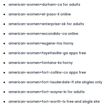
american-women+durham-ca for adults
american-women+el-paso-il online
american-women+enterprise-ok for adults
american-women+escondido-ca online
american-women+eugene-mo horny
american-women+fayetteville-ga apps free
american-women+fontana-ks horny
american-women+fort-collins-co apps free
american-women+fort-lauderdale-fl site singles only
american-women+fort-wayne-in for adults
american-women+fort-worth-tx free and single site