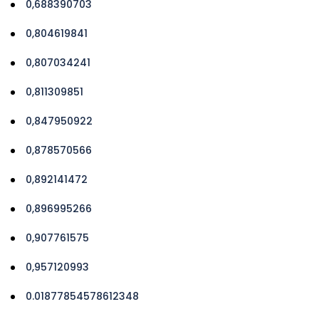
0,688390703
0,804619841
0,807034241
0,811309851
0,847950922
0,878570566
0,892141472
0,896995266
0,907761575
0,957120993
0.01877854578612348