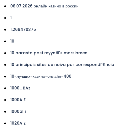
08.07.2026 онлайн казино в россии
1
1,266470375
10
10 parasta postimyyntiГ¤ morsiamen
10 principais sites de noiva por correspondГЄncia
10-лучших-казино-онлайн-400
1000_BAz
1000A Z
1000allz
1020A Z