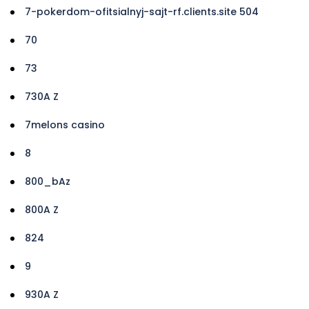
7-pokerdom-ofitsialnyj-sajt-rf.clients.site 504
70
73
730A Z
7melons casino
8
800_bAz
800A Z
824
9
930A Z