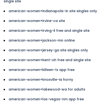
single site
american-women+indianapolis-in site singles only
american-women+irvine-ca site
american-women+irving-il free and single site
american-women+jackson-mn online
american-women+jersey-ga site singles only
american-women+kent-oh free and single site
american-women+killeen-tx app free
american-women+knoxville-ia horny
american-women+lakewood-wa for adults
american-women+las-vegas-nm app free