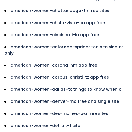
american-women+chattanooga-tn free sites
american-women+chula-vista-ca app free
american-women+cincinnati-ia app free
american-women+colorado-springs-co site singles
only
american-women+corona-nm app free
american-women+corpus-christi-tx app free
american-women+dallas-tx things to know when a
american-women+denver-mo free and single site
american-women+des-moines-wa free sites
american-women+detroit-il site