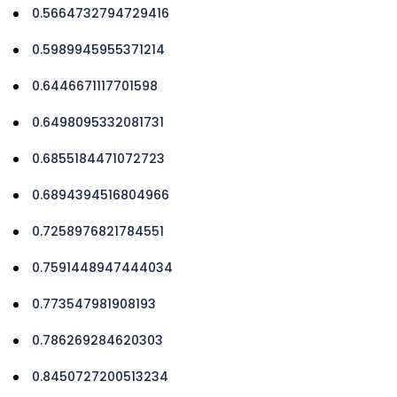
0.5664732794729416
0.5989945955371214
0.6446671117701598
0.6498095332081731
0.6855184471072723
0.6894394516804966
0.7258976821784551
0.7591448947444034
0.773547981908193
0.786269284620303
0.8450727200513234