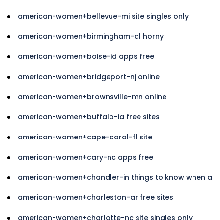
american-women+bellevue-mi site singles only
american-women+birmingham-al horny
american-women+boise-id apps free
american-women+bridgeport-nj online
american-women+brownsville-mn online
american-women+buffalo-ia free sites
american-women+cape-coral-fl site
american-women+cary-nc apps free
american-women+chandler-in things to know when a
american-women+charleston-ar free sites
american-women+charlotte-nc site singles only