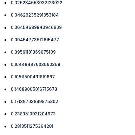
0.025234653032123022
0.04629235291353184
0.06454589940946609
0.09454773512615477
0.09561181369675109
0.10449487603560359
0.10511500431819887
0.14689005016715673
0.17139703899875802
0.2383510931204973
0.2813511275364201