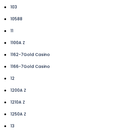
103
10588
11
1100A Z
1162-7Gold Casino
1166-7Gold Casino
12
1200A Z
1210A Z
1250A Z
13