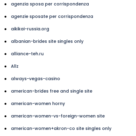
agenzia sposa per corrispondenza
agenzie sposate per corrispondenza
aikikai-russia.org
albanian-brides site singles only
alliance-teh.ru
Allz
always-vegas-casino
american-brides free and single site
american-women horny
american-women-vs-foreign-women site
american-women+akron-co site singles only