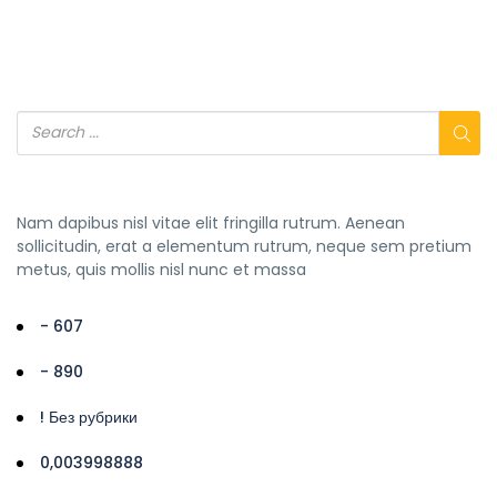
Nam dapibus nisl vitae elit fringilla rutrum. Aenean
sollicitudin, erat a elementum rutrum, neque sem pretium
metus, quis mollis nisl nunc et massa
- 607
- 890
! Без рубрики
0,003998888