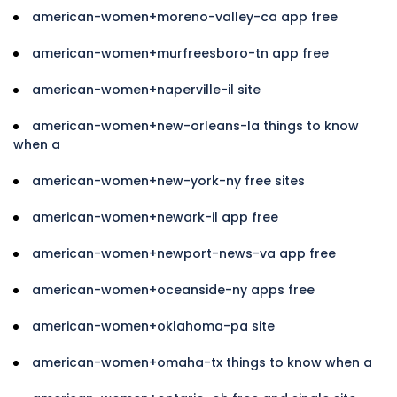
american-women+moreno-valley-ca app free
american-women+murfreesboro-tn app free
american-women+naperville-il site
american-women+new-orleans-la things to know
when a
american-women+new-york-ny free sites
american-women+newark-il app free
american-women+newport-news-va app free
american-women+oceanside-ny apps free
american-women+oklahoma-pa site
american-women+omaha-tx things to know when a