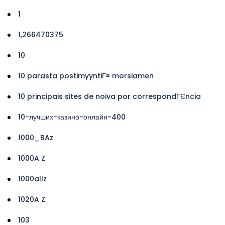
1
1,266470375
10
10 parasta postimyyntiГ¤ morsiamen
10 principais sites de noiva por correspondГЄncia
10-лучших-казино-онлайн-400
1000_BAz
1000A Z
1000allz
1020A Z
103