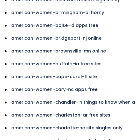
american-women+birmingham-al horny
american-women+boise-id apps free
american-women+bridgeport-nj online
american-women+brownsville-mn online
american-women+buffalo-ia free sites
american-women+cape-coral-fl site
american-women+cary-nc apps free
american-women+chandler-in things to know when a
american-women+charleston-ar free sites
american-women+charlotte-nc site singles only