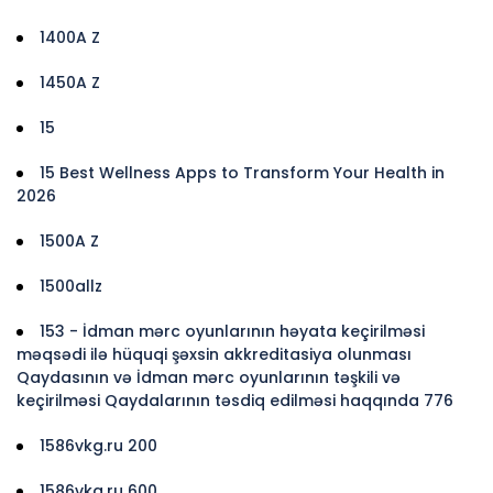
1400A Z
1450A Z
15
15 Best Wellness Apps to Transform Your Health in
2026
1500A Z
1500allz
153 - İdman mərc oyunlarının həyata keçirilməsi
məqsədi ilə hüquqi şəxsin akkreditasiya olunması
Qaydasının və İdman mərc oyunlarının təşkili və
keçirilməsi Qaydalarının təsdiq edilməsi haqqında 776
1586vkg.ru 200
1586vkg.ru 600