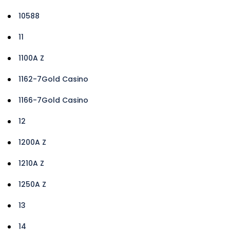
10588
11
1100A Z
1162-7Gold Casino
1166-7Gold Casino
12
1200A Z
1210A Z
1250A Z
13
14