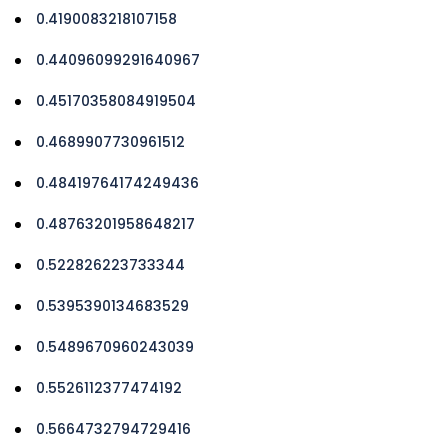
0.4190083218107158
0.44096099291640967
0.45170358084919504
0.4689907730961512
0.48419764174249436
0.48763201958648217
0.522826223733344
0.5395390134683529
0.5489670960243039
0.5526112377474192
0.5664732794729416