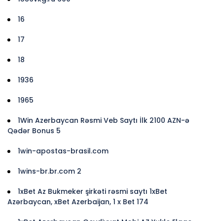
16
17
18
1936
1965
1Win Azerbaycan Rəsmi Veb Saytı İlk 2100 AZN-ə
Qədər Bonus 5
1win-apostas-brasil.com
1wins-br.br.com 2
1xBet Az Bukmeker şirkəti rəsmi saytı 1xBet
Azərbaycan, xBet Azerbaijan, 1 x Bet 174