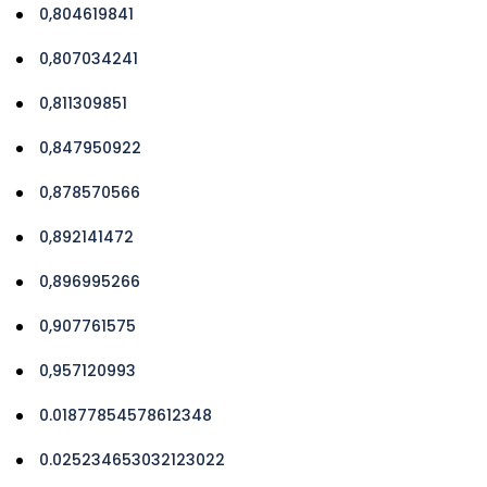
0,804619841
0,807034241
0,811309851
0,847950922
0,878570566
0,892141472
0,896995266
0,907761575
0,957120993
0.01877854578612348
0.025234653032123022