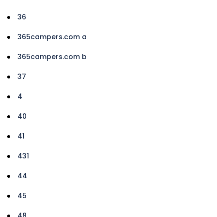
36
365campers.com a
365campers.com b
37
4
40
41
431
44
45
48