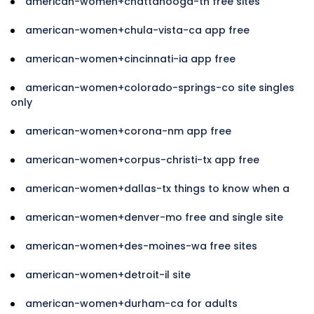
american-women+chattanooga-tn free sites
american-women+chula-vista-ca app free
american-women+cincinnati-ia app free
american-women+colorado-springs-co site singles
only
american-women+corona-nm app free
american-women+corpus-christi-tx app free
american-women+dallas-tx things to know when a
american-women+denver-mo free and single site
american-women+des-moines-wa free sites
american-women+detroit-il site
american-women+durham-ca for adults