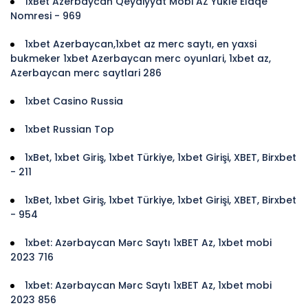
1xBet Azerbaycan Qeydiyyat Mobi AZ Yukle Elaqe
Nomresi - 969
1xbet Azerbaycan,1xbet az merc saytı, en yaxsi
bukmeker 1xbet Azerbaycan merc oyunlari, 1xbet az,
Azerbaycan merc saytlari 286
1xbet Casino Russia
1xbet Russian Top
1xBet, 1xbet Giriş, 1xbet Türkiye, 1xbet Girişi, XBET, Birxbet
- 211
1xBet, 1xbet Giriş, 1xbet Türkiye, 1xbet Girişi, XBET, Birxbet
- 954
1xbet: Azərbaycan Mərc Saytı 1xBET Az, 1xbet mobi
2023 716
1xbet: Azərbaycan Mərc Saytı 1xBET Az, 1xbet mobi
2023 856