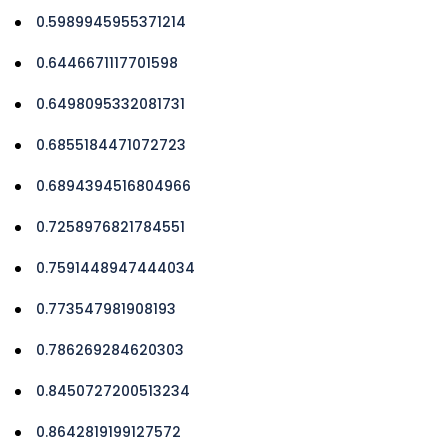
0.5989945955371214
0.6446671117701598
0.6498095332081731
0.6855184471072723
0.6894394516804966
0.7258976821784551
0.7591448947444034
0.773547981908193
0.786269284620303
0.8450727200513234
0.8642819199127572