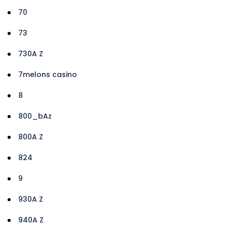
70
73
730A Z
7melons casino
8
800_bAz
800A Z
824
9
930A Z
940A Z