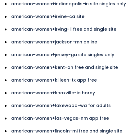
american-women+indianapolis-in site singles only
american-women+irvine-ca site
american-women+irving-il free and single site
american-women+jackson-mn online
american-women+jersey-ga site singles only
american-women+kent-oh free and single site
american-women+killeen-tx app free
american-women+knoxville-ia horny
american-women+lakewood-wa for adults
american-women+las-vegas-nm app free
american-women+lincoln-mi free and single site