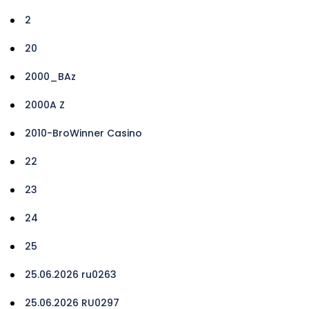
2
20
2000_BAz
2000A Z
2010-BroWinner Casino
22
23
24
25
25.06.2026 ru0263
25.06.2026 RU0297