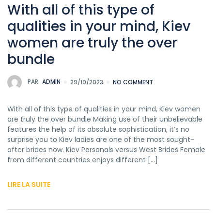
With all of this type of
qualities in your mind, Kiev
women are truly the over
bundle
PAR
ADMIN
29/10/2023
NO COMMENT
With all of this type of qualities in your mind, Kiev women
are truly the over bundle Making use of their unbelievable
features the help of its absolute sophistication, it’s no
surprise you to Kiev ladies are one of the most sought-
after brides now. Kiev Personals versus West Brides Female
from different countries enjoys different […]
LIRE LA SUITE