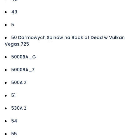
49
5
50 Darmowych Spinów na Book of Dead w Vulkan
Vegas 725
5000BA_G
5000BA_Z
500A Z
51
530A Z
54
55