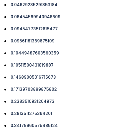
0.04629235291353184
0.06454589940946609
0.09454773512615477
0.09561181369675109
0.10449487603560359
0.10511500431819887
0.14689005016715673
0.17139703899875802
0.2383510931204973
0.2813511275364201
0.34179960575485124