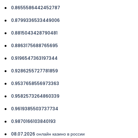
0.8655586442452787
0.8799336533449006
0.8815043428790481
0.8863175688765695
0.9196547363197344
0.9286255727781859
0.9537658556973363
0.9582573264860339
0.9619385503737734
0.9870166103840193
08.07.2026 онлайн казино в россии