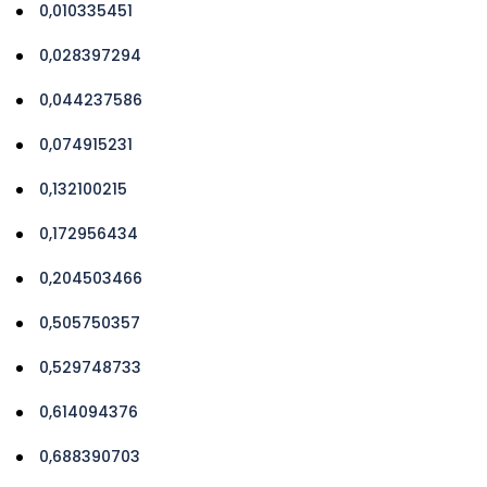
0,010335451
0,028397294
0,044237586
0,074915231
0,132100215
0,172956434
0,204503466
0,505750357
0,529748733
0,614094376
0,688390703