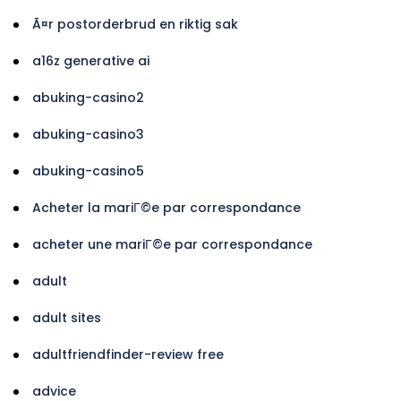
Ã¤r postorderbrud en riktig sak
a16z generative ai
abuking-casino2
abuking-casino3
abuking-casino5
Acheter la mariГ©e par correspondance
acheter une mariГ©e par correspondance
adult
adult sites
adultfriendfinder-review free
advice