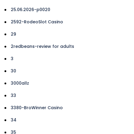
25.06.2026-p0020
2592-RodeoSlot Casino
29
2redbeans-review for adults
3
30
3000allz
33
3380-BroWinner Casino
34
35