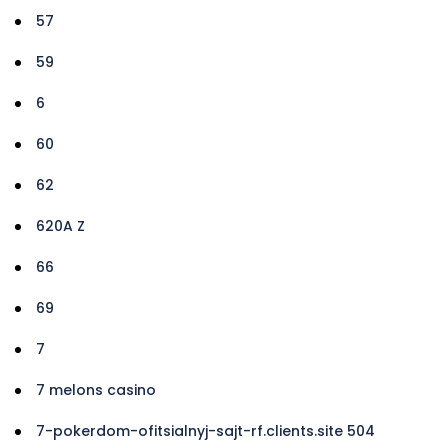
57
59
6
60
62
620A Z
66
69
7
7 melons casino
7-pokerdom-ofitsialnyj-sajt-rf.clients.site 504