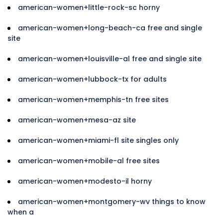
american-women+little-rock-sc horny
american-women+long-beach-ca free and single
site
american-women+louisville-al free and single site
american-women+lubbock-tx for adults
american-women+memphis-tn free sites
american-women+mesa-az site
american-women+miami-fl site singles only
american-women+mobile-al free sites
american-women+modesto-il horny
american-women+montgomery-wv things to know
when a