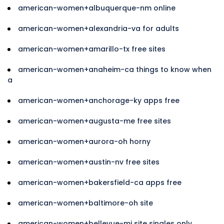
american-women+albuquerque-nm online
american-women+alexandria-va for adults
american-women+amarillo-tx free sites
american-women+anaheim-ca things to know when
a
american-women+anchorage-ky apps free
american-women+augusta-me free sites
american-women+aurora-oh horny
american-women+austin-nv free sites
american-women+bakersfield-ca apps free
american-women+baltimore-oh site
american-women+bellevue-mi site singles only