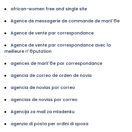
african-women free and single site
Agence de messagerie de commande de mariГ©e
Agence de vente par correspondance
Agence de vente par correspondance avec la
meilleure rГ©putation
agences de mariГ©e par correspondance
agencia de correo de orden de novia
agencia de novias por correo
agencias de novias por correo
Agencija za mail za mladenku
agenzia di posta per ordini di sposa