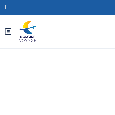
Catégorie : gorgeousbrides.net
de+vietnamesische-braute
Legale Versandhandel Seiten fГјr
BrГ¤ute