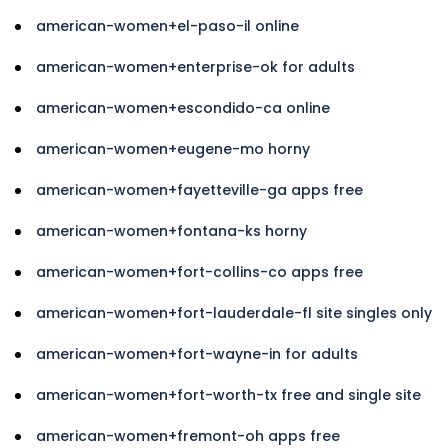
american-women+el-paso-il online
american-women+enterprise-ok for adults
american-women+escondido-ca online
american-women+eugene-mo horny
american-women+fayetteville-ga apps free
american-women+fontana-ks horny
american-women+fort-collins-co apps free
american-women+fort-lauderdale-fl site singles only
american-women+fort-wayne-in for adults
american-women+fort-worth-tx free and single site
american-women+fremont-oh apps free