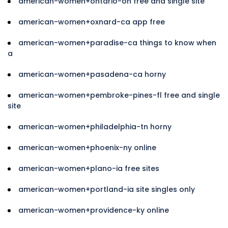
american-women+ontario-oh free and single site
american-women+oxnard-ca app free
american-women+paradise-ca things to know when
a
american-women+pasadena-ca horny
american-women+pembroke-pines-fl free and single
site
american-women+philadelphia-tn horny
american-women+phoenix-ny online
american-women+plano-ia free sites
american-women+portland-ia site singles only
american-women+providence-ky online