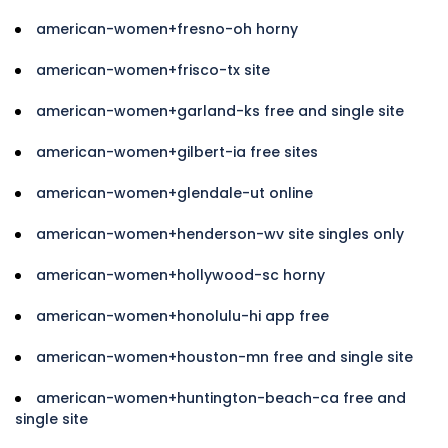
american-women+fresno-oh horny
american-women+frisco-tx site
american-women+garland-ks free and single site
american-women+gilbert-ia free sites
american-women+glendale-ut online
american-women+henderson-wv site singles only
american-women+hollywood-sc horny
american-women+honolulu-hi app free
american-women+houston-mn free and single site
american-women+huntington-beach-ca free and
single site