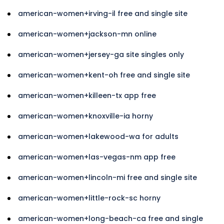
american-women+irving-il free and single site
american-women+jackson-mn online
american-women+jersey-ga site singles only
american-women+kent-oh free and single site
american-women+killeen-tx app free
american-women+knoxville-ia horny
american-women+lakewood-wa for adults
american-women+las-vegas-nm app free
american-women+lincoln-mi free and single site
american-women+little-rock-sc horny
american-women+long-beach-ca free and single