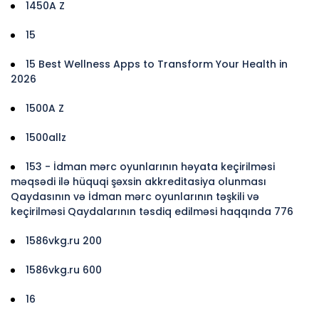
1450A Z
15
15 Best Wellness Apps to Transform Your Health in
2026
1500A Z
1500allz
153 - İdman mərc oyunlarının həyata keçirilməsi
məqsədi ilə hüquqi şəxsin akkreditasiya olunması
Qaydasının və İdman mərc oyunlarının təşkili və
keçirilməsi Qaydalarının təsdiq edilməsi haqqında 776
1586vkg.ru 200
1586vkg.ru 600
16