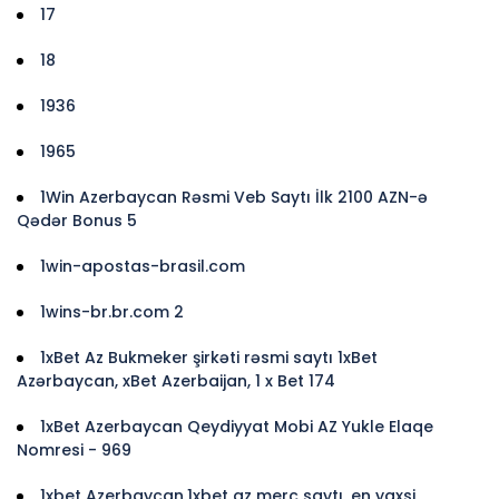
17
18
1936
1965
1Win Azerbaycan Rəsmi Veb Saytı İlk 2100 AZN-ə
Qədər Bonus 5
1win-apostas-brasil.com
1wins-br.br.com 2
1xBet Az Bukmeker şirkəti rəsmi saytı 1xBet
Azərbaycan, xBet Azerbaijan, 1 x Bet 174
1xBet Azerbaycan Qeydiyyat Mobi AZ Yukle Elaqe
Nomresi - 969
1xbet Azerbaycan,1xbet az merc saytı, en yaxsi