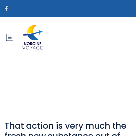
Catégorie : sv+spanska-kvinnor
postorder brud bra idГ©?
That action is very much the