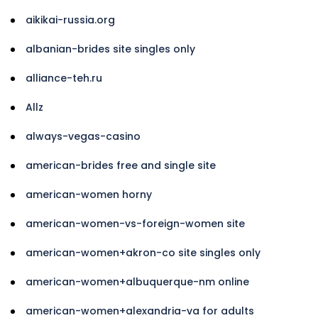
aikikai-russia.org
albanian-brides site singles only
alliance-teh.ru
Allz
always-vegas-casino
american-brides free and single site
american-women horny
american-women-vs-foreign-women site
american-women+akron-co site singles only
american-women+albuquerque-nm online
american-women+alexandria-va for adults