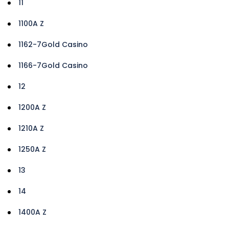
11
1100A Z
1162-7Gold Casino
1166-7Gold Casino
12
1200A Z
1210A Z
1250A Z
13
14
1400A Z