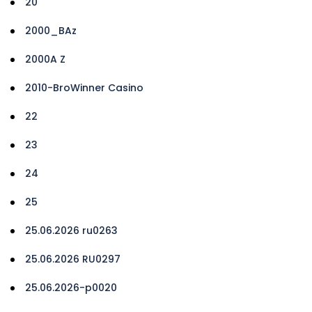
20
2000_BAz
2000A Z
2010-BroWinner Casino
22
23
24
25
25.06.2026 ru0263
25.06.2026 RU0297
25.06.2026-p0020