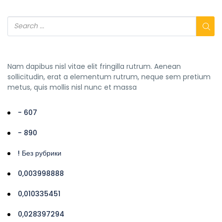
Nam dapibus nisl vitae elit fringilla rutrum. Aenean
sollicitudin, erat a elementum rutrum, neque sem pretium
metus, quis mollis nisl nunc et massa
- 607
- 890
! Без рубрики
0,003998888
0,010335451
0,028397294