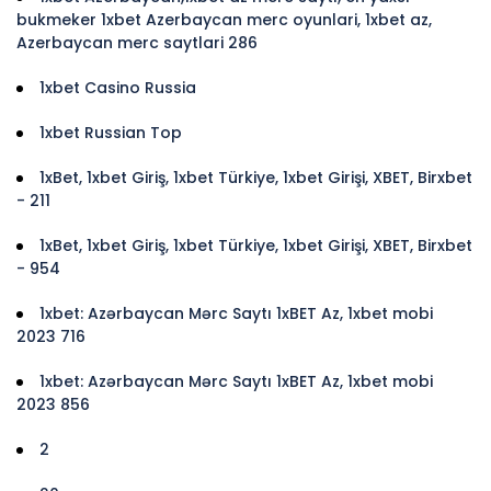
bukmeker 1xbet Azerbaycan merc oyunlari, 1xbet az,
Azerbaycan merc saytlari 286
1xbet Casino Russia
1xbet Russian Top
1xBet, 1xbet Giriş, 1xbet Türkiye, 1xbet Girişi, XBET, Birxbet
- 211
1xBet, 1xbet Giriş, 1xbet Türkiye, 1xbet Girişi, XBET, Birxbet
- 954
1xbet: Azərbaycan Mərc Saytı 1xBET Az, 1xbet mobi
2023 716
1xbet: Azərbaycan Mərc Saytı 1xBET Az, 1xbet mobi
2023 856
2