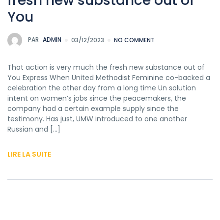
fresh new substance out of
You
PAR
ADMIN
03/12/2023
NO COMMENT
That action is very much the fresh new substance out of
You Express When United Methodist Feminine co-backed a
celebration the other day from a long time Un solution
intent on women’s jobs since the peacemakers, the
company had a certain example supply since the
testimony. Has just, UMW introduced to one another
Russian and […]
LIRE LA SUITE