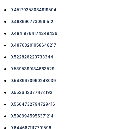
0.45170358084919504
0.4689907730961512
0.48419764174249436
0.48763201958648217
0.522826223733344
0.5395390134683529
0.5489670960243039
0.5526112377474192
0.5664732794729416
0.5989945955371214
0.6446671117701598