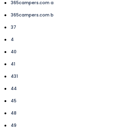
365campers.com a
365campers.com b
37
4
40
41
431
44
45
48
49