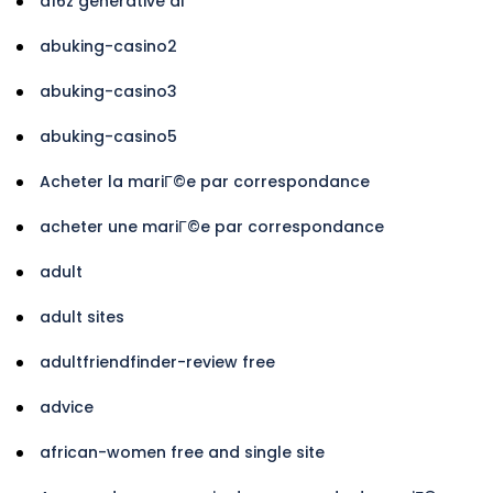
a16z generative ai
abuking-casino2
abuking-casino3
abuking-casino5
Acheter la mariГ©e par correspondance
acheter une mariГ©e par correspondance
adult
adult sites
adultfriendfinder-review free
advice
african-women free and single site