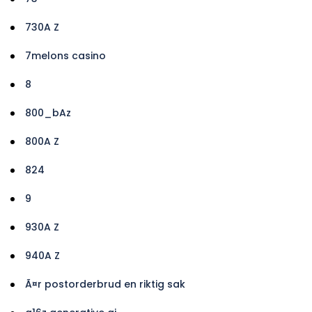
730A Z
7melons casino
8
800_bAz
800A Z
824
9
930A Z
940A Z
Ã¤r postorderbrud en riktig sak