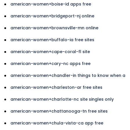
american-women+boise-id apps free
american-women+bridgeport-nj online
american-women+brownsville-mn online
american-women+buffalo-ia free sites
american-women+cape-coral-fl site
american-women+cary-nc apps free
american-women+chandler-in things to know when a
american-women+charleston-ar free sites
american-women+charlotte-nc site singles only
american-women+chattanooga-tn free sites
american-women+chula-vista-ca app free