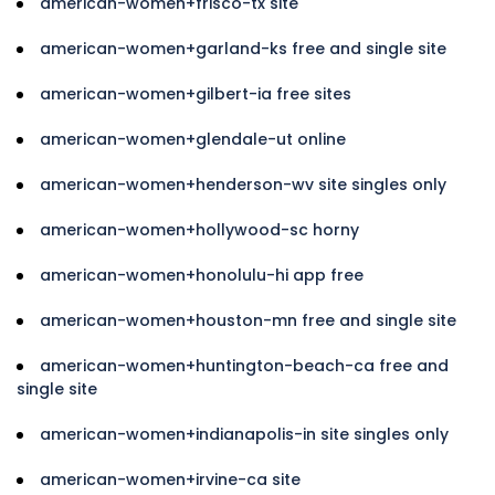
american-women+frisco-tx site
american-women+garland-ks free and single site
american-women+gilbert-ia free sites
american-women+glendale-ut online
american-women+henderson-wv site singles only
american-women+hollywood-sc horny
american-women+honolulu-hi app free
american-women+houston-mn free and single site
american-women+huntington-beach-ca free and
single site
american-women+indianapolis-in site singles only
american-women+irvine-ca site