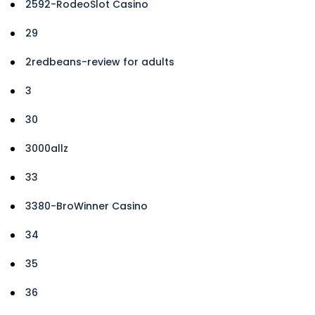
2592-RodeoSlot Casino
29
2redbeans-review for adults
3
30
3000allz
33
3380-BroWinner Casino
34
35
36