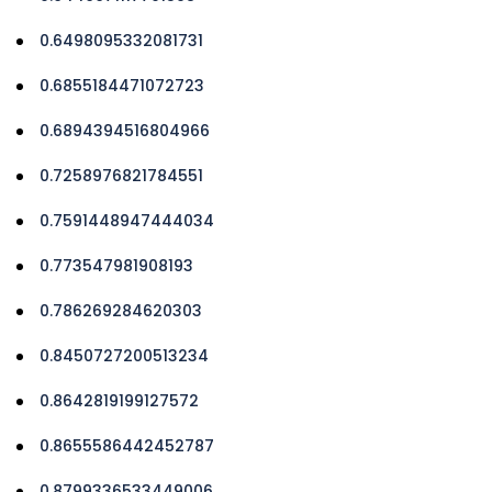
0.6498095332081731
0.6855184471072723
0.6894394516804966
0.7258976821784551
0.7591448947444034
0.773547981908193
0.786269284620303
0.8450727200513234
0.8642819199127572
0.8655586442452787
0.8799336533449006