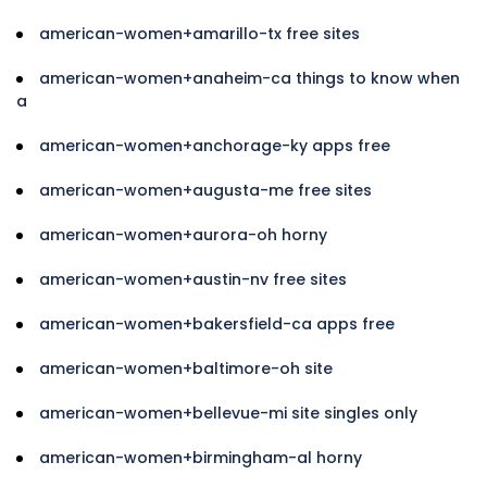
american-women+amarillo-tx free sites
american-women+anaheim-ca things to know when
a
american-women+anchorage-ky apps free
american-women+augusta-me free sites
american-women+aurora-oh horny
american-women+austin-nv free sites
american-women+bakersfield-ca apps free
american-women+baltimore-oh site
american-women+bellevue-mi site singles only
american-women+birmingham-al horny