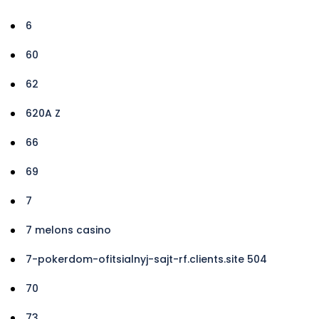
6
60
62
620A Z
66
69
7
7 melons casino
7-pokerdom-ofitsialnyj-sajt-rf.clients.site 504
70
73