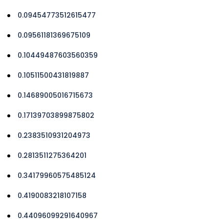
0.09454773512615477
0.09561181369675109
0.10449487603560359
0.10511500431819887
0.14689005016715673
0.17139703899875802
0.2383510931204973
0.2813511275364201
0.34179960575485124
0.4190083218107158
0.44096099291640967