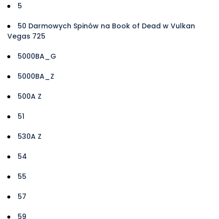
5
50 Darmowych Spinów na Book of Dead w Vulkan
Vegas 725
5000BA_G
5000BA_Z
500A Z
51
530A Z
54
55
57
59