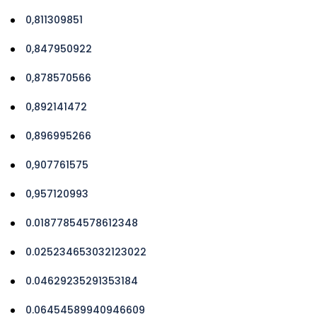
0,811309851
0,847950922
0,878570566
0,892141472
0,896995266
0,907761575
0,957120993
0.01877854578612348
0.025234653032123022
0.04629235291353184
0.06454589940946609