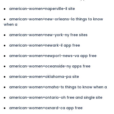
american-women+naperville-il site
american-women+new-orleans-la things to know
when a
american-women+new-york-ny free sites
american-women+newark-il app free
american-women+newport-news-va app free
american-women+oceanside-ny apps free
american-women+oklahoma-pa site
american-women+omaha-tx things to know when a
american-women+ontario-oh free and single site
american-women+oxnard-ca app free