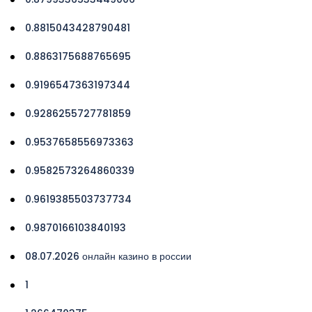
0.8815043428790481
0.8863175688765695
0.9196547363197344
0.9286255727781859
0.9537658556973363
0.9582573264860339
0.9619385503737734
0.9870166103840193
08.07.2026 онлайн казино в россии
1