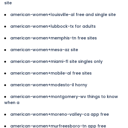
site
american-women+louisville-al free and single site
american-women+lubbock-tx for adults
american-women+memphis-tn free sites
american-women+mesa-az site
american-women+miami-fl site singles only
american-women+mobile-al free sites
american-women+modesto-il horny
american-women+montgomery-wv things to know
when a
american-women+moreno-valley-ca app free
american-women+murfreesboro-tn app free