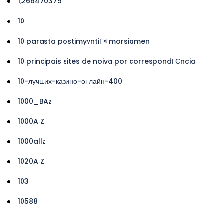
1,266470375
10
10 parasta postimyyntiГ¤ morsiamen
10 principais sites de noiva por correspondГЄncia
10-лучших-казино-онлайн-400
1000_BAz
1000A Z
1000allz
1020A Z
103
10588