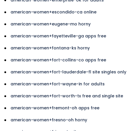
american-women+escondido-ca online
american-women+eugene-mo horny
american-women+fayetteville-ga apps free
american-women+fontana-ks horny
american-women+fort-collins-co apps free
american-women+fort-lauderdale-fl site singles only
american-women+fort-wayne-in for adults
american-women+fort-worth-tx free and single site
american-women+fremont-oh apps free
american-women+fresno-oh horny