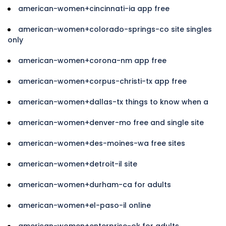
american-women+cincinnati-ia app free
american-women+colorado-springs-co site singles
only
american-women+corona-nm app free
american-women+corpus-christi-tx app free
american-women+dallas-tx things to know when a
american-women+denver-mo free and single site
american-women+des-moines-wa free sites
american-women+detroit-il site
american-women+durham-ca for adults
american-women+el-paso-il online
american-women+enterprise-ok for adults