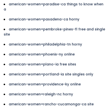
american-women+paradise-ca things to know when
a
american-women+pasadena-ca horny
american-women+pembroke-pines-fl free and single
site
american-women+philadelphia-tn horny
american-women+phoenix-ny online
american-women+plano-ia free sites
american-women+portland-ia site singles only
american-women+providence-ky online
american-women+raleigh-nc horny
american-women+rancho-cucamonga-ca site