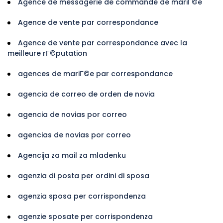
Agence de messagerie de commande de mariГ©e
Agence de vente par correspondance
Agence de vente par correspondance avec la
meilleure rГ©putation
agences de mariГ©e par correspondance
agencia de correo de orden de novia
agencia de novias por correo
agencias de novias por correo
Agencija za mail za mladenku
agenzia di posta per ordini di sposa
agenzia sposa per corrispondenza
agenzie sposate per corrispondenza