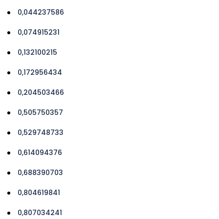
0,044237586
0,074915231
0,132100215
0,172956434
0,204503466
0,505750357
0,529748733
0,614094376
0,688390703
0,804619841
0,807034241