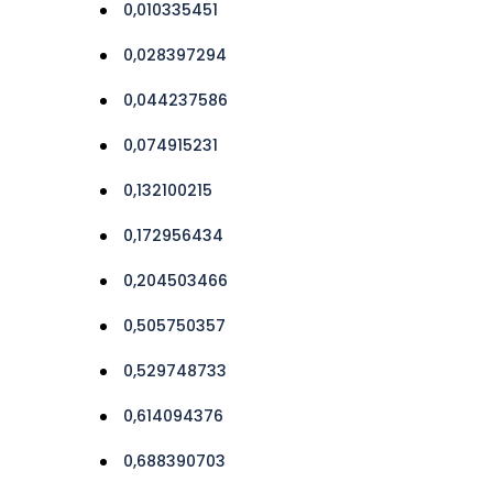
0,010335451
0,028397294
0,044237586
0,074915231
0,132100215
0,172956434
0,204503466
0,505750357
0,529748733
0,614094376
0,688390703