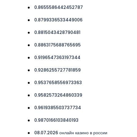
0.8655586442452787
0.8799336533449006
0.8815043428790481
0.8863175688765695
0.9196547363197344
0.9286255727781859
0.9537658556973363
0.9582573264860339
0.9619385503737734
0.9870166103840193
08.07.2026 онлайн казино в россии