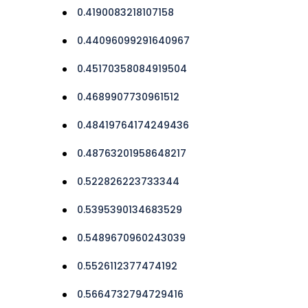
0.4190083218107158
0.44096099291640967
0.45170358084919504
0.4689907730961512
0.48419764174249436
0.48763201958648217
0.522826223733344
0.5395390134683529
0.5489670960243039
0.5526112377474192
0.5664732794729416