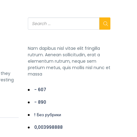
Nam dapibus nisl vitae elit fringilla
rutrum. Aenean sollicitudin, erat a
elementum rutrum, neque sem
pretium metus, quis mollis nisl nunc et
 they
massa
resting
- 607
- 890
! Без рубрики
0,003998888