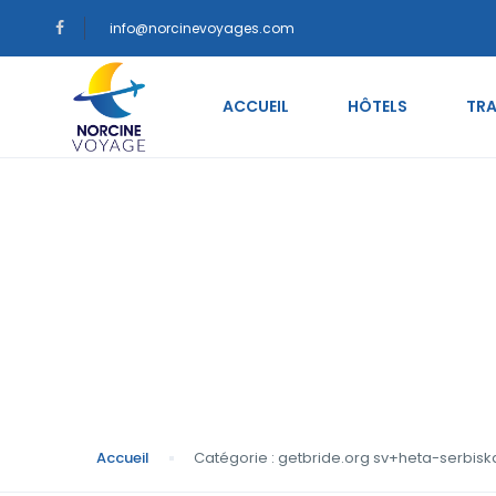
info@norcinevoyages.com
ACCUEIL
HÔTELS
TRA
Catégorie : getbrid
brudbestГ¤llning
Accueil
Catégorie : getbride.org sv+heta-serbisk