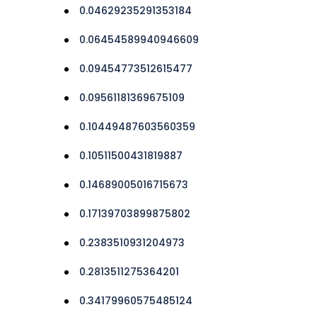
0.04629235291353184
0.06454589940946609
0.09454773512615477
0.09561181369675109
0.10449487603560359
0.10511500431819887
0.14689005016715673
0.17139703899875802
0.2383510931204973
0.2813511275364201
0.34179960575485124