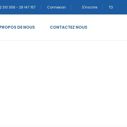
2 310 356 - 28 147 157
Connexion
S'inscrire
TD
 PROPOS DE NOUS
CONTACTEZ NOUS
vinnor mail