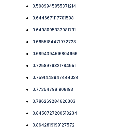
0.5989945955371214
0.6446671117701598
0.6498095332081731
0.6855184471072723
0.6894394516804966
0.7258976821784551
0.7591448947444034
0.773547981908193
0.786269284620303
0.8450727200513234
0.8642819199127572