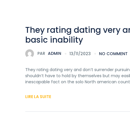
They rating dating very a
basic inability
PAR
ADMIN
13/11/2023
NO COMMENT
They rating dating very and don’t surrender pursuin
shouldn’t have to hold by themselves but may easil
inescapable fact on the solo North american countr
LIRE LA SUITE