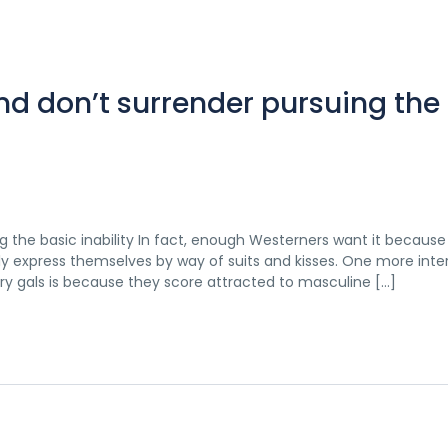
nd don’t surrender pursuing the
g the basic inability In fact, enough Westerners want it because
y express themselves by way of suits and kisses. One more inte
y gals is because they score attracted to masculine […]