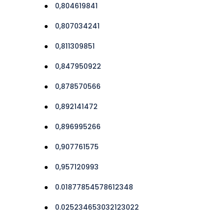
0,804619841
0,807034241
0,811309851
0,847950922
0,878570566
0,892141472
0,896995266
0,907761575
0,957120993
0.01877854578612348
0.025234653032123022