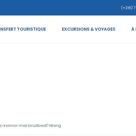
(+216) 7
NSFERT TOURISTIQUE
EXCURSIONS & VOYAGES
À
e.org sv+heta-serbiska-k
a-kvinnor mail brudbestГ¤llning