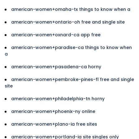
american-women+omaha-tx things to know when a
american-women+ontario-oh free and single site
american-women+oxnard-ca app free
american-women+paradise-ca things to know when
a
american-women+pasadena-ca horny
american-women+pembroke-pines-fl free and single
site
american-women+philadelphia-tn horny
american-women+phoenix-ny online
american-women+plano-ia free sites
american-women+portland-ia site singles only