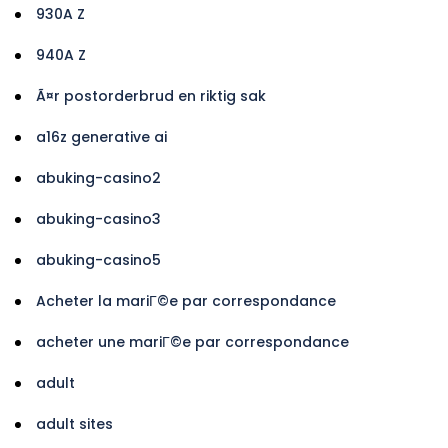
930A Z
940A Z
Ã¤r postorderbrud en riktig sak
a16z generative ai
abuking-casino2
abuking-casino3
abuking-casino5
Acheter la mariГ©e par correspondance
acheter une mariГ©e par correspondance
adult
adult sites