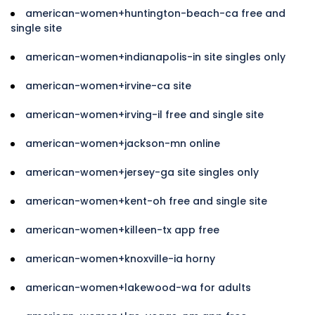
american-women+huntington-beach-ca free and
single site
american-women+indianapolis-in site singles only
american-women+irvine-ca site
american-women+irving-il free and single site
american-women+jackson-mn online
american-women+jersey-ga site singles only
american-women+kent-oh free and single site
american-women+killeen-tx app free
american-women+knoxville-ia horny
american-women+lakewood-wa for adults