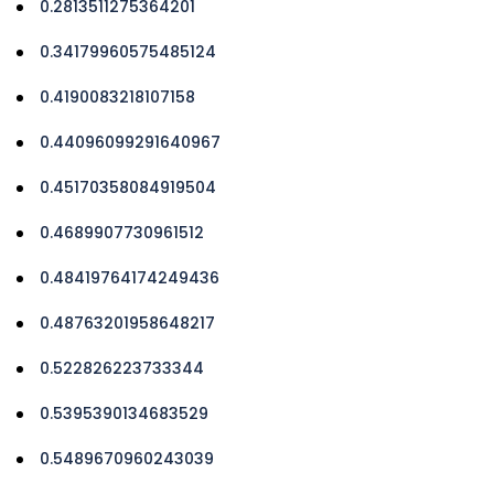
0.2813511275364201
0.34179960575485124
0.4190083218107158
0.44096099291640967
0.45170358084919504
0.4689907730961512
0.48419764174249436
0.48763201958648217
0.522826223733344
0.5395390134683529
0.5489670960243039