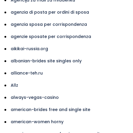
agenzia di posta per ordini di sposa
agenzia sposa per corrispondenza
agenzie sposate per corrispondenza
aikikai-russia.org
albanian-brides site singles only
alliance-teh.ru
Allz
always-vegas-casino
american-brides free and single site
american-women horny