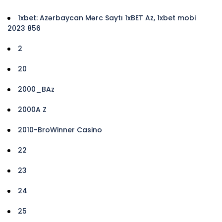
1xbet: Azərbaycan Mərc Saytı 1xBET Az, 1xbet mobi
2023 856
2
20
2000_BAz
2000A Z
2010-BroWinner Casino
22
23
24
25