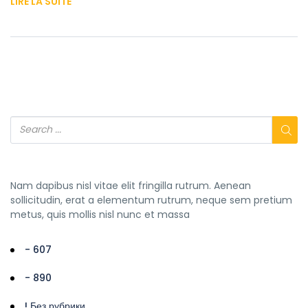
LIRE LA SUITE
Nam dapibus nisl vitae elit fringilla rutrum. Aenean
sollicitudin, erat a elementum rutrum, neque sem pretium
metus, quis mollis nisl nunc et massa
- 607
- 890
! Без рубрики