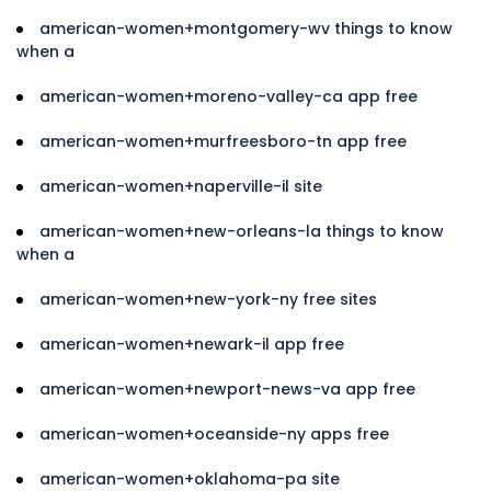
american-women+montgomery-wv things to know
when a
american-women+moreno-valley-ca app free
american-women+murfreesboro-tn app free
american-women+naperville-il site
american-women+new-orleans-la things to know
when a
american-women+new-york-ny free sites
american-women+newark-il app free
american-women+newport-news-va app free
american-women+oceanside-ny apps free
american-women+oklahoma-pa site