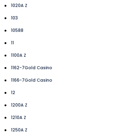
1020A Z
103
10588
11
1100A Z
1162-7Gold Casino
1166-7Gold Casino
12
1200A Z
1210A Z
1250A Z