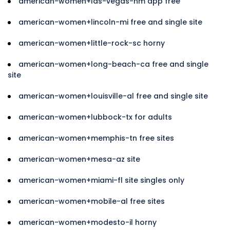
american-women+las-vegas-nm app free
american-women+lincoln-mi free and single site
american-women+little-rock-sc horny
american-women+long-beach-ca free and single
site
american-women+louisville-al free and single site
american-women+lubbock-tx for adults
american-women+memphis-tn free sites
american-women+mesa-az site
american-women+miami-fl site singles only
american-women+mobile-al free sites
american-women+modesto-il horny