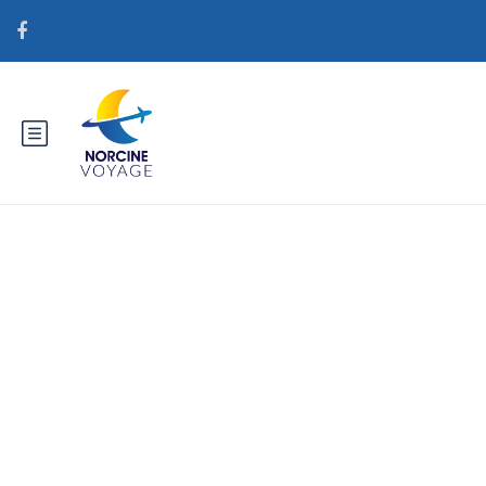
Catégorie : lovingwomen.org
it+cultura-degli-
appuntamenti-in-dominicano
cataloghi di sposi per
corrispondenza