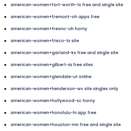
american-women+fort-worth-tx free and single site
american-women+fremont-oh apps free
american-women+fresno-oh horny
american-women+frisco-tx site
american-women+garland-ks free and single site
american-women+gilbert-ia free sites
american-women+glendale-ut online
american-women+henderson-wv site singles only
american-women+hollywood-sc horny
american-women+honolulu-hi app free
american-women+houston-mn free and single site