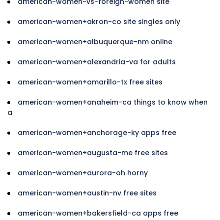
american-women-vs-foreign-women site
american-women+akron-co site singles only
american-women+albuquerque-nm online
american-women+alexandria-va for adults
american-women+amarillo-tx free sites
american-women+anaheim-ca things to know when
a
american-women+anchorage-ky apps free
american-women+augusta-me free sites
american-women+aurora-oh horny
american-women+austin-nv free sites
american-women+bakersfield-ca apps free