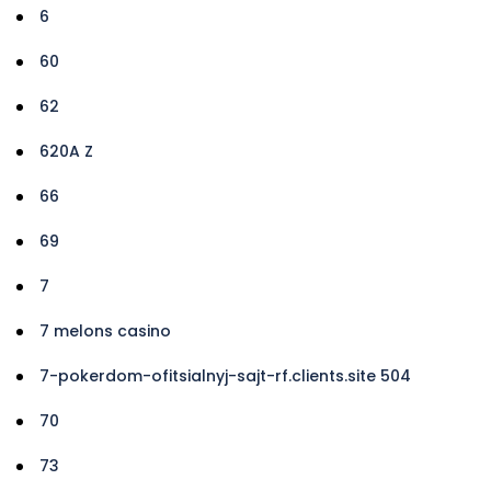
6
60
62
620A Z
66
69
7
7 melons casino
7-pokerdom-ofitsialnyj-sajt-rf.clients.site 504
70
73