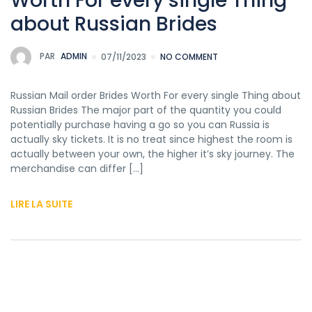
Worth For every single Thing
about Russian Brides
PAR
ADMIN
07/11/2023
NO COMMENT
Russian Mail order Brides Worth For every single Thing about
Russian Brides The major part of the quantity you could
potentially purchase having a go so you can Russia is
actually sky tickets. It is no treat since highest the room is
actually between your own, the higher it’s sky journey. The
merchandise can differ […]
LIRE LA SUITE