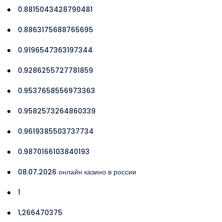
0.8815043428790481
0.8863175688765695
0.9196547363197344
0.9286255727781859
0.9537658556973363
0.9582573264860339
0.9619385503737734
0.9870166103840193
08.07.2026 онлайн казино в россии
1
1,266470375