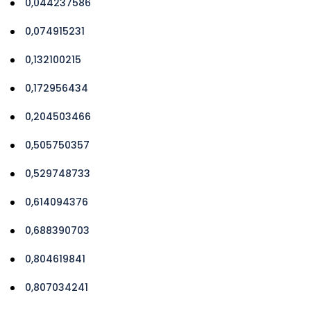
0,044237586
0,074915231
0,132100215
0,172956434
0,204503466
0,505750357
0,529748733
0,614094376
0,688390703
0,804619841
0,807034241