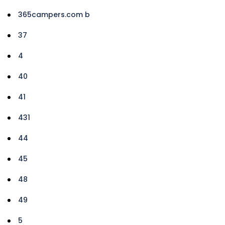
365campers.com b
37
4
40
41
431
44
45
48
49
5