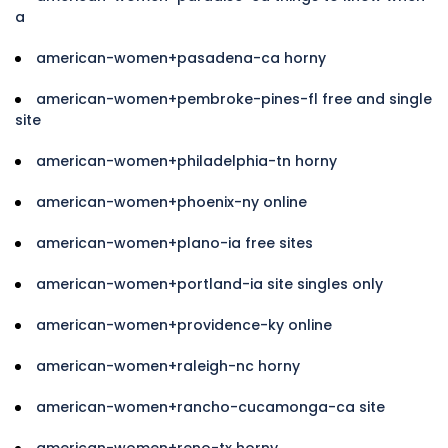
a
american-women+pasadena-ca horny
american-women+pembroke-pines-fl free and single
site
american-women+philadelphia-tn horny
american-women+phoenix-ny online
american-women+plano-ia free sites
american-women+portland-ia site singles only
american-women+providence-ky online
american-women+raleigh-nc horny
american-women+rancho-cucamonga-ca site
american-women+reno-tx horny