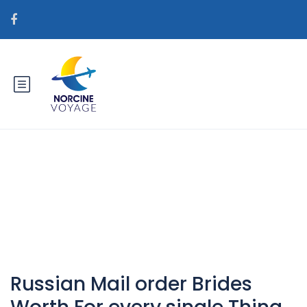
Catégorie : indonesian-
women+metro horny
Russian Mail order Brides