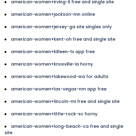
american-women+irving-il free and single site
american-women+jackson-mn online
american-women+jersey-ga site singles only
american-women+kent-oh free and single site
american-women+killeen-tx app free
american-women+knoxville-ia horny
american-women+lakewood-wa for adults
american-women+las-vegas-nm app free
american-women+lincoln-mi free and single site
american-women+little-rock-sc horny
american-women+long-beach-ca free and single
site