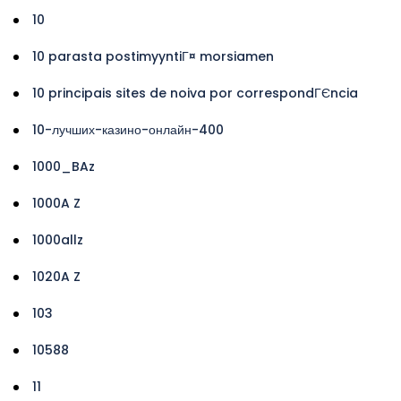
10
10 parasta postimyyntiГ¤ morsiamen
10 principais sites de noiva por correspondГЄncia
10-лучших-казино-онлайн-400
1000_BAz
1000A Z
1000allz
1020A Z
103
10588
11