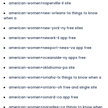
american-women+naperville-il site
american-women+new-orleans-la things to know
when a
american-women+new-york-ny free sites
american-women+newark-il app free
american-women+newport-news-va app free
american-women+oceanside-ny apps free
american-women+oklahoma-pa site
american-women+omaha-tx things to know when a
american-women+ontario-oh free and single site
american-women+oxnard-ca app free
american-women+paradise-ca things to know when