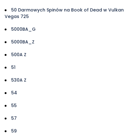
50 Darmowych Spinów na Book of Dead w Vulkan
Vegas 725
5000BA_G
5000BA_Z
500A Z
51
530A Z
54
55
57
59