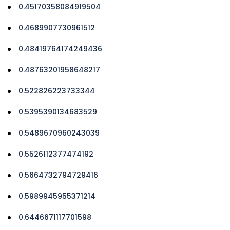
0.45170358084919504
0.4689907730961512
0.48419764174249436
0.48763201958648217
0.522826223733344
0.5395390134683529
0.5489670960243039
0.5526112377474192
0.5664732794729416
0.5989945955371214
0.6446671117701598