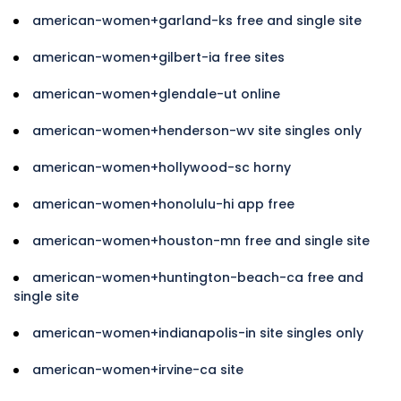
american-women+garland-ks free and single site
american-women+gilbert-ia free sites
american-women+glendale-ut online
american-women+henderson-wv site singles only
american-women+hollywood-sc horny
american-women+honolulu-hi app free
american-women+houston-mn free and single site
american-women+huntington-beach-ca free and
single site
american-women+indianapolis-in site singles only
american-women+irvine-ca site