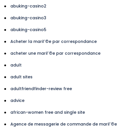
abuking-casino2
abuking-casino3
abuking-casino5
Acheter la mariГ©e par correspondance
acheter une mariГ©e par correspondance
adult
adult sites
adultfriendfinder-review free
advice
african-women free and single site
Agence de messagerie de commande de mariГ©e