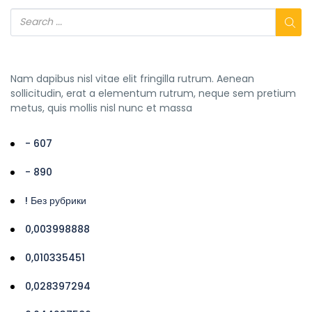
Nam dapibus nisl vitae elit fringilla rutrum. Aenean
sollicitudin, erat a elementum rutrum, neque sem pretium
metus, quis mollis nisl nunc et massa
- 607
- 890
! Без рубрики
0,003998888
0,010335451
0,028397294