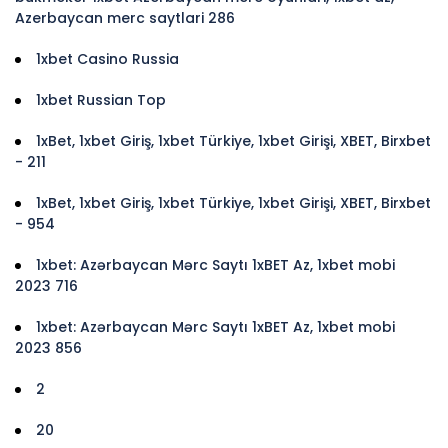
Azerbaycan merc saytlari 286
1xbet Casino Russia
1xbet Russian Top
1xBet, 1xbet Giriş, 1xbet Türkiye, 1xbet Girişi, XBET, Birxbet
- 211
1xBet, 1xbet Giriş, 1xbet Türkiye, 1xbet Girişi, XBET, Birxbet
- 954
1xbet: Azərbaycan Mərc Saytı 1xBET Az, 1xbet mobi
2023 716
1xbet: Azərbaycan Mərc Saytı 1xBET Az, 1xbet mobi
2023 856
2
20