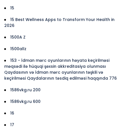
15
15 Best Wellness Apps to Transform Your Health in
2026
1500A Z
1500allz
153 - İdman mərc oyunlarının həyata keçirilməsi
məqsədi ilə hüquqi şəxsin akkreditasiya olunması
Qaydasının və İdman mərc oyunlarının təşkili və
keçirilməsi Qaydalarının təsdiq edilməsi haqqında 776
1586vkg.ru 200
1586vkg.ru 600
16
17