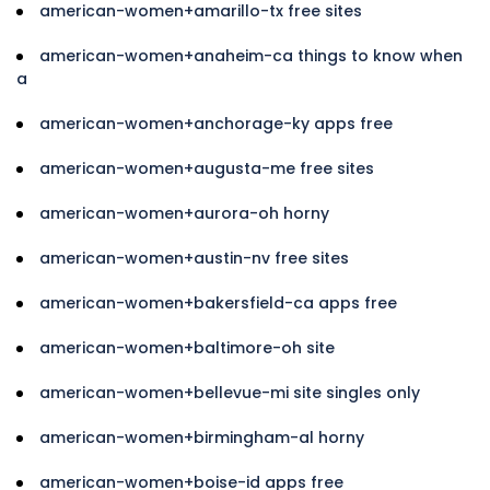
american-women+amarillo-tx free sites
american-women+anaheim-ca things to know when
a
american-women+anchorage-ky apps free
american-women+augusta-me free sites
american-women+aurora-oh horny
american-women+austin-nv free sites
american-women+bakersfield-ca apps free
american-women+baltimore-oh site
american-women+bellevue-mi site singles only
american-women+birmingham-al horny
american-women+boise-id apps free