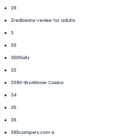
29
2redbeans-review for adults
3
30
3000allz
33
3380-BroWinner Casino
34
35
36
365campers.com a