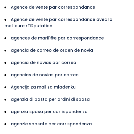
Agence de vente par correspondance
Agence de vente par correspondance avec la
meilleure rГ©putation
agences de mariГ©e par correspondance
agencia de correo de orden de novia
agencia de novias por correo
agencias de novias por correo
Agencija za mail za mladenku
agenzia di posta per ordini di sposa
agenzia sposa per corrispondenza
agenzie sposate per corrispondenza