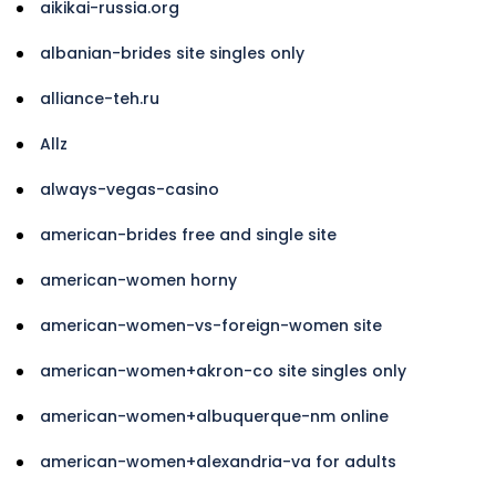
aikikai-russia.org
albanian-brides site singles only
alliance-teh.ru
Allz
always-vegas-casino
american-brides free and single site
american-women horny
american-women-vs-foreign-women site
american-women+akron-co site singles only
american-women+albuquerque-nm online
american-women+alexandria-va for adults