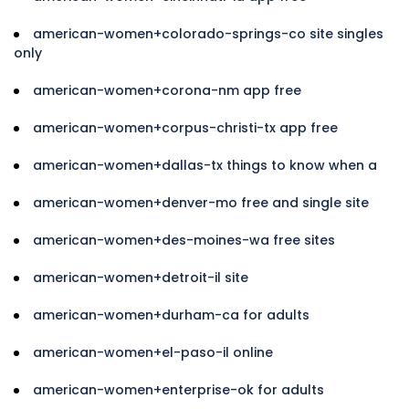
american-women+colorado-springs-co site singles
only
american-women+corona-nm app free
american-women+corpus-christi-tx app free
american-women+dallas-tx things to know when a
american-women+denver-mo free and single site
american-women+des-moines-wa free sites
american-women+detroit-il site
american-women+durham-ca for adults
american-women+el-paso-il online
american-women+enterprise-ok for adults