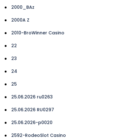
2000_BAz
2000A Z
2010-BroWinner Casino
22
23
24
25
25.06.2026 ru0263
25.06.2026 RU0297
25.06.2026-p0020
2592-RodeoSlot Casino