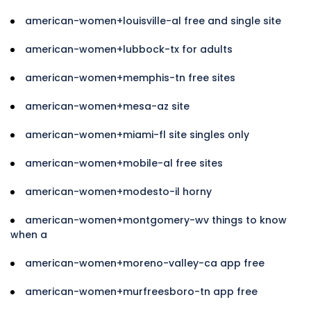
american-women+louisville-al free and single site
american-women+lubbock-tx for adults
american-women+memphis-tn free sites
american-women+mesa-az site
american-women+miami-fl site singles only
american-women+mobile-al free sites
american-women+modesto-il horny
american-women+montgomery-wv things to know
when a
american-women+moreno-valley-ca app free
american-women+murfreesboro-tn app free