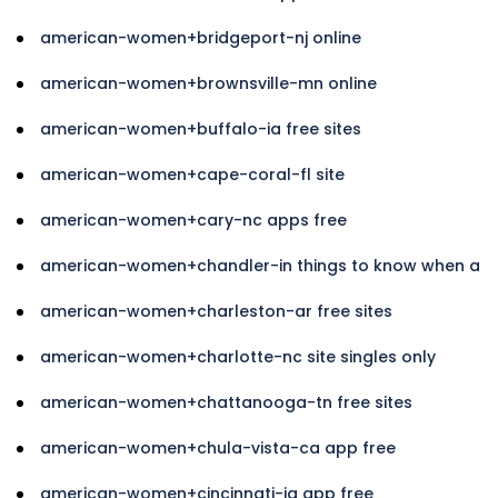
american-women+bridgeport-nj online
american-women+brownsville-mn online
american-women+buffalo-ia free sites
american-women+cape-coral-fl site
american-women+cary-nc apps free
american-women+chandler-in things to know when a
american-women+charleston-ar free sites
american-women+charlotte-nc site singles only
american-women+chattanooga-tn free sites
american-women+chula-vista-ca app free
american-women+cincinnati-ia app free