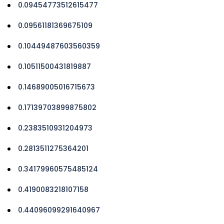
0.09454773512615477
0.09561181369675109
0.10449487603560359
0.10511500431819887
0.14689005016715673
0.17139703899875802
0.2383510931204973
0.2813511275364201
0.34179960575485124
0.4190083218107158
0.44096099291640967