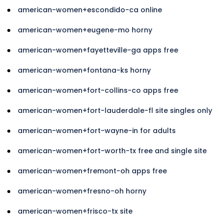
american-women+escondido-ca online
american-women+eugene-mo horny
american-women+fayetteville-ga apps free
american-women+fontana-ks horny
american-women+fort-collins-co apps free
american-women+fort-lauderdale-fl site singles only
american-women+fort-wayne-in for adults
american-women+fort-worth-tx free and single site
american-women+fremont-oh apps free
american-women+fresno-oh horny
american-women+frisco-tx site