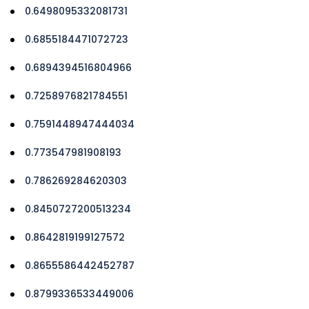
0.6498095332081731
0.6855184471072723
0.6894394516804966
0.7258976821784551
0.7591448947444034
0.773547981908193
0.786269284620303
0.8450727200513234
0.8642819199127572
0.8655586442452787
0.8799336533449006