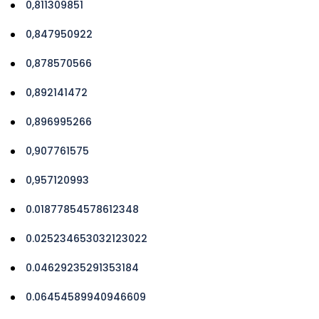
0,811309851
0,847950922
0,878570566
0,892141472
0,896995266
0,907761575
0,957120993
0.01877854578612348
0.025234653032123022
0.04629235291353184
0.06454589940946609