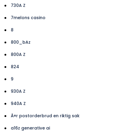
730A Z
7melons casino
8
800_bAz
800A Z
824
9
930A Z
940A Z
Ã¤r postorderbrud en riktig sak
a16z generative ai