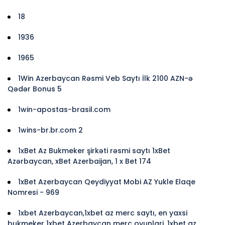
18
1936
1965
1Win Azerbaycan Rəsmi Veb Saytı İlk 2100 AZN-ə
Qədər Bonus 5
1win-apostas-brasil.com
1wins-br.br.com 2
1xBet Az Bukmeker şirkəti rəsmi saytı 1xBet
Azərbaycan, xBet Azerbaijan, 1 x Bet 174
1xBet Azerbaycan Qeydiyyat Mobi AZ Yukle Elaqe
Nomresi - 969
1xbet Azerbaycan,1xbet az merc saytı, en yaxsi
bukmeker 1xbet Azerbaycan merc oyunlari, 1xbet az,