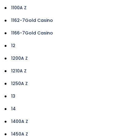
1100A Z
1162-7Gold Casino
1166-7Gold Casino
12
1200A Z
1210A Z
1250A Z
13
14
1400A Z
1450A Z