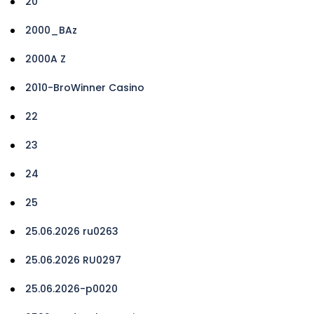
20
2000_BAz
2000A Z
2010-BroWinner Casino
22
23
24
25
25.06.2026 ru0263
25.06.2026 RU0297
25.06.2026-p0020