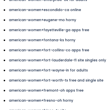
american-women+escondido-ca online
american-women+eugene-mo horny
american-women+fayetteville-ga apps free
american-women+fontana-ks horny
american-women+fort-collins-co apps free
american-women+fort-lauderdale-fl site singles only
american-women+fort-wayne-in for adults
american-women+fort-worth-tx free and single site
american-women+fremont-oh apps free
american-women+fresno-oh horny