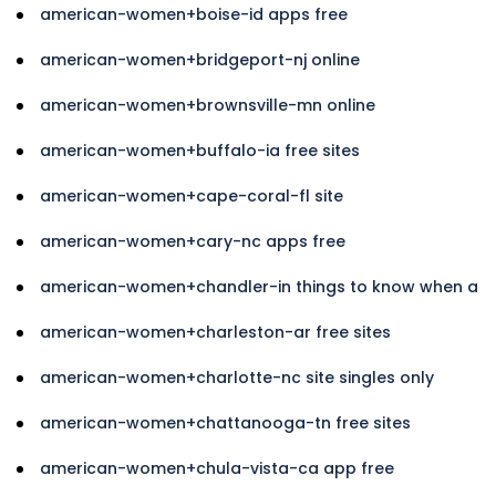
american-women+boise-id apps free
american-women+bridgeport-nj online
american-women+brownsville-mn online
american-women+buffalo-ia free sites
american-women+cape-coral-fl site
american-women+cary-nc apps free
american-women+chandler-in things to know when a
american-women+charleston-ar free sites
american-women+charlotte-nc site singles only
american-women+chattanooga-tn free sites
american-women+chula-vista-ca app free