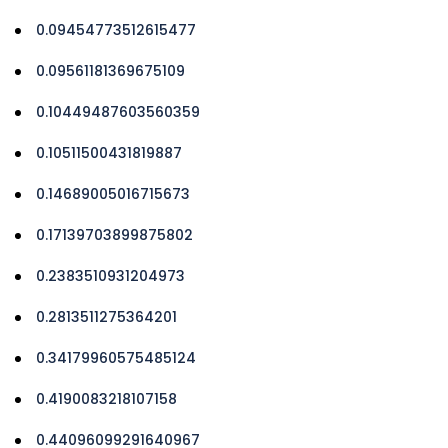
0.09454773512615477
0.09561181369675109
0.10449487603560359
0.10511500431819887
0.14689005016715673
0.17139703899875802
0.2383510931204973
0.2813511275364201
0.34179960575485124
0.4190083218107158
0.44096099291640967