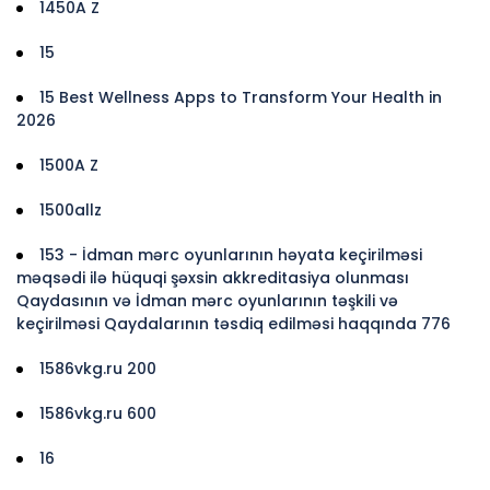
1450A Z
15
15 Best Wellness Apps to Transform Your Health in
2026
1500A Z
1500allz
153 - İdman mərc oyunlarının həyata keçirilməsi
məqsədi ilə hüquqi şəxsin akkreditasiya olunması
Qaydasının və İdman mərc oyunlarının təşkili və
keçirilməsi Qaydalarının təsdiq edilməsi haqqında 776
1586vkg.ru 200
1586vkg.ru 600
16