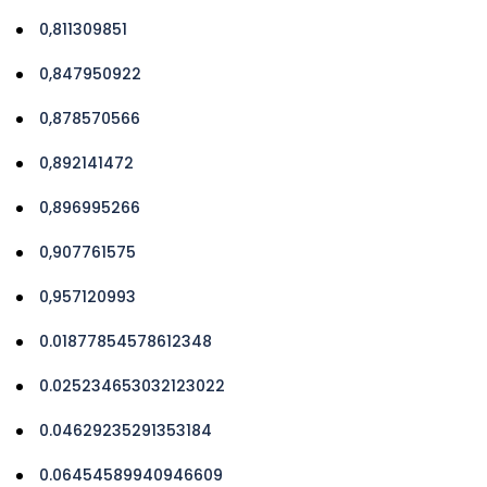
0,811309851
0,847950922
0,878570566
0,892141472
0,896995266
0,907761575
0,957120993
0.01877854578612348
0.025234653032123022
0.04629235291353184
0.06454589940946609