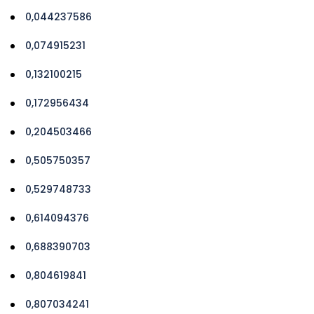
0,044237586
0,074915231
0,132100215
0,172956434
0,204503466
0,505750357
0,529748733
0,614094376
0,688390703
0,804619841
0,807034241