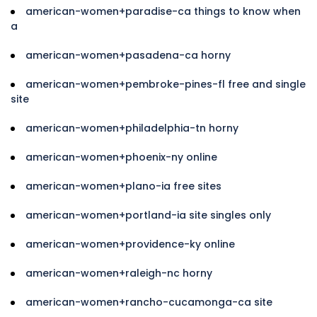
american-women+paradise-ca things to know when
a
american-women+pasadena-ca horny
american-women+pembroke-pines-fl free and single
site
american-women+philadelphia-tn horny
american-women+phoenix-ny online
american-women+plano-ia free sites
american-women+portland-ia site singles only
american-women+providence-ky online
american-women+raleigh-nc horny
american-women+rancho-cucamonga-ca site