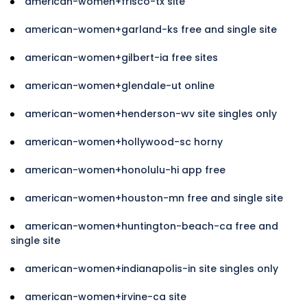
american-women+frisco-tx site
american-women+garland-ks free and single site
american-women+gilbert-ia free sites
american-women+glendale-ut online
american-women+henderson-wv site singles only
american-women+hollywood-sc horny
american-women+honolulu-hi app free
american-women+houston-mn free and single site
american-women+huntington-beach-ca free and
single site
american-women+indianapolis-in site singles only
american-women+irvine-ca site