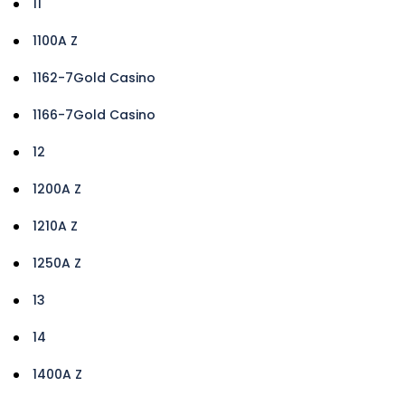
11
1100A Z
1162-7Gold Casino
1166-7Gold Casino
12
1200A Z
1210A Z
1250A Z
13
14
1400A Z