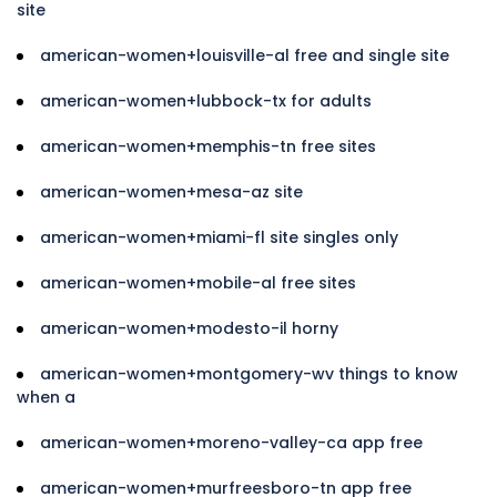
site
american-women+louisville-al free and single site
american-women+lubbock-tx for adults
american-women+memphis-tn free sites
american-women+mesa-az site
american-women+miami-fl site singles only
american-women+mobile-al free sites
american-women+modesto-il horny
american-women+montgomery-wv things to know
when a
american-women+moreno-valley-ca app free
american-women+murfreesboro-tn app free