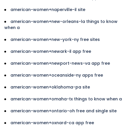
american-women+naperville-il site
american-women+new-orleans-la things to know
when a
american-women+new-york-ny free sites
american-women+newark-il app free
american-women+newport-news-va app free
american-women+oceanside-ny apps free
american-women+oklahoma-pa site
american-women+omaha-tx things to know when a
american-women+ontario-oh free and single site
american-women+oxnard-ca app free