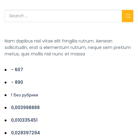
Nam dapibus nisl vitae elit fringilla rutrum. Aenean
sollicitudin, erat a elementum rutrum, neque sem pretium
metus, quis mollis nisl nunc et massa
- 607
- 890
! Без рубрики
0,003998888
0,010335451
0,028397294