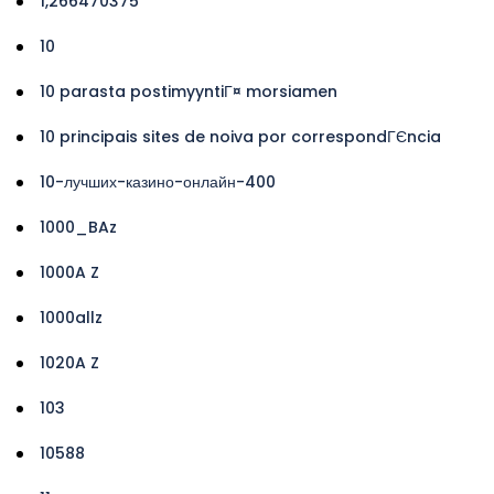
1,266470375
10
10 parasta postimyyntiГ¤ morsiamen
10 principais sites de noiva por correspondГЄncia
10-лучших-казино-онлайн-400
1000_BAz
1000A Z
1000allz
1020A Z
103
10588