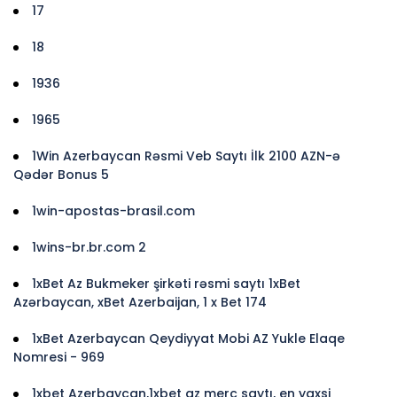
17
18
1936
1965
1Win Azerbaycan Rəsmi Veb Saytı İlk 2100 AZN-ə
Qədər Bonus 5
1win-apostas-brasil.com
1wins-br.br.com 2
1xBet Az Bukmeker şirkəti rəsmi saytı 1xBet
Azərbaycan, xBet Azerbaijan, 1 x Bet 174
1xBet Azerbaycan Qeydiyyat Mobi AZ Yukle Elaqe
Nomresi - 969
1xbet Azerbaycan,1xbet az merc saytı, en yaxsi