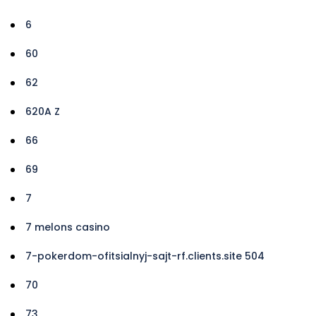
6
60
62
620A Z
66
69
7
7 melons casino
7-pokerdom-ofitsialnyj-sajt-rf.clients.site 504
70
73