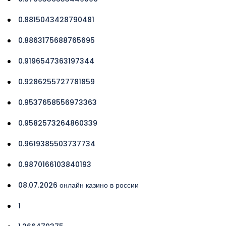
0.8815043428790481
0.8863175688765695
0.9196547363197344
0.9286255727781859
0.9537658556973363
0.9582573264860339
0.9619385503737734
0.9870166103840193
08.07.2026 онлайн казино в россии
1