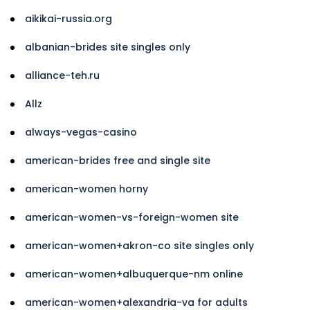
aikikai-russia.org
albanian-brides site singles only
alliance-teh.ru
Allz
always-vegas-casino
american-brides free and single site
american-women horny
american-women-vs-foreign-women site
american-women+akron-co site singles only
american-women+albuquerque-nm online
american-women+alexandria-va for adults