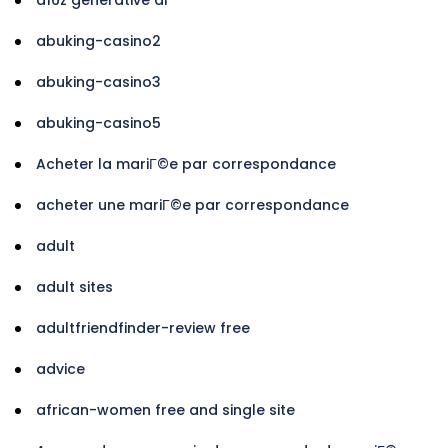
abuking-casino2
abuking-casino3
abuking-casino5
Acheter la mariГ©e par correspondance
acheter une mariГ©e par correspondance
adult
adult sites
adultfriendfinder-review free
advice
african-women free and single site