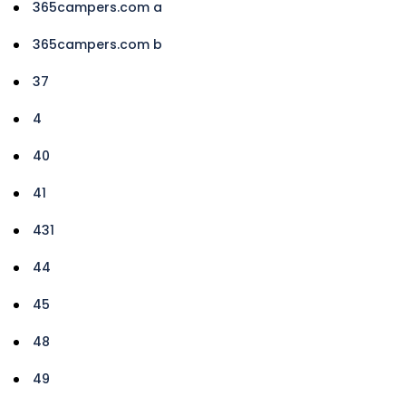
365campers.com a
365campers.com b
37
4
40
41
431
44
45
48
49