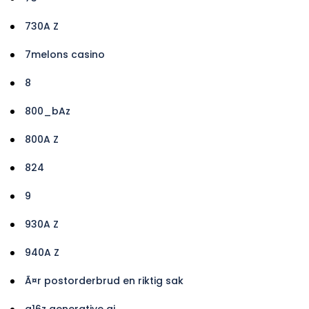
730A Z
7melons casino
8
800_bAz
800A Z
824
9
930A Z
940A Z
Ã¤r postorderbrud en riktig sak
a16z generative ai