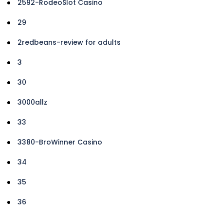
2592-RodeoSlot Casino
29
2redbeans-review for adults
3
30
3000allz
33
3380-BroWinner Casino
34
35
36