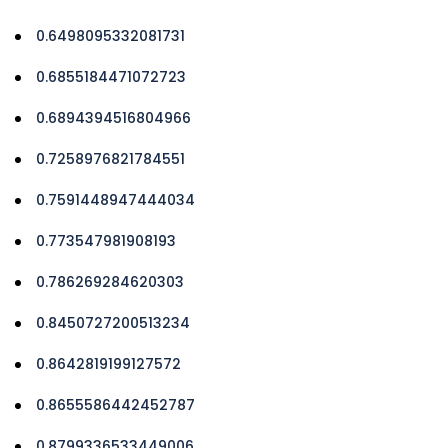
0.6498095332081731
0.6855184471072723
0.6894394516804966
0.7258976821784551
0.7591448947444034
0.773547981908193
0.786269284620303
0.8450727200513234
0.8642819199127572
0.8655586442452787
0.8799336533449006