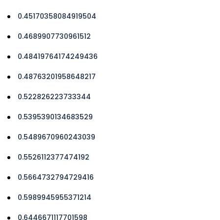
0.45170358084919504
0.4689907730961512
0.48419764174249436
0.48763201958648217
0.522826223733344
0.5395390134683529
0.5489670960243039
0.5526112377474192
0.5664732794729416
0.5989945955371214
0.6446671117701598