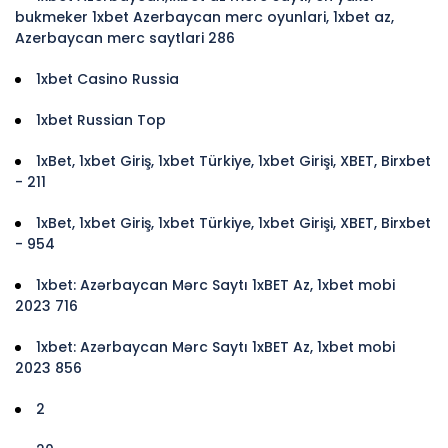
bukmeker 1xbet Azerbaycan merc oyunlari, 1xbet az,
Azerbaycan merc saytlari 286
1xbet Casino Russia
1xbet Russian Top
1xBet, 1xbet Giriş, 1xbet Türkiye, 1xbet Girişi, XBET, Birxbet
- 211
1xBet, 1xbet Giriş, 1xbet Türkiye, 1xbet Girişi, XBET, Birxbet
- 954
1xbet: Azərbaycan Mərc Saytı 1xBET Az, 1xbet mobi
2023 716
1xbet: Azərbaycan Mərc Saytı 1xBET Az, 1xbet mobi
2023 856
2