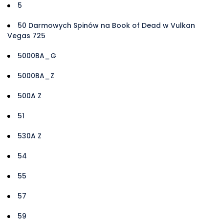
5
50 Darmowych Spinów na Book of Dead w Vulkan
Vegas 725
5000BA_G
5000BA_Z
500A Z
51
530A Z
54
55
57
59