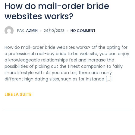
How do mail-order bride
websites works?
PAR
ADMIN
24/10/2023
NO COMMENT
How do mail-order bride websites works? Of the opting for
a professional mail-buy bride to be web site, you can enjoy
a knowledgeable relationships feel and increase the
possibilities of picking out the finest companion to fairly
share lifestyle with. As you can tell, there are many
different high dating sites, such as for instance […]
LIRE LA SUITE