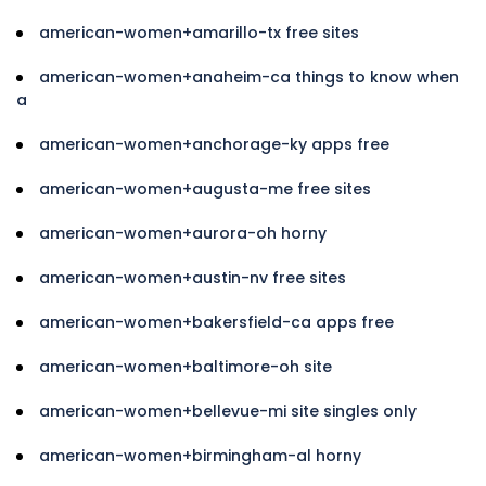
american-women+amarillo-tx free sites
american-women+anaheim-ca things to know when
a
american-women+anchorage-ky apps free
american-women+augusta-me free sites
american-women+aurora-oh horny
american-women+austin-nv free sites
american-women+bakersfield-ca apps free
american-women+baltimore-oh site
american-women+bellevue-mi site singles only
american-women+birmingham-al horny