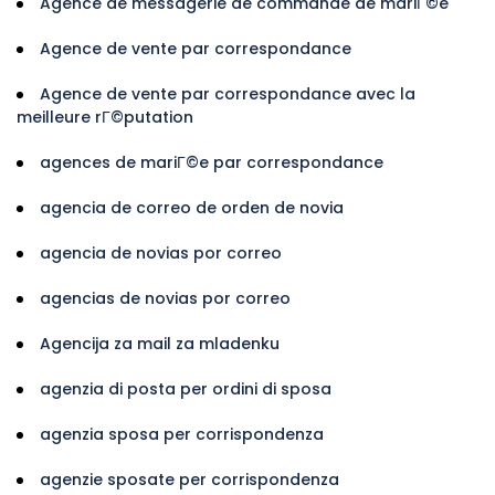
Agence de messagerie de commande de mariГ©e
Agence de vente par correspondance
Agence de vente par correspondance avec la
meilleure rГ©putation
agences de mariГ©e par correspondance
agencia de correo de orden de novia
agencia de novias por correo
agencias de novias por correo
Agencija za mail za mladenku
agenzia di posta per ordini di sposa
agenzia sposa per corrispondenza
agenzie sposate per corrispondenza