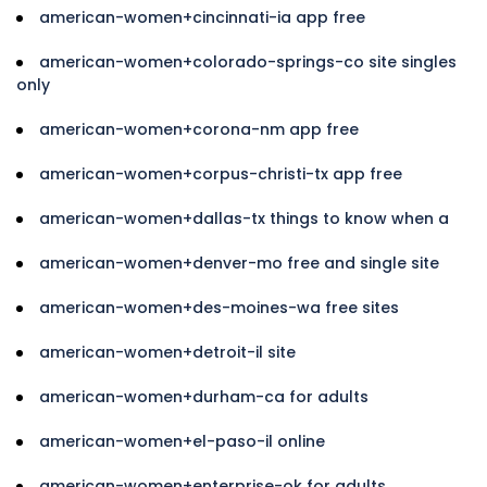
american-women+cincinnati-ia app free
american-women+colorado-springs-co site singles
only
american-women+corona-nm app free
american-women+corpus-christi-tx app free
american-women+dallas-tx things to know when a
american-women+denver-mo free and single site
american-women+des-moines-wa free sites
american-women+detroit-il site
american-women+durham-ca for adults
american-women+el-paso-il online
american-women+enterprise-ok for adults