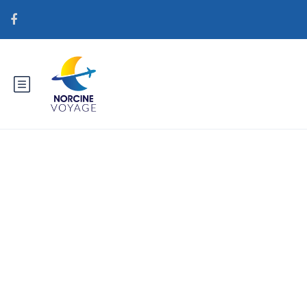
Catégorie : gorgeousbrides.net
tr+meetslavicgirls Posta
SipariЕџi Gelin NasД±l
YapД±lД±r