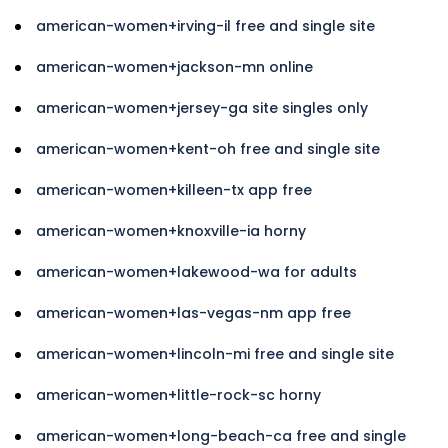
american-women+irving-il free and single site
american-women+jackson-mn online
american-women+jersey-ga site singles only
american-women+kent-oh free and single site
american-women+killeen-tx app free
american-women+knoxville-ia horny
american-women+lakewood-wa for adults
american-women+las-vegas-nm app free
american-women+lincoln-mi free and single site
american-women+little-rock-sc horny
american-women+long-beach-ca free and single