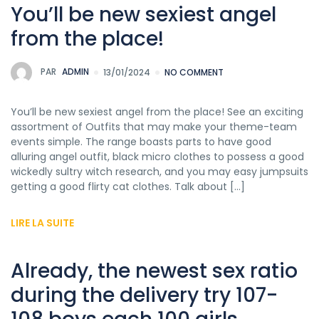
You’ll be new sexiest angel
from the place!
PAR
ADMIN
13/01/2024
NO COMMENT
You’ll be new sexiest angel from the place! See an exciting
assortment of Outfits that may make your theme-team
events simple. The range boasts parts to have good
alluring angel outfit, black micro clothes to possess a good
wickedly sultry witch research, and you may easy jumpsuits
getting a good flirty cat clothes. Talk about […]
LIRE LA SUITE
Already, the newest sex ratio
during the delivery try 107-