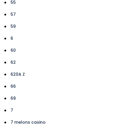
55
57
59
6
60
62
620A Z
66
69
7
7 melons casino