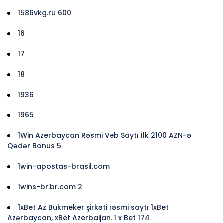
1586vkg.ru 600
16
17
18
1936
1965
1Win Azerbaycan Rəsmi Veb Saytı İlk 2100 AZN-ə
Qədər Bonus 5
1win-apostas-brasil.com
1wins-br.br.com 2
1xBet Az Bukmeker şirkəti rəsmi saytı 1xBet
Azərbaycan, xBet Azerbaijan, 1 x Bet 174