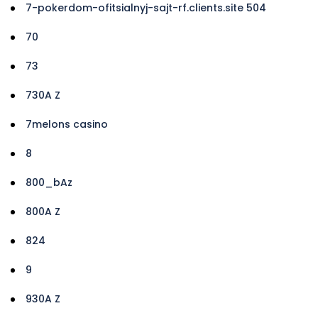
7-pokerdom-ofitsialnyj-sajt-rf.clients.site 504
70
73
730A Z
7melons casino
8
800_bAz
800A Z
824
9
930A Z