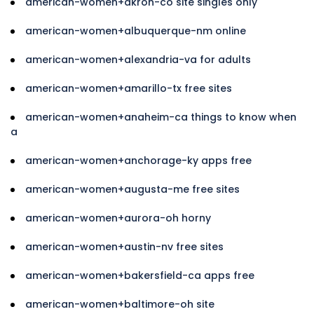
american-women+akron-co site singles only
american-women+albuquerque-nm online
american-women+alexandria-va for adults
american-women+amarillo-tx free sites
american-women+anaheim-ca things to know when
a
american-women+anchorage-ky apps free
american-women+augusta-me free sites
american-women+aurora-oh horny
american-women+austin-nv free sites
american-women+bakersfield-ca apps free
american-women+baltimore-oh site