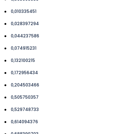
0,010335451
0,028397294
0,044237586
0,074915231
0,132100215
0,172956434
0,204503466
0,505750357
0,529748733
0,614094376
0,688390703