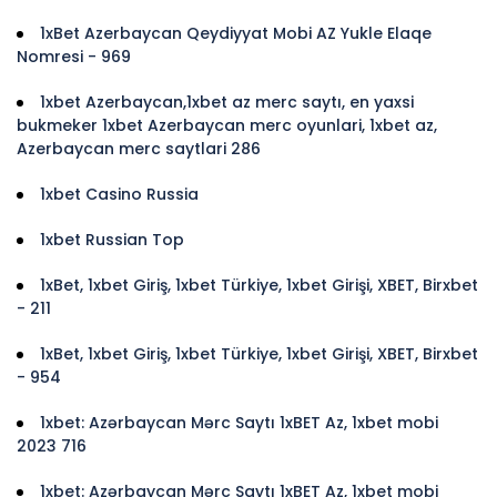
1xBet Azerbaycan Qeydiyyat Mobi AZ Yukle Elaqe
Nomresi - 969
1xbet Azerbaycan,1xbet az merc saytı, en yaxsi
bukmeker 1xbet Azerbaycan merc oyunlari, 1xbet az,
Azerbaycan merc saytlari 286
1xbet Casino Russia
1xbet Russian Top
1xBet, 1xbet Giriş, 1xbet Türkiye, 1xbet Girişi, XBET, Birxbet
- 211
1xBet, 1xbet Giriş, 1xbet Türkiye, 1xbet Girişi, XBET, Birxbet
- 954
1xbet: Azərbaycan Mərc Saytı 1xBET Az, 1xbet mobi
2023 716
1xbet: Azərbaycan Mərc Saytı 1xBET Az, 1xbet mobi