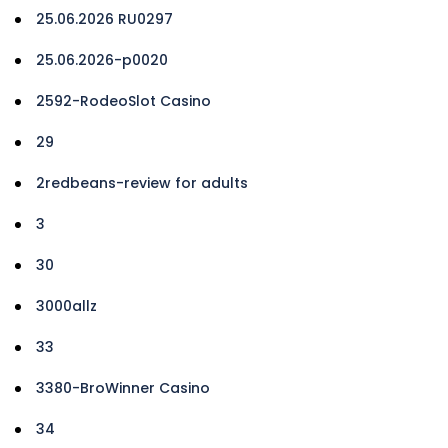
25.06.2026 RU0297
25.06.2026-p0020
2592-RodeoSlot Casino
29
2redbeans-review for adults
3
30
3000allz
33
3380-BroWinner Casino
34