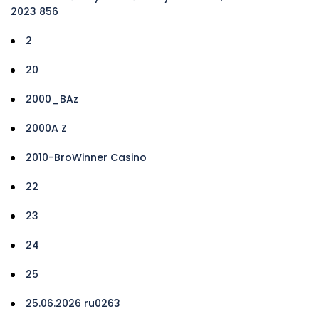
2023 856
2
20
2000_BAz
2000A Z
2010-BroWinner Casino
22
23
24
25
25.06.2026 ru0263