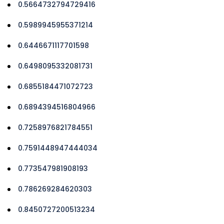
0.5664732794729416
0.5989945955371214
0.6446671117701598
0.6498095332081731
0.6855184471072723
0.6894394516804966
0.7258976821784551
0.7591448947444034
0.773547981908193
0.786269284620303
0.8450727200513234