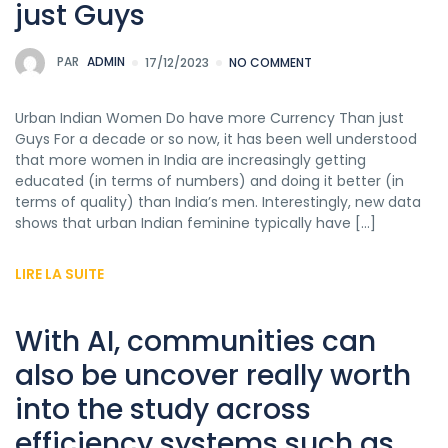
just Guys
PAR
ADMIN
17/12/2023
NO COMMENT
Urban Indian Women Do have more Currency Than just
Guys For a decade or so now, it has been well understood
that more women in India are increasingly getting
educated (in terms of numbers) and doing it better (in
terms of quality) than India’s men. Interestingly, new data
shows that urban Indian feminine typically have […]
LIRE LA SUITE
With AI, communities can
also be uncover really worth
into the study across
efficiency systems such as