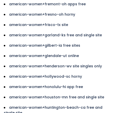
american-women+fremont-oh apps free
american-women+fresno-oh horny
american-women+frisco-tx site
american-women+garland-ks free and single site
american-women+gilbert-ia free sites
american-women+glendale-ut online
american-women+henderson-wv site singles only
american-women+hollywood-sc horny
american-women+honolulu-hi app free
american-women+houston-mn free and single site
american-women+huntington-beach-ca free and
single site