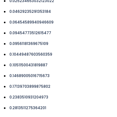
0.025234653032123022
0.04629235291353184
0.06454589940946609
0.09454773512615477
0.09561181369675109
0.10449487603560359
0.10511500431819887
0.14689005016715673
0.17139703899875802
0.2383510931204973
0.2813511275364201