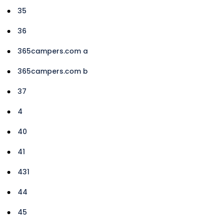
35
36
365campers.com a
365campers.com b
37
4
40
41
431
44
45