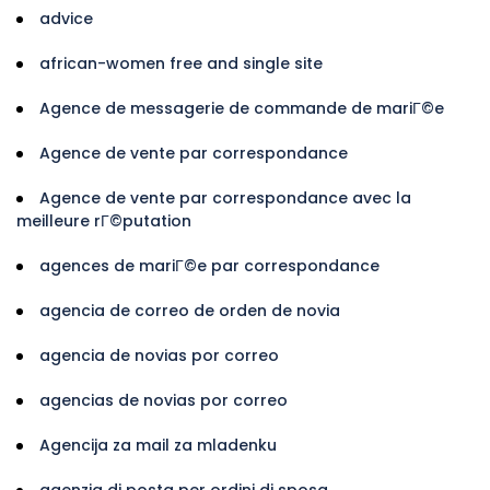
advice
african-women free and single site
Agence de messagerie de commande de mariГ©e
Agence de vente par correspondance
Agence de vente par correspondance avec la
meilleure rГ©putation
agences de mariГ©e par correspondance
agencia de correo de orden de novia
agencia de novias por correo
agencias de novias por correo
Agencija za mail za mladenku
agenzia di posta per ordini di sposa