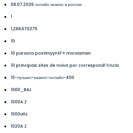
08.07.2026 онлайн казино в россии
1
1,266470375
10
10 parasta postimyyntiГ¤ morsiamen
10 principais sites de noiva por correspondГЄncia
10-лучших-казино-онлайн-400
1000_BAz
1000A Z
1000allz
1020A Z