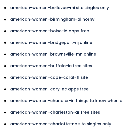
american-women+bellevue-mi site singles only
american-women+birmingham-al horny
american-women+boise-id apps free
american-women+bridgeport-nj online
american-women+brownsville-mn online
american-women+buffalo-ia free sites
american-women+cape-coral-fl site
american-women+cary-nc apps free
american-women+chandler-in things to know when a
american-women+charleston-ar free sites
american-women+charlotte-nc site singles only