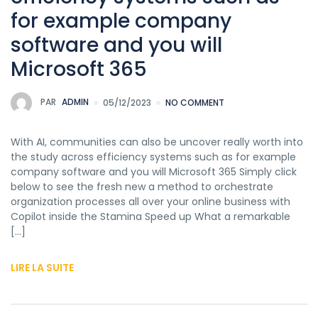
for example company
software and you will
Microsoft 365
PAR
ADMIN
05/12/2023
NO COMMENT
With AI, communities can also be uncover really worth into
the study across efficiency systems such as for example
company software and you will Microsoft 365 Simply click
below to see the fresh new a method to orchestrate
organization processes all over your online business with
Copilot inside the Stamina Speed up What a remarkable
[…]
LIRE LA SUITE