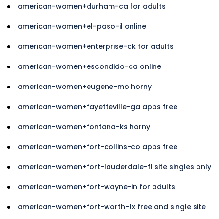
american-women+durham-ca for adults
american-women+el-paso-il online
american-women+enterprise-ok for adults
american-women+escondido-ca online
american-women+eugene-mo horny
american-women+fayetteville-ga apps free
american-women+fontana-ks horny
american-women+fort-collins-co apps free
american-women+fort-lauderdale-fl site singles only
american-women+fort-wayne-in for adults
american-women+fort-worth-tx free and single site