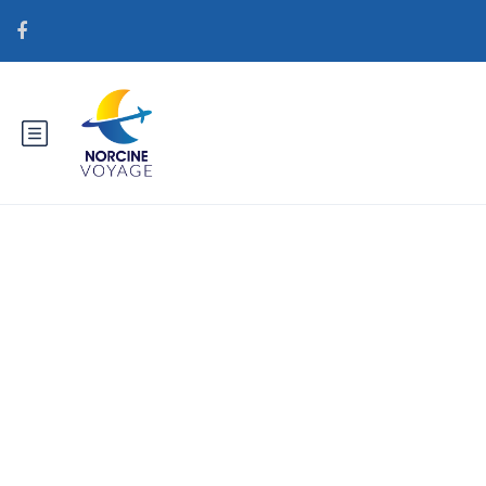
Catégorie : brightwomen.net
fi+portugalilaiset-naiset lailliset
postimyynti morsiamen
verkkosivustot