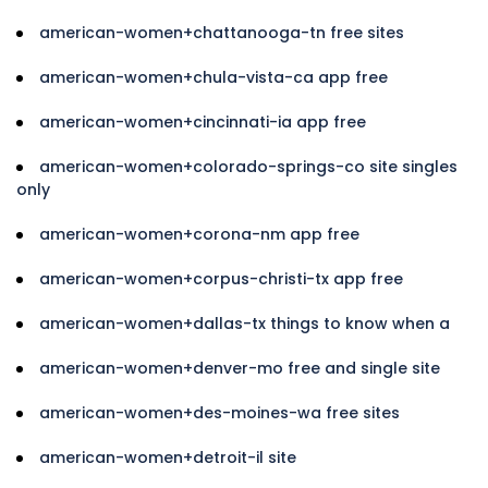
american-women+chattanooga-tn free sites
american-women+chula-vista-ca app free
american-women+cincinnati-ia app free
american-women+colorado-springs-co site singles
only
american-women+corona-nm app free
american-women+corpus-christi-tx app free
american-women+dallas-tx things to know when a
american-women+denver-mo free and single site
american-women+des-moines-wa free sites
american-women+detroit-il site