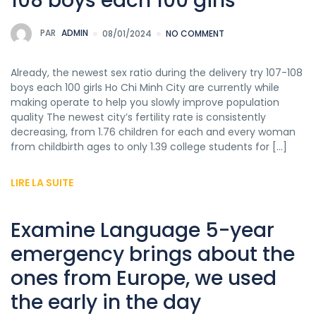
108 boys each 100 girls
PAR
ADMIN
08/01/2024
NO COMMENT
Already, the newest sex ratio during the delivery try 107-108
boys each 100 girls Ho Chi Minh City are currently while
making operate to help you slowly improve population
quality The newest city’s fertility rate is consistently
decreasing, from 1.76 children for each and every woman
from childbirth ages to only 1.39 college students for […]
LIRE LA SUITE
Examine Language 5-year
emergency brings about the
ones from Europe, we used
the early in the day