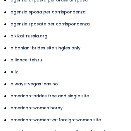
agenzia sposa per corrispondenza
agenzie sposate per corrispondenza
aikikai-russia.org
albanian-brides site singles only
alliance-teh.ru
Allz
always-vegas-casino
american-brides free and single site
american-women horny
american-women-vs-foreign-women site