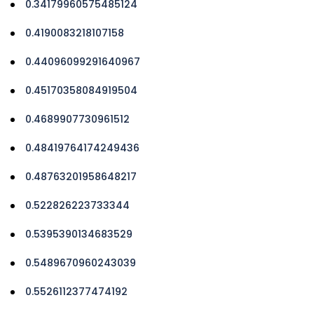
0.34179960575485124
0.4190083218107158
0.44096099291640967
0.45170358084919504
0.4689907730961512
0.48419764174249436
0.48763201958648217
0.522826223733344
0.5395390134683529
0.5489670960243039
0.5526112377474192