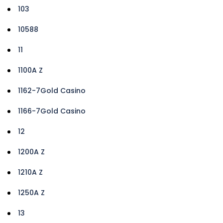
103
10588
11
1100A Z
1162-7Gold Casino
1166-7Gold Casino
12
1200A Z
1210A Z
1250A Z
13