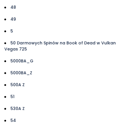
48
49
5
50 Darmowych Spinów na Book of Dead w Vulkan
Vegas 725
5000BA_G
5000BA_Z
500A Z
51
530A Z
54