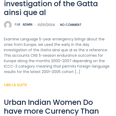
investigation of the Gatta
ainsi que al
PAR
ADMIN
01/01/2024
NO COMMENT
Examine Language 5-year emergency brings about the
ones from Europe, we used the early in the day
investigation of the Gatta ainsi que al as the a reference.
This accounts CNS 5-season endurance outcomes for
Europe along the months 2000–2007 depending on the
ICCC-3 category meaning that permits Foreign-language
results for the latest 2001–2005 cohort […]
LIRE LA SUITE
Urban Indian Women Do
have more Currency Than