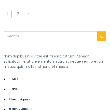
2
1
Nam dapibus nisl vitae elit fringilla rutrum. Aenean
sollicitudin, erat a elementum rutrum, neque sem pretium
metus, quis mollis nisl nunc et massa
- 607
- 890
! Без рубрики
0,003998888