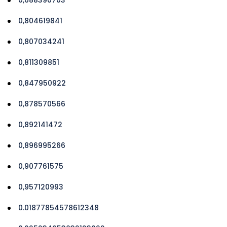
0,804619841
0,807034241
0,811309851
0,847950922
0,878570566
0,892141472
0,896995266
0,907761575
0,957120993
0.01877854578612348