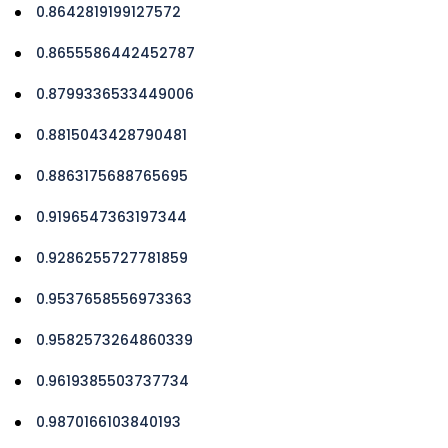
0.8642819199127572
0.8655586442452787
0.8799336533449006
0.8815043428790481
0.8863175688765695
0.9196547363197344
0.9286255727781859
0.9537658556973363
0.9582573264860339
0.9619385503737734
0.9870166103840193