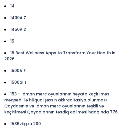
14
1400A Z
1450A Z
15
15 Best Wellness Apps to Transform Your Health in
2026
1500A Z
1500allz
153 - İdman mərc oyunlarının həyata keçirilməsi
məqsədi ilə hüquqi şəxsin akkreditasiya olunması
Qaydasının və İdman mərc oyunlarının təşkili və
keçirilməsi Qaydalarının təsdiq edilməsi haqqında 776
1586vkg.ru 200