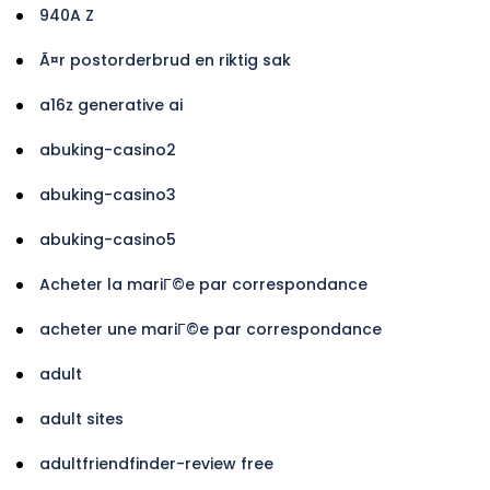
940A Z
Ã¤r postorderbrud en riktig sak
a16z generative ai
abuking-casino2
abuking-casino3
abuking-casino5
Acheter la mariГ©e par correspondance
acheter une mariГ©e par correspondance
adult
adult sites
adultfriendfinder-review free