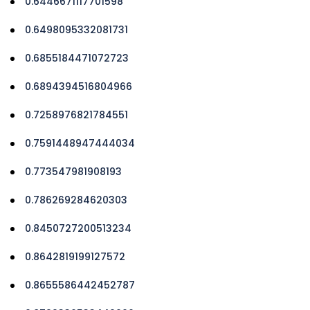
0.6446671117701598
0.6498095332081731
0.6855184471072723
0.6894394516804966
0.7258976821784551
0.7591448947444034
0.773547981908193
0.786269284620303
0.8450727200513234
0.8642819199127572
0.8655586442452787