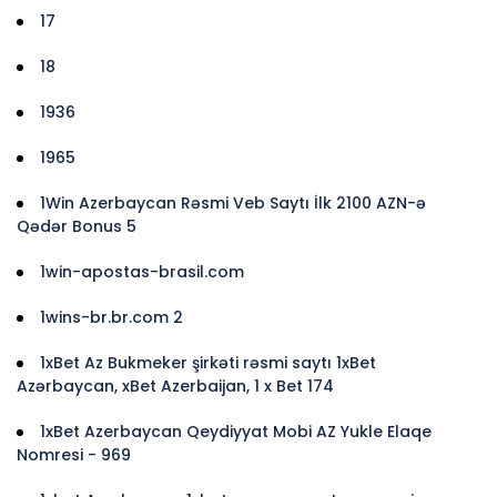
17
18
1936
1965
1Win Azerbaycan Rəsmi Veb Saytı İlk 2100 AZN-ə
Qədər Bonus 5
1win-apostas-brasil.com
1wins-br.br.com 2
1xBet Az Bukmeker şirkəti rəsmi saytı 1xBet
Azərbaycan, xBet Azerbaijan, 1 x Bet 174
1xBet Azerbaycan Qeydiyyat Mobi AZ Yukle Elaqe
Nomresi - 969