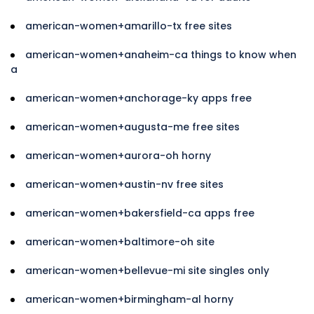
american-women+amarillo-tx free sites
american-women+anaheim-ca things to know when
a
american-women+anchorage-ky apps free
american-women+augusta-me free sites
american-women+aurora-oh horny
american-women+austin-nv free sites
american-women+bakersfield-ca apps free
american-women+baltimore-oh site
american-women+bellevue-mi site singles only
american-women+birmingham-al horny