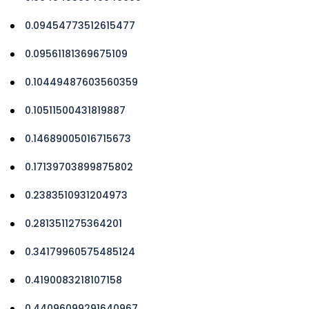
0.09454773512615477
0.09561181369675109
0.10449487603560359
0.10511500431819887
0.14689005016715673
0.17139703899875802
0.2383510931204973
0.2813511275364201
0.34179960575485124
0.4190083218107158
0.44096099291640967