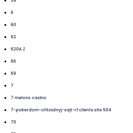
59
6
60
62
620A Z
66
69
7
7 melons casino
7-pokerdom-ofitsialnyj-sajt-rf.clients.site 504
70