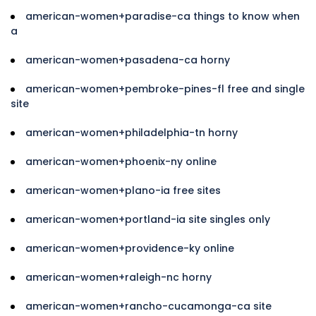
american-women+paradise-ca things to know when
a
american-women+pasadena-ca horny
american-women+pembroke-pines-fl free and single
site
american-women+philadelphia-tn horny
american-women+phoenix-ny online
american-women+plano-ia free sites
american-women+portland-ia site singles only
american-women+providence-ky online
american-women+raleigh-nc horny
american-women+rancho-cucamonga-ca site