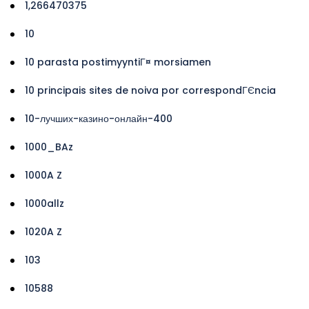
1,266470375
10
10 parasta postimyyntiГ¤ morsiamen
10 principais sites de noiva por correspondГЄncia
10-лучших-казино-онлайн-400
1000_BAz
1000A Z
1000allz
1020A Z
103
10588