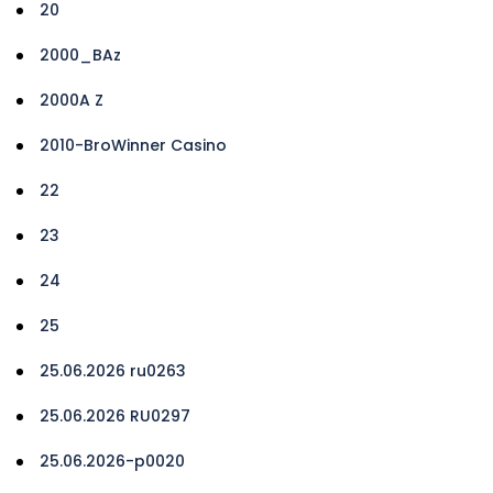
20
2000_BAz
2000A Z
2010-BroWinner Casino
22
23
24
25
25.06.2026 ru0263
25.06.2026 RU0297
25.06.2026-p0020