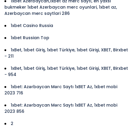
1xbet Azerbaycan,1xbet az merc saytı, en yaxsi
bukmeker 1xbet Azerbaycan merc oyunlari, 1xbet az,
Azerbaycan merc saytlari 286
1xbet Casino Russia
1xbet Russian Top
1xBet, 1xbet Giriş, 1xbet Türkiye, 1xbet Girişi, XBET, Birxbet
- 211
1xBet, 1xbet Giriş, 1xbet Türkiye, 1xbet Girişi, XBET, Birxbet
- 954
1xbet: Azərbaycan Mərc Saytı 1xBET Az, 1xbet mobi
2023 716
1xbet: Azərbaycan Mərc Saytı 1xBET Az, 1xbet mobi
2023 856
2