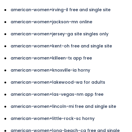
american-women+irving-il free and single site
american-women+jackson-mn online
american-women+jersey-ga site singles only
american-women+kent-oh free and single site
american-women+killeen-tx app free
american-women+knoxville-ia horny
american-women+lakewood-wa for adults
american-women+las-vegas-nm app free
american-women+lincoln-mi free and single site
american-women+little-rock-sc horny
american-women+long-beach-ca free and single