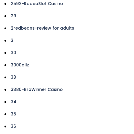
2592-RodeoSlot Casino
29
2redbeans-review for adults
3
30
3000allz
33
3380-BroWinner Casino
34
35
36