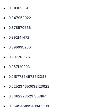
0,811309851
0,847950922
0,878570566
0,892141472
0,896995266
0,907761575
0,957120993
0.01877854578612348
0.025234653032123022
0.04629235291353184
0.06454589940946609