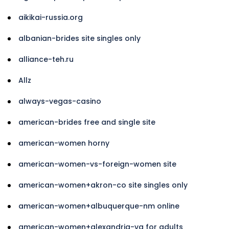
aikikai-russia.org
albanian-brides site singles only
alliance-teh.ru
Allz
always-vegas-casino
american-brides free and single site
american-women horny
american-women-vs-foreign-women site
american-women+akron-co site singles only
american-women+albuquerque-nm online
american-women+alexandria-va for adults