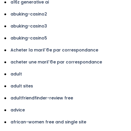
a16z generative ai
abuking-casino2
abuking-casino3
abuking-casino5
Acheter la mariГ©e par correspondance
acheter une mariГ©e par correspondance
adult
adult sites
adultfriendfinder-review free
advice
african-women free and single site