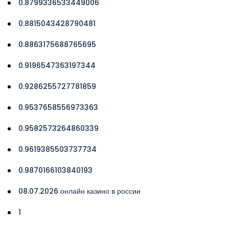
0.8799336533449006
0.8815043428790481
0.8863175688765695
0.9196547363197344
0.9286255727781859
0.9537658556973363
0.9582573264860339
0.9619385503737734
0.9870166103840193
08.07.2026 онлайн казино в россии
1