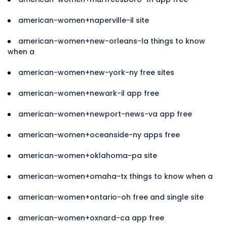
american-women+naperville-il site
american-women+new-orleans-la things to know
when a
american-women+new-york-ny free sites
american-women+newark-il app free
american-women+newport-news-va app free
american-women+oceanside-ny apps free
american-women+oklahoma-pa site
american-women+omaha-tx things to know when a
american-women+ontario-oh free and single site
american-women+oxnard-ca app free