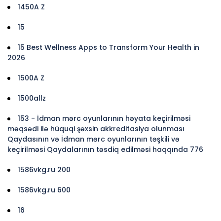
1450A Z
15
15 Best Wellness Apps to Transform Your Health in
2026
1500A Z
1500allz
153 - İdman mərc oyunlarının həyata keçirilməsi
məqsədi ilə hüquqi şəxsin akkreditasiya olunması
Qaydasının və İdman mərc oyunlarının təşkili və
keçirilməsi Qaydalarının təsdiq edilməsi haqqında 776
1586vkg.ru 200
1586vkg.ru 600
16