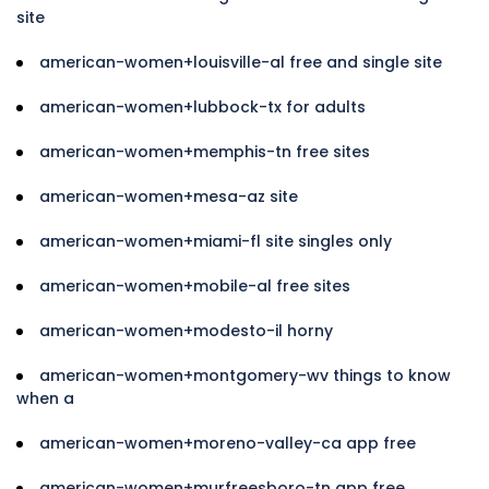
site
american-women+louisville-al free and single site
american-women+lubbock-tx for adults
american-women+memphis-tn free sites
american-women+mesa-az site
american-women+miami-fl site singles only
american-women+mobile-al free sites
american-women+modesto-il horny
american-women+montgomery-wv things to know
when a
american-women+moreno-valley-ca app free
american-women+murfreesboro-tn app free