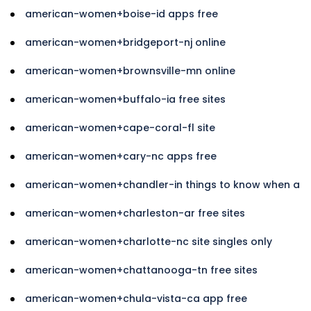
american-women+boise-id apps free
american-women+bridgeport-nj online
american-women+brownsville-mn online
american-women+buffalo-ia free sites
american-women+cape-coral-fl site
american-women+cary-nc apps free
american-women+chandler-in things to know when a
american-women+charleston-ar free sites
american-women+charlotte-nc site singles only
american-women+chattanooga-tn free sites
american-women+chula-vista-ca app free