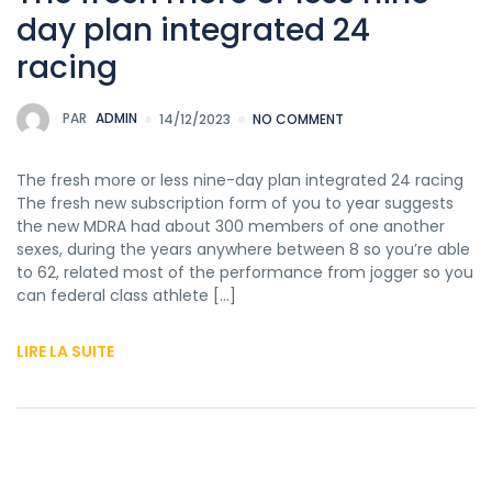
day plan integrated 24
racing
PAR
ADMIN
14/12/2023
NO COMMENT
The fresh more or less nine-day plan integrated 24 racing
The fresh new subscription form of you to year suggests
the new MDRA had about 300 members of one another
sexes, during the years anywhere between 8 so you’re able
to 62, related most of the performance from jogger so you
can federal class athlete […]
LIRE LA SUITE