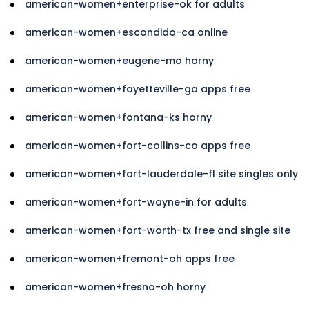
american-women+enterprise-ok for adults
american-women+escondido-ca online
american-women+eugene-mo horny
american-women+fayetteville-ga apps free
american-women+fontana-ks horny
american-women+fort-collins-co apps free
american-women+fort-lauderdale-fl site singles only
american-women+fort-wayne-in for adults
american-women+fort-worth-tx free and single site
american-women+fremont-oh apps free
american-women+fresno-oh horny