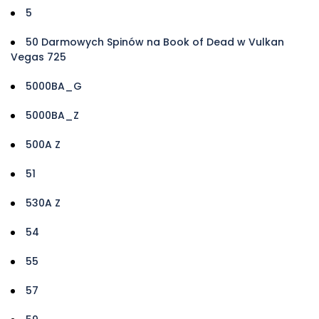
5
50 Darmowych Spinów na Book of Dead w Vulkan
Vegas 725
5000BA_G
5000BA_Z
500A Z
51
530A Z
54
55
57