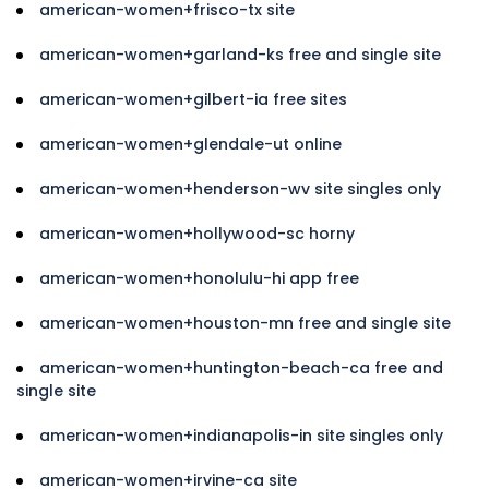
american-women+frisco-tx site
american-women+garland-ks free and single site
american-women+gilbert-ia free sites
american-women+glendale-ut online
american-women+henderson-wv site singles only
american-women+hollywood-sc horny
american-women+honolulu-hi app free
american-women+houston-mn free and single site
american-women+huntington-beach-ca free and
single site
american-women+indianapolis-in site singles only
american-women+irvine-ca site