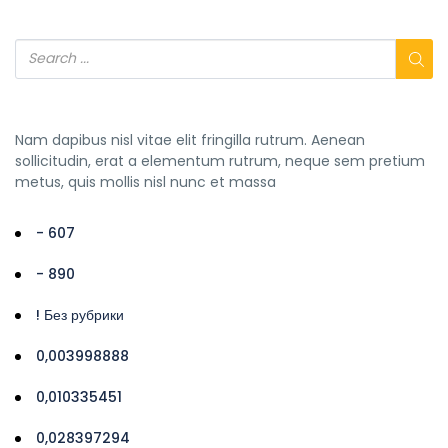
Nam dapibus nisl vitae elit fringilla rutrum. Aenean
sollicitudin, erat a elementum rutrum, neque sem pretium
metus, quis mollis nisl nunc et massa
- 607
- 890
! Без рубрики
0,003998888
0,010335451
0,028397294