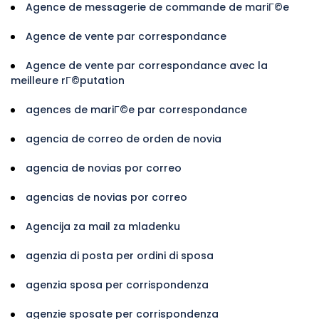
Agence de messagerie de commande de mariГ©e
Agence de vente par correspondance
Agence de vente par correspondance avec la
meilleure rГ©putation
agences de mariГ©e par correspondance
agencia de correo de orden de novia
agencia de novias por correo
agencias de novias por correo
Agencija za mail za mladenku
agenzia di posta per ordini di sposa
agenzia sposa per corrispondenza
agenzie sposate per corrispondenza