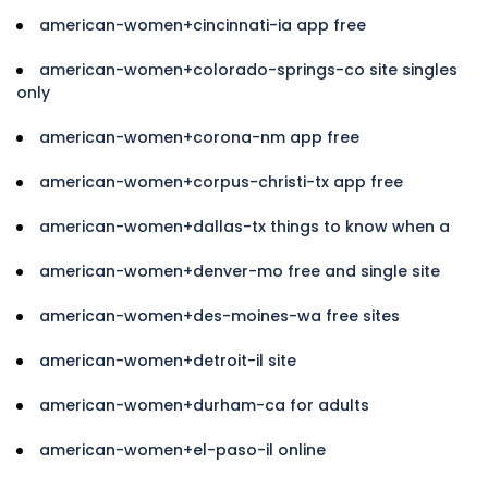
american-women+cincinnati-ia app free
american-women+colorado-springs-co site singles
only
american-women+corona-nm app free
american-women+corpus-christi-tx app free
american-women+dallas-tx things to know when a
american-women+denver-mo free and single site
american-women+des-moines-wa free sites
american-women+detroit-il site
american-women+durham-ca for adults
american-women+el-paso-il online