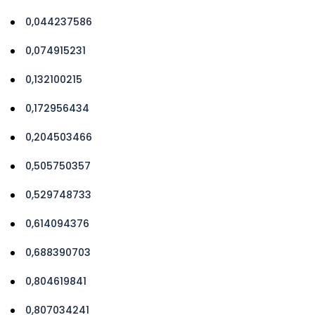
0,044237586
0,074915231
0,132100215
0,172956434
0,204503466
0,505750357
0,529748733
0,614094376
0,688390703
0,804619841
0,807034241