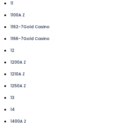
11
1100A Z
1162-7Gold Casino
1166-7Gold Casino
12
1200A Z
1210A Z
1250A Z
13
14
1400A Z