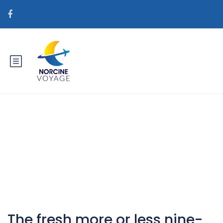
Catégorie : sv+heta-
australiska-kvinnor bГ¤sta
postorder brud webbplatser
The fresh more or less nine-