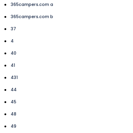
365campers.com a
365campers.com b
37
4
40
41
431
44
45
48
49