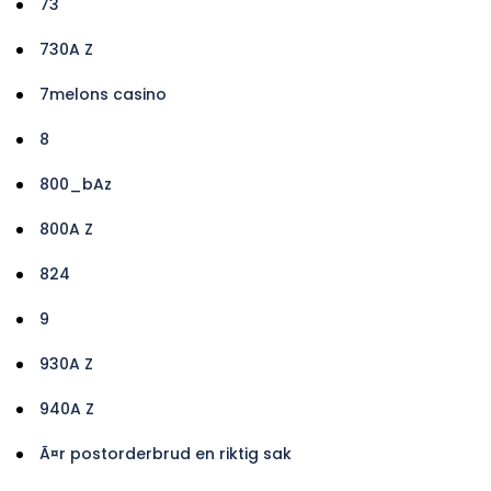
73
730A Z
7melons casino
8
800_bAz
800A Z
824
9
930A Z
940A Z
Ã¤r postorderbrud en riktig sak