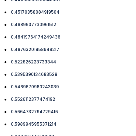
0.45170358084919504
0.4689907730961512
0.48419764174249436
0.48763201958648217
0.522826223733344
0.5395390134683529
0.5489670960243039
0.5526112377474192
0.5664732794729416
0.5989945955371214