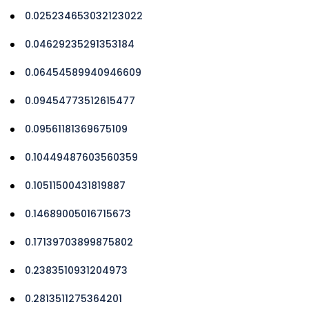
0.025234653032123022
0.04629235291353184
0.06454589940946609
0.09454773512615477
0.09561181369675109
0.10449487603560359
0.10511500431819887
0.14689005016715673
0.17139703899875802
0.2383510931204973
0.2813511275364201