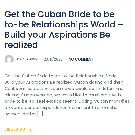
Get the Cuban Bride to be-
to-be Relationships World –
Build your Aspirations Be
realized
PAR
ADMIN
23/11/2023
NO COMMENT
Get the Cuban Bride to be-to-be Relationships World –
Build your Aspirations Be realized Cuban dating and their
Caribbean secrets As soon as we would be to determine
alluring Cuban women, we would like to must start with
bride to be-to-feel exotics seems. Dating Cuban mariГ©es
de vente par correspondance comment Г§a marche
women: better […]
LIRE LA SUITE