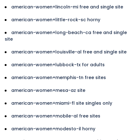
american-women+lincoln-mi free and single site
american-women+little-rock-sc horny
american-women+long-beach-ca free and single
site
american-women+louisville-al free and single site
american-women+lubbock-tx for adults
american-women+memphis-tn free sites
american-women+mesa-az site
american-women+miami-fl site singles only
american-women+mobile-al free sites
american-women+modesto-il horny