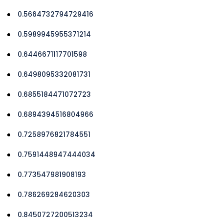
0.5664732794729416
0.5989945955371214
0.6446671117701598
0.6498095332081731
0.6855184471072723
0.6894394516804966
0.7258976821784551
0.7591448947444034
0.773547981908193
0.786269284620303
0.8450727200513234