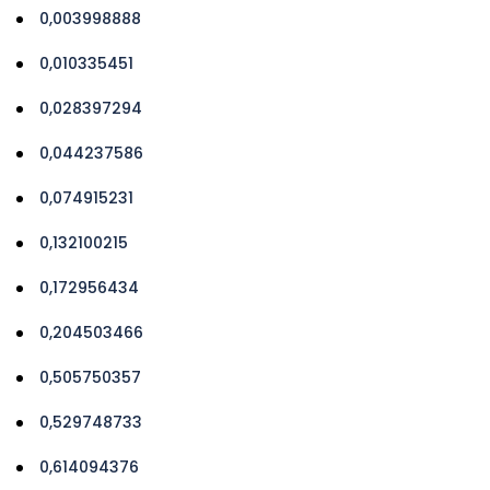
0,003998888
0,010335451
0,028397294
0,044237586
0,074915231
0,132100215
0,172956434
0,204503466
0,505750357
0,529748733
0,614094376