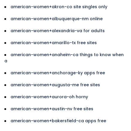
american-women+akron-co site singles only
american-women+albuquerque-nm online
american-women+alexandria-va for adults
american-women+amarillo-tx free sites
american-women+anaheim-ca things to know when
a
american-women+anchorage-ky apps free
american-women+augusta-me free sites
american-women+aurora-oh horny
american-women+austin-nv free sites
american-women+bakersfield-ca apps free