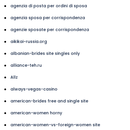
agenzia di posta per ordini di sposa
agenzia sposa per corrispondenza
agenzie sposate per corrispondenza
aikikai-russia.org
albanian-brides site singles only
alliance-teh.ru
Allz
always-vegas-casino
american-brides free and single site
american-women horny
american-women-vs-foreign-women site