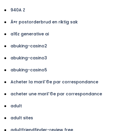
940A Z
Ã¤r postorderbrud en riktig sak
a16z generative ai
abuking-casino2
abuking-casino3
abuking-casino5
Acheter la mariГ©e par correspondance
acheter une mariГ©e par correspondance
adult
adult sites
adultfriendfinder-review free