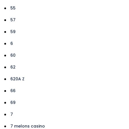
55
57
59
6
60
62
620A Z
66
69
7
7 melons casino