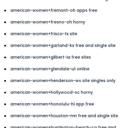
american-women+fremont-oh apps free
american-women+fresno-oh horny
american-women+frisco-tx site
american-women+garland-ks free and single site
american-women+gilbert-ia free sites
american-women+glendale-ut online
american-women+henderson-wv site singles only
american-women+hollywood-sc horny
american-women+honolulu-hi app free
american-women+houston-mn free and single site
american-women+huntington-beach-ca free and