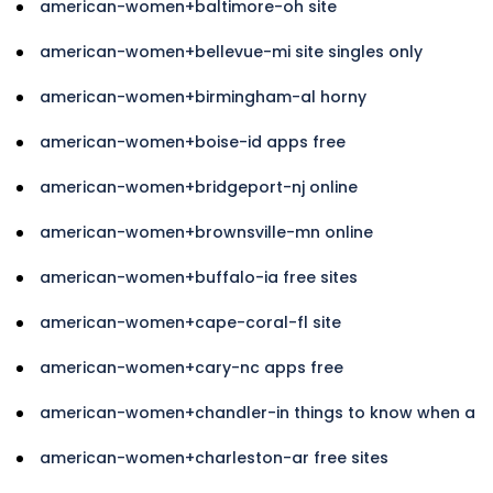
american-women+baltimore-oh site
american-women+bellevue-mi site singles only
american-women+birmingham-al horny
american-women+boise-id apps free
american-women+bridgeport-nj online
american-women+brownsville-mn online
american-women+buffalo-ia free sites
american-women+cape-coral-fl site
american-women+cary-nc apps free
american-women+chandler-in things to know when a
american-women+charleston-ar free sites