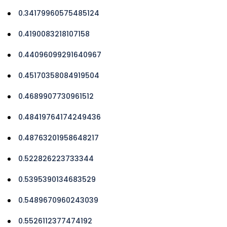
0.34179960575485124
0.4190083218107158
0.44096099291640967
0.45170358084919504
0.4689907730961512
0.48419764174249436
0.48763201958648217
0.522826223733344
0.5395390134683529
0.5489670960243039
0.5526112377474192