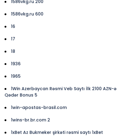
1586vkg.ru 200
1586vkg.ru 600
16
17
18
1936
1965
1Win Azerbaycan Rəsmi Veb Saytı İlk 2100 AZN-ə
Qədər Bonus 5
1win-apostas-brasil.com
1wins-br.br.com 2
1xBet Az Bukmeker şirkəti rəsmi saytı 1xBet