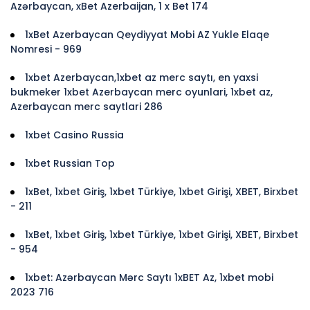
Azərbaycan, xBet Azerbaijan, 1 x Bet 174
1xBet Azerbaycan Qeydiyyat Mobi AZ Yukle Elaqe
Nomresi - 969
1xbet Azerbaycan,1xbet az merc saytı, en yaxsi
bukmeker 1xbet Azerbaycan merc oyunlari, 1xbet az,
Azerbaycan merc saytlari 286
1xbet Casino Russia
1xbet Russian Top
1xBet, 1xbet Giriş, 1xbet Türkiye, 1xbet Girişi, XBET, Birxbet
- 211
1xBet, 1xbet Giriş, 1xbet Türkiye, 1xbet Girişi, XBET, Birxbet
- 954
1xbet: Azərbaycan Mərc Saytı 1xBET Az, 1xbet mobi
2023 716