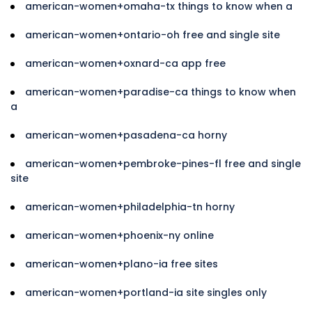
american-women+omaha-tx things to know when a
american-women+ontario-oh free and single site
american-women+oxnard-ca app free
american-women+paradise-ca things to know when
a
american-women+pasadena-ca horny
american-women+pembroke-pines-fl free and single
site
american-women+philadelphia-tn horny
american-women+phoenix-ny online
american-women+plano-ia free sites
american-women+portland-ia site singles only