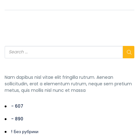
Nam dapibus nisl vitae elit fringilla rutrum. Aenean
sollicitudin, erat a elementum rutrum, neque sem pretium
metus, quis mollis nisl nunc et massa
- 607
- 890
! Без рубрики