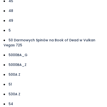
45
48
49
5
50 Darmowych Spinów na Book of Dead w Vulkan
Vegas 725
5000BA_G
5000BA_Z
500A Z
51
530A Z
54