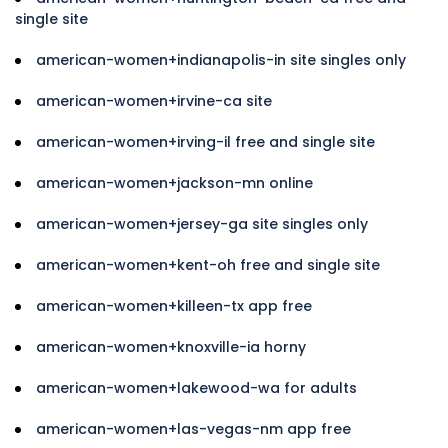
single site
american-women+indianapolis-in site singles only
american-women+irvine-ca site
american-women+irving-il free and single site
american-women+jackson-mn online
american-women+jersey-ga site singles only
american-women+kent-oh free and single site
american-women+killeen-tx app free
american-women+knoxville-ia horny
american-women+lakewood-wa for adults
american-women+las-vegas-nm app free