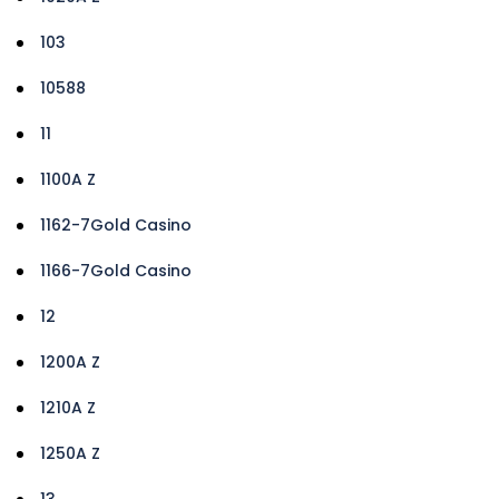
103
10588
11
1100A Z
1162-7Gold Casino
1166-7Gold Casino
12
1200A Z
1210A Z
1250A Z
13