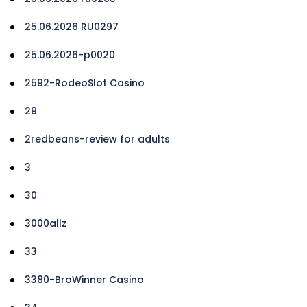
25.06.2026 RU0297
25.06.2026-p0020
2592-RodeoSlot Casino
29
2redbeans-review for adults
3
30
3000allz
33
3380-BroWinner Casino