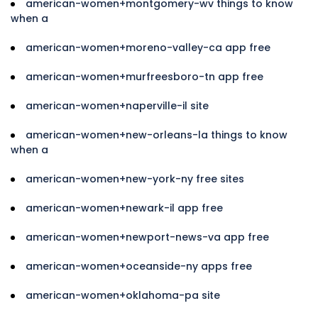
american-women+montgomery-wv things to know
when a
american-women+moreno-valley-ca app free
american-women+murfreesboro-tn app free
american-women+naperville-il site
american-women+new-orleans-la things to know
when a
american-women+new-york-ny free sites
american-women+newark-il app free
american-women+newport-news-va app free
american-women+oceanside-ny apps free
american-women+oklahoma-pa site