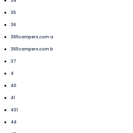
34
35
36
365campers.com a
365campers.com b
37
4
40
41
431
44