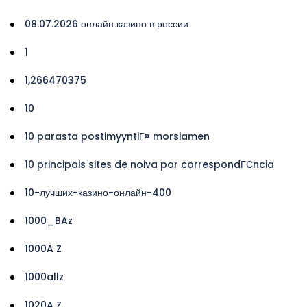
08.07.2026 онлайн казино в россии
1
1,266470375
10
10 parasta postimyyntiГ¤ morsiamen
10 principais sites de noiva por correspondГЄncia
10-лучших-казино-онлайн-400
1000_BAz
1000A Z
1000allz
1020A Z