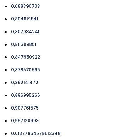
0,688390703
0,804619841
0,807034241
0,811309851
0,847950922
0,878570566
0,892141472
0,896995266
0,907761575
0,957120993
0.01877854578612348