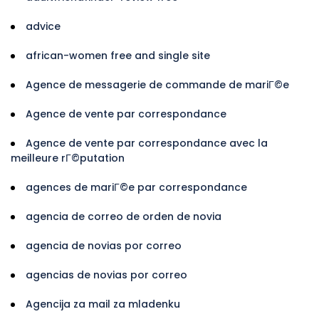
advice
african-women free and single site
Agence de messagerie de commande de mariГ©e
Agence de vente par correspondance
Agence de vente par correspondance avec la
meilleure rГ©putation
agences de mariГ©e par correspondance
agencia de correo de orden de novia
agencia de novias por correo
agencias de novias por correo
Agencija za mail za mladenku