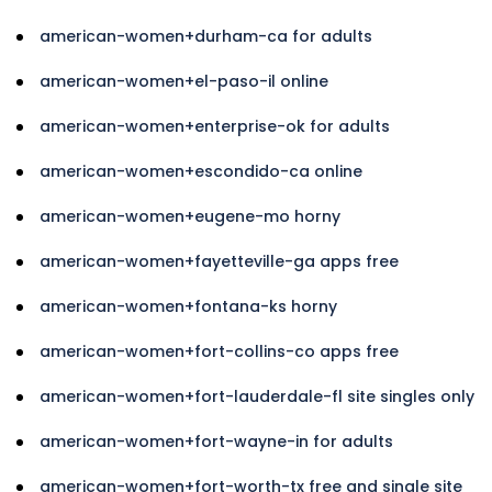
american-women+durham-ca for adults
american-women+el-paso-il online
american-women+enterprise-ok for adults
american-women+escondido-ca online
american-women+eugene-mo horny
american-women+fayetteville-ga apps free
american-women+fontana-ks horny
american-women+fort-collins-co apps free
american-women+fort-lauderdale-fl site singles only
american-women+fort-wayne-in for adults
american-women+fort-worth-tx free and single site