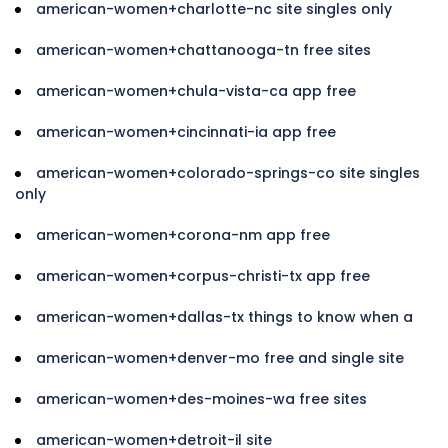
american-women+charlotte-nc site singles only
american-women+chattanooga-tn free sites
american-women+chula-vista-ca app free
american-women+cincinnati-ia app free
american-women+colorado-springs-co site singles
only
american-women+corona-nm app free
american-women+corpus-christi-tx app free
american-women+dallas-tx things to know when a
american-women+denver-mo free and single site
american-women+des-moines-wa free sites
american-women+detroit-il site