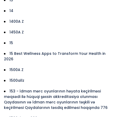
14
1400A Z
1450A Z
15
15 Best Wellness Apps to Transform Your Health in
2026
1500A Z
1500allz
153 - İdman mərc oyunlarının həyata keçirilməsi
məqsədi ilə hüquqi şəxsin akkreditasiya olunması
Qaydasının və İdman mərc oyunlarının təşkili və
keçirilməsi Qaydalarının təsdiq edilməsi haqqında 776