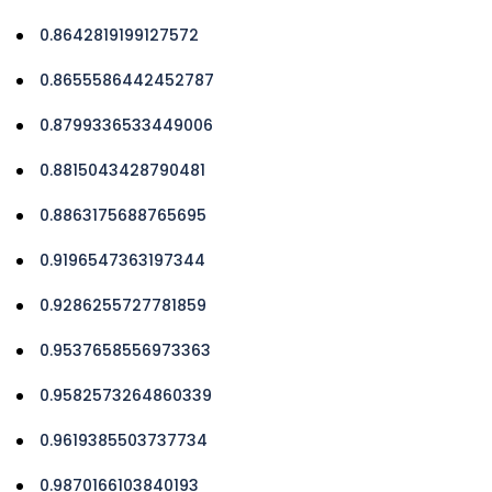
0.8642819199127572
0.8655586442452787
0.8799336533449006
0.8815043428790481
0.8863175688765695
0.9196547363197344
0.9286255727781859
0.9537658556973363
0.9582573264860339
0.9619385503737734
0.9870166103840193