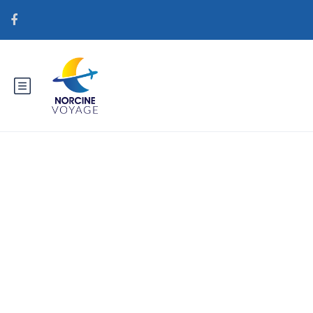
Catégorie : lovingwomen.org
fr+comment-mariee-par-
correspondance-fonctionne La
mariГ©e par correspondance en
vaut la peine