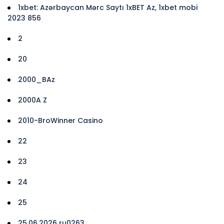
1xbet: Azərbaycan Mərc Saytı 1xBET Az, 1xbet mobi
2023 856
2
20
2000_BAz
2000A Z
2010-BroWinner Casino
22
23
24
25
25.06.2026 ru0263