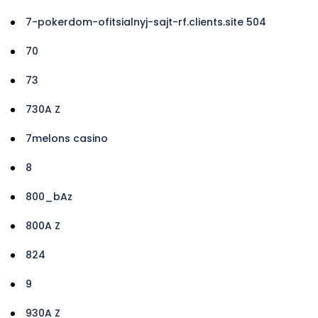
7-pokerdom-ofitsialnyj-sajt-rf.clients.site 504
70
73
730A Z
7melons casino
8
800_bAz
800A Z
824
9
930A Z