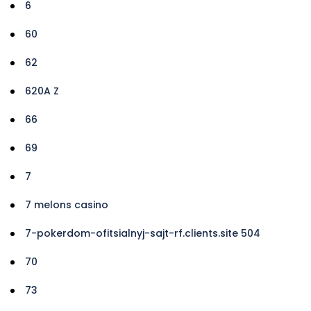
6
60
62
620A Z
66
69
7
7 melons casino
7-pokerdom-ofitsialnyj-sajt-rf.clients.site 504
70
73