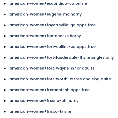
american-women+escondido-ca online
american-women+eugene-mo horny
american-women+fayetteville-ga apps free
american-women+fontana-ks horny
american-women+fort-collins-co apps free
american-women+fort-lauderdale-fl site singles only
american-women+fort-wayne-in for adults
american-women+fort-worth-tx free and single site
american-women+fremont-oh apps free
american-women+fresno-oh horny
american-women+frisco-tx site