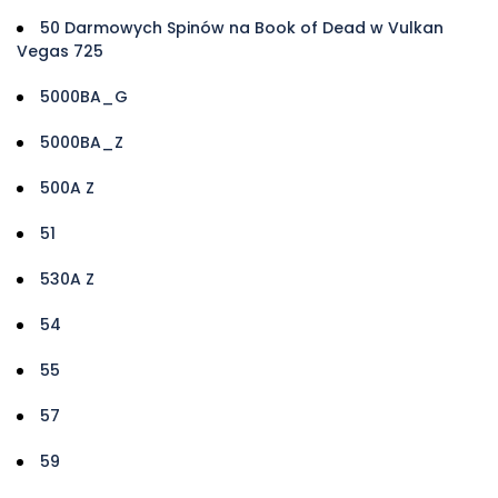
50 Darmowych Spinów na Book of Dead w Vulkan
Vegas 725
5000BA_G
5000BA_Z
500A Z
51
530A Z
54
55
57
59