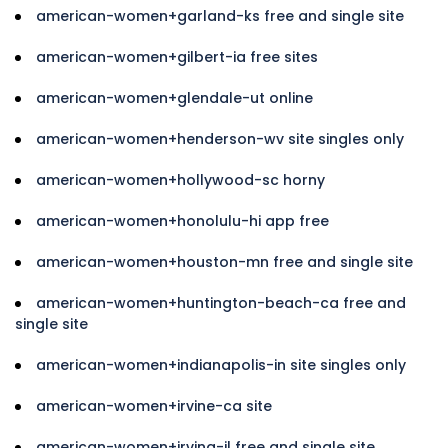
american-women+garland-ks free and single site
american-women+gilbert-ia free sites
american-women+glendale-ut online
american-women+henderson-wv site singles only
american-women+hollywood-sc horny
american-women+honolulu-hi app free
american-women+houston-mn free and single site
american-women+huntington-beach-ca free and
single site
american-women+indianapolis-in site singles only
american-women+irvine-ca site
american-women+irving-il free and single site