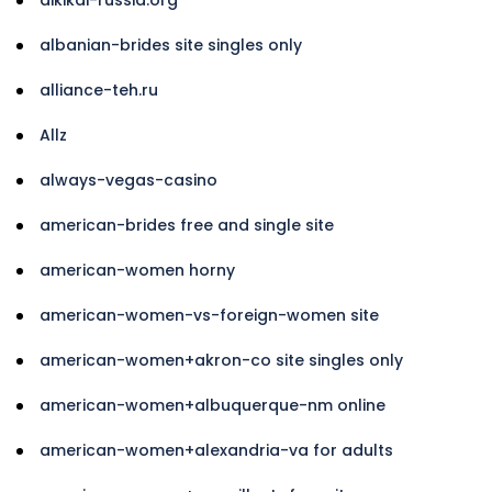
albanian-brides site singles only
alliance-teh.ru
Allz
always-vegas-casino
american-brides free and single site
american-women horny
american-women-vs-foreign-women site
american-women+akron-co site singles only
american-women+albuquerque-nm online
american-women+alexandria-va for adults