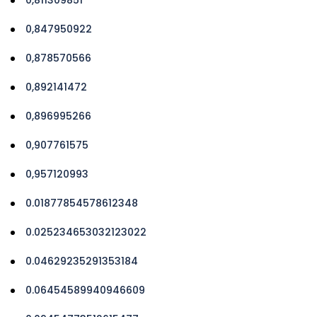
0,847950922
0,878570566
0,892141472
0,896995266
0,907761575
0,957120993
0.01877854578612348
0.025234653032123022
0.04629235291353184
0.06454589940946609