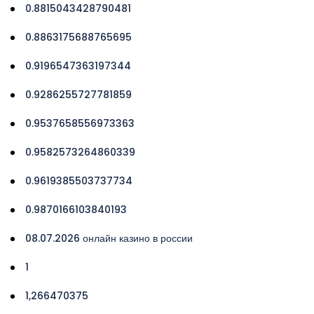
0.8815043428790481
0.8863175688765695
0.9196547363197344
0.9286255727781859
0.9537658556973363
0.9582573264860339
0.9619385503737734
0.9870166103840193
08.07.2026 онлайн казино в россии
1
1,266470375