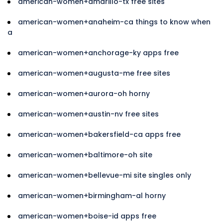
american-women+amarillo-tx free sites
american-women+anaheim-ca things to know when
a
american-women+anchorage-ky apps free
american-women+augusta-me free sites
american-women+aurora-oh horny
american-women+austin-nv free sites
american-women+bakersfield-ca apps free
american-women+baltimore-oh site
american-women+bellevue-mi site singles only
american-women+birmingham-al horny
american-women+boise-id apps free