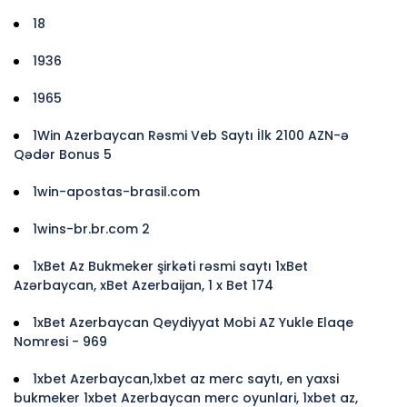
18
1936
1965
1Win Azerbaycan Rəsmi Veb Saytı İlk 2100 AZN-ə
Qədər Bonus 5
1win-apostas-brasil.com
1wins-br.br.com 2
1xBet Az Bukmeker şirkəti rəsmi saytı 1xBet
Azərbaycan, xBet Azerbaijan, 1 x Bet 174
1xBet Azerbaycan Qeydiyyat Mobi AZ Yukle Elaqe
Nomresi - 969
1xbet Azerbaycan,1xbet az merc saytı, en yaxsi
bukmeker 1xbet Azerbaycan merc oyunlari, 1xbet az,