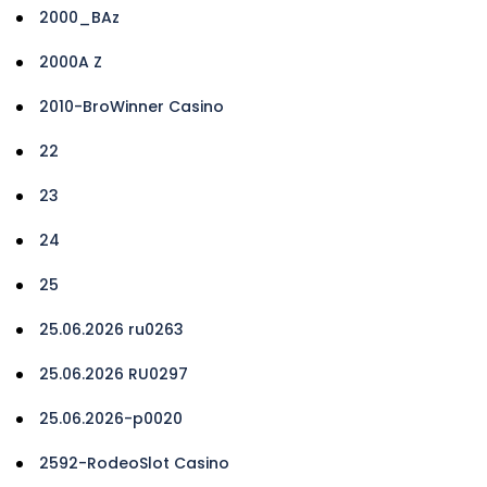
2000_BAz
2000A Z
2010-BroWinner Casino
22
23
24
25
25.06.2026 ru0263
25.06.2026 RU0297
25.06.2026-p0020
2592-RodeoSlot Casino