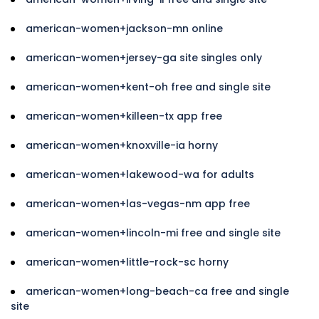
american-women+jackson-mn online
american-women+jersey-ga site singles only
american-women+kent-oh free and single site
american-women+killeen-tx app free
american-women+knoxville-ia horny
american-women+lakewood-wa for adults
american-women+las-vegas-nm app free
american-women+lincoln-mi free and single site
american-women+little-rock-sc horny
american-women+long-beach-ca free and single
site