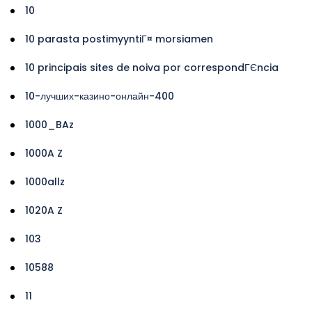
10
10 parasta postimyyntiГ¤ morsiamen
10 principais sites de noiva por correspondГЄncia
10-лучших-казино-онлайн-400
1000_BAz
1000A Z
1000allz
1020A Z
103
10588
11