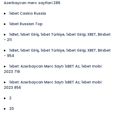
Azerbaycan merc saytlari 286
1xbet Casino Russia
1xbet Russian Top
1xBet, 1xbet Giriş, 1xbet Türkiye, 1xbet Girişi, XBET, Birxbet
- 211
1xBet, 1xbet Giriş, 1xbet Türkiye, 1xbet Girişi, XBET, Birxbet
- 954
1xbet: Azərbaycan Mərc Saytı 1xBET Az, 1xbet mobi
2023 716
1xbet: Azərbaycan Mərc Saytı 1xBET Az, 1xbet mobi
2023 856
2
20