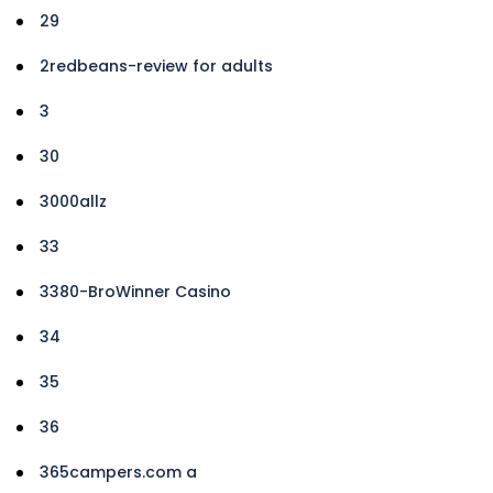
29
2redbeans-review for adults
3
30
3000allz
33
3380-BroWinner Casino
34
35
36
365campers.com a