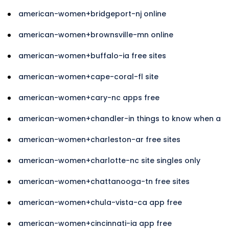
american-women+bridgeport-nj online
american-women+brownsville-mn online
american-women+buffalo-ia free sites
american-women+cape-coral-fl site
american-women+cary-nc apps free
american-women+chandler-in things to know when a
american-women+charleston-ar free sites
american-women+charlotte-nc site singles only
american-women+chattanooga-tn free sites
american-women+chula-vista-ca app free
american-women+cincinnati-ia app free