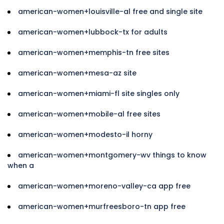
american-women+louisville-al free and single site
american-women+lubbock-tx for adults
american-women+memphis-tn free sites
american-women+mesa-az site
american-women+miami-fl site singles only
american-women+mobile-al free sites
american-women+modesto-il horny
american-women+montgomery-wv things to know
when a
american-women+moreno-valley-ca app free
american-women+murfreesboro-tn app free