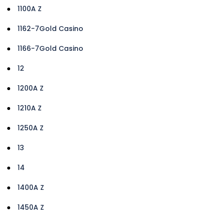
1100A Z
1162-7Gold Casino
1166-7Gold Casino
12
1200A Z
1210A Z
1250A Z
13
14
1400A Z
1450A Z