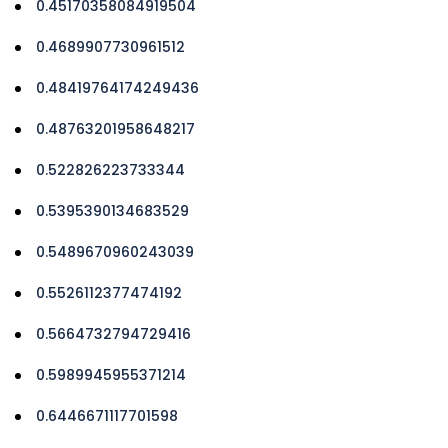
0.45170358084919504
0.4689907730961512
0.48419764174249436
0.48763201958648217
0.522826223733344
0.5395390134683529
0.5489670960243039
0.5526112377474192
0.5664732794729416
0.5989945955371214
0.6446671117701598