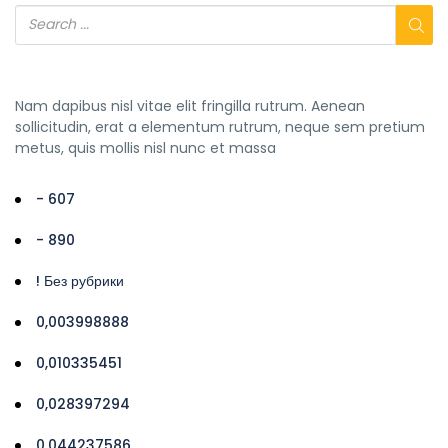
Nam dapibus nisl vitae elit fringilla rutrum. Aenean
sollicitudin, erat a elementum rutrum, neque sem pretium
metus, quis mollis nisl nunc et massa
- 607
- 890
! Без рубрики
0,003998888
0,010335451
0,028397294
0,044237586