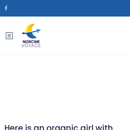
Catégorie :
fansfan.com+category+no-ppv
visitors
Here is an organic girl with