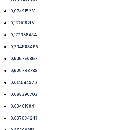
0,074915231
0,132100215
0,172956434
0,204503466
0,505750357
0,529748733
0,614094376
0,688390703
0,804619841
0,807034241
0,811309851