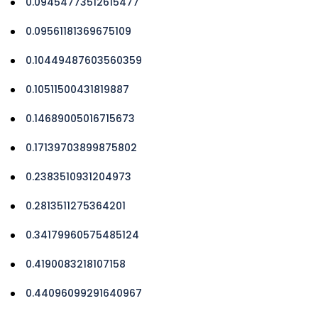
0.09454773512615477
0.09561181369675109
0.10449487603560359
0.10511500431819887
0.14689005016715673
0.17139703899875802
0.2383510931204973
0.2813511275364201
0.34179960575485124
0.4190083218107158
0.44096099291640967