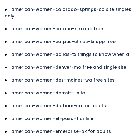
american-women+colorado-springs-co site singles
only
american-women+corona-nm app free
american-women+corpus-christi-tx app free
american-women+dallas-tx things to know when a
american-women+denver-mo free and single site
american-women+des-moines-wa free sites
american-women+detroit-il site
american-women+durham-ca for adults
american-women+el-paso-il online
american-women+enterprise-ok for adults