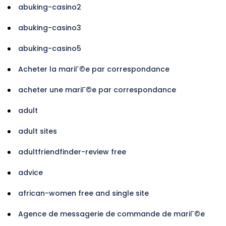
abuking-casino2
abuking-casino3
abuking-casino5
Acheter la mariГ©e par correspondance
acheter une mariГ©e par correspondance
adult
adult sites
adultfriendfinder-review free
advice
african-women free and single site
Agence de messagerie de commande de mariГ©e