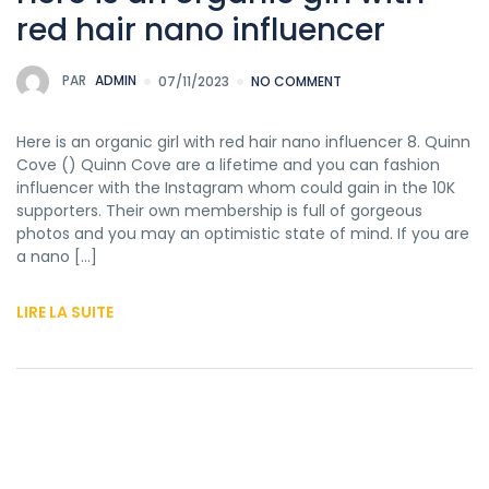
red hair nano influencer
PAR
ADMIN
07/11/2023
NO COMMENT
Here is an organic girl with red hair nano influencer 8. Quinn
Cove () Quinn Cove are a lifetime and you can fashion
influencer with the Instagram whom could gain in the 10K
supporters. Their own membership is full of gorgeous
photos and you may an optimistic state of mind. If you are
a nano […]
LIRE LA SUITE