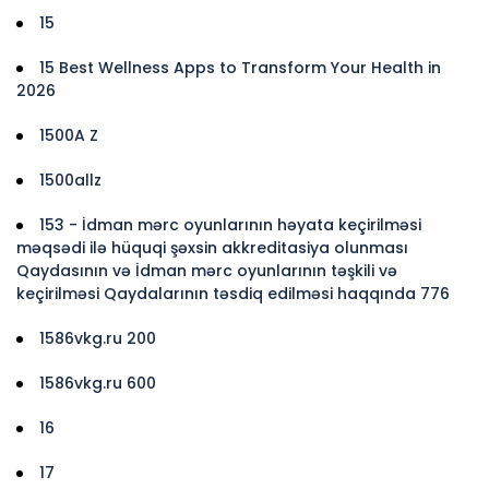
15
15 Best Wellness Apps to Transform Your Health in
2026
1500A Z
1500allz
153 - İdman mərc oyunlarının həyata keçirilməsi
məqsədi ilə hüquqi şəxsin akkreditasiya olunması
Qaydasının və İdman mərc oyunlarının təşkili və
keçirilməsi Qaydalarının təsdiq edilməsi haqqında 776
1586vkg.ru 200
1586vkg.ru 600
16
17