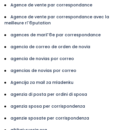
Agence de vente par correspondance
Agence de vente par correspondance avec la
meilleure rГ©putation
agences de mariГ©e par correspondance
agencia de correo de orden de novia
agencia de novias por correo
agencias de novias por correo
Agencija za mail za mladenku
agenzia di posta per ordini di sposa
agenzia sposa per corrispondenza
agenzie sposate per corrispondenza
aikikai-russia.org