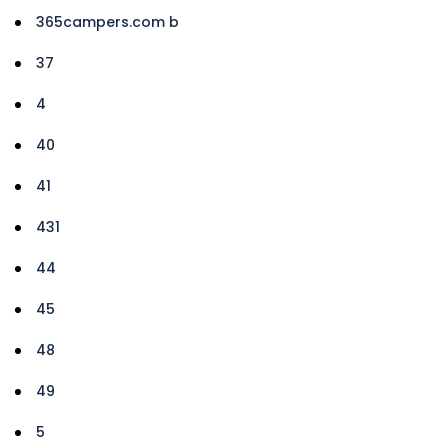
365campers.com b
37
4
40
41
431
44
45
48
49
5