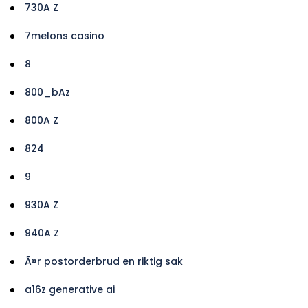
730A Z
7melons casino
8
800_bAz
800A Z
824
9
930A Z
940A Z
Ã¤r postorderbrud en riktig sak
a16z generative ai