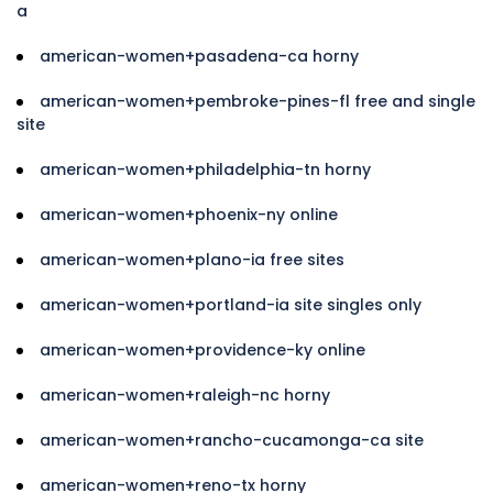
a
american-women+pasadena-ca horny
american-women+pembroke-pines-fl free and single
site
american-women+philadelphia-tn horny
american-women+phoenix-ny online
american-women+plano-ia free sites
american-women+portland-ia site singles only
american-women+providence-ky online
american-women+raleigh-nc horny
american-women+rancho-cucamonga-ca site
american-women+reno-tx horny