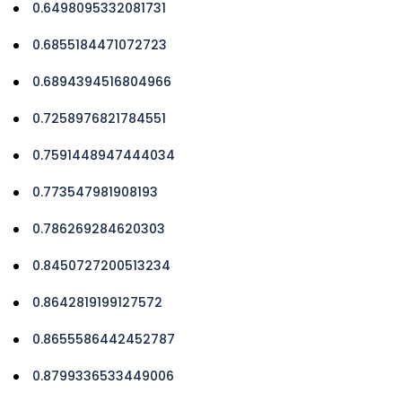
0.6498095332081731
0.6855184471072723
0.6894394516804966
0.7258976821784551
0.7591448947444034
0.773547981908193
0.786269284620303
0.8450727200513234
0.8642819199127572
0.8655586442452787
0.8799336533449006