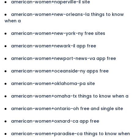
american-women+naperville-il site
american-women+new-orleans-la things to know
when a
american-women+new-york-ny free sites
american-women+newark-il app free
american-women+newport-news-va app free
american-women+oceanside-ny apps free
american-women+oklahoma-pa site
american-women+omaha-tx things to know when a
american-women+ontario-oh free and single site
american-women+oxnard-ca app free
american-women+paradise-ca things to know when