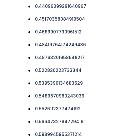
0.44096099291640967
0.45170358084919504
0.4689907730961512
0.48419764174249436
0.48763201958648217
0.522826223733344
0.5395390134683529
0.5489670960243039
0.5526112377474192
0.5664732794729416
0.5989945955371214