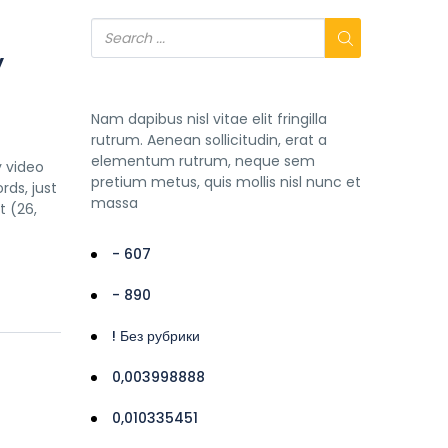
y
Nam dapibus nisl vitae elit fringilla
rutrum. Aenean sollicitudin, erat a
elementum rutrum, neque sem
y video
pretium metus, quis mollis nisl nunc et
rds, just
massa
 (26,
- 607
- 890
! Без рубрики
0,003998888
0,010335451