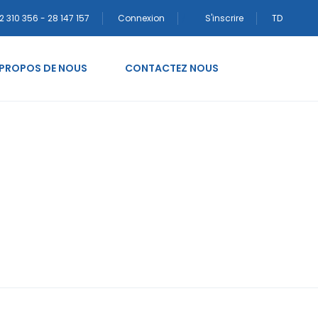
2 310 356 - 28 147 157
Connexion
S'inscrire
TD
 PROPOS DE NOUS
CONTACTEZ NOUS
adenka