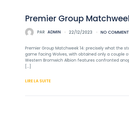
Premier Group Matchweek 
PAR
ADMIN
22/12/2023
NO COMMENT
Premier Group Matchweek 14: precisely what the sta
game facing Wolves, with obtained only a couple of 
Western Bromwich Albion features confronted anop
[…]
LIRE LA SUITE