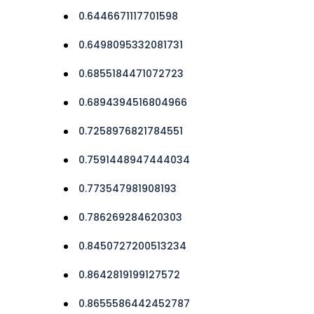
0.6446671117701598
0.6498095332081731
0.6855184471072723
0.6894394516804966
0.7258976821784551
0.7591448947444034
0.773547981908193
0.786269284620303
0.8450727200513234
0.8642819199127572
0.8655586442452787