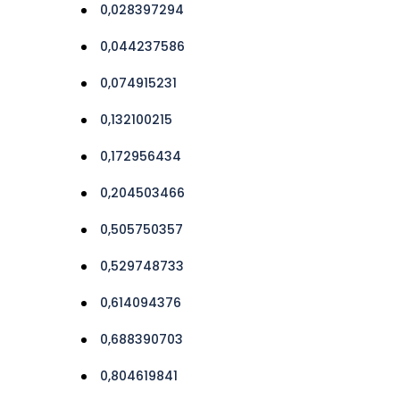
0,028397294
0,044237586
0,074915231
0,132100215
0,172956434
0,204503466
0,505750357
0,529748733
0,614094376
0,688390703
0,804619841