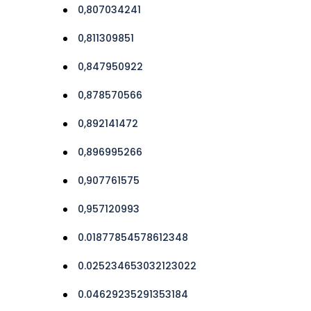
0,807034241
0,811309851
0,847950922
0,878570566
0,892141472
0,896995266
0,907761575
0,957120993
0.01877854578612348
0.025234653032123022
0.04629235291353184