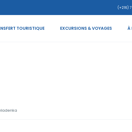
(+216) 7
NSFERT TOURISTIQUE
EXCURSIONS & VOYAGES
À
ce-vijetnamske-zene ml
 mladenka