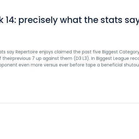
14: precisely what the stats sa
ts say Repertoire enjoys claimed the past five Biggest Categor
theirprevious 7 up against them (D3 L3). In Biggest League reco
ponent even more versus ever before tape a beneficial shutout