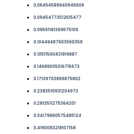
0.06454589940946609
0.09454773512615477
0.09561181369675109
0.10449487603560359
0.10511500431819887
0.14689005016715673
0.17139703899875802
0.2383510931204973
0.2813511275364201
0.34179960575485124
0.4190083218107158