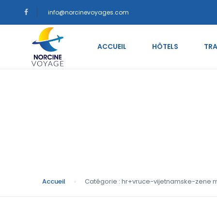
info@norcinevoyages.com
ACCUEIL
HÔTELS
TRA
Catégorie : hr+vru
Accueil
Catégorie : hr+vruce-vijetnamske-zene