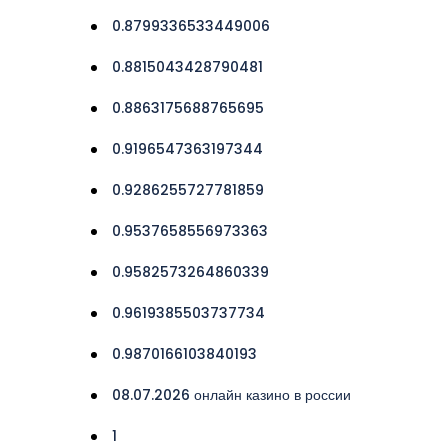
0.8799336533449006
0.8815043428790481
0.8863175688765695
0.9196547363197344
0.9286255727781859
0.9537658556973363
0.9582573264860339
0.9619385503737734
0.9870166103840193
08.07.2026 онлайн казино в россии
1