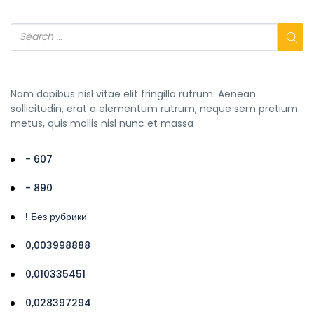
Nam dapibus nisl vitae elit fringilla rutrum. Aenean
sollicitudin, erat a elementum rutrum, neque sem pretium
metus, quis mollis nisl nunc et massa
- 607
- 890
! Без рубрики
0,003998888
0,010335451
0,028397294