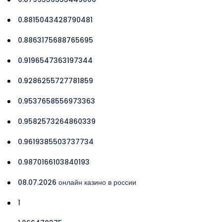
0.8815043428790481
0.8863175688765695
0.9196547363197344
0.9286255727781859
0.9537658556973363
0.9582573264860339
0.9619385503737734
0.9870166103840193
08.07.2026 онлайн казино в россии
1