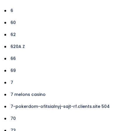
6
60
62
620A Z
66
69
7
7 melons casino
7-pokerdom-ofitsialnyj-sajt-rf.clients.site 504
70
73