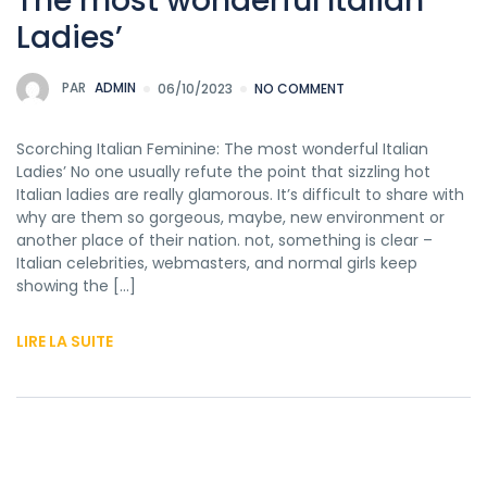
The most wonderful Italian
Ladies’
PAR
ADMIN
06/10/2023
NO COMMENT
Scorching Italian Feminine: The most wonderful Italian
Ladies’ No one usually refute the point that sizzling hot
Italian ladies are really glamorous. It’s difficult to share with
why are them so gorgeous, maybe, new environment or
another place of their nation. not, something is clear –
Italian celebrities, webmasters, and normal girls keep
showing the […]
LIRE LA SUITE