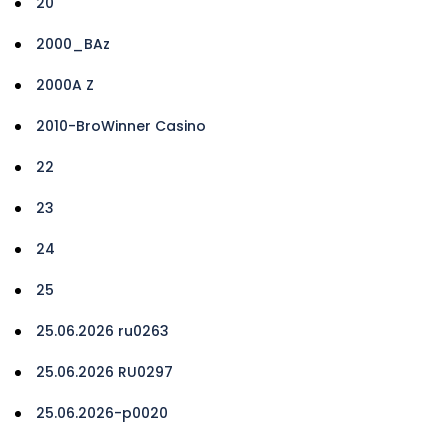
20
2000_BAz
2000A Z
2010-BroWinner Casino
22
23
24
25
25.06.2026 ru0263
25.06.2026 RU0297
25.06.2026-p0020