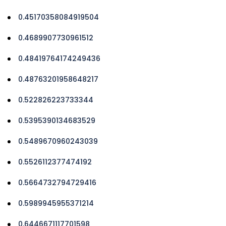
0.45170358084919504
0.4689907730961512
0.48419764174249436
0.48763201958648217
0.522826223733344
0.5395390134683529
0.5489670960243039
0.5526112377474192
0.5664732794729416
0.5989945955371214
0.6446671117701598