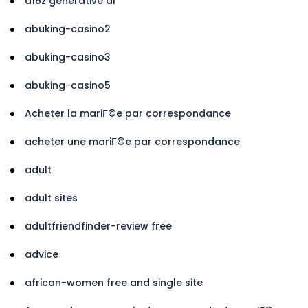
a16z generative ai
abuking-casino2
abuking-casino3
abuking-casino5
Acheter la mariГ©e par correspondance
acheter une mariГ©e par correspondance
adult
adult sites
adultfriendfinder-review free
advice
african-women free and single site