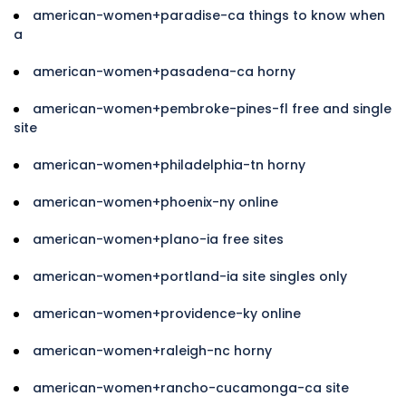
american-women+paradise-ca things to know when
a
american-women+pasadena-ca horny
american-women+pembroke-pines-fl free and single
site
american-women+philadelphia-tn horny
american-women+phoenix-ny online
american-women+plano-ia free sites
american-women+portland-ia site singles only
american-women+providence-ky online
american-women+raleigh-nc horny
american-women+rancho-cucamonga-ca site