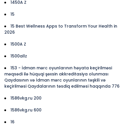
1450A Z
15
15 Best Wellness Apps to Transform Your Health in
2026
1500A Z
1500allz
153 - İdman mərc oyunlarının həyata keçirilməsi
məqsədi ilə hüquqi şəxsin akkreditasiya olunması
Qaydasının və İdman mərc oyunlarının təşkili və
keçirilməsi Qaydalarının təsdiq edilməsi haqqında 776
1586vkg.ru 200
1586vkg.ru 600
16