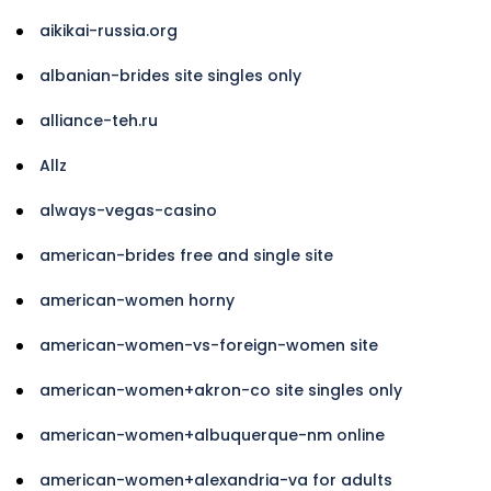
aikikai-russia.org
albanian-brides site singles only
alliance-teh.ru
Allz
always-vegas-casino
american-brides free and single site
american-women horny
american-women-vs-foreign-women site
american-women+akron-co site singles only
american-women+albuquerque-nm online
american-women+alexandria-va for adults