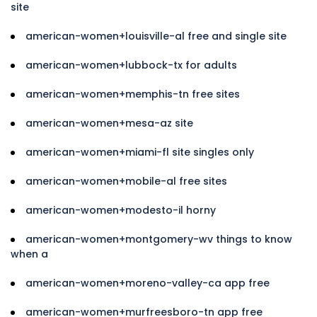
site
american-women+louisville-al free and single site
american-women+lubbock-tx for adults
american-women+memphis-tn free sites
american-women+mesa-az site
american-women+miami-fl site singles only
american-women+mobile-al free sites
american-women+modesto-il horny
american-women+montgomery-wv things to know
when a
american-women+moreno-valley-ca app free
american-women+murfreesboro-tn app free