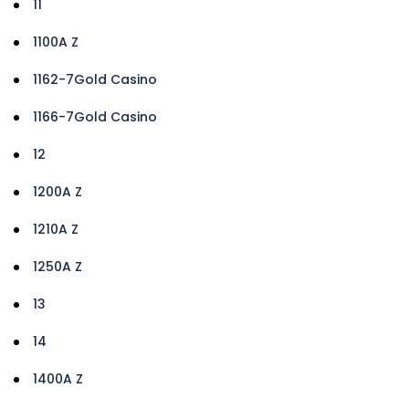
11
1100A Z
1162-7Gold Casino
1166-7Gold Casino
12
1200A Z
1210A Z
1250A Z
13
14
1400A Z