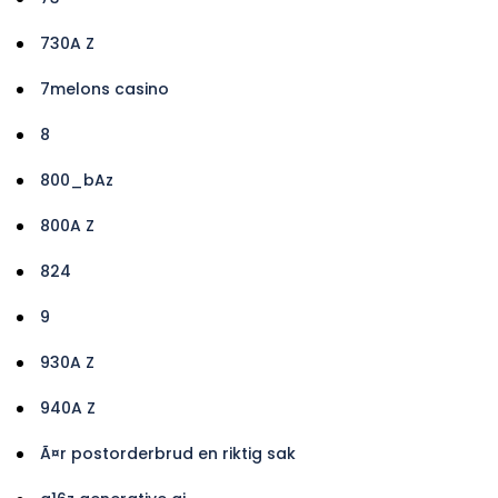
730A Z
7melons casino
8
800_bAz
800A Z
824
9
930A Z
940A Z
Ã¤r postorderbrud en riktig sak