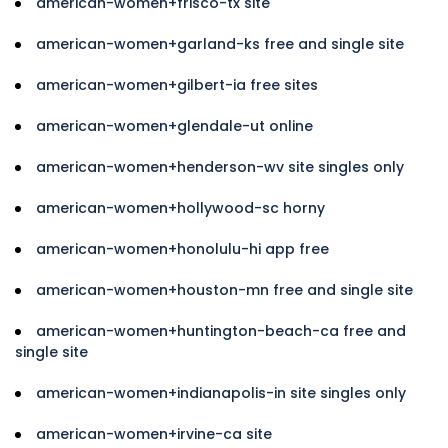
american-women+frisco-tx site
american-women+garland-ks free and single site
american-women+gilbert-ia free sites
american-women+glendale-ut online
american-women+henderson-wv site singles only
american-women+hollywood-sc horny
american-women+honolulu-hi app free
american-women+houston-mn free and single site
american-women+huntington-beach-ca free and
single site
american-women+indianapolis-in site singles only
american-women+irvine-ca site