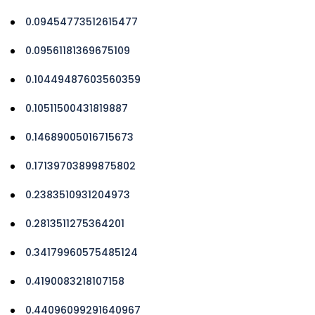
0.09454773512615477
0.09561181369675109
0.10449487603560359
0.10511500431819887
0.14689005016715673
0.17139703899875802
0.2383510931204973
0.2813511275364201
0.34179960575485124
0.4190083218107158
0.44096099291640967