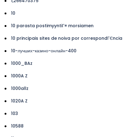
1,266470375
10
10 parasta postimyyntiГ¤ morsiamen
10 principais sites de noiva por correspondГЄncia
10-лучших-казино-онлайн-400
1000_BAz
1000A Z
1000allz
1020A Z
103
10588