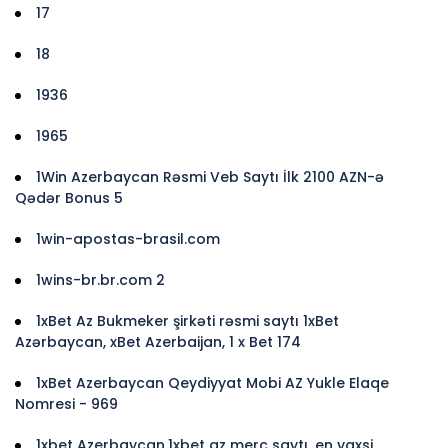
17
18
1936
1965
1Win Azerbaycan Rəsmi Veb Saytı İlk 2100 AZN-ə
Qədər Bonus 5
1win-apostas-brasil.com
1wins-br.br.com 2
1xBet Az Bukmeker şirkəti rəsmi saytı 1xBet
Azərbaycan, xBet Azerbaijan, 1 x Bet 174
1xBet Azerbaycan Qeydiyyat Mobi AZ Yukle Elaqe
Nomresi - 969
1xbet Azerbaycan,1xbet az merc saytı, en yaxsi