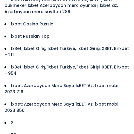
bukmeker 1xbet Azerbaycan merc oyunlari, 1xbet az,
Azerbaycan merc saytlari 286
1xbet Casino Russia
1xbet Russian Top
1xBet, 1xbet Giriş, 1xbet Türkiye, 1xbet Girişi, XBET, Birxbet
- 211
1xBet, 1xbet Giriş, 1xbet Türkiye, 1xbet Girişi, XBET, Birxbet
- 954
1xbet: Azərbaycan Mərc Saytı 1xBET Az, 1xbet mobi
2023 716
1xbet: Azərbaycan Mərc Saytı 1xBET Az, 1xbet mobi
2023 856
2