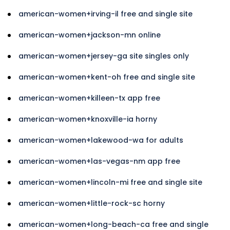
american-women+irving-il free and single site
american-women+jackson-mn online
american-women+jersey-ga site singles only
american-women+kent-oh free and single site
american-women+killeen-tx app free
american-women+knoxville-ia horny
american-women+lakewood-wa for adults
american-women+las-vegas-nm app free
american-women+lincoln-mi free and single site
american-women+little-rock-sc horny
american-women+long-beach-ca free and single