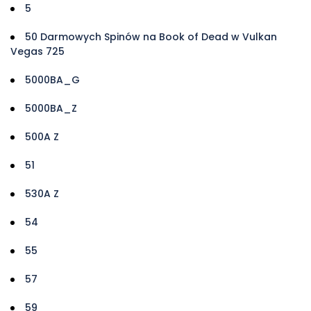
5
50 Darmowych Spinów na Book of Dead w Vulkan
Vegas 725
5000BA_G
5000BA_Z
500A Z
51
530A Z
54
55
57
59