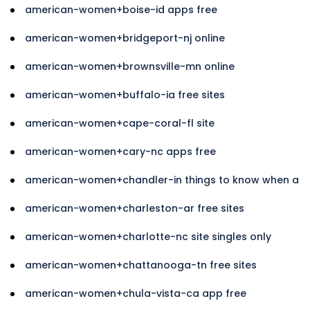
american-women+boise-id apps free
american-women+bridgeport-nj online
american-women+brownsville-mn online
american-women+buffalo-ia free sites
american-women+cape-coral-fl site
american-women+cary-nc apps free
american-women+chandler-in things to know when a
american-women+charleston-ar free sites
american-women+charlotte-nc site singles only
american-women+chattanooga-tn free sites
american-women+chula-vista-ca app free