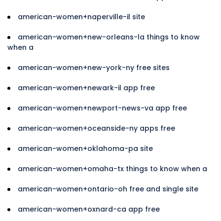
american-women+naperville-il site
american-women+new-orleans-la things to know
when a
american-women+new-york-ny free sites
american-women+newark-il app free
american-women+newport-news-va app free
american-women+oceanside-ny apps free
american-women+oklahoma-pa site
american-women+omaha-tx things to know when a
american-women+ontario-oh free and single site
american-women+oxnard-ca app free