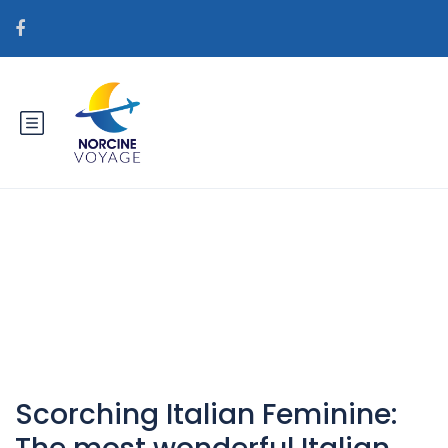
Catégorie : bedste postordre
brudevirksomheder
Scorching Italian Feminine: