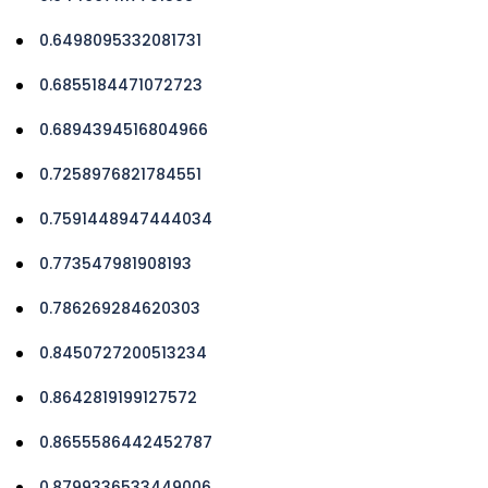
0.6498095332081731
0.6855184471072723
0.6894394516804966
0.7258976821784551
0.7591448947444034
0.773547981908193
0.786269284620303
0.8450727200513234
0.8642819199127572
0.8655586442452787
0.8799336533449006