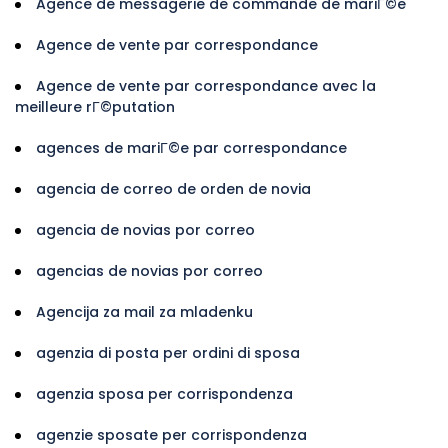
Agence de messagerie de commande de mariГ©e
Agence de vente par correspondance
Agence de vente par correspondance avec la
meilleure rГ©putation
agences de mariГ©e par correspondance
agencia de correo de orden de novia
agencia de novias por correo
agencias de novias por correo
Agencija za mail za mladenku
agenzia di posta per ordini di sposa
agenzia sposa per corrispondenza
agenzie sposate per corrispondenza