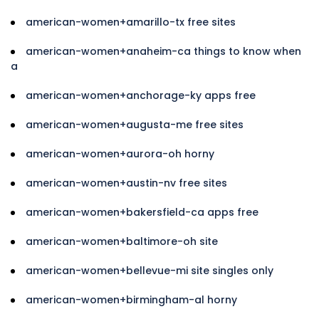
american-women+amarillo-tx free sites
american-women+anaheim-ca things to know when
a
american-women+anchorage-ky apps free
american-women+augusta-me free sites
american-women+aurora-oh horny
american-women+austin-nv free sites
american-women+bakersfield-ca apps free
american-women+baltimore-oh site
american-women+bellevue-mi site singles only
american-women+birmingham-al horny