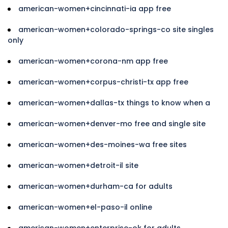
american-women+cincinnati-ia app free
american-women+colorado-springs-co site singles
only
american-women+corona-nm app free
american-women+corpus-christi-tx app free
american-women+dallas-tx things to know when a
american-women+denver-mo free and single site
american-women+des-moines-wa free sites
american-women+detroit-il site
american-women+durham-ca for adults
american-women+el-paso-il online
american-women+enterprise-ok for adults