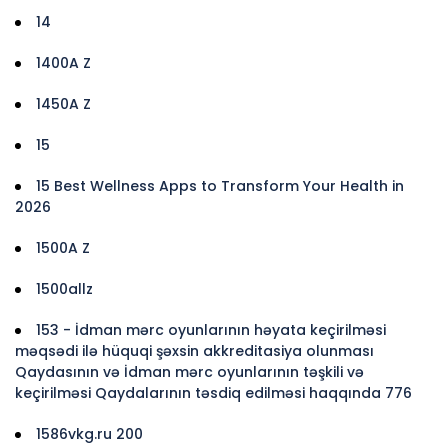
14
1400A Z
1450A Z
15
15 Best Wellness Apps to Transform Your Health in
2026
1500A Z
1500allz
153 - İdman mərc oyunlarının həyata keçirilməsi
məqsədi ilə hüquqi şəxsin akkreditasiya olunması
Qaydasının və İdman mərc oyunlarının təşkili və
keçirilməsi Qaydalarının təsdiq edilməsi haqqında 776
1586vkg.ru 200