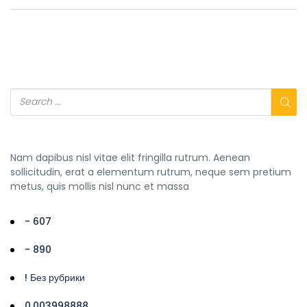
Nam dapibus nisl vitae elit fringilla rutrum. Aenean
sollicitudin, erat a elementum rutrum, neque sem pretium
metus, quis mollis nisl nunc et massa
- 607
- 890
! Без рубрики
0,003998888