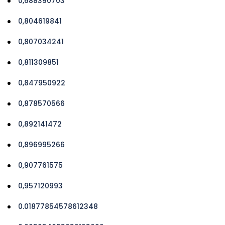
0,688390703
0,804619841
0,807034241
0,811309851
0,847950922
0,878570566
0,892141472
0,896995266
0,907761575
0,957120993
0.01877854578612348