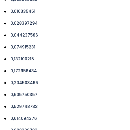
0,010335451
0,028397294
0,044237586
0,074915231
0,132100215
0,172956434
0,204503466
0,505750357
0,529748733
0,614094376