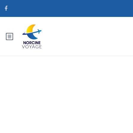
Catégorie : brightwomen.net
pt+mulheres-guatemaltecas
Service de mariГ©e par
correspondance rГ©el