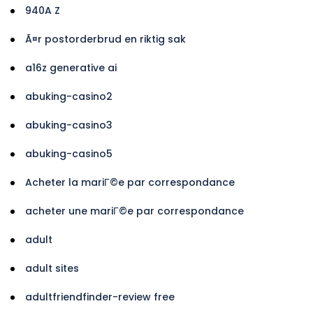
940A Z
Ã¤r postorderbrud en riktig sak
a16z generative ai
abuking-casino2
abuking-casino3
abuking-casino5
Acheter la mariГ©e par correspondance
acheter une mariГ©e par correspondance
adult
adult sites
adultfriendfinder-review free