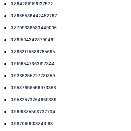
0.8642819199127572
0.8655586442452787
0.8799336533449006
0.8815043428790481
0.8863175688765695
0.9196547363197344
0.9286255727781859
0.9537658556973363
0.9582573264860339
0.9619385503737734
0.9870166103840193