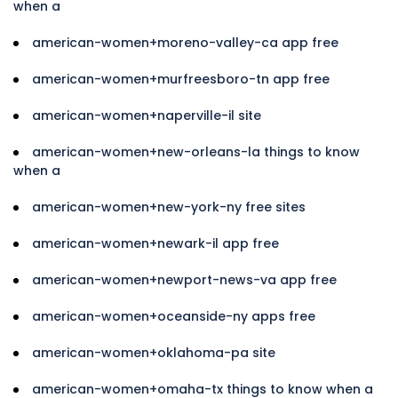
when a
american-women+moreno-valley-ca app free
american-women+murfreesboro-tn app free
american-women+naperville-il site
american-women+new-orleans-la things to know
when a
american-women+new-york-ny free sites
american-women+newark-il app free
american-women+newport-news-va app free
american-women+oceanside-ny apps free
american-women+oklahoma-pa site
american-women+omaha-tx things to know when a