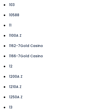
103
10588
11
1100A Z
1162-7Gold Casino
1166-7Gold Casino
12
1200A Z
1210A Z
1250A Z
13