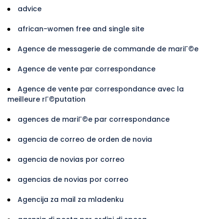
advice
african-women free and single site
Agence de messagerie de commande de mariГ©e
Agence de vente par correspondance
Agence de vente par correspondance avec la
meilleure rГ©putation
agences de mariГ©e par correspondance
agencia de correo de orden de novia
agencia de novias por correo
agencias de novias por correo
Agencija za mail za mladenku