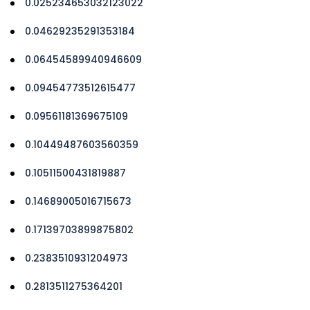
0.025234653032123022
0.04629235291353184
0.06454589940946609
0.09454773512615477
0.09561181369675109
0.10449487603560359
0.10511500431819887
0.14689005016715673
0.17139703899875802
0.2383510931204973
0.2813511275364201