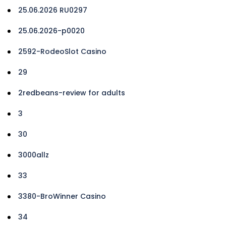
25.06.2026 RU0297
25.06.2026-p0020
2592-RodeoSlot Casino
29
2redbeans-review for adults
3
30
3000allz
33
3380-BroWinner Casino
34