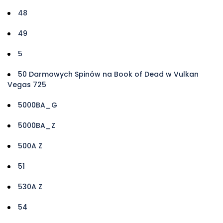
48
49
5
50 Darmowych Spinów na Book of Dead w Vulkan
Vegas 725
5000BA_G
5000BA_Z
500A Z
51
530A Z
54