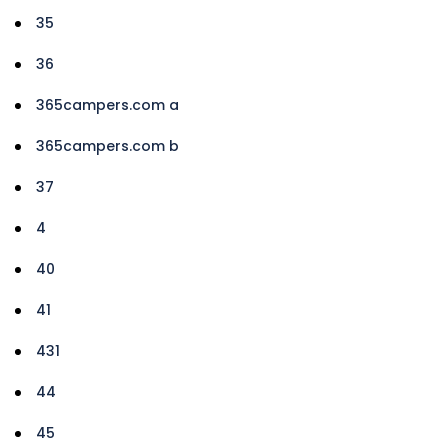
35
36
365campers.com a
365campers.com b
37
4
40
41
431
44
45