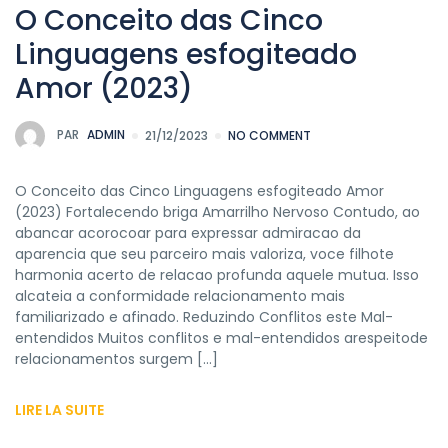
O Conceito das Cinco
Linguagens esfogiteado
Amor (2023)
PAR
ADMIN
21/12/2023
NO COMMENT
O Conceito das Cinco Linguagens esfogiteado Amor
(2023) Fortalecendo briga Amarrilho Nervoso Contudo, ao
abancar acorocoar para expressar admiracao da
aparencia que seu parceiro mais valoriza, voce filhote
harmonia acerto de relacao profunda aquele mutua. Isso
alcateia a conformidade relacionamento mais
familiarizado e afinado. Reduzindo Conflitos este Mal-
entendidos Muitos conflitos e mal-entendidos arespeitode
relacionamentos surgem […]
LIRE LA SUITE