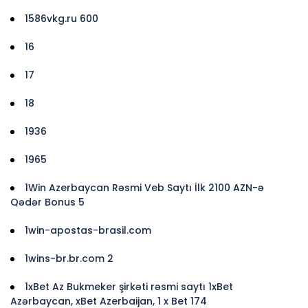
1586vkg.ru 600
16
17
18
1936
1965
1Win Azerbaycan Rəsmi Veb Saytı İlk 2100 AZN-ə
Qədər Bonus 5
1win-apostas-brasil.com
1wins-br.br.com 2
1xBet Az Bukmeker şirkəti rəsmi saytı 1xBet
Azərbaycan, xBet Azerbaijan, 1 x Bet 174