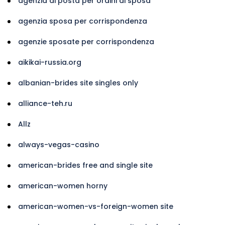
agenzia di posta per ordini di sposa
agenzia sposa per corrispondenza
agenzie sposate per corrispondenza
aikikai-russia.org
albanian-brides site singles only
alliance-teh.ru
Allz
always-vegas-casino
american-brides free and single site
american-women horny
american-women-vs-foreign-women site