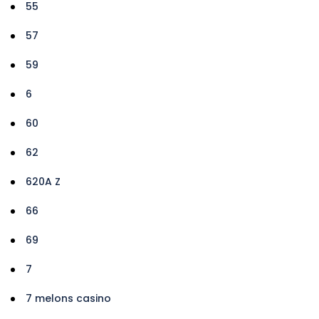
55
57
59
6
60
62
620A Z
66
69
7
7 melons casino