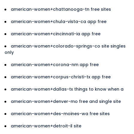
american-women+chattanooga-tn free sites
american-women+chula-vista-ca app free
american-women+cincinnati-ia app free
american-women+colorado-springs-co site singles
only
american-women+corona-nm app free
american-women+corpus-christi-tx app free
american-women+dallas-tx things to know when a
american-women+denver-mo free and single site
american-women+des-moines-wa free sites
american-women+detroit-il site