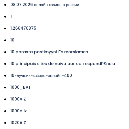
08.07.2026 онлайн казино в россии
1
1,266470375
10
10 parasta postimyyntiГ¤ morsiamen
10 principais sites de noiva por correspondГЄncia
10-лучших-казино-онлайн-400
1000_BAz
1000A Z
1000allz
1020A Z