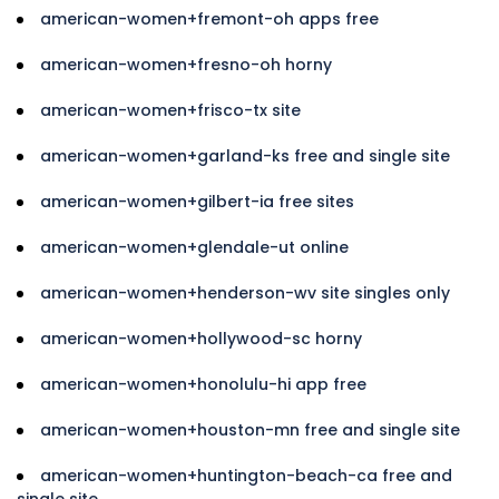
american-women+fremont-oh apps free
american-women+fresno-oh horny
american-women+frisco-tx site
american-women+garland-ks free and single site
american-women+gilbert-ia free sites
american-women+glendale-ut online
american-women+henderson-wv site singles only
american-women+hollywood-sc horny
american-women+honolulu-hi app free
american-women+houston-mn free and single site
american-women+huntington-beach-ca free and
single site