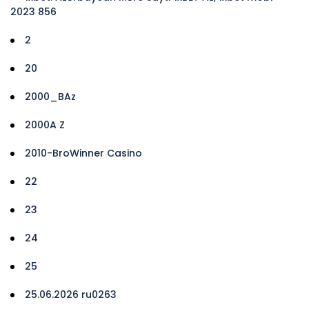
2023 856
2
20
2000_BAz
2000A Z
2010-BroWinner Casino
22
23
24
25
25.06.2026 ru0263