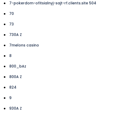
7-pokerdom-ofitsialnyj-sajt-rf.clients.site 504
70
73
730A Z
7melons casino
8
800_bAz
800A Z
824
9
930A Z