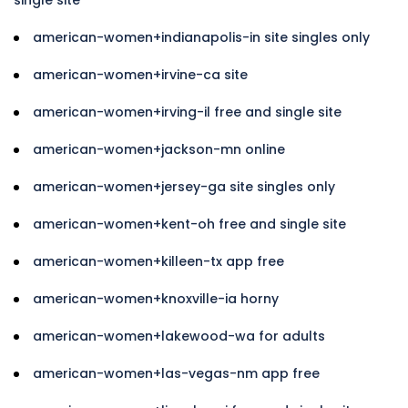
american-women+indianapolis-in site singles only
american-women+irvine-ca site
american-women+irving-il free and single site
american-women+jackson-mn online
american-women+jersey-ga site singles only
american-women+kent-oh free and single site
american-women+killeen-tx app free
american-women+knoxville-ia horny
american-women+lakewood-wa for adults
american-women+las-vegas-nm app free