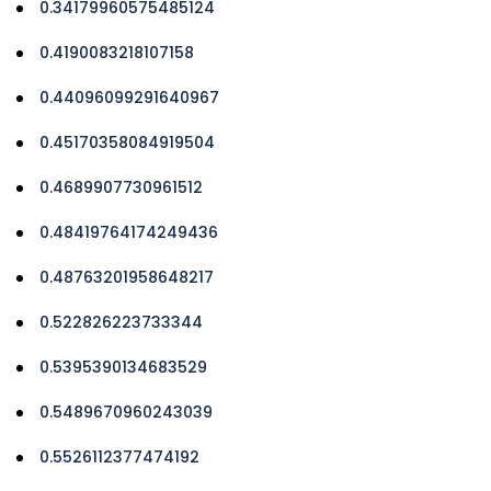
0.34179960575485124
0.4190083218107158
0.44096099291640967
0.45170358084919504
0.4689907730961512
0.48419764174249436
0.48763201958648217
0.522826223733344
0.5395390134683529
0.5489670960243039
0.5526112377474192