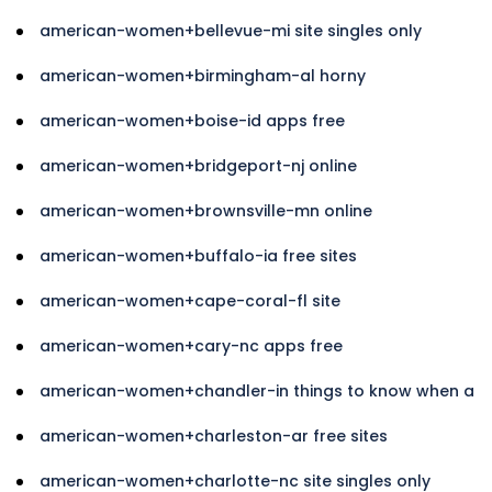
american-women+bellevue-mi site singles only
american-women+birmingham-al horny
american-women+boise-id apps free
american-women+bridgeport-nj online
american-women+brownsville-mn online
american-women+buffalo-ia free sites
american-women+cape-coral-fl site
american-women+cary-nc apps free
american-women+chandler-in things to know when a
american-women+charleston-ar free sites
american-women+charlotte-nc site singles only