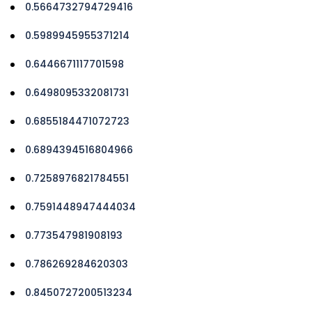
0.5664732794729416
0.5989945955371214
0.6446671117701598
0.6498095332081731
0.6855184471072723
0.6894394516804966
0.7258976821784551
0.7591448947444034
0.773547981908193
0.786269284620303
0.8450727200513234