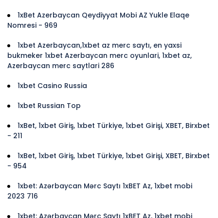
1xBet Azerbaycan Qeydiyyat Mobi AZ Yukle Elaqe
Nomresi - 969
1xbet Azerbaycan,1xbet az merc saytı, en yaxsi
bukmeker 1xbet Azerbaycan merc oyunlari, 1xbet az,
Azerbaycan merc saytlari 286
1xbet Casino Russia
1xbet Russian Top
1xBet, 1xbet Giriş, 1xbet Türkiye, 1xbet Girişi, XBET, Birxbet
- 211
1xBet, 1xbet Giriş, 1xbet Türkiye, 1xbet Girişi, XBET, Birxbet
- 954
1xbet: Azərbaycan Mərc Saytı 1xBET Az, 1xbet mobi
2023 716
1xbet: Azərbaycan Mərc Saytı 1xBET Az, 1xbet mobi