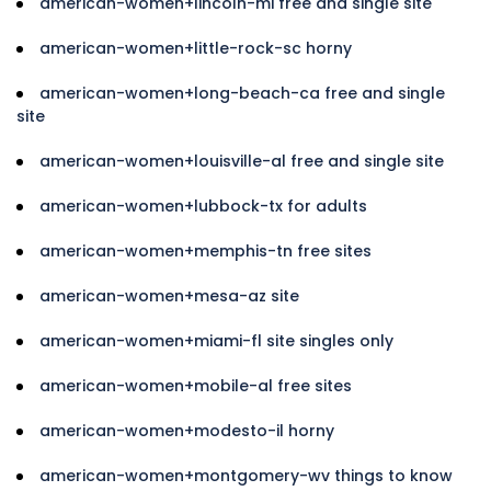
american-women+lincoln-mi free and single site
american-women+little-rock-sc horny
american-women+long-beach-ca free and single
site
american-women+louisville-al free and single site
american-women+lubbock-tx for adults
american-women+memphis-tn free sites
american-women+mesa-az site
american-women+miami-fl site singles only
american-women+mobile-al free sites
american-women+modesto-il horny
american-women+montgomery-wv things to know