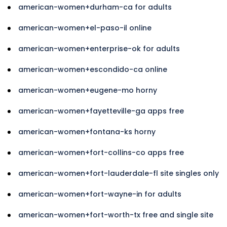
american-women+durham-ca for adults
american-women+el-paso-il online
american-women+enterprise-ok for adults
american-women+escondido-ca online
american-women+eugene-mo horny
american-women+fayetteville-ga apps free
american-women+fontana-ks horny
american-women+fort-collins-co apps free
american-women+fort-lauderdale-fl site singles only
american-women+fort-wayne-in for adults
american-women+fort-worth-tx free and single site