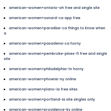
american-women+ontario-oh free and single site
american-women+oxnard-ca app free
american-women+paradise-ca things to know when
a
american-women+pasadena-ca horny
american-women+pembroke-pines-fl free and single
site
american-women+philadelphia-tn horny
american-women+phoenix-ny online
american-women+plano-ia free sites
american-women+portland-ia site singles only
american-women+providence-ky online