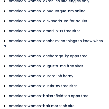
american-women+akron-co site singles only
american-women+albuquerque-nm online
american-women+alexandria-va for adults
american-women+amarillo-tx free sites
american-women+anaheim-ca things to know when
a
american-women+anchorage-ky apps free
american-women+augusta-me free sites
american-women+aurora-oh horny
american-women+austin-nv free sites
american-women+bakersfield-ca apps free
american-women+baltimore-oh site