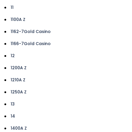
11
1100A Z
1162-7Gold Casino
1166-7Gold Casino
12
1200A Z
1210A Z
1250A Z
13
14
1400A Z