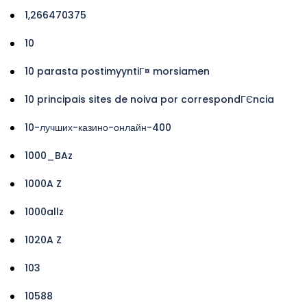
1,266470375
10
10 parasta postimyyntiГ¤ morsiamen
10 principais sites de noiva por correspondГЄncia
10-лучших-казино-онлайн-400
1000_BAz
1000A Z
1000allz
1020A Z
103
10588