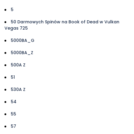
5
50 Darmowych Spinów na Book of Dead w Vulkan
Vegas 725
5000BA_G
5000BA_Z
500A Z
51
530A Z
54
55
57