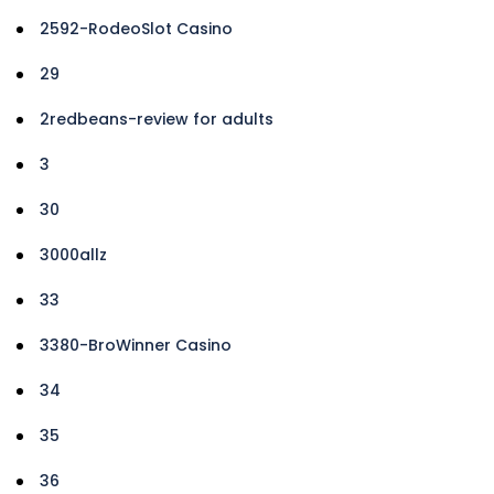
2592-RodeoSlot Casino
29
2redbeans-review for adults
3
30
3000allz
33
3380-BroWinner Casino
34
35
36