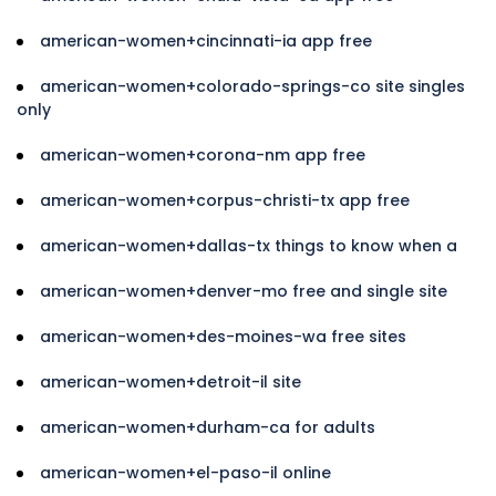
american-women+cincinnati-ia app free
american-women+colorado-springs-co site singles
only
american-women+corona-nm app free
american-women+corpus-christi-tx app free
american-women+dallas-tx things to know when a
american-women+denver-mo free and single site
american-women+des-moines-wa free sites
american-women+detroit-il site
american-women+durham-ca for adults
american-women+el-paso-il online