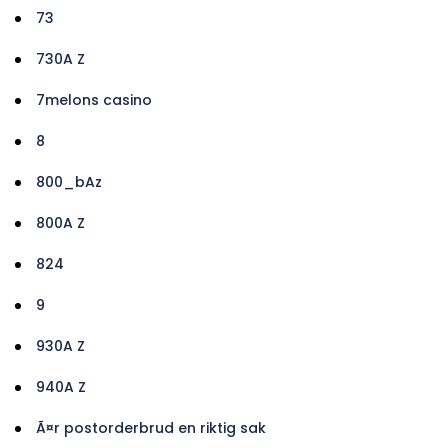
73
730A Z
7melons casino
8
800_bAz
800A Z
824
9
930A Z
940A Z
Ã¤r postorderbrud en riktig sak