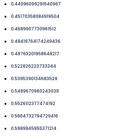
0.44096099291640967
0.45170358084919504
0.4689907730961512
0.48419764174249436
0.48763201958648217
0.522826223733344
0.5395390134683529
0.5489670960243039
0.5526112377474192
0.5664732794729416
0.5989945955371214