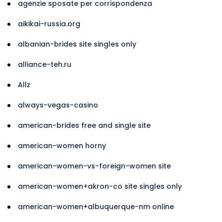
agenzie sposate per corrispondenza
aikikai-russia.org
albanian-brides site singles only
alliance-teh.ru
Allz
always-vegas-casino
american-brides free and single site
american-women horny
american-women-vs-foreign-women site
american-women+akron-co site singles only
american-women+albuquerque-nm online