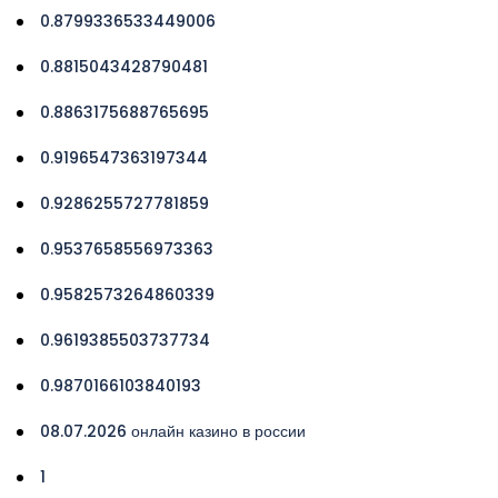
0.8799336533449006
0.8815043428790481
0.8863175688765695
0.9196547363197344
0.9286255727781859
0.9537658556973363
0.9582573264860339
0.9619385503737734
0.9870166103840193
08.07.2026 онлайн казино в россии
1