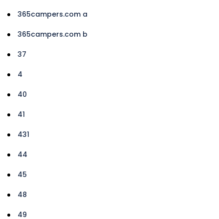
365campers.com a
365campers.com b
37
4
40
41
431
44
45
48
49