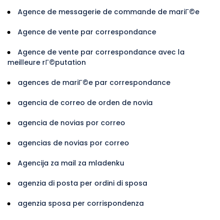
Agence de messagerie de commande de mariГ©e
Agence de vente par correspondance
Agence de vente par correspondance avec la
meilleure rГ©putation
agences de mariГ©e par correspondance
agencia de correo de orden de novia
agencia de novias por correo
agencias de novias por correo
Agencija za mail za mladenku
agenzia di posta per ordini di sposa
agenzia sposa per corrispondenza