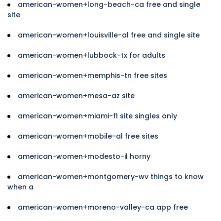
american-women+long-beach-ca free and single
site
american-women+louisville-al free and single site
american-women+lubbock-tx for adults
american-women+memphis-tn free sites
american-women+mesa-az site
american-women+miami-fl site singles only
american-women+mobile-al free sites
american-women+modesto-il horny
american-women+montgomery-wv things to know
when a
american-women+moreno-valley-ca app free