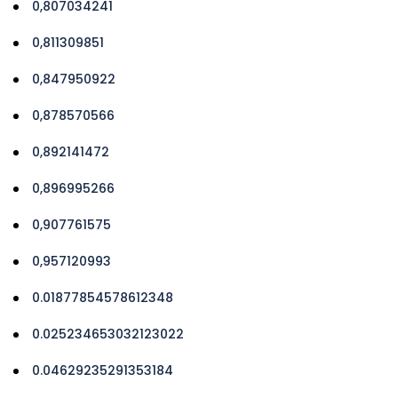
0,807034241
0,811309851
0,847950922
0,878570566
0,892141472
0,896995266
0,907761575
0,957120993
0.01877854578612348
0.025234653032123022
0.04629235291353184