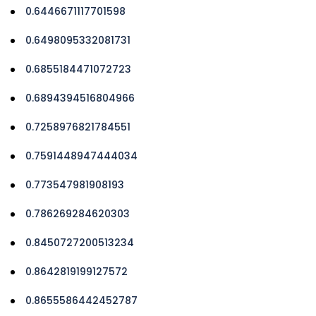
0.6446671117701598
0.6498095332081731
0.6855184471072723
0.6894394516804966
0.7258976821784551
0.7591448947444034
0.773547981908193
0.786269284620303
0.8450727200513234
0.8642819199127572
0.8655586442452787