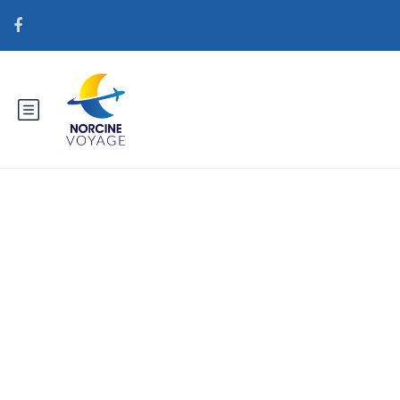
Catégorie : brightwomen.net
da+varme-vietnamesiske-
kvinder definition af postordre
brude tjenester