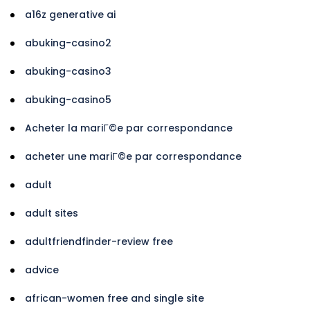
a16z generative ai
abuking-casino2
abuking-casino3
abuking-casino5
Acheter la mariГ©e par correspondance
acheter une mariГ©e par correspondance
adult
adult sites
adultfriendfinder-review free
advice
african-women free and single site