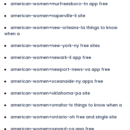
american-women+murfreesboro-tn app free
american-women+naperville-il site
american-women+new-orleans-la things to know
when a
american-women+new-york-ny free sites
american-women+newark-il app free
american-women+newport-news-va app free
american-women+oceanside-ny apps free
american-women+oklahoma-pa site
american-women+omaha-tx things to know when a
american-women+ontario-oh free and single site
american-women+oxnard-ca app free