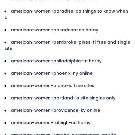
american-women+paradise-ca things to know when
a
american-women+pasadena-ca horny
american-women+pembroke-pines-fl free and single
site
american-women+philadelphia-tn horny
american-women+phoenix-ny online
american-women+plano-ia free sites
american-women+portland-ia site singles only
american-women+providence-ky online
american-women+raleigh-nc horny
american-women+rancho-cucamonga-ca site