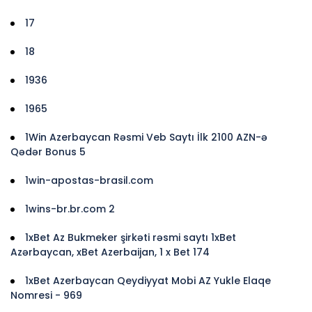
17
18
1936
1965
1Win Azerbaycan Rəsmi Veb Saytı İlk 2100 AZN-ə
Qədər Bonus 5
1win-apostas-brasil.com
1wins-br.br.com 2
1xBet Az Bukmeker şirkəti rəsmi saytı 1xBet
Azərbaycan, xBet Azerbaijan, 1 x Bet 174
1xBet Azerbaycan Qeydiyyat Mobi AZ Yukle Elaqe
Nomresi - 969