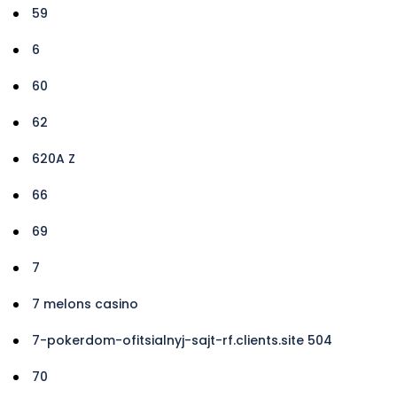
59
6
60
62
620A Z
66
69
7
7 melons casino
7-pokerdom-ofitsialnyj-sajt-rf.clients.site 504
70