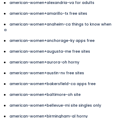
american-women+alexandria-va for adults
american-women+amarillo-tx free sites
american-women+anaheim-ca things to know when
a
american-women+anchorage-ky apps free
american-women+augusta-me free sites
american-women+aurora-oh horny
american-women+austin-nv free sites
american-women+bakersfield-ca apps free
american-women+baltimore-oh site
american-women+bellevue-mi site singles only
american-women+birmingham-al horny