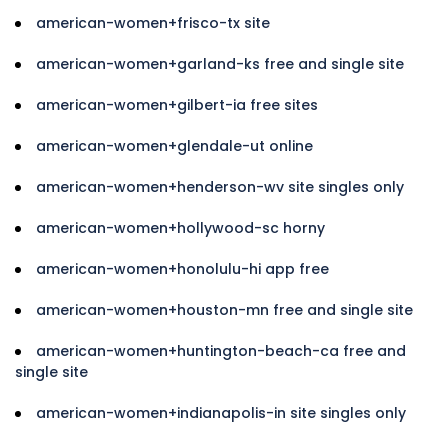
american-women+frisco-tx site
american-women+garland-ks free and single site
american-women+gilbert-ia free sites
american-women+glendale-ut online
american-women+henderson-wv site singles only
american-women+hollywood-sc horny
american-women+honolulu-hi app free
american-women+houston-mn free and single site
american-women+huntington-beach-ca free and
single site
american-women+indianapolis-in site singles only