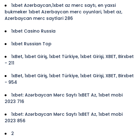
1xbet Azerbaycan,1xbet az merc saytı, en yaxsi
bukmeker 1xbet Azerbaycan merc oyunlari, 1xbet az,
Azerbaycan merc saytlari 286
1xbet Casino Russia
1xbet Russian Top
1xBet, 1xbet Giriş, 1xbet Türkiye, 1xbet Girişi, XBET, Birxbet
- 211
1xBet, 1xbet Giriş, 1xbet Türkiye, 1xbet Girişi, XBET, Birxbet
- 954
1xbet: Azərbaycan Mərc Saytı 1xBET Az, 1xbet mobi
2023 716
1xbet: Azərbaycan Mərc Saytı 1xBET Az, 1xbet mobi
2023 856
2