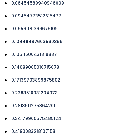
0.06454589940946609
0.09454773512615477
0.09561181369675109
0.10449487603560359
0.10511500431819887
0.14689005016715673
0.17139703899875802
0.2383510931204973
0.2813511275364201
0.34179960575485124
0.4190083218107158