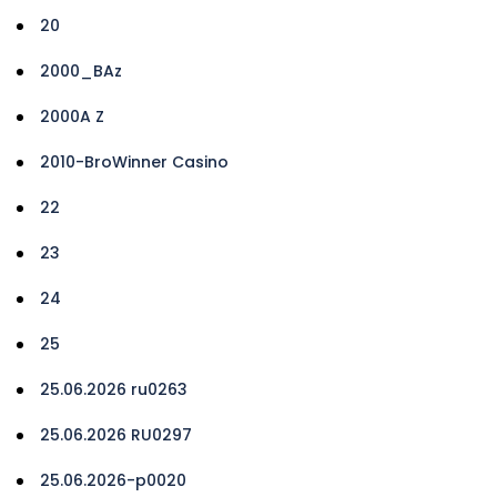
20
2000_BAz
2000A Z
2010-BroWinner Casino
22
23
24
25
25.06.2026 ru0263
25.06.2026 RU0297
25.06.2026-p0020