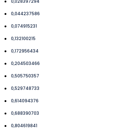
0,028397294
0,044237586
0,074915231
0,132100215
0,172956434
0,204503466
0,505750357
0,529748733
0,614094376
0,688390703
0,804619841