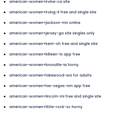
american-women+irvine-ca site
american-women+irving-il free and single site
american-women+jackson-mn online
american-women+jersey-ga site singles only
american-women+kent-oh free and single site
american-women+killeen-tx app free
american-women+knoxville-ia horny
american-women+lakewood-wa for adults
american-women+las-vegas-nm app free
american-women+lincoln-mi free and single site
american-women+little-rock-sc horny