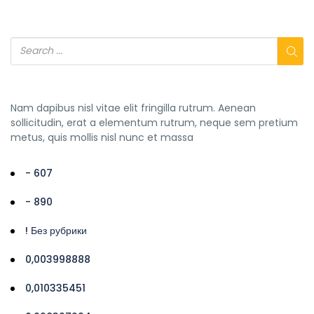
Nam dapibus nisl vitae elit fringilla rutrum. Aenean
sollicitudin, erat a elementum rutrum, neque sem pretium
metus, quis mollis nisl nunc et massa
- 607
- 890
! Без рубрики
0,003998888
0,010335451