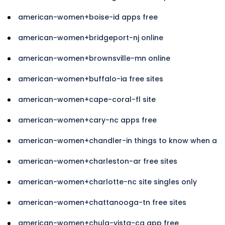
american-women+boise-id apps free
american-women+bridgeport-nj online
american-women+brownsville-mn online
american-women+buffalo-ia free sites
american-women+cape-coral-fl site
american-women+cary-nc apps free
american-women+chandler-in things to know when a
american-women+charleston-ar free sites
american-women+charlotte-nc site singles only
american-women+chattanooga-tn free sites
american-women+chula-vista-ca app free