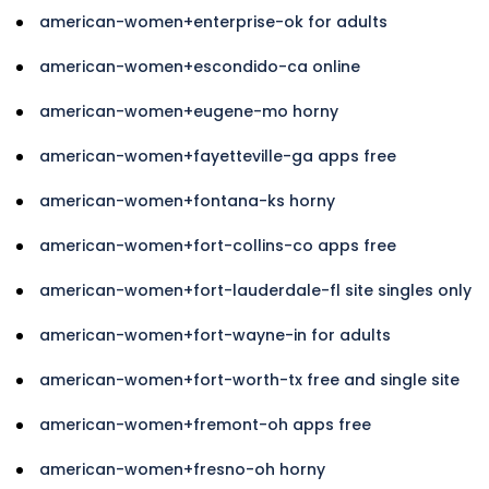
american-women+enterprise-ok for adults
american-women+escondido-ca online
american-women+eugene-mo horny
american-women+fayetteville-ga apps free
american-women+fontana-ks horny
american-women+fort-collins-co apps free
american-women+fort-lauderdale-fl site singles only
american-women+fort-wayne-in for adults
american-women+fort-worth-tx free and single site
american-women+fremont-oh apps free
american-women+fresno-oh horny