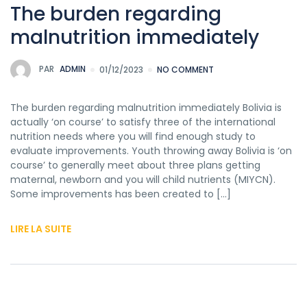
The burden regarding
malnutrition immediately
PAR
ADMIN
01/12/2023
NO COMMENT
The burden regarding malnutrition immediately Bolivia is
actually ‘on course’ to satisfy three of the international
nutrition needs where you will find enough study to
evaluate improvements. Youth throwing away Bolivia is ‘on
course’ to generally meet about three plans getting
maternal, newborn and you will child nutrients (MIYCN).
Some improvements has been created to […]
LIRE LA SUITE