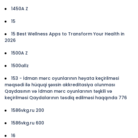
1450A Z
15
15 Best Wellness Apps to Transform Your Health in
2026
1500A Z
1500allz
153 - İdman mərc oyunlarının həyata keçirilməsi
məqsədi ilə hüquqi şəxsin akkreditasiya olunması
Qaydasının və İdman mərc oyunlarının təşkili və
keçirilməsi Qaydalarının təsdiq edilməsi haqqında 776
1586vkg.ru 200
1586vkg.ru 600
16