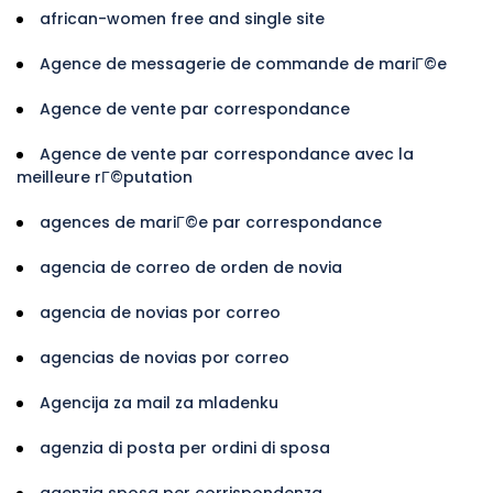
african-women free and single site
Agence de messagerie de commande de mariГ©e
Agence de vente par correspondance
Agence de vente par correspondance avec la
meilleure rГ©putation
agences de mariГ©e par correspondance
agencia de correo de orden de novia
agencia de novias por correo
agencias de novias por correo
Agencija za mail za mladenku
agenzia di posta per ordini di sposa
agenzia sposa per corrispondenza