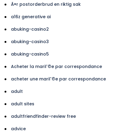
Ã¤r postorderbrud en riktig sak
a16z generative ai
abuking-casino2
abuking-casino3
abuking-casino5
Acheter la mariГ©e par correspondance
acheter une mariГ©e par correspondance
adult
adult sites
adultfriendfinder-review free
advice