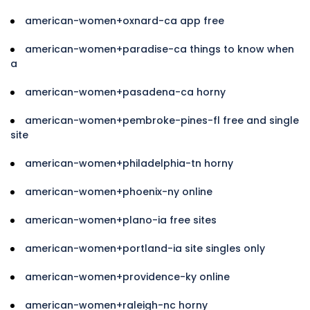
american-women+oxnard-ca app free
american-women+paradise-ca things to know when
a
american-women+pasadena-ca horny
american-women+pembroke-pines-fl free and single
site
american-women+philadelphia-tn horny
american-women+phoenix-ny online
american-women+plano-ia free sites
american-women+portland-ia site singles only
american-women+providence-ky online
american-women+raleigh-nc horny