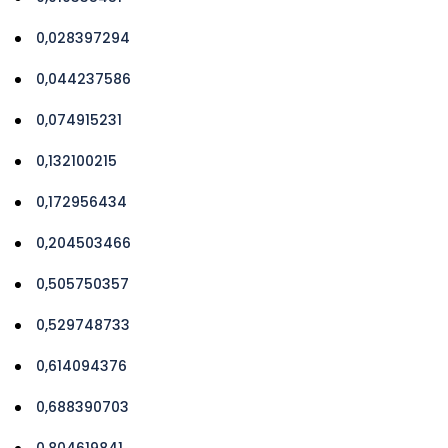
0,028397294
0,044237586
0,074915231
0,132100215
0,172956434
0,204503466
0,505750357
0,529748733
0,614094376
0,688390703
0,804619841