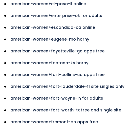
american-women+el-paso-il online
american-women+enterprise-ok for adults
american-women+escondido-ca online
american-women+eugene-mo horny
american-women+fayetteville-ga apps free
american-women+fontana-ks horny
american-women+fort-collins-co apps free
american-women+fort-lauderdale-fl site singles only
american-women+fort-wayne-in for adults
american-women+fort-worth-tx free and single site
american-women+fremont-oh apps free