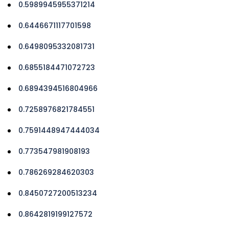
0.5989945955371214
0.6446671117701598
0.6498095332081731
0.6855184471072723
0.6894394516804966
0.7258976821784551
0.7591448947444034
0.773547981908193
0.786269284620303
0.8450727200513234
0.8642819199127572