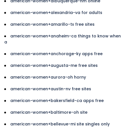
american-women+albuquerque-nm online
american-women+alexandria-va for adults
american-women+amarillo-tx free sites
american-women+anaheim-ca things to know when
a
american-women+anchorage-ky apps free
american-women+augusta-me free sites
american-women+aurora-oh horny
american-women+austin-nv free sites
american-women+bakersfield-ca apps free
american-women+baltimore-oh site
american-women+bellevue-mi site singles only