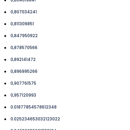
0,807034241
0,811309851
0,847950922
0,878570566
0,892141472
0,896995266
0,907761575
0,957120993
0.01877854578612348
0.025234653032123022