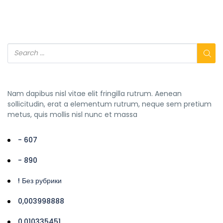
Nam dapibus nisl vitae elit fringilla rutrum. Aenean
sollicitudin, erat a elementum rutrum, neque sem pretium
metus, quis mollis nisl nunc et massa
- 607
- 890
! Без рубрики
0,003998888
0,010335451