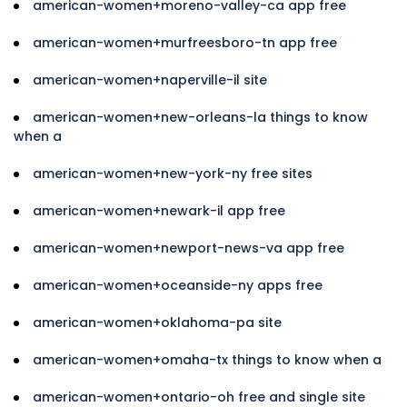
american-women+moreno-valley-ca app free
american-women+murfreesboro-tn app free
american-women+naperville-il site
american-women+new-orleans-la things to know
when a
american-women+new-york-ny free sites
american-women+newark-il app free
american-women+newport-news-va app free
american-women+oceanside-ny apps free
american-women+oklahoma-pa site
american-women+omaha-tx things to know when a
american-women+ontario-oh free and single site