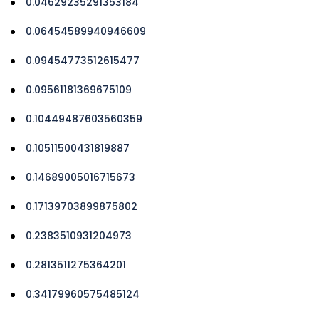
0.04629235291353184
0.06454589940946609
0.09454773512615477
0.09561181369675109
0.10449487603560359
0.10511500431819887
0.14689005016715673
0.17139703899875802
0.2383510931204973
0.2813511275364201
0.34179960575485124