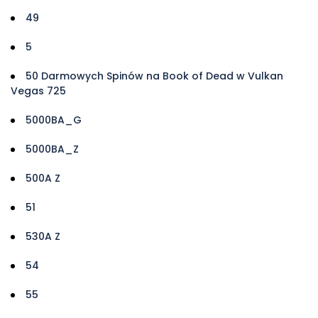
49
5
50 Darmowych Spinów na Book of Dead w Vulkan
Vegas 725
5000BA_G
5000BA_Z
500A Z
51
530A Z
54
55