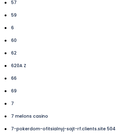
57
59
6
60
62
620A Z
66
69
7
7 melons casino
7-pokerdom-ofitsialnyj-sajt-rf.clients.site 504