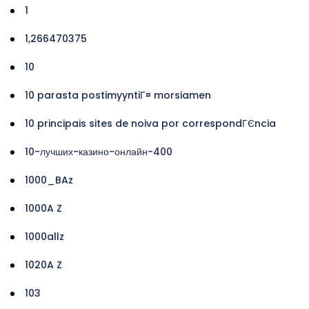
1
1,266470375
10
10 parasta postimyyntiГ¤ morsiamen
10 principais sites de noiva por correspondГЄncia
10-лучших-казино-онлайн-400
1000_BAz
1000A Z
1000allz
1020A Z
103