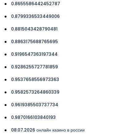
0.8655586442452787
0.8799336533449006
0.8815043428790481
0.8863175688765695
0.9196547363197344
0.9286255727781859
0.9537658556973363
0.9582573264860339
0.9619385503737734
0.9870166103840193
08.07.2026 онлайн казино в россии