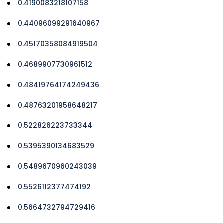
0.4190083218107158
0.44096099291640967
0.45170358084919504
0.4689907730961512
0.48419764174249436
0.48763201958648217
0.522826223733344
0.5395390134683529
0.5489670960243039
0.5526112377474192
0.5664732794729416