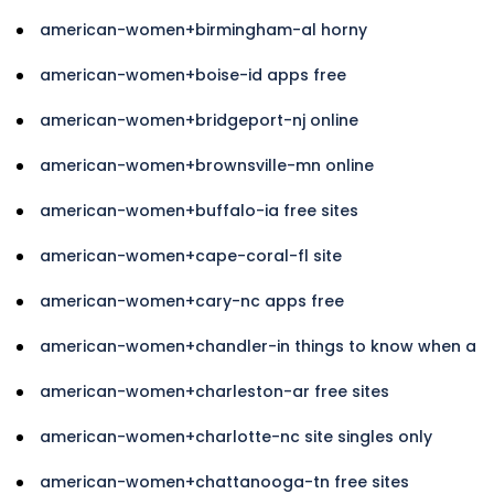
american-women+birmingham-al horny
american-women+boise-id apps free
american-women+bridgeport-nj online
american-women+brownsville-mn online
american-women+buffalo-ia free sites
american-women+cape-coral-fl site
american-women+cary-nc apps free
american-women+chandler-in things to know when a
american-women+charleston-ar free sites
american-women+charlotte-nc site singles only
american-women+chattanooga-tn free sites