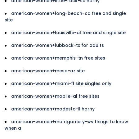
american-women+little-rock-sc horny
american-women+long-beach-ca free and single
site
american-women+louisville-al free and single site
american-women+lubbock-tx for adults
american-women+memphis-tn free sites
american-women+mesa-az site
american-women+miami-fl site singles only
american-women+mobile-al free sites
american-women+modesto-il horny
american-women+montgomery-wv things to know
when a