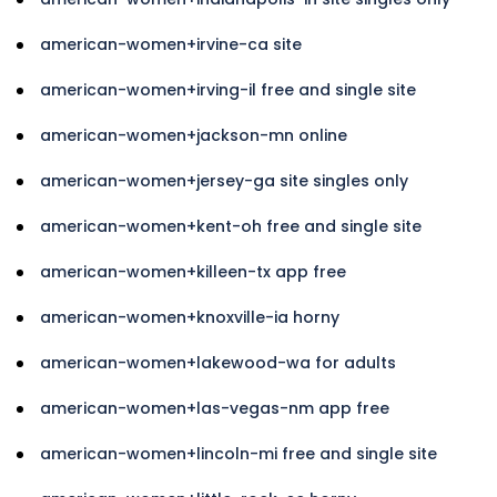
american-women+irvine-ca site
american-women+irving-il free and single site
american-women+jackson-mn online
american-women+jersey-ga site singles only
american-women+kent-oh free and single site
american-women+killeen-tx app free
american-women+knoxville-ia horny
american-women+lakewood-wa for adults
american-women+las-vegas-nm app free
american-women+lincoln-mi free and single site