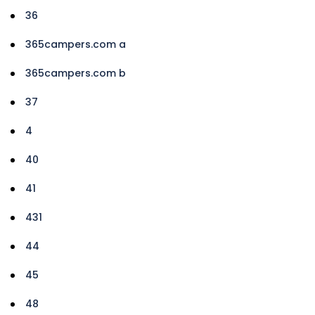
36
365campers.com a
365campers.com b
37
4
40
41
431
44
45
48