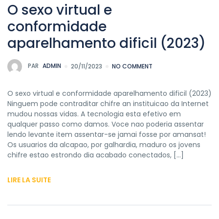
O sexo virtual e
conformidade
aparelhamento dificil (2023)
PAR
ADMIN
20/11/2023
NO COMMENT
O sexo virtual e conformidade aparelhamento dificil (2023)
Ninguem pode contraditar chifre an instituicao da Internet
mudou nossas vidas. A tecnologia esta efetivo em
qualquer passo como damos. Voce nao poderia assentar
lendo levante item assentar-se jamai fosse por amansat!
Os usuarios da alcapao, por galhardia, maduro os jovens
chifre estao estrondo dia acabado conectados, […]
LIRE LA SUITE