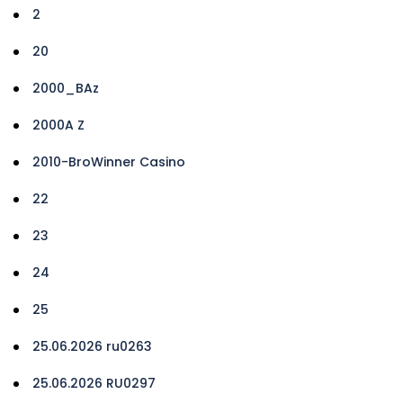
2
20
2000_BAz
2000A Z
2010-BroWinner Casino
22
23
24
25
25.06.2026 ru0263
25.06.2026 RU0297