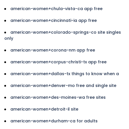
american-women+chula-vista-ca app free
american-women+cincinnati-ia app free
american-women+colorado-springs-co site singles
only
american-women+corona-nm app free
american-women+corpus-christi-tx app free
american-women+dallas-tx things to know when a
american-women+denver-mo free and single site
american-women+des-moines-wa free sites
american-women+detroit-il site
american-women+durham-ca for adults