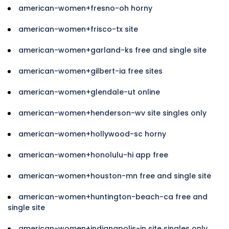
american-women+fresno-oh horny
american-women+frisco-tx site
american-women+garland-ks free and single site
american-women+gilbert-ia free sites
american-women+glendale-ut online
american-women+henderson-wv site singles only
american-women+hollywood-sc horny
american-women+honolulu-hi app free
american-women+houston-mn free and single site
american-women+huntington-beach-ca free and
single site
american-women+indianapolis-in site singles only