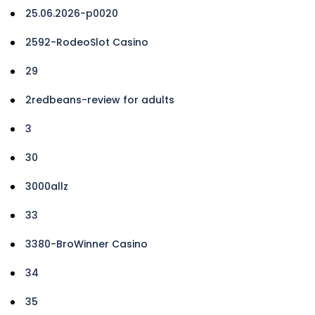
25.06.2026-p0020
2592-RodeoSlot Casino
29
2redbeans-review for adults
3
30
3000allz
33
3380-BroWinner Casino
34
35