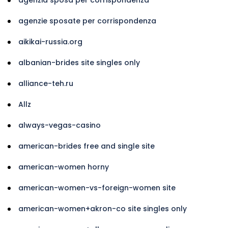
agenzie sposate per corrispondenza
aikikai-russia.org
albanian-brides site singles only
alliance-teh.ru
Allz
always-vegas-casino
american-brides free and single site
american-women horny
american-women-vs-foreign-women site
american-women+akron-co site singles only