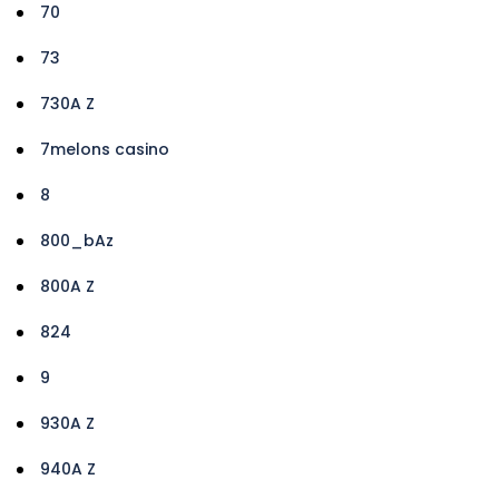
70
73
730A Z
7melons casino
8
800_bAz
800A Z
824
9
930A Z
940A Z