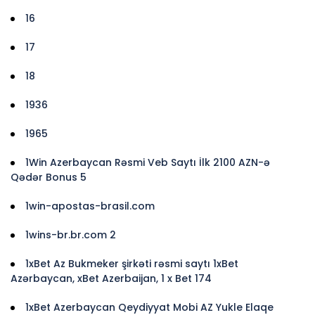
16
17
18
1936
1965
1Win Azerbaycan Rəsmi Veb Saytı İlk 2100 AZN-ə
Qədər Bonus 5
1win-apostas-brasil.com
1wins-br.br.com 2
1xBet Az Bukmeker şirkəti rəsmi saytı 1xBet
Azərbaycan, xBet Azerbaijan, 1 x Bet 174
1xBet Azerbaycan Qeydiyyat Mobi AZ Yukle Elaqe