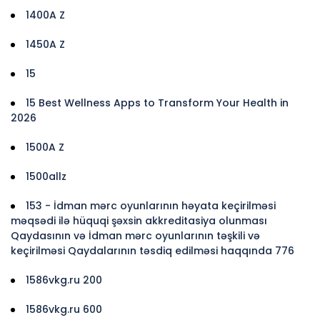
1400A Z
1450A Z
15
15 Best Wellness Apps to Transform Your Health in
2026
1500A Z
1500allz
153 - İdman mərc oyunlarının həyata keçirilməsi
məqsədi ilə hüquqi şəxsin akkreditasiya olunması
Qaydasının və İdman mərc oyunlarının təşkili və
keçirilməsi Qaydalarının təsdiq edilməsi haqqında 776
1586vkg.ru 200
1586vkg.ru 600