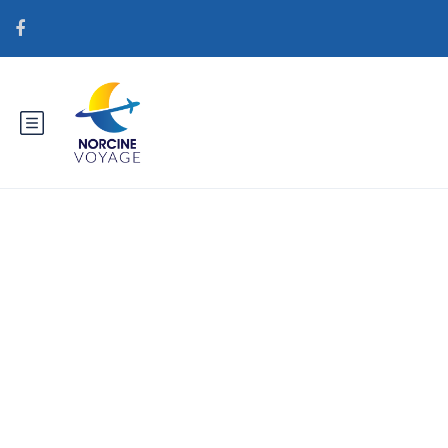
Catégorie : brightwomen.net
pt+mulher-dominicana Meilleur
endroit pour la mariГ©e par
correspondance