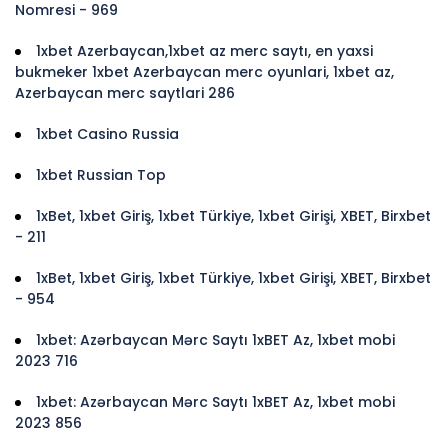
Nomresi - 969
1xbet Azerbaycan,1xbet az merc saytı, en yaxsi
bukmeker 1xbet Azerbaycan merc oyunlari, 1xbet az,
Azerbaycan merc saytlari 286
1xbet Casino Russia
1xbet Russian Top
1xBet, 1xbet Giriş, 1xbet Türkiye, 1xbet Girişi, XBET, Birxbet
- 211
1xBet, 1xbet Giriş, 1xbet Türkiye, 1xbet Girişi, XBET, Birxbet
- 954
1xbet: Azərbaycan Mərc Saytı 1xBET Az, 1xbet mobi
2023 716
1xbet: Azərbaycan Mərc Saytı 1xBET Az, 1xbet mobi
2023 856