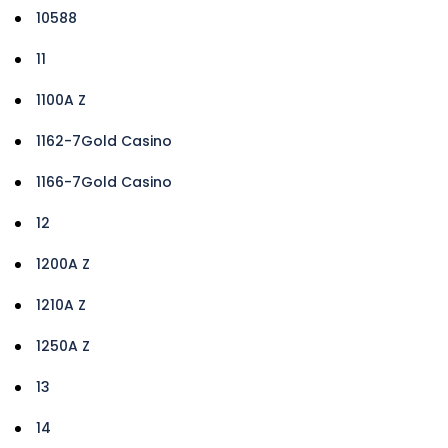
10588
11
1100A Z
1162-7Gold Casino
1166-7Gold Casino
12
1200A Z
1210A Z
1250A Z
13
14