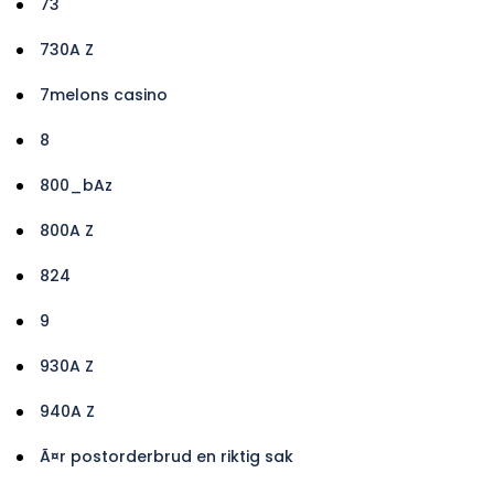
73
730A Z
7melons casino
8
800_bAz
800A Z
824
9
930A Z
940A Z
Ã¤r postorderbrud en riktig sak