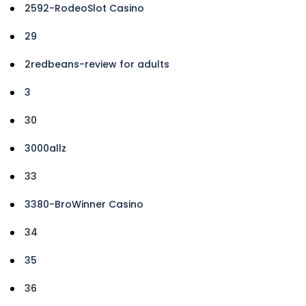
2592-RodeoSlot Casino
29
2redbeans-review for adults
3
30
3000allz
33
3380-BroWinner Casino
34
35
36