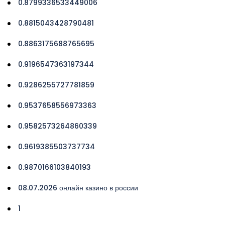
0.8799336533449006
0.8815043428790481
0.8863175688765695
0.9196547363197344
0.9286255727781859
0.9537658556973363
0.9582573264860339
0.9619385503737734
0.9870166103840193
08.07.2026 онлайн казино в россии
1