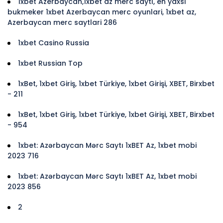
1xbet Azerbaycan,1xbet az merc saytı, en yaxsi
bukmeker 1xbet Azerbaycan merc oyunlari, 1xbet az,
Azerbaycan merc saytlari 286
1xbet Casino Russia
1xbet Russian Top
1xBet, 1xbet Giriş, 1xbet Türkiye, 1xbet Girişi, XBET, Birxbet
- 211
1xBet, 1xbet Giriş, 1xbet Türkiye, 1xbet Girişi, XBET, Birxbet
- 954
1xbet: Azərbaycan Mərc Saytı 1xBET Az, 1xbet mobi
2023 716
1xbet: Azərbaycan Mərc Saytı 1xBET Az, 1xbet mobi
2023 856
2