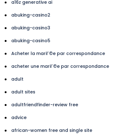
a16z generative ai
abuking-casino2
abuking-casino3
abuking-casino5
Acheter la mariГ©e par correspondance
acheter une mariГ©e par correspondance
adult
adult sites
adultfriendfinder-review free
advice
african-women free and single site