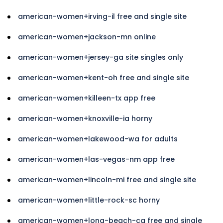
american-women+irving-il free and single site
american-women+jackson-mn online
american-women+jersey-ga site singles only
american-women+kent-oh free and single site
american-women+killeen-tx app free
american-women+knoxville-ia horny
american-women+lakewood-wa for adults
american-women+las-vegas-nm app free
american-women+lincoln-mi free and single site
american-women+little-rock-sc horny
american-women+long-beach-ca free and single