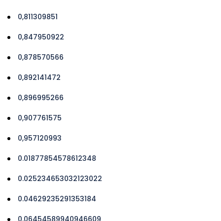
0,811309851
0,847950922
0,878570566
0,892141472
0,896995266
0,907761575
0,957120993
0.01877854578612348
0.025234653032123022
0.04629235291353184
0.06454589940946609