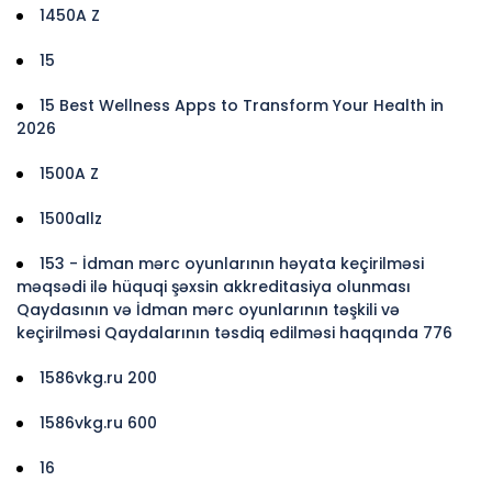
1450A Z
15
15 Best Wellness Apps to Transform Your Health in
2026
1500A Z
1500allz
153 - İdman mərc oyunlarının həyata keçirilməsi
məqsədi ilə hüquqi şəxsin akkreditasiya olunması
Qaydasının və İdman mərc oyunlarının təşkili və
keçirilməsi Qaydalarının təsdiq edilməsi haqqında 776
1586vkg.ru 200
1586vkg.ru 600
16