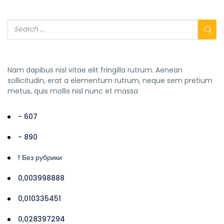
Nam dapibus nisl vitae elit fringilla rutrum. Aenean
sollicitudin, erat a elementum rutrum, neque sem pretium
metus, quis mollis nisl nunc et massa
- 607
- 890
! Без рубрики
0,003998888
0,010335451
0,028397294