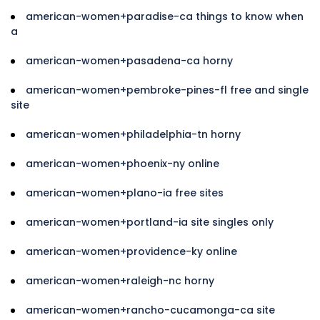
american-women+paradise-ca things to know when
a
american-women+pasadena-ca horny
american-women+pembroke-pines-fl free and single
site
american-women+philadelphia-tn horny
american-women+phoenix-ny online
american-women+plano-ia free sites
american-women+portland-ia site singles only
american-women+providence-ky online
american-women+raleigh-nc horny
american-women+rancho-cucamonga-ca site