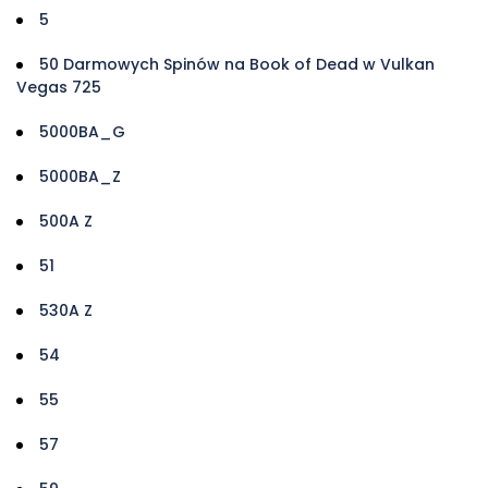
5
50 Darmowych Spinów na Book of Dead w Vulkan
Vegas 725
5000BA_G
5000BA_Z
500A Z
51
530A Z
54
55
57