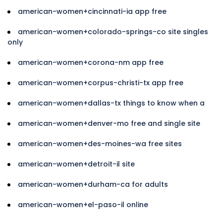
american-women+cincinnati-ia app free
american-women+colorado-springs-co site singles
only
american-women+corona-nm app free
american-women+corpus-christi-tx app free
american-women+dallas-tx things to know when a
american-women+denver-mo free and single site
american-women+des-moines-wa free sites
american-women+detroit-il site
american-women+durham-ca for adults
american-women+el-paso-il online