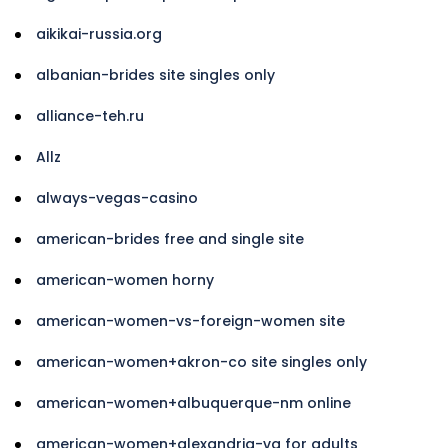
aikikai-russia.org
albanian-brides site singles only
alliance-teh.ru
Allz
always-vegas-casino
american-brides free and single site
american-women horny
american-women-vs-foreign-women site
american-women+akron-co site singles only
american-women+albuquerque-nm online
american-women+alexandria-va for adults