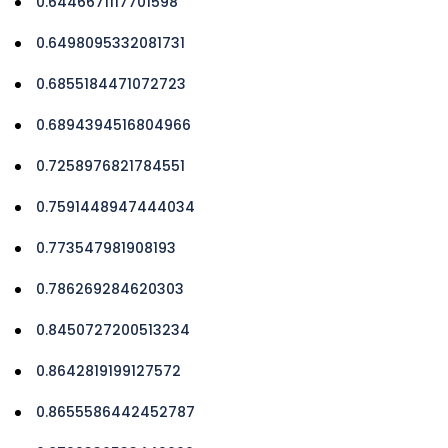
0.6446671117701598
0.6498095332081731
0.6855184471072723
0.6894394516804966
0.7258976821784551
0.7591448947444034
0.773547981908193
0.786269284620303
0.8450727200513234
0.8642819199127572
0.8655586442452787