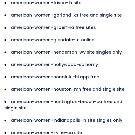
american-women+frisco-tx site
american-women+garland-ks free and single site
american-women+gilbert-ia free sites
american-women+glendale-ut online
american-women+henderson-wv site singles only
american-women+hollywood-sc horny
american-women+honolulu-hi app free
american-women+houston-mn free and single site
american-women+huntington-beach-ca free and
single site
american-women+indianapolis-in site singles only
american-women+irvine-ca site