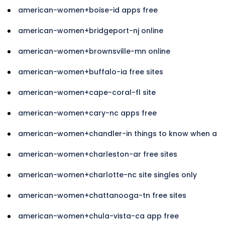
american-women+boise-id apps free
american-women+bridgeport-nj online
american-women+brownsville-mn online
american-women+buffalo-ia free sites
american-women+cape-coral-fl site
american-women+cary-nc apps free
american-women+chandler-in things to know when a
american-women+charleston-ar free sites
american-women+charlotte-nc site singles only
american-women+chattanooga-tn free sites
american-women+chula-vista-ca app free