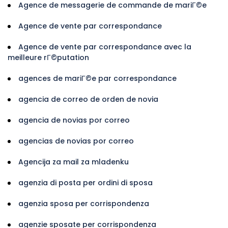
Agence de messagerie de commande de mariГ©e
Agence de vente par correspondance
Agence de vente par correspondance avec la
meilleure rГ©putation
agences de mariГ©e par correspondance
agencia de correo de orden de novia
agencia de novias por correo
agencias de novias por correo
Agencija za mail za mladenku
agenzia di posta per ordini di sposa
agenzia sposa per corrispondenza
agenzie sposate per corrispondenza