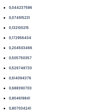
0,044237586
0,074915231
0,132100215
0,172956434
0,204503466
0,505750357
0,529748733
0,614094376
0,688390703
0,804619841
0,807034241