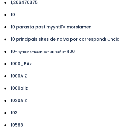
1,266470375
10
10 parasta postimyyntiГ¤ morsiamen
10 principais sites de noiva por correspondГЄncia
10-лучших-казино-онлайн-400
1000_BAz
1000A Z
1000allz
1020A Z
103
10588