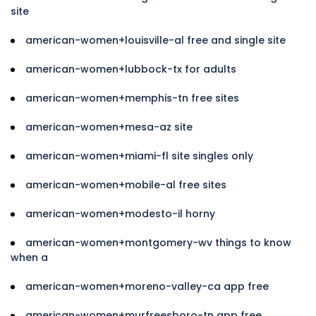
site
american-women+louisville-al free and single site
american-women+lubbock-tx for adults
american-women+memphis-tn free sites
american-women+mesa-az site
american-women+miami-fl site singles only
american-women+mobile-al free sites
american-women+modesto-il horny
american-women+montgomery-wv things to know
when a
american-women+moreno-valley-ca app free
american-women+murfreesboro-tn app free