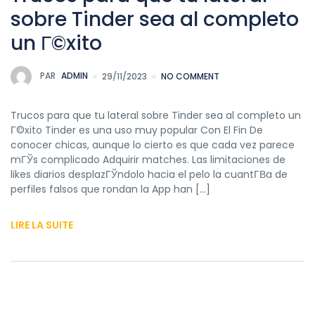
sobre Tinder sea al completo
un Г©xito
PAR
ADMIN
29/11/2023
NO COMMENT
Trucos para que tu lateral sobre Tinder sea al completo un
Г©xito Tinder es una uso muy popular Con El Fin De
conocer chicas, aunque lo cierto es que cada vez parece
mГЎs complicado Adquirir matches. Las limitaciones de
likes diarios desplazГЎndolo hacia el pelo la cuantГ­В­a de
perfiles falsos que rondan la App han […]
LIRE LA SUITE