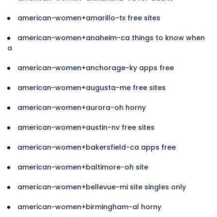
american-women+amarillo-tx free sites
american-women+anaheim-ca things to know when
a
american-women+anchorage-ky apps free
american-women+augusta-me free sites
american-women+aurora-oh horny
american-women+austin-nv free sites
american-women+bakersfield-ca apps free
american-women+baltimore-oh site
american-women+bellevue-mi site singles only
american-women+birmingham-al horny