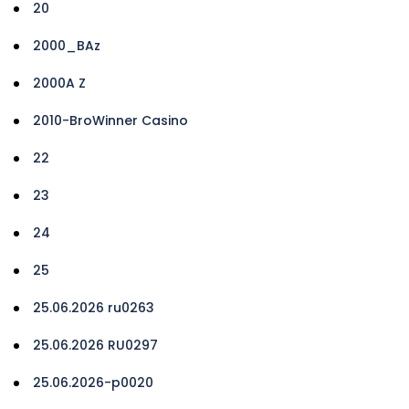
20
2000_BAz
2000A Z
2010-BroWinner Casino
22
23
24
25
25.06.2026 ru0263
25.06.2026 RU0297
25.06.2026-p0020