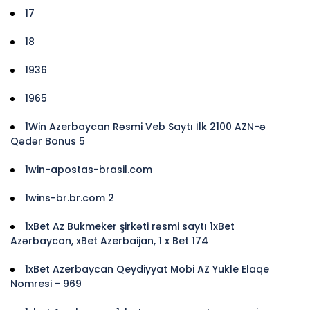
17
18
1936
1965
1Win Azerbaycan Rəsmi Veb Saytı İlk 2100 AZN-ə
Qədər Bonus 5
1win-apostas-brasil.com
1wins-br.br.com 2
1xBet Az Bukmeker şirkəti rəsmi saytı 1xBet
Azərbaycan, xBet Azerbaijan, 1 x Bet 174
1xBet Azerbaycan Qeydiyyat Mobi AZ Yukle Elaqe
Nomresi - 969