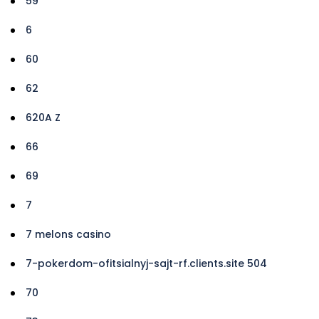
59
6
60
62
620A Z
66
69
7
7 melons casino
7-pokerdom-ofitsialnyj-sajt-rf.clients.site 504
70