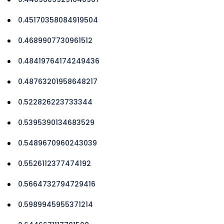
0.45170358084919504
0.4689907730961512
0.48419764174249436
0.48763201958648217
0.522826223733344
0.5395390134683529
0.5489670960243039
0.5526112377474192
0.5664732794729416
0.5989945955371214