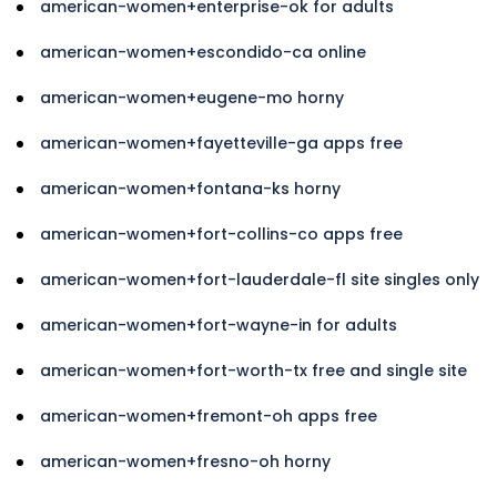
american-women+enterprise-ok for adults
american-women+escondido-ca online
american-women+eugene-mo horny
american-women+fayetteville-ga apps free
american-women+fontana-ks horny
american-women+fort-collins-co apps free
american-women+fort-lauderdale-fl site singles only
american-women+fort-wayne-in for adults
american-women+fort-worth-tx free and single site
american-women+fremont-oh apps free
american-women+fresno-oh horny