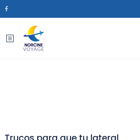
Catégorie : es+bielorrusia-
mujeres sitio web de la novia de
pedidos por correo real
Trucos para que tu lateral