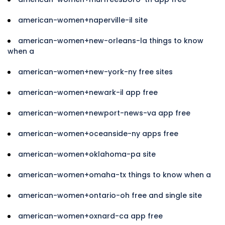
american-women+naperville-il site
american-women+new-orleans-la things to know
when a
american-women+new-york-ny free sites
american-women+newark-il app free
american-women+newport-news-va app free
american-women+oceanside-ny apps free
american-women+oklahoma-pa site
american-women+omaha-tx things to know when a
american-women+ontario-oh free and single site
american-women+oxnard-ca app free