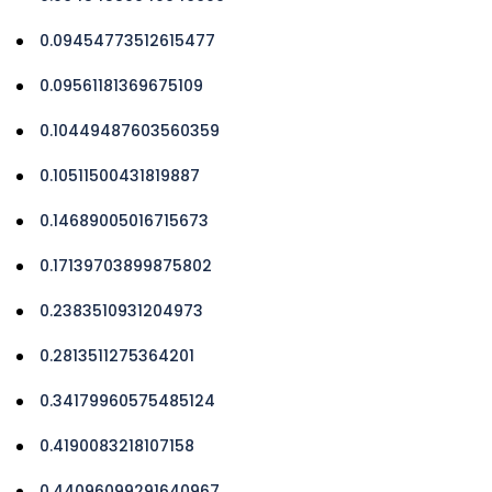
0.09454773512615477
0.09561181369675109
0.10449487603560359
0.10511500431819887
0.14689005016715673
0.17139703899875802
0.2383510931204973
0.2813511275364201
0.34179960575485124
0.4190083218107158
0.44096099291640967