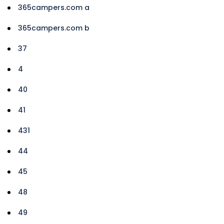
365campers.com a
365campers.com b
37
4
40
41
431
44
45
48
49