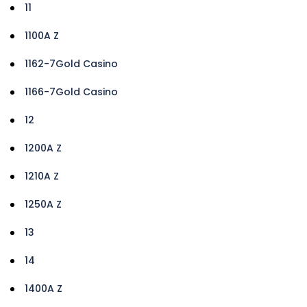
11
1100A Z
1162-7Gold Casino
1166-7Gold Casino
12
1200A Z
1210A Z
1250A Z
13
14
1400A Z