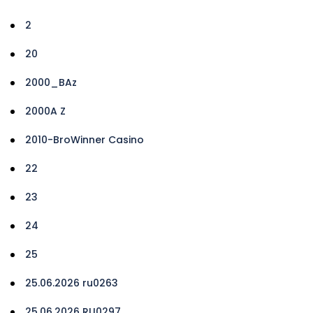
2
20
2000_BAz
2000A Z
2010-BroWinner Casino
22
23
24
25
25.06.2026 ru0263
25.06.2026 RU0297