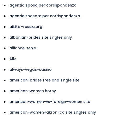
agenzia sposa per corrispondenza
agenzie sposate per corrispondenza
aikikai-russia.org
albanian-brides site singles only
alliance-teh.ru
Allz
always-vegas-casino
american-brides free and single site
american-women horny
american-women-vs-foreign-women site
american-women+akron-co site singles only