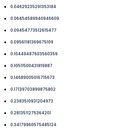
0.04629235291353184
0.06454589940946609
0.09454773512615477
0.09561181369675109
0.10449487603560359
0.10511500431819887
0.14689005016715673
0.17139703899875802
0.2383510931204973
0.2813511275364201
0.34179960575485124