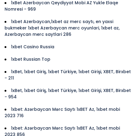
1xBet Azerbaycan Qeydiyyat Mobi AZ Yukle Elaqe
Nomresi - 969
1xbet Azerbaycan,1xbet az merc saytı, en yaxsi
bukmeker 1xbet Azerbaycan merc oyunlari, 1xbet az,
Azerbaycan merc saytlari 286
1xbet Casino Russia
1xbet Russian Top
1xBet, 1xbet Giriş, 1xbet Türkiye, 1xbet Girişi, XBET, Birxbet
- 211
1xBet, 1xbet Giriş, 1xbet Türkiye, 1xbet Girişi, XBET, Birxbet
- 954
1xbet: Azərbaycan Mərc Saytı 1xBET Az, 1xbet mobi
2023 716
1xbet: Azərbaycan Mərc Saytı 1xBET Az, 1xbet mobi
2023 856