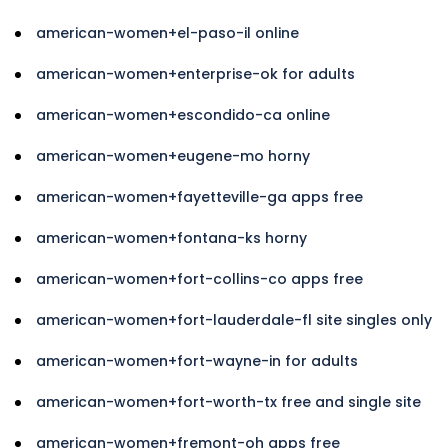
american-women+el-paso-il online
american-women+enterprise-ok for adults
american-women+escondido-ca online
american-women+eugene-mo horny
american-women+fayetteville-ga apps free
american-women+fontana-ks horny
american-women+fort-collins-co apps free
american-women+fort-lauderdale-fl site singles only
american-women+fort-wayne-in for adults
american-women+fort-worth-tx free and single site
american-women+fremont-oh apps free