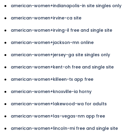
american-women+indianapolis-in site singles only
american-women+irvine-ca site
american-women+irving-il free and single site
american-women+jackson-mn online
american-women+jersey-ga site singles only
american-women+kent-oh free and single site
american-women+killeen-tx app free
american-women+knoxville-ia horny
american-women+lakewood-wa for adults
american-women+las-vegas-nm app free
american-women+lincoln-mi free and single site