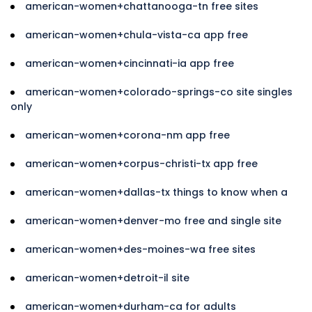
american-women+chattanooga-tn free sites
american-women+chula-vista-ca app free
american-women+cincinnati-ia app free
american-women+colorado-springs-co site singles
only
american-women+corona-nm app free
american-women+corpus-christi-tx app free
american-women+dallas-tx things to know when a
american-women+denver-mo free and single site
american-women+des-moines-wa free sites
american-women+detroit-il site
american-women+durham-ca for adults