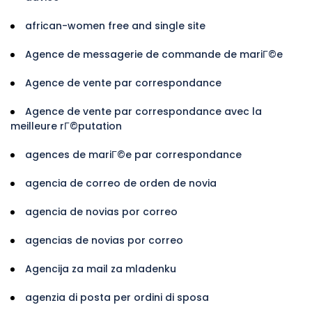
african-women free and single site
Agence de messagerie de commande de mariГ©e
Agence de vente par correspondance
Agence de vente par correspondance avec la
meilleure rГ©putation
agences de mariГ©e par correspondance
agencia de correo de orden de novia
agencia de novias por correo
agencias de novias por correo
Agencija za mail za mladenku
agenzia di posta per ordini di sposa