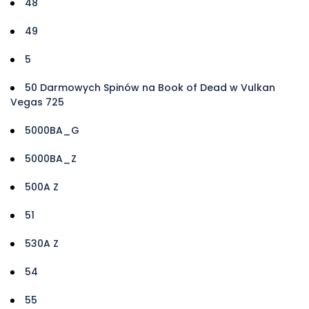
48
49
5
50 Darmowych Spinów na Book of Dead w Vulkan
Vegas 725
5000BA_G
5000BA_Z
500A Z
51
530A Z
54
55