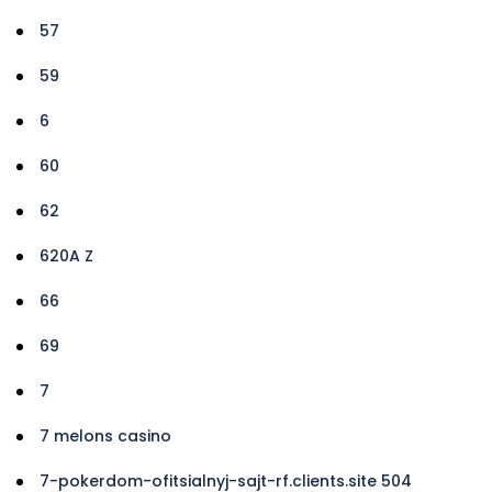
57
59
6
60
62
620A Z
66
69
7
7 melons casino
7-pokerdom-ofitsialnyj-sajt-rf.clients.site 504