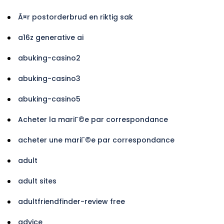
Ã¤r postorderbrud en riktig sak
a16z generative ai
abuking-casino2
abuking-casino3
abuking-casino5
Acheter la mariГ©e par correspondance
acheter une mariГ©e par correspondance
adult
adult sites
adultfriendfinder-review free
advice