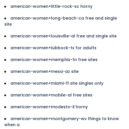
american-women+little-rock-sc horny
american-women+long-beach-ca free and single
site
american-women+louisville-al free and single site
american-women+lubbock-tx for adults
american-women+memphis-tn free sites
american-women+mesa-az site
american-women+miami-fl site singles only
american-women+mobile-al free sites
american-women+modesto-il horny
american-women+montgomery-wv things to know
when a