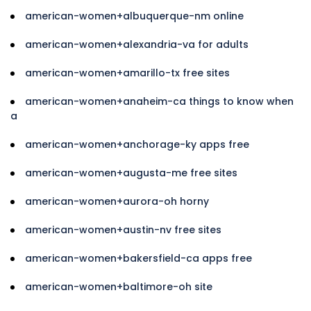
american-women+albuquerque-nm online
american-women+alexandria-va for adults
american-women+amarillo-tx free sites
american-women+anaheim-ca things to know when
a
american-women+anchorage-ky apps free
american-women+augusta-me free sites
american-women+aurora-oh horny
american-women+austin-nv free sites
american-women+bakersfield-ca apps free
american-women+baltimore-oh site