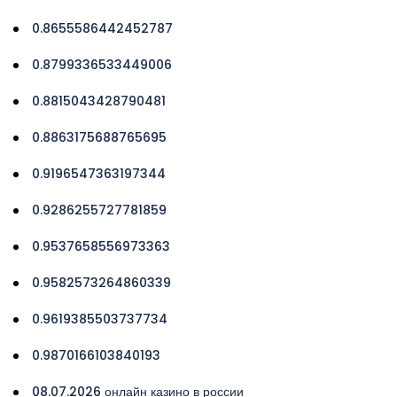
0.8655586442452787
0.8799336533449006
0.8815043428790481
0.8863175688765695
0.9196547363197344
0.9286255727781859
0.9537658556973363
0.9582573264860339
0.9619385503737734
0.9870166103840193
08.07.2026 онлайн казино в россии