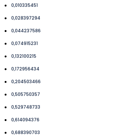
0,010335451
0,028397294
0,044237586
0,074915231
0,132100215
0,172956434
0,204503466
0,505750357
0,529748733
0,614094376
0,688390703