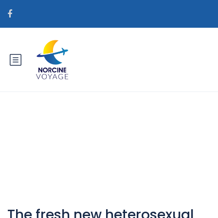
Catégorie : hr+bjeloruske-
nevjeste Agencija za mail za
mladenku
The fresh new heterosexual