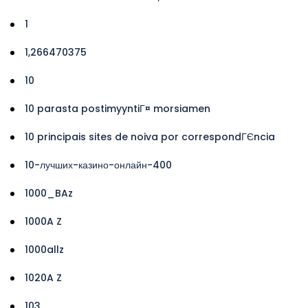
1
1,266470375
10
10 parasta postimyyntiГ¤ morsiamen
10 principais sites de noiva por correspondГЄncia
10-лучших-казино-онлайн-400
1000_BAz
1000A Z
1000allz
1020A Z
103