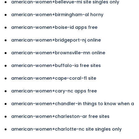
american-women+bellevue-mi site singles only
american-women+birmingham-al horny
american-women+boise-id apps free
american-women+bridgeport-nj online
american-women+brownsville-mn online
american-women+buffalo-ia free sites
american-women+cape-coral-fl site
american-women+cary-nc apps free
american-women+chandler-in things to know when a
american-women+charleston-ar free sites
american-women+charlotte-nc site singles only