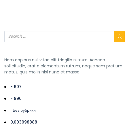
Nam dapibus nisl vitae elit fringilla rutrum. Aenean
sollicitudin, erat a elementum rutrum, neque sem pretium
metus, quis mollis nisl nunc et massa
- 607
- 890
! Без рубрики
0,003998888