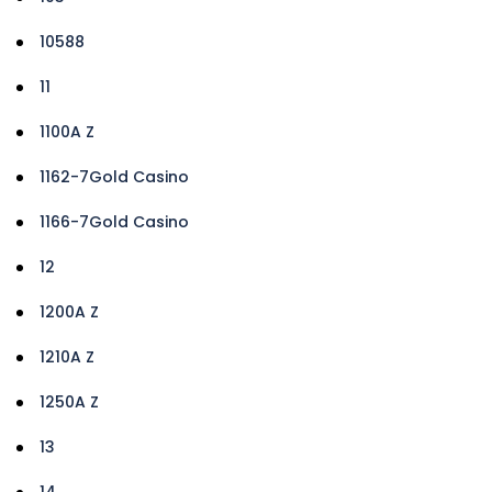
10588
11
1100A Z
1162-7Gold Casino
1166-7Gold Casino
12
1200A Z
1210A Z
1250A Z
13
14