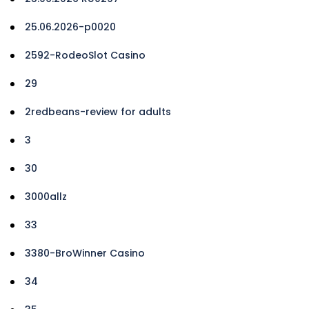
25.06.2026-p0020
2592-RodeoSlot Casino
29
2redbeans-review for adults
3
30
3000allz
33
3380-BroWinner Casino
34