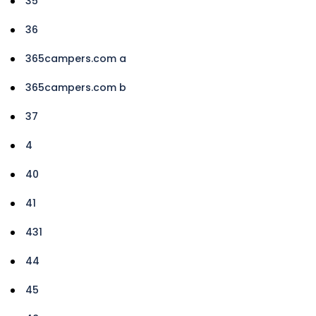
35
36
365campers.com a
365campers.com b
37
4
40
41
431
44
45