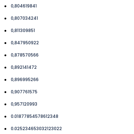
0,804619841
0,807034241
0,811309851
0,847950922
0,878570566
0,892141472
0,896995266
0,907761575
0,957120993
0.01877854578612348
0.025234653032123022