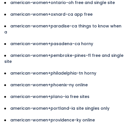
american-women+ontario-oh free and single site
american-women+oxnard-ca app free
american-women+paradise-ca things to know when
a
american-women+pasadena-ca horny
american-women+pembroke-pines-fl free and single
site
american-women+philadelphia-tn horny
american-women+phoenix-ny online
american-women+plano-ia free sites
american-women+portland-ia site singles only
american-women+providence-ky online