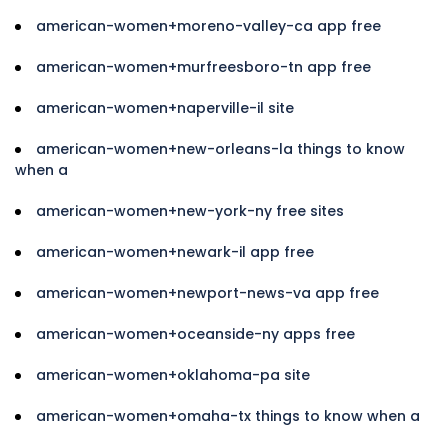
american-women+moreno-valley-ca app free
american-women+murfreesboro-tn app free
american-women+naperville-il site
american-women+new-orleans-la things to know
when a
american-women+new-york-ny free sites
american-women+newark-il app free
american-women+newport-news-va app free
american-women+oceanside-ny apps free
american-women+oklahoma-pa site
american-women+omaha-tx things to know when a