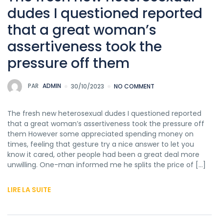
dudes I questioned reported
that a great woman’s
assertiveness took the
pressure off them
PAR
ADMIN
30/10/2023
NO COMMENT
The fresh new heterosexual dudes I questioned reported
that a great woman’s assertiveness took the pressure off
them However some appreciated spending money on
times, feeling that gesture try a nice answer to let you
know it cared, other people had been a great deal more
unwilling. One-man informed me he splits the price of […]
LIRE LA SUITE