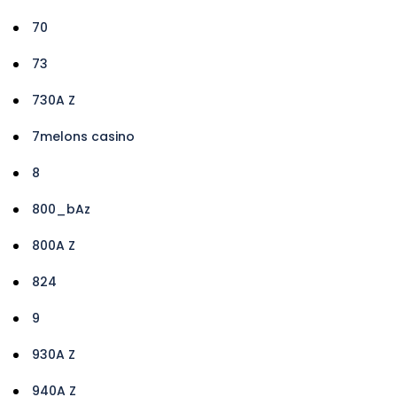
70
73
730A Z
7melons casino
8
800_bAz
800A Z
824
9
930A Z
940A Z