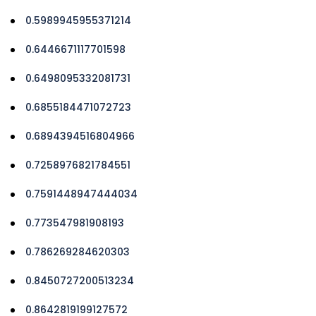
0.5989945955371214
0.6446671117701598
0.6498095332081731
0.6855184471072723
0.6894394516804966
0.7258976821784551
0.7591448947444034
0.773547981908193
0.786269284620303
0.8450727200513234
0.8642819199127572