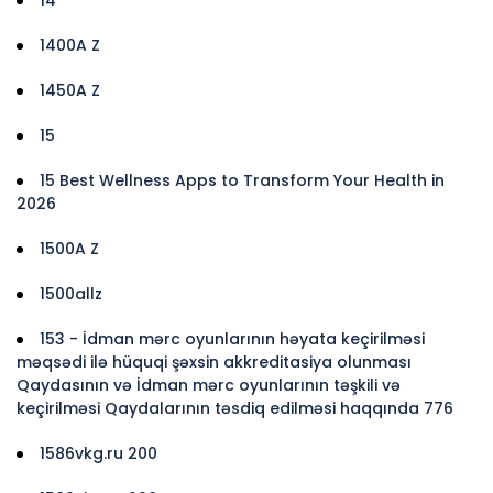
1400A Z
1450A Z
15
15 Best Wellness Apps to Transform Your Health in
2026
1500A Z
1500allz
153 - İdman mərc oyunlarının həyata keçirilməsi
məqsədi ilə hüquqi şəxsin akkreditasiya olunması
Qaydasının və İdman mərc oyunlarının təşkili və
keçirilməsi Qaydalarının təsdiq edilməsi haqqında 776
1586vkg.ru 200