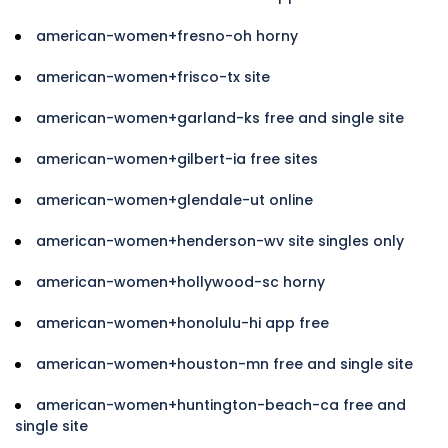
american-women+fresno-oh horny
american-women+frisco-tx site
american-women+garland-ks free and single site
american-women+gilbert-ia free sites
american-women+glendale-ut online
american-women+henderson-wv site singles only
american-women+hollywood-sc horny
american-women+honolulu-hi app free
american-women+houston-mn free and single site
american-women+huntington-beach-ca free and
single site