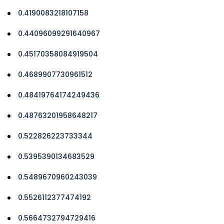
0.4190083218107158
0.44096099291640967
0.45170358084919504
0.4689907730961512
0.48419764174249436
0.48763201958648217
0.522826223733344
0.5395390134683529
0.5489670960243039
0.5526112377474192
0.5664732794729416