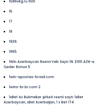
1586vkg.ru 600
16
17
18
1936
1965
1Win Azerbaycan Rəsmi Veb Saytı İlk 2100 AZN-ə
Qədər Bonus 5
1win-apostas-brasil.com
1wins-br.br.com 2
1xBet Az Bukmeker şirkəti rəsmi saytı 1xBet
Azərbaycan, xBet Azerbaijan, 1 x Bet 174