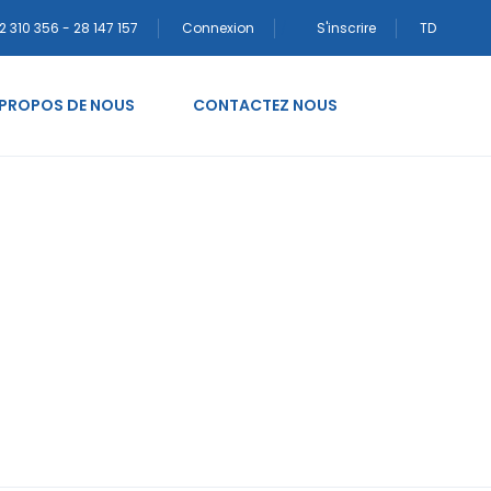
2 310 356 - 28 147 157
Connexion
S'inscrire
TD
 PROPOS DE NOUS
CONTACTEZ NOUS
 posta sipariЕџi