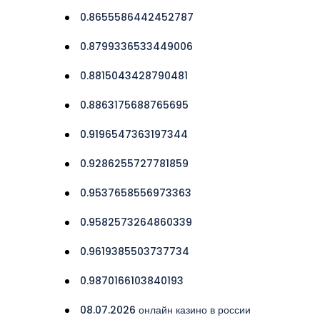
0.8655586442452787
0.8799336533449006
0.8815043428790481
0.8863175688765695
0.9196547363197344
0.9286255727781859
0.9537658556973363
0.9582573264860339
0.9619385503737734
0.9870166103840193
08.07.2026 онлайн казино в россии