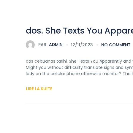
dos. She Texts You Appare
PAR
ADMIN
12/11/2023
NO COMMENT
dos cebuanas tarihi. She Texts You Apparently and 
Might you without difficulty translate signs and sy
lady on the cellular phone otherwise monitor? The la
LIRE LA SUITE