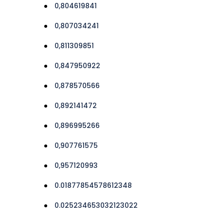
0,804619841
0,807034241
0,811309851
0,847950922
0,878570566
0,892141472
0,896995266
0,907761575
0,957120993
0.01877854578612348
0.025234653032123022