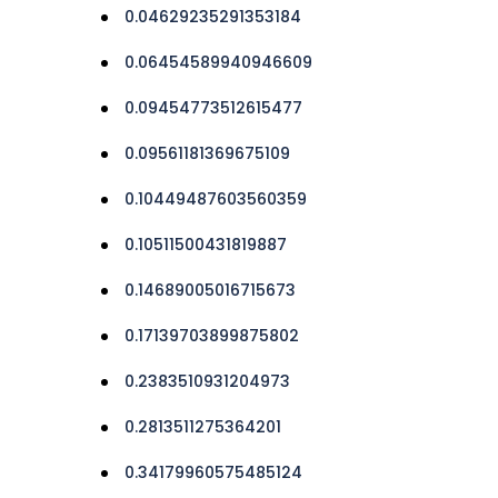
0.04629235291353184
0.06454589940946609
0.09454773512615477
0.09561181369675109
0.10449487603560359
0.10511500431819887
0.14689005016715673
0.17139703899875802
0.2383510931204973
0.2813511275364201
0.34179960575485124