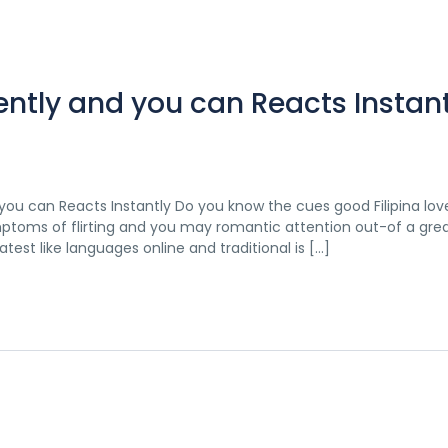
ntly and you can Reacts Instant
you can Reacts Instantly Do you know the cues good Filipina lov
mptoms of flirting and you may romantic attention out-of a great
test like languages online and traditional is […]