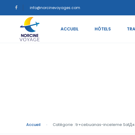
info@norcinevoyages.com
ACCUEIL
HÔTELS
TRA
Catégorie : tr+ceb
gelini
Accueil
Catégorie : tr+cebuanas-inceleme SatД±lД