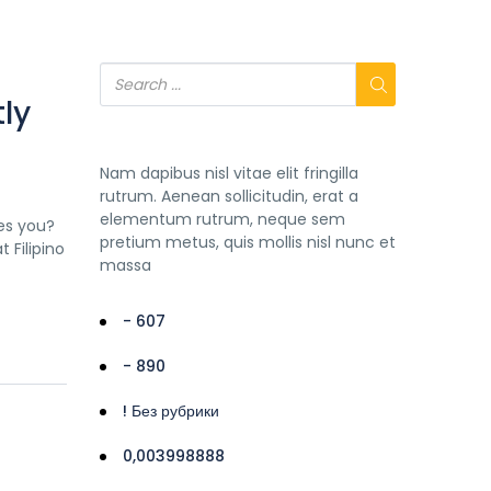
ly
Nam dapibus nisl vitae elit fringilla
rutrum. Aenean sollicitudin, erat a
elementum rutrum, neque sem
es you?
pretium metus, quis mollis nisl nunc et
 Filipino
massa
- 607
- 890
! Без рубрики
0,003998888