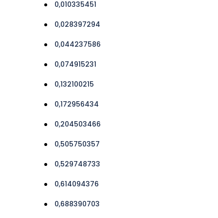
0,010335451
0,028397294
0,044237586
0,074915231
0,132100215
0,172956434
0,204503466
0,505750357
0,529748733
0,614094376
0,688390703