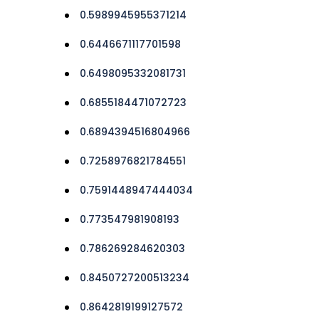
0.5989945955371214
0.6446671117701598
0.6498095332081731
0.6855184471072723
0.6894394516804966
0.7258976821784551
0.7591448947444034
0.773547981908193
0.786269284620303
0.8450727200513234
0.8642819199127572