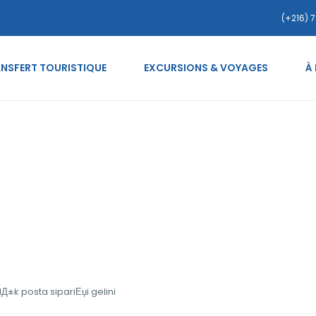
(+216) 7
NSFERT TOURISTIQUE
EXCURSIONS & VOYAGES
À
uanas-inceleme SatД±lД±k
±k posta sipariЕџi gelini