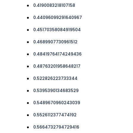
0.4190083218107158
0.44096099291640967
0.45170358084919504
0.4689907730961512
0.48419764174249436
0.48763201958648217
0.522826223733344
0.5395390134683529
0.5489670960243039
0.5526112377474192
0.5664732794729416