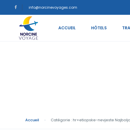
info@norcinevoyages.com
ACCUEIL
HÔTELS
TRA
Catégorie : hr+etio
mladenke
Accueil
Catégorie : hr+etiopske-nevjeste Najbol