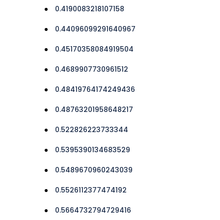
0.4190083218107158
0.44096099291640967
0.45170358084919504
0.4689907730961512
0.48419764174249436
0.48763201958648217
0.522826223733344
0.5395390134683529
0.5489670960243039
0.5526112377474192
0.5664732794729416