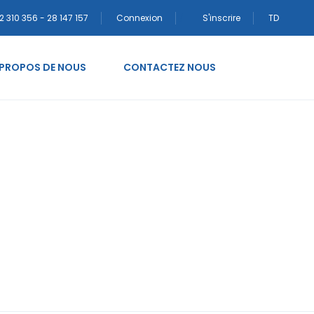
2 310 356 - 28 147 157
Connexion
S'inscrire
TD
 PROPOS DE NOUS
CONTACTEZ NOUS
eputacija narudЕѕbe