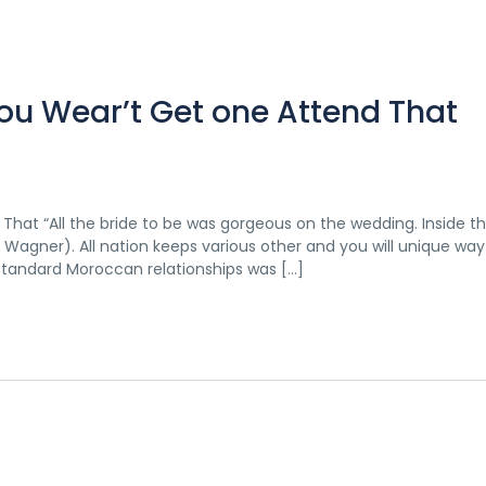
ou Wear’t Get one Attend That
hat “All the bride to be was gorgeous on the wedding. Inside t
agner). All nation keeps various other and you will unique way 
standard Moroccan relationships was […]