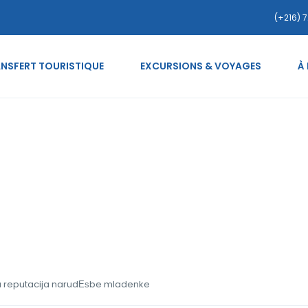
(+216) 7
NSFERT TOURISTIQUE
EXCURSIONS & VOYAGES
À
pske-nevjeste Najbolja r
ja reputacija narudЕѕbe mladenke