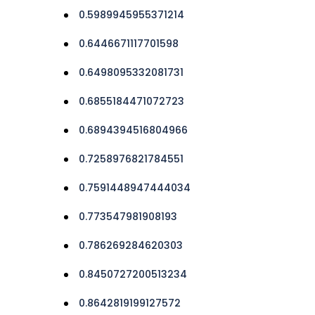
0.5989945955371214
0.6446671117701598
0.6498095332081731
0.6855184471072723
0.6894394516804966
0.7258976821784551
0.7591448947444034
0.773547981908193
0.786269284620303
0.8450727200513234
0.8642819199127572