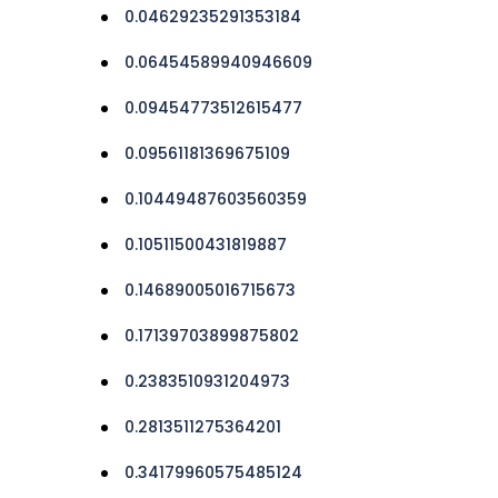
0.04629235291353184
0.06454589940946609
0.09454773512615477
0.09561181369675109
0.10449487603560359
0.10511500431819887
0.14689005016715673
0.17139703899875802
0.2383510931204973
0.2813511275364201
0.34179960575485124