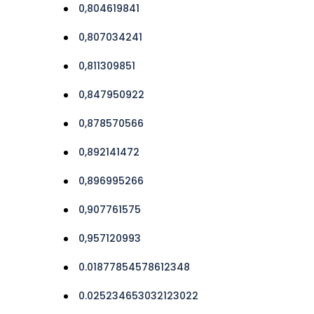
0,804619841
0,807034241
0,811309851
0,847950922
0,878570566
0,892141472
0,896995266
0,907761575
0,957120993
0.01877854578612348
0.025234653032123022