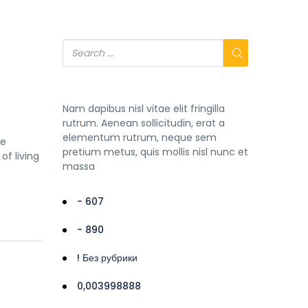
Nam dapibus nisl vitae elit fringilla
rutrum. Aenean sollicitudin, erat a
elementum rutrum, neque sem
he
pretium metus, quis mollis nisl nunc et
of living
massa
- 607
- 890
! Без рубрики
0,003998888