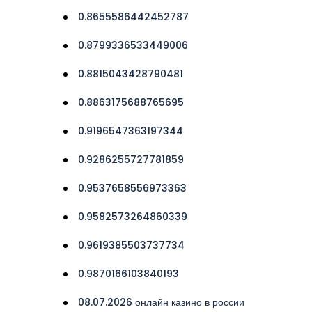
0.8655586442452787
0.8799336533449006
0.8815043428790481
0.8863175688765695
0.9196547363197344
0.9286255727781859
0.9537658556973363
0.9582573264860339
0.9619385503737734
0.9870166103840193
08.07.2026 онлайн казино в россии