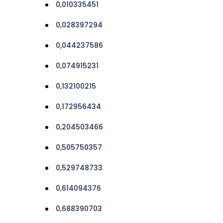
0,010335451
0,028397294
0,044237586
0,074915231
0,132100215
0,172956434
0,204503466
0,505750357
0,529748733
0,614094376
0,688390703