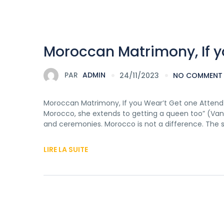
Moroccan Matrimony, If y
PAR
ADMIN
24/11/2023
NO COMMENT
Moroccan Matrimony, If you Wear’t Get one Attend T
Morocco, she extends to getting a queen too” (Van W
and ceremonies. Morocco is not a difference. The 
LIRE LA SUITE