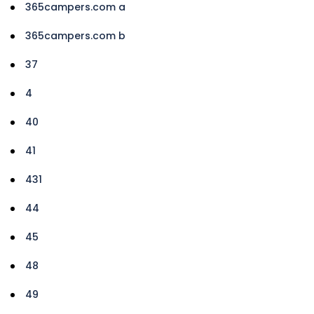
365campers.com a
365campers.com b
37
4
40
41
431
44
45
48
49