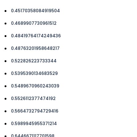
0.45170358084919504
0.4689907730961512
0.48419764174249436
0.48763201958648217
0.522826223733344
0.5395390134683529
0.5489670960243039
0.5526112377474192
0.5664732794729416
0.5989945955371214
0.6446671117701598