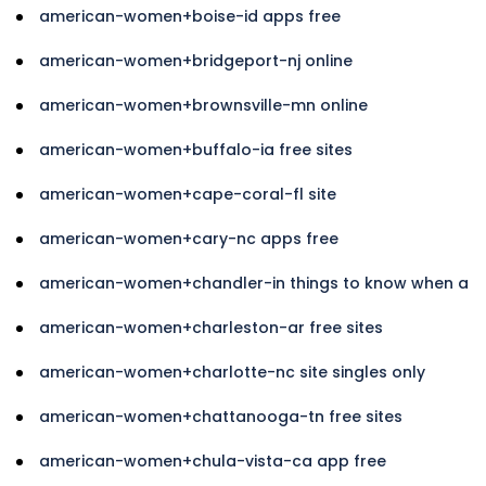
american-women+boise-id apps free
american-women+bridgeport-nj online
american-women+brownsville-mn online
american-women+buffalo-ia free sites
american-women+cape-coral-fl site
american-women+cary-nc apps free
american-women+chandler-in things to know when a
american-women+charleston-ar free sites
american-women+charlotte-nc site singles only
american-women+chattanooga-tn free sites
american-women+chula-vista-ca app free