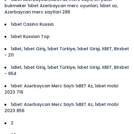
bukmeker 1xbet Azerbaycan merc oyunlari, 1xbet az,
Azerbaycan merc saytlari 286
1xbet Casino Russia
1xbet Russian Top
1xBet, 1xbet Giriş, 1xbet Türkiye, 1xbet Girişi, XBET, Birxbet
- 211
1xBet, 1xbet Giriş, 1xbet Türkiye, 1xbet Girişi, XBET, Birxbet
- 954
1xbet: Azərbaycan Mərc Saytı 1xBET Az, 1xbet mobi
2023 716
1xbet: Azərbaycan Mərc Saytı 1xBET Az, 1xbet mobi
2023 856
2