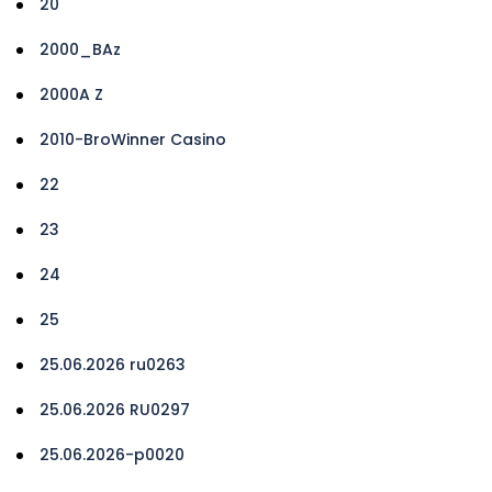
20
2000_BAz
2000A Z
2010-BroWinner Casino
22
23
24
25
25.06.2026 ru0263
25.06.2026 RU0297
25.06.2026-p0020