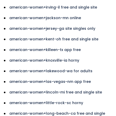
american-women+irving-il free and single site
american-women+jackson-mn online
american-women+jersey-ga site singles only
american-women+kent-oh free and single site
american-women+killeen-tx app free
american-women+knoxville-ia horny
american-women+lakewood-wa for adults
american-women+las-vegas-nm app free
american-women+lincoln-mi free and single site
american-women+little-rock-sc horny
american-women+long-beach-ca free and single