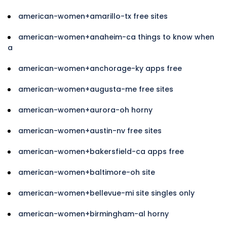
american-women+amarillo-tx free sites
american-women+anaheim-ca things to know when
a
american-women+anchorage-ky apps free
american-women+augusta-me free sites
american-women+aurora-oh horny
american-women+austin-nv free sites
american-women+bakersfield-ca apps free
american-women+baltimore-oh site
american-women+bellevue-mi site singles only
american-women+birmingham-al horny