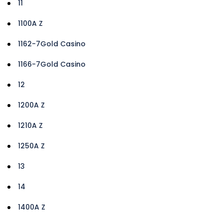
11
1100A Z
1162-7Gold Casino
1166-7Gold Casino
12
1200A Z
1210A Z
1250A Z
13
14
1400A Z