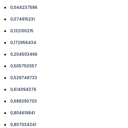
0,044237586
0,074915231
0,132100215
0,172956434
0,204503466
0,505750357
0,529748733
0,614094376
0,688390703
0,804619841
0,807034241