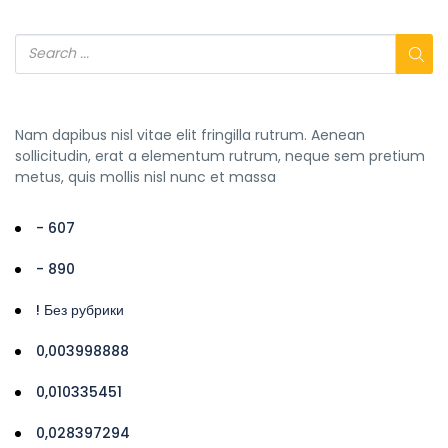
Nam dapibus nisl vitae elit fringilla rutrum. Aenean
sollicitudin, erat a elementum rutrum, neque sem pretium
metus, quis mollis nisl nunc et massa
- 607
- 890
! Без рубрики
0,003998888
0,010335451
0,028397294