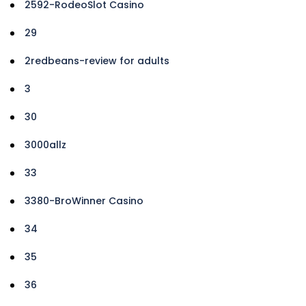
2592-RodeoSlot Casino
29
2redbeans-review for adults
3
30
3000allz
33
3380-BroWinner Casino
34
35
36