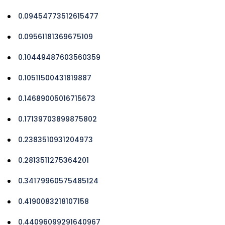
0.09454773512615477
0.09561181369675109
0.10449487603560359
0.10511500431819887
0.14689005016715673
0.17139703899875802
0.2383510931204973
0.2813511275364201
0.34179960575485124
0.4190083218107158
0.44096099291640967