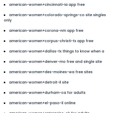
american-women+cincinnati-ia app free
american-women+colorado-springs-co site singles
only
american-women+corona-nm app free
american-women+corpus-christi-tx app free
american-women+dallas-tx things to know when a
american-women+denver-mo free and single site
american-women+des-moines-wa free sites
american-women+detroit-il site
american-women+durham-ca for adults
american-women+el-paso-il online