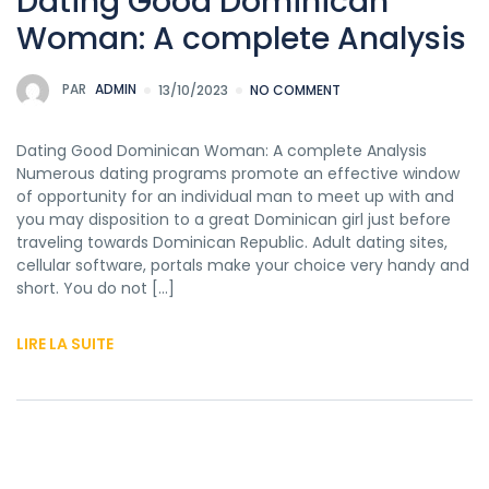
Dating Good Dominican
Woman: A complete Analysis
PAR
ADMIN
13/10/2023
NO COMMENT
Dating Good Dominican Woman: A complete Analysis
Numerous dating programs promote an effective window
of opportunity for an individual man to meet up with and
you may disposition to a great Dominican girl just before
traveling towards Dominican Republic. Adult dating sites,
cellular software, portals make your choice very handy and
short. You do not […]
LIRE LA SUITE