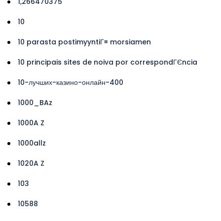
1,266470375
10
10 parasta postimyyntiГ¤ morsiamen
10 principais sites de noiva por correspondГЄncia
10-лучших-казино-онлайн-400
1000_BAz
1000A Z
1000allz
1020A Z
103
10588