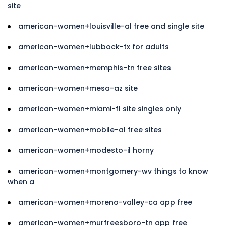
site
american-women+louisville-al free and single site
american-women+lubbock-tx for adults
american-women+memphis-tn free sites
american-women+mesa-az site
american-women+miami-fl site singles only
american-women+mobile-al free sites
american-women+modesto-il horny
american-women+montgomery-wv things to know
when a
american-women+moreno-valley-ca app free
american-women+murfreesboro-tn app free