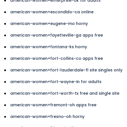
american-women+enterprise-ok for adults
american-women+escondido-ca online
american-women+eugene-mo horny
american-women+fayetteville-ga apps free
american-women+fontana-ks horny
american-women+fort-collins-co apps free
american-women+fort-lauderdale-fl site singles only
american-women+fort-wayne-in for adults
american-women+fort-worth-tx free and single site
american-women+fremont-oh apps free
american-women+fresno-oh horny