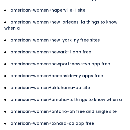
american-women+naperville-il site
american-women+new-orleans-la things to know
when a
american-women+new-york-ny free sites
american-women+newark-il app free
american-women+newport-news-va app free
american-women+oceanside-ny apps free
american-women+oklahoma-pa site
american-women+omaha-tx things to know when a
american-women+ontario-oh free and single site
american-women+oxnard-ca app free