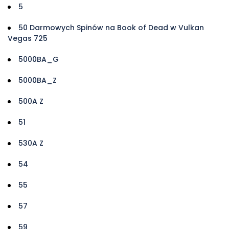
5
50 Darmowych Spinów na Book of Dead w Vulkan
Vegas 725
5000BA_G
5000BA_Z
500A Z
51
530A Z
54
55
57
59