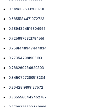
0.6498095332081731
0.6855184471072723
0.6894394516804966
0.7258976821784551
0.7591448947444034
0.773547981908193
0.786269284620303
0.8450727200513234
0.8642819199127572
0.8655586442452787
0.8799336533449006