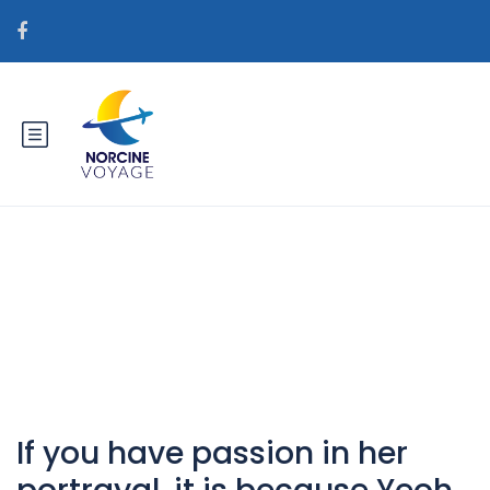
Catégorie : GerГ§ek posta
sipariЕџi gelin siteleri
If you have passion in her