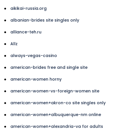
aikikai-russia.org
albanian-brides site singles only
alliance-teh.ru
Allz
always-vegas-casino
american-brides free and single site
american-women horny
american-women-vs-foreign-women site
american-women+akron-co site singles only
american-women+albuquerque-nm online
american-women+alexandria-va for adults