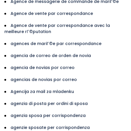
Agence de messagerie de commande de mariГ©e
Agence de vente par correspondance
Agence de vente par correspondance avec la
meilleure rГ©putation
agences de mariГ©e par correspondance
agencia de correo de orden de novia
agencia de novias por correo
agencias de novias por correo
Agencija za mail za mladenku
agenzia di posta per ordini di sposa
agenzia sposa per corrispondenza
agenzie sposate per corrispondenza