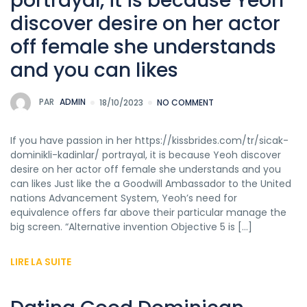
portrayal, it is because Yeoh
discover desire on her actor
off female she understands
and you can likes
PAR
ADMIN
18/10/2023
NO COMMENT
If you have passion in her https://kissbrides.com/tr/sicak-
dominikli-kadinlar/ portrayal, it is because Yeoh discover
desire on her actor off female she understands and you
can likes Just like the a Goodwill Ambassador to the United
nations Advancement System, Yeoh’s need for
equivalence offers far above their particular manage the
big screen. “Alternative invention Objective 5 is […]
LIRE LA SUITE