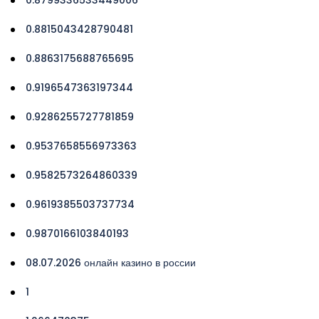
0.8815043428790481
0.8863175688765695
0.9196547363197344
0.9286255727781859
0.9537658556973363
0.9582573264860339
0.9619385503737734
0.9870166103840193
08.07.2026 онлайн казино в россии
1