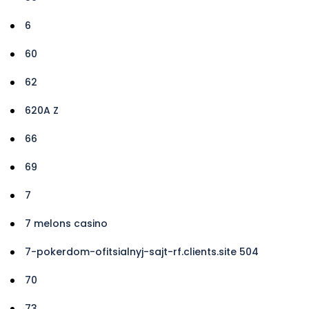
6
60
62
620A Z
66
69
7
7 melons casino
7-pokerdom-ofitsialnyj-sajt-rf.clients.site 504
70
73