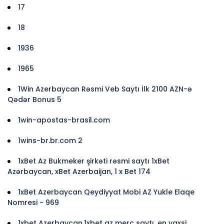
17
18
1936
1965
1Win Azerbaycan Rəsmi Veb Saytı İlk 2100 AZN-ə
Qədər Bonus 5
1win-apostas-brasil.com
1wins-br.br.com 2
1xBet Az Bukmeker şirkəti rəsmi saytı 1xBet
Azərbaycan, xBet Azerbaijan, 1 x Bet 174
1xBet Azerbaycan Qeydiyyat Mobi AZ Yukle Elaqe
Nomresi - 969
1xbet Azerbaycan,1xbet az merc saytı, en yaxsi