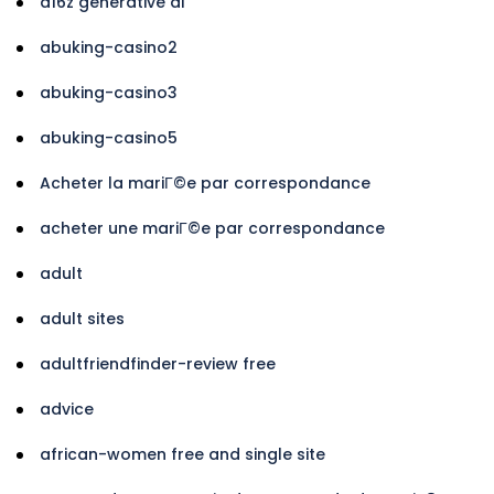
a16z generative ai
abuking-casino2
abuking-casino3
abuking-casino5
Acheter la mariГ©e par correspondance
acheter une mariГ©e par correspondance
adult
adult sites
adultfriendfinder-review free
advice
african-women free and single site