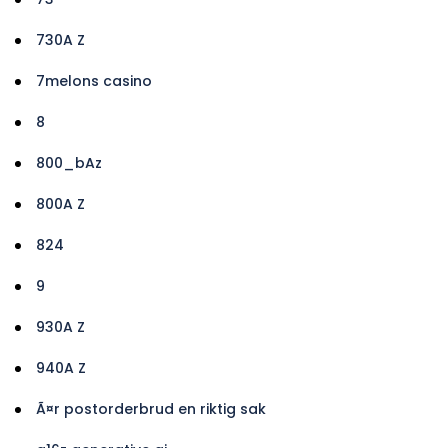
730A Z
7melons casino
8
800_bAz
800A Z
824
9
930A Z
940A Z
Ã¤r postorderbrud en riktig sak