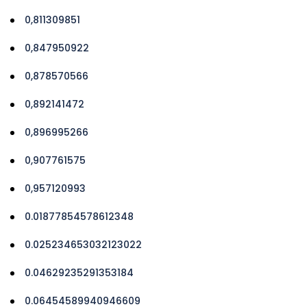
0,811309851
0,847950922
0,878570566
0,892141472
0,896995266
0,907761575
0,957120993
0.01877854578612348
0.025234653032123022
0.04629235291353184
0.06454589940946609