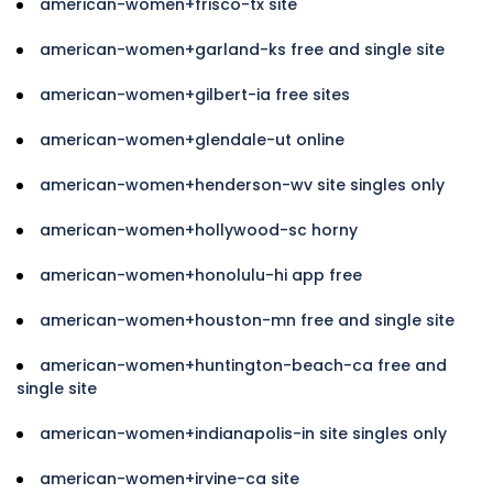
american-women+frisco-tx site
american-women+garland-ks free and single site
american-women+gilbert-ia free sites
american-women+glendale-ut online
american-women+henderson-wv site singles only
american-women+hollywood-sc horny
american-women+honolulu-hi app free
american-women+houston-mn free and single site
american-women+huntington-beach-ca free and
single site
american-women+indianapolis-in site singles only
american-women+irvine-ca site