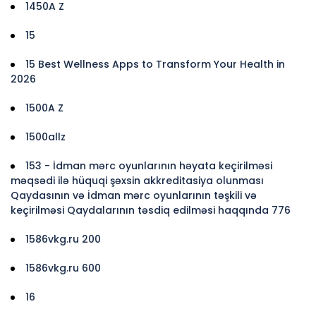
1450A Z
15
15 Best Wellness Apps to Transform Your Health in
2026
1500A Z
1500allz
153 - İdman mərc oyunlarının həyata keçirilməsi
məqsədi ilə hüquqi şəxsin akkreditasiya olunması
Qaydasının və İdman mərc oyunlarının təşkili və
keçirilməsi Qaydalarının təsdiq edilməsi haqqında 776
1586vkg.ru 200
1586vkg.ru 600
16