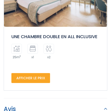
UNE CHAMBRE DOUBLE EN ALL INCLUSIVE
2
25m
x1
x2
AFFICHER LE PRIX
Avis