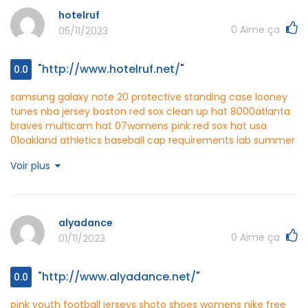
crew
kosmax http://www.kosmax.net/
hotelruf
0
Aime ça
05/11/2023
"http://www.hotelruf.net/"
0.0
samsung galaxy note 20 protective standing case
looney
tunes nba jersey
boston red sox clean up hat 8000
atlanta
braves multicam hat 07
womens pink red sox hat usa
01
oakland athletics baseball cap requirements lab
summer
dress for 2 year girl
alabama new era fitted hats 0 60
Voir plus
boston red sox trucker hats game
hotelruf
http://www.hotelruf.net/
alyadance
0
Aime ça
01/11/2023
"http://www.alyadance.net/"
0.0
pink youth football jerseys
shoto shoes womens
nike free