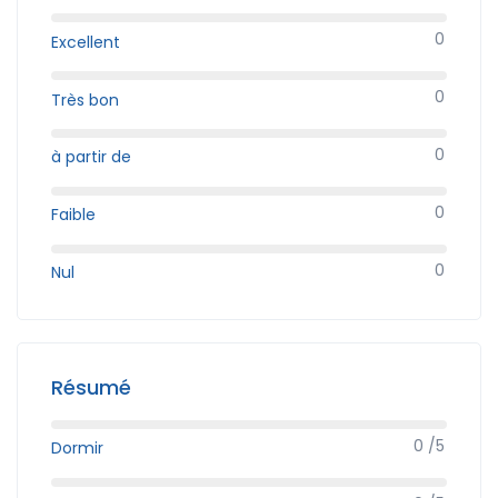
0
Excellent
0
Très bon
0
à partir de
0
Faible
0
Nul
Résumé
0 /5
Dormir