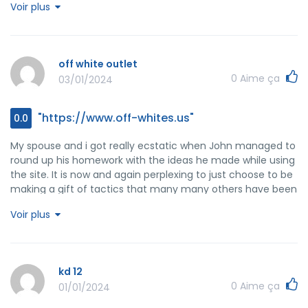
Voir plus
issue forced me to cry over gladness. I am grateful for the
information and then sincerely hope you know what a
great job you're undertaking instructing some other people
through the use of your webpage. I'm certain you've never
off white outlet
got to know all of us.
0
Aime ça
03/01/2024
"https://www.off-whites.us"
0.0
My spouse and i got really ecstatic when John managed to
round up his homework with the ideas he made while using
the site. It is now and again perplexing to just choose to be
making a gift of tactics that many many others have been
selling. Therefore we realize we have the blog owner to
Voir plus
appreciate because of that. The illustrations you have
made, the easy blog navigation, the relationships you can
aid to instill - it's got most fantastic, and it's assisting our
son in addition to the family do think the situation is
kd 12
pleasurable, which is unbelievably essential. Many thanks
0
Aime ça
01/01/2024
for everything!