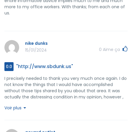
entire informative advice implies much to me and much
more to my office workers. With thanks; from each one of
us.
nike dunks
0
Aime ça
15/01/2024
"http://www.sbdunk.us"
0.0
I precisely needed to thank you very much once again. I do
not know the things that I would have accomplished
without those tips shared by you about that area. It was
actually the distressing condition in my opinion, however ,
witnessing the professional tactic you resolved the issue
Voir plus
made me to jump over delight. Now i am thankful for this
assistance and as well , hope that you recognize what an
amazing job your are getting into educating many others
with the aid of your webblog. I am sure you've never met