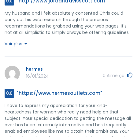
"http://www.jordantravisscott.com"
0.0
My husband and i felt absolutely contented Chris could
carry out his web research through the precious
recommendations he grabbed using your web pages. It's
not at all simplistic to simply always be offering guidelines
which other folks may have been trying to sell. We
Voir plus
recognize we have got you to thank for this. The most
important explanations you've made, the straightforward
web site menu, the friendships your site make it possible to
create - it's everything terrific, and it is assisting our son
hermes
and our family imagine that that subject is entertaining,
0
Aime ça
16/01/2024
and that is unbelievably vital. Thank you for the whole lot!
"https://www.hermesoutlets.com"
0.0
I have to express my appreciation for your kind-
heartedness for women who really need help on that
subject. Your special dedication to getting the message all
over has been extremely informative and has frequently
enabled employees like me to attain their ambitions. Your