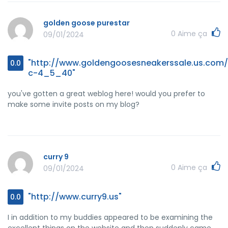
golden goose purestar
0
Aime ça
09/01/2024
"http://www.goldengoosesneakerssale.us.com/
0.0
c-4_5_40"
you've gotten a great weblog here! would you prefer to
make some invite posts on my blog?
curry 9
0
Aime ça
09/01/2024
"http://www.curry9.us"
0.0
I in addition to my buddies appeared to be examining the
excellent things on the website and then suddenly came