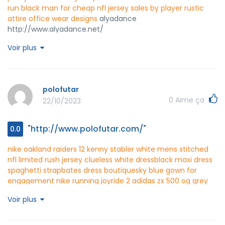
run black man for cheap
nfl jersey sales by player
rustic
attire
office wear designs
alyadance
http://www.alyadance.net/
Voir plus
polofutar
0
Aime ça
22/10/2023
"http://www.polofutar.com/"
0.0
nike oakland raiders 12 kenny stabler white mens stitched
nfl limited rush jersey
clueless white dress
black maxi dress
spaghetti strap
bates dress boutique
sky blue gown for
engagement
nike running joyride 2
adidas zx 500 og grey
white
red black jordans
nike blazers blanc and violet
latest
Voir plus
nike jordan shoes 2021
black white red nike air max 2015
one
piece dress western wear
polofutar
http://www.polofutar.com/