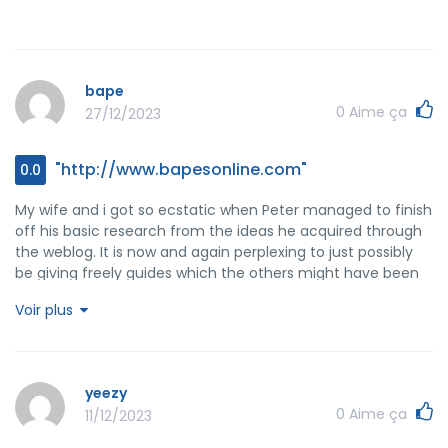
bape
0
Aime ça
27/12/2023
"http://www.bapesonline.com"
0.0
My wife and i got so ecstatic when Peter managed to finish
off his basic research from the ideas he acquired through
the weblog. It is now and again perplexing to just possibly
be giving freely guides which the others might have been
making money from. So we fully understand we have got
Voir plus
the blog owner to appreciate because of that. The entire
illustrations you have made, the easy blog menu, the
relationships your site make it possible to foster - it's
mostly wonderful, and it's facilitating our son in addition to
yeezy
the family reckon that this idea is cool, which is certainly
0
Aime ça
11/12/2023
extraordinarily pressing. Thanks for all the pieces!