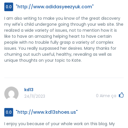
"http://www.adidasyeezyuk.com"
0.0
I am also writing to make you know of the great discovery
my wife's child undergone going through your web site. She
realized a wide variety of issues, not to mention how it is
like to have an amazing helping heart to have certain
people with no trouble fully grasp a variety of complex
issues. You really surpassed her desires. Many thanks for
churning out such useful, healthy, revealing as well as
unique thoughts on your topic to Kate.
kd13
0
Aime ça
24/11/2023
"http://www.kd13shoes.us"
0.0
I enjoy you because of your whole work on this blog. My