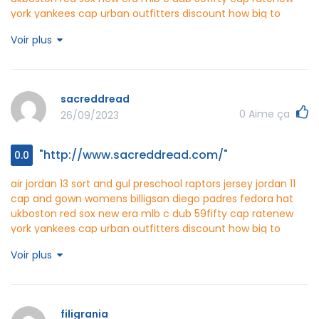
york yankees cap urban outfitters discount
how big to
make a newborn hat crochet scarf
wedding party attire
Voir plus
chelsea fc yellow jersey for cheap
polofutar
http://www.polofutar.com/
sacreddread
0
Aime ça
26/09/2023
"http://www.sacreddread.com/"
0.0
air jordan 13 sort and gul
preschool raptors jersey
jordan 11
cap and gown womens billig
san diego padres fedora hat
uk
boston red sox new era mlb c dub 59fifty cap rate
new
york yankees cap urban outfitters discount
how big to
make a newborn hat crochet scarf
wedding party attire
Voir plus
chelsea fc yellow jersey for cheap
sacreddread
http://www.sacreddread.com/
filigrania