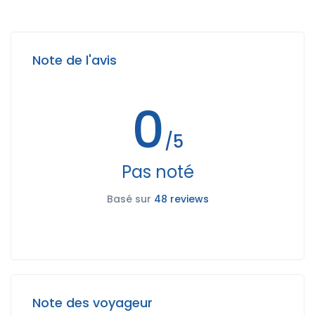
Note de l'avis
0
/5
Pas noté
Basé sur
48 reviews
Note des voyageur