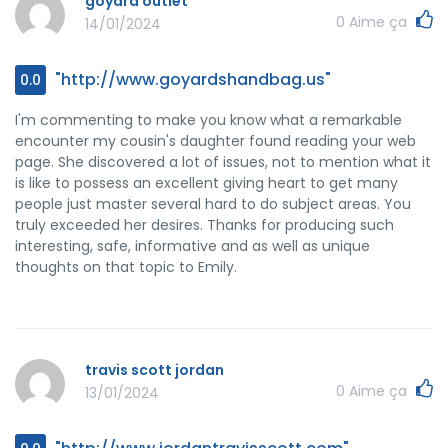
goyard outlet
any of us.
0
Aime ça
14/01/2024
"http://www.goyardshandbag.us"
0.0
I'm commenting to make you know what a remarkable
encounter my cousin's daughter found reading your web
page. She discovered a lot of issues, not to mention what it
is like to possess an excellent giving heart to get many
people just master several hard to do subject areas. You
truly exceeded her desires. Thanks for producing such
interesting, safe, informative and as well as unique
thoughts on that topic to Emily.
travis scott jordan
0
Aime ça
13/01/2024