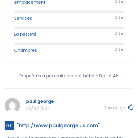
0 /5
emplacement
0 /5
Services
0 /5
La netteté
0 /5
Chambres
Propriétés à proximité de cet hôtel - De 1 à 48
paul george
0
Aime ça
22/01/2024
"http://www.paulgeorge.us.com"
0.0
I would like to express my appreciation to the writer for