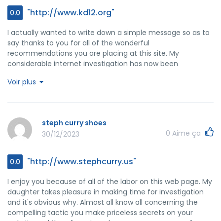
"http://www.kd12.org"
0.0
I actually wanted to write down a simple message so as to
say thanks to you for all of the wonderful
recommendations you are placing at this site. My
considerable internet investigation has now been
recognized with professional information to go over with
Voir plus
my visitors. I would suppose that most of us visitors
actually are quite lucky to exist in a really good site with
very many brilliant individuals with helpful secrets. I feel
pretty grateful to have encountered the website page and
steph curry shoes
look forward to really more awesome minutes reading
0
Aime ça
30/12/2023
here. Thank you once more for everything.
"http://www.stephcurry.us"
0.0
I enjoy you because of all of the labor on this web page. My
daughter takes pleasure in making time for investigation
and it's obvious why. Almost all know all concerning the
compelling tactic you make priceless secrets on your