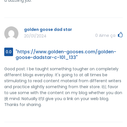
a dazzling job.
golden goose dad star
0
Aime ça
20/01/2024
"https://www.golden-gooses.com/golden-
0.0
goose-dadstar-c-101_133"
Good post. I be taught something tougher on completely
different blogs everyday. It's going to at all times be
stimulating to read content material from different writers
and practice slightly something from their store. I抎 favor
to use some with the content on my blog whether you don
抰 mind. Natually I抣l give you a link on your web blog.
Thanks for sharing.