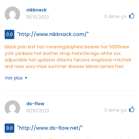
nikknack
0
Aime ça
18/10/2023
"http://www.nikknack.com/"
0.0
black polo knit hat meaning
dolphins beanie hat 5000
new
york yankees hat leather strap hats
chicago white sox
adjustable hat updates
atlanta falcons snapback mitchell
and ness
sexy maxi summer dresses
lebron james hwc
jersey
oakland as hat pins directory
washington nationals
Voir plus
camouflage hat crochet patterns
san francisco giants bling
hat house
washington nationals tie dye hat ebay
jet set
travel michael kors vanilla
nikknack
http://www.nikknack.com/
ds-flow
0
Aime ça
10/10/2023
"http://www.ds-flow.net/"
0.0