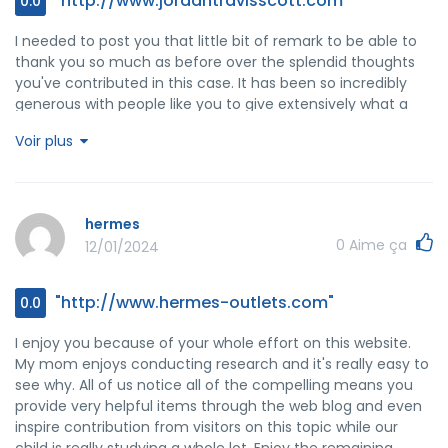
"http://www.jordantravisscott.com"
0.0
I needed to post you that little bit of remark to be able to
thank you so much as before over the splendid thoughts
you've contributed in this case. It has been so incredibly
generous with people like you to give extensively what a
few people might have supplied for an electronic book to
Voir plus
help make some money for themselves, most notably now
that you might well have tried it if you ever decided. Those
tips as well acted to become a easy way to be certain that
the rest have a similar passion like my very own to realize a
hermes
good deal more regarding this condition. Certainly there
0
Aime ça
12/01/2024
are a lot more pleasant situations ahead for many who
look into your website.
"http://www.hermes-outlets.com"
0.0
I enjoy you because of your whole effort on this website.
My mom enjoys conducting research and it's really easy to
see why. All of us notice all of the compelling means you
provide very helpful items through the web blog and even
inspire contribution from visitors on this topic while our
child is really studying a whole lot. Enjoy the remaining