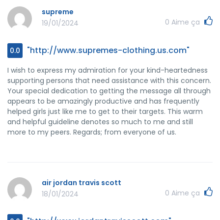
supreme
0
Aime ça
19/01/2024
"http://www.supremes-clothing.us.com"
0.0
I wish to express my admiration for your kind-heartedness
supporting persons that need assistance with this concern.
Your special dedication to getting the message all through
appears to be amazingly productive and has frequently
helped girls just like me to get to their targets. This warm
and helpful guideline denotes so much to me and still
more to my peers. Regards; from everyone of us.
air jordan travis scott
0
Aime ça
18/01/2024