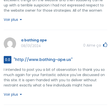
up with a terrible suspicion I had not expressed respect to
the website owner for those strategies. All of the women
had been as a consequence thrilled to read them and now
Voir plus
have extremely been having fun with these things. Thanks
for indeed being very kind and also for making a decision
on varieties of impressive things millions of individuals are
really needing to be informed on. Our sincere apologies for
a bathing ape
not expressing gratitude to earlier.
0
Aime ça
08/01/2024
"http://www.bathing-ape.us"
0.0
I intended to post you a bit of observation to thank you so
much again for your fantastic advice you've discussed on
this site. It is open-handed with you to deliver without
restraint exactly what a few individuals might have
marketed for an electronic book to help with making some
Voir plus
bucks on their own, certainly given that you could have
tried it in case you desired. The creative ideas additionally
worked like the fantastic way to be sure that most people