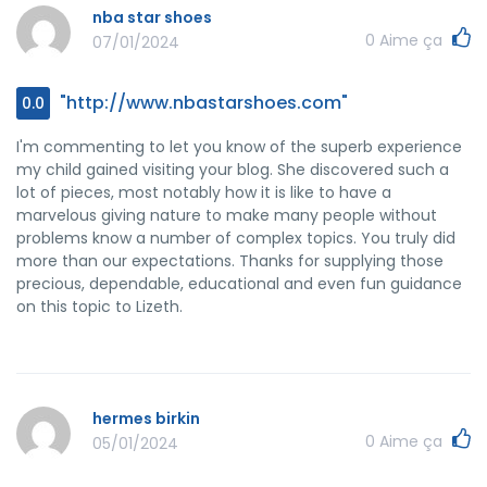
have the same dream just like my personal own to
nba star shoes
understand many more concerning this matter. I think
0
Aime ça
07/01/2024
there are several more pleasurable periods up front for
many who scan through your blog.
"http://www.nbastarshoes.com"
0.0
I'm commenting to let you know of the superb experience
my child gained visiting your blog. She discovered such a
lot of pieces, most notably how it is like to have a
marvelous giving nature to make many people without
problems know a number of complex topics. You truly did
more than our expectations. Thanks for supplying those
precious, dependable, educational and even fun guidance
on this topic to Lizeth.
hermes birkin
0
Aime ça
05/01/2024