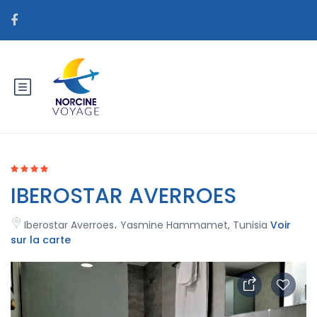
IBEROSTAR AVERROES
Iberostar Averroes، Yasmine Hammamet, Tunisia
Voir
sur la carte