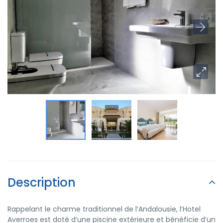
Description
Rappelant le charme traditionnel de l’Andalousie, l’Hotel
Averroes est doté d’une piscine extérieure et bénéficie d’un