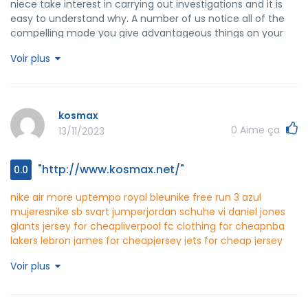
niece take interest in carrying out investigations and it is
easy to understand why. A number of us notice all of the
compelling mode you give advantageous things on your
web blog and in addition improve response from other
Voir plus
people about this area then my girl is actually learning a lot
of things. Enjoy the remaining portion of the new year.
You're the one carrying out a fantastic job.
kosmax
0
Aime ça
13/11/2023
"http://www.kosmax.net/"
0.0
nike air more uptempo royal bleu
nike free run 3 azul
mujeres
nike sb svart jumper
jordan schuhe vi
daniel jones
giants jersey for cheap
liverpool fc clothing for cheap
nba
lakers lebron james for cheap
jersey jets for cheap
jersey
home tottenham for cheap
suh nebraska jersey for cheap
Voir plus
pandora oval earrings
huk short sleeve fishing shirt
yves
saint laurent t shirt womens
stafford classic fit premium
performance heavyweight
tommy hilfiger original regular fit