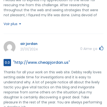
rescuing me from this challenge. After researching
throughout the the web and seeing strategies that were
not pleasant, I figured my life was done. Living devoid of
the strategies to the difficulties you've sorted out by
Voir plus
means of your short post is a serious case, and the ones
which could have badly damaged my career if I had not
discovered your web page. Your main talents and kindness
in dealing with everything was vital. I don't know what I
air jordan
would've done if I had not come upon such a step like this. I
0
Aime ça
21/01/2024
am able to at this moment relish my future. Thanks a lot
very much for the skilled and sensible guide. I won't think
twice to endorse your blog to anybody who needs and
"http://www.cheapjordan.us"
0.0
wants guidance about this subject matter.
Thanks for all your work on this web site. Debby really loves
setting aside time for investigations and it is easy to
understand why. A lot of people notice all about the lively
tactic you give vital tactics on this blog and invigorate
response from some others on the situation plus my
daughter is certainly discovering a great deal. Take
pleasure in the rest of the year. You are always performing