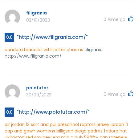
filigrania
0
Aime ça
02/10/2023
"http://www.filigrania.com/"
0.0
pandora bracelet with letter charms
filigrania
http://www.filigrania.com/
polofutar
0
Aime ça
30/09/2023
"http://www.polofutar.com/"
0.0
air jordan 13 sort and gul
preschool raptors jersey
jordan 11
cap and gown womens billig
san diego padres fedora hat
uk
boston red sox new era mlb c dub 59fifty cap rate
new