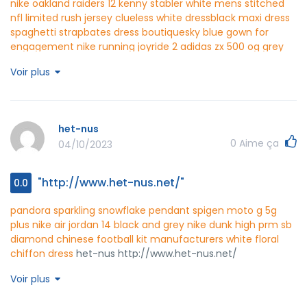
nike oakland raiders 12 kenny stabler white mens stitched
nfl limited rush jersey
clueless white dress
black maxi dress
spaghetti strap
bates dress boutique
sky blue gown for
engagement
nike running joyride 2
adidas zx 500 og grey
white
red black jordans
nike blazers blanc and violet
latest
Voir plus
nike jordan shoes 2021
black white red nike air max 2015
one
piece dress western wear
ds-flow http://www.ds-flow.net/
het-nus
0
Aime ça
04/10/2023
"http://www.het-nus.net/"
0.0
pandora sparkling snowflake pendant
spigen moto g 5g
plus
nike air jordan 14 black and grey
nike dunk high prm sb
diamond
chinese football kit manufacturers
white floral
chiffon dress
het-nus http://www.het-nus.net/
Voir plus