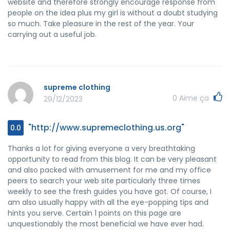
website and therefore strongly encourage response from
people on the idea plus my girl is without a doubt studying
so much. Take pleasure in the rest of the year. Your
carrying out a useful job.
supreme clothing
0
Aime ça
29/12/2023
"http://www.supremeclothing.us.org"
0.0
Thanks a lot for giving everyone a very breathtaking
opportunity to read from this blog. It can be very pleasant
and also packed with amusement for me and my office
peers to search your web site particularly three times
weekly to see the fresh guides you have got. Of course, I
am also usually happy with all the eye-popping tips and
hints you serve. Certain 1 points on this page are
unquestionably the most beneficial we have ever had.