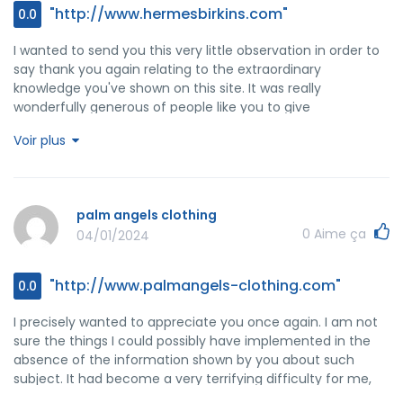
"http://www.hermesbirkins.com"
0.0
I wanted to send you this very little observation in order to
say thank you again relating to the extraordinary
knowledge you've shown on this site. It was really
wonderfully generous of people like you to give
unreservedly just what numerous people could possibly
Voir plus
have offered as an electronic book to end up making
some money for their own end, especially considering the
fact that you might well have tried it if you wanted. Those
things in addition served to be the great way to be certain
palm angels clothing
that other individuals have similar fervor just as mine to
0
Aime ça
04/01/2024
understand good deal more around this problem. I know
there are some more pleasurable sessions ahead for
individuals who read through your website.
"http://www.palmangels-clothing.com"
0.0
I precisely wanted to appreciate you once again. I am not
sure the things I could possibly have implemented in the
absence of the information shown by you about such
subject. It had become a very terrifying difficulty for me,
but looking at your professional way you processed the