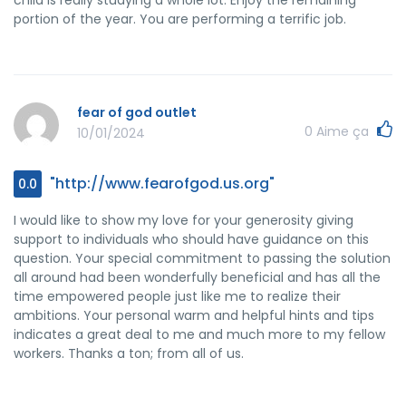
portion of the year. You are performing a terrific job.
fear of god outlet
0
Aime ça
10/01/2024
"http://www.fearofgod.us.org"
0.0
I would like to show my love for your generosity giving
support to individuals who should have guidance on this
question. Your special commitment to passing the solution
all around had been wonderfully beneficial and has all the
time empowered people just like me to realize their
ambitions. Your personal warm and helpful hints and tips
indicates a great deal to me and much more to my fellow
workers. Thanks a ton; from all of us.